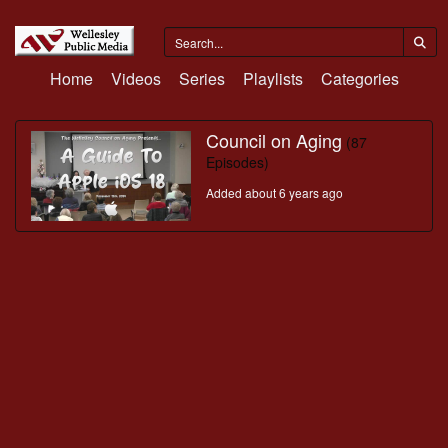
Home
Videos
Series
Playlists
Categories
Council on Aging
(87
Episodes)
Added about 6 years ago