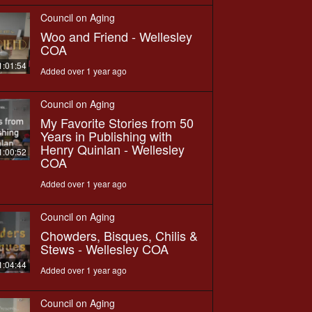
Council on Aging
Woo and Friend - Wellesley
COA
1:01:54
Added over 1 year ago
Council on Aging
My Favorite Stories from 50
Years in Publishing with
Henry Quinlan - Wellesley
1:00:52
COA
Added over 1 year ago
Council on Aging
Chowders, Bisques, Chilis &
Stews - Wellesley COA
1:04:44
Added over 1 year ago
Council on Aging