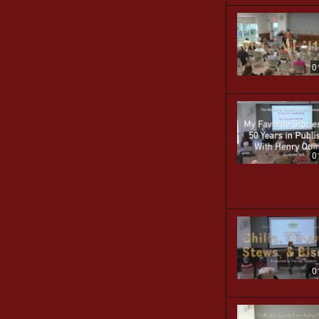
0
0
0