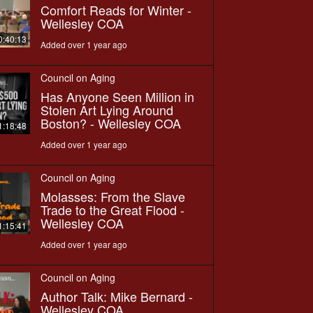
Comfort Reads for Winter -
Wellesley COA
0:40:13
Added over 1 year ago
Council on Aging
Has Anyone Seen Million in
Stolen Art Lying Around
Boston? - Wellesley COA
1:18:48
Added over 1 year ago
Council on Aging
Molasses: From the Slave
Trade to the Great Flood -
Wellesley COA
1:15:41
Added over 1 year ago
Council on Aging
Author Talk: Mike Bernard -
Wellesley COA