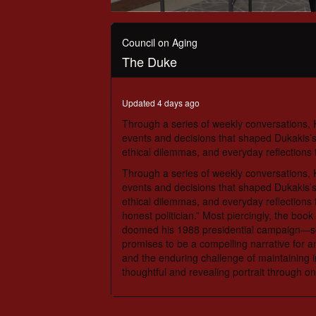
0
seconds
of
Council on Aging
54
The Duke
minutes,
33
seconds
Volume
90%
Updated 4 days ago
Through a series of weekly conversations, K
events and decisions that shaped Dukakis’s 
ethical dilemmas, and everyday reflections 
Through a series of weekly conversations, K
events and decisions that shaped Dukakis’s 
ethical dilemmas, and everyday reflections 
honest politician.” Most piercingly, the boo
doomed his 1988 presidential campaign—som
promises to be a compelling narrative for any
and the enduring challenge of maintaining in
thoughtful and revealing portrait through o