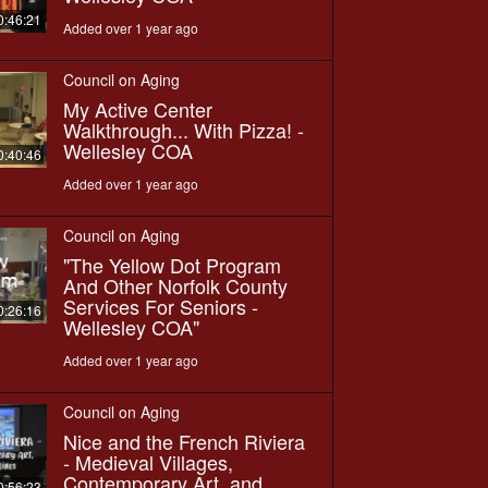
0:46:21
Added over 1 year ago
Council on Aging
My Active Center
Walkthrough... With Pizza! -
Wellesley COA
0:40:46
Added over 1 year ago
Council on Aging
"The Yellow Dot Program
And Other Norfolk County
Services For Seniors -
0:26:16
Wellesley COA"
Added over 1 year ago
Council on Aging
Nice and the French Riviera
- Medieval Villages,
Contemporary Art, and
0:56:23