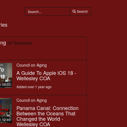
Search
ies
ing
(87 Episodes)
Council on Aging
A Guide To Apple iOS 18 -
Wellesley COA
1:08:03
Added over 1 year ago
Council on Aging
Panama Canal: Connection
Between the Oceans That
Changed the World -
1:12:49
Wellesley COA