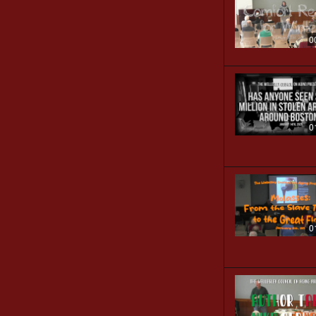
0
0
0