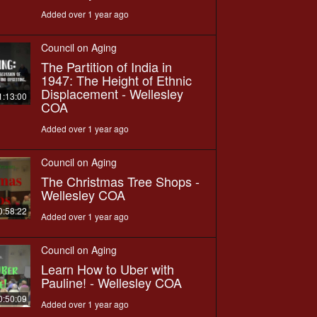
Added over 1 year ago
Council on Aging
The Partition of India in
1947: The Height of Ethnic
Displacement - Wellesley
1:13:00
COA
Added over 1 year ago
Council on Aging
The Christmas Tree Shops -
Wellesley COA
0:58:22
Added over 1 year ago
Council on Aging
Learn How to Uber with
Pauline! - Wellesley COA
0:50:09
Added over 1 year ago