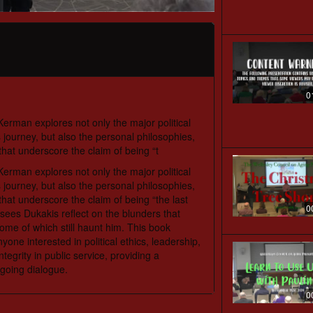
0
erman explores not only the major political
journey, but also the personal philosophies,
that underscore the claim of being “t
erman explores not only the major political
journey, but also the personal philosophies,
that underscore the claim of being “the last
0
k sees Dukakis reflect on the blunders that
e of which still haunt him. This book
one interested in political ethics, leadership,
tegrity in public service, providing a
ngoing dialogue.
0