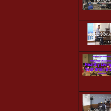
0
01:1
0