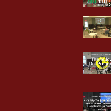
0
0
0
0