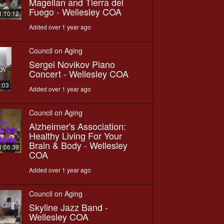
Magellan and Tierra del
Fuego - Wellesley COA
1:10:12
Added over 1 year ago
Council on Aging
Sergei Novikov Piano
Concert - Wellesley COA
8:03
Added over 1 year ago
Council on Aging
Alzheimer's Association:
Healthy Living For Your
Brain & Body - Wellesley
1:06:39
COA
Added over 1 year ago
Council on Aging
Skyline Jazz Band -
Wellesley COA