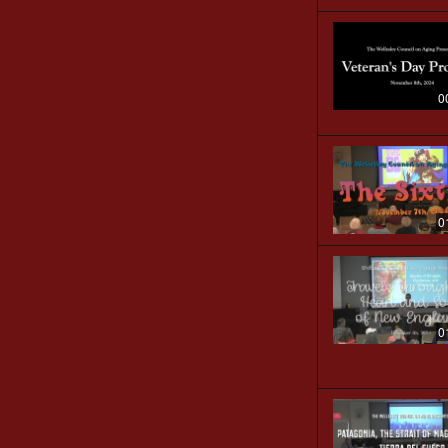
0
0
0