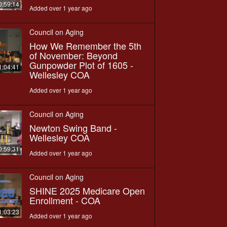
0:59:14
Added over 1 year ago
Council on Aging
How We Remember the 5th
of November: Beyond
Gunpowder Plot of 1605 -
1:04:41
Wellesley COA
Added over 1 year ago
Council on Aging
Newton Swing Band -
Wellesley COA
0:59:31
Added over 1 year ago
Council on Aging
SHINE 2025 Medicare Open
Enrollment - COA
1:03:23
Added over 1 year ago