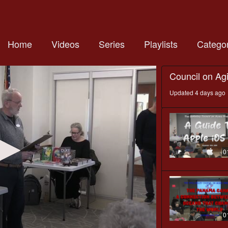
Home
Videos
Series
Playlists
Categor
Council on Ag
Updated 4 days ago
0
0