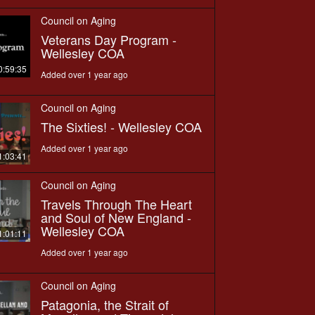
Council on Aging
Veterans Day Program -
Wellesley COA
0:59:35
Added over 1 year ago
Council on Aging
The Sixties! - Wellesley COA
Added over 1 year ago
1:03:41
Council on Aging
Travels Through The Heart
and Soul of New England -
Wellesley COA
1:01:11
Added over 1 year ago
Council on Aging
Patagonia, the Strait of