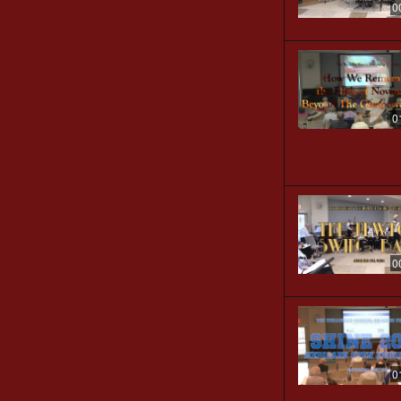
0
0
0
0