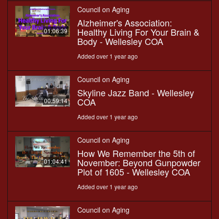
Council on Aging
Alzheimer's Association:
Healthy Living For Your Brain &
01:06:39
Body - Wellesley COA
Added over 1 year ago
Council on Aging
Skyline Jazz Band - Wellesley
COA
00:59:14
Added over 1 year ago
Council on Aging
How We Remember the 5th of
November: Beyond Gunpowder
01:04:41
Plot of 1605 - Wellesley COA
Added over 1 year ago
Council on Aging