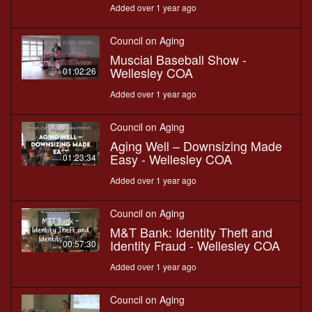
Added over 1 year ago
Council on Aging
Muscial Baseball Show -
Wellesley COA
01:02:26
Added over 1 year ago
Council on Aging
Aging Well – Downsizing Made
Easy - Wellesley COA
01:23:34
Added over 1 year ago
Council on Aging
M&T Bank: Identity Theft and
Identity Fraud - Wellesley COA
00:57:30
Added over 1 year ago
Council on Aging