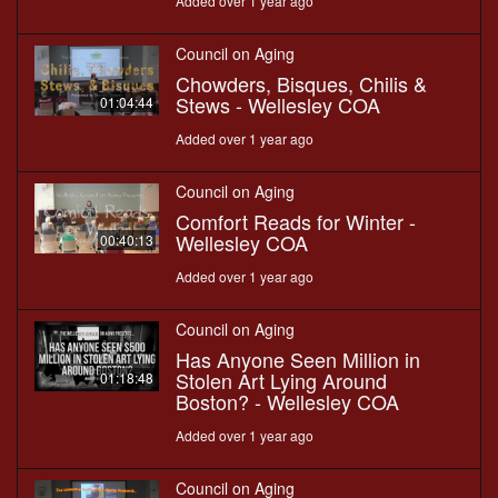
Added over 1 year ago
Council on Aging
Chowders, Bisques, Chilis &
Stews - Wellesley COA
01:04:44
Added over 1 year ago
Council on Aging
Comfort Reads for Winter -
Wellesley COA
00:40:13
Added over 1 year ago
Council on Aging
Has Anyone Seen Million in
Stolen Art Lying Around
01:18:48
Boston? - Wellesley COA
Added over 1 year ago
Council on Aging