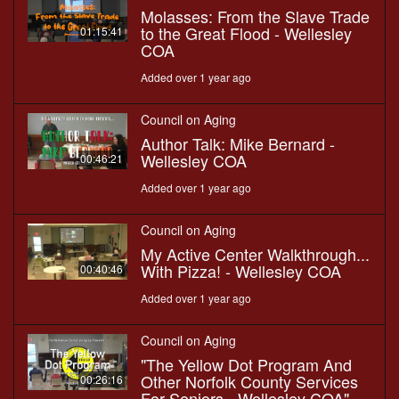
Molasses: From the Slave Trade
to the Great Flood - Wellesley
01:15:41
COA
Added over 1 year ago
Council on Aging
Author Talk: Mike Bernard -
Wellesley COA
00:46:21
Added over 1 year ago
Council on Aging
My Active Center Walkthrough...
With Pizza! - Wellesley COA
00:40:46
Added over 1 year ago
Council on Aging
"The Yellow Dot Program And
Other Norfolk County Services
00:26:16
For Seniors - Wellesley COA"