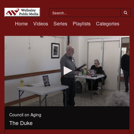
Home
Videos
Series
Playlists
Categories
0
seconds
Council on Aging
of
The Duke
54
minutes,
33