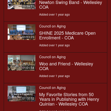
Newton Swing Band - Wellesley
COA
00:59:31
Added over 1 year ago
Council on Aging
SHINE 2025 Medicare Open
Enrollment - COA
01:03:23
Added over 1 year ago
Council on Aging
Woo and Friend - Wellesley
COA
01:01:54
Added over 1 year ago
Council on Aging
My Favorite Stories from 50
Years in Publishing with Henry
01:00:52
Quinlan - Wellesley COA