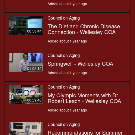
Added about 1 year ago
Council on Aging
The Diet and Chronic Disease
Connection - Wellesley COA
00:58:44
Added about 1 year ago
Council on Aging
Springwell - Wellesley COA
01:02:19
Added about 1 year ago
Council on Aging
My Olympic Moments with Dr.
Robert Leach - Wellesley COA
00:59:40
Added about 1 year ago
Council on Aging
Recommendations for Summer