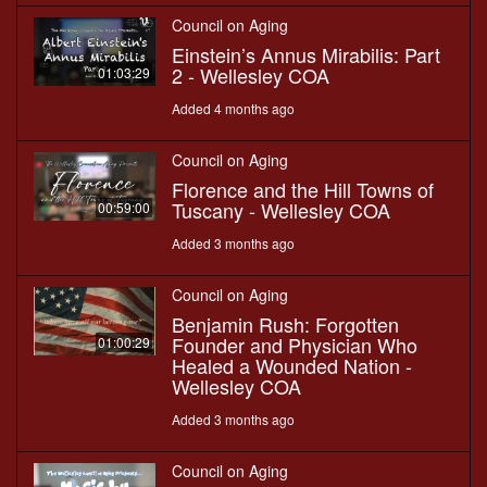
Council on Aging
Einstein’s Annus Mirabilis: Part
2 - Wellesley COA
01:03:29
Added 4 months ago
Council on Aging
Florence and the Hill Towns of
Tuscany - Wellesley COA
00:59:00
Added 3 months ago
Council on Aging
Benjamin Rush: Forgotten
Founder and Physician Who
01:00:29
Healed a Wounded Nation -
Wellesley COA
Added 3 months ago
Council on Aging