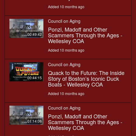
Added 10 months ago
Council on Aging
Ponzi, Madoff and Other
Scammers Through the Ages -
00:49:42
Wellesley COA
Added 10 months ago
Council on Aging
Quack to the Future: The Inside
Story of Boston’s Iconic Duck
00:44:15
Boats - Wellesley COA
Added 10 months ago
Council on Aging
Ponzi, Madoff and Other
Scammers Through the Ages -
01:14:06
Wellesley COA