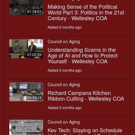
Making Sense of the Political
World Part 3: Politics in the 21st
01:18:01
Century - Wellesley COA
Added 6 months ago
Council on Aging
Understanding Scams in the
Age of AI and How to Protect
01:02:26
Yourself - Wellesley COA
Added 5 months ago
Council on Aging
Richard Campana Kitchen
Ribbon Cutting - Wellesley COA
00:15:18
Added 5 months ago
Council on Aging
Kev Tech: Staying on Schedule
01:11:25