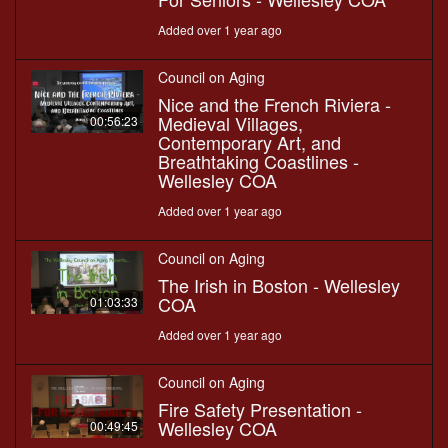
Added over 1 year ago
Council on Aging
Nice and the French Riviera -
Medieval Villages,
00:56:23
Contemporary Art, and
Breathtaking Coastlines -
Wellesley COA
Added over 1 year ago
Council on Aging
The Irish in Boston - Wellesley
COA
01:03:33
Added over 1 year ago
Council on Aging
Fire Safety Presentation -
Wellesley COA
00:49:45