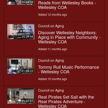
Reads from Wellesley Books -
01:04:59
Wellesley COA
Added 12 months ago
Council on Aging
Discover Wellesley Neighbors:
Aging in Place with Community -
00:39:46
Wellesley COA
Added 11 months ago
Council on Aging
Tommy Rull Music Performance
- Wellesley COA
01:04:22
Added 10 months ago
Council on Aging
Real Pirates Set Sail with the
Real Pirates Adventure -
01:01:57
Wellesley COA