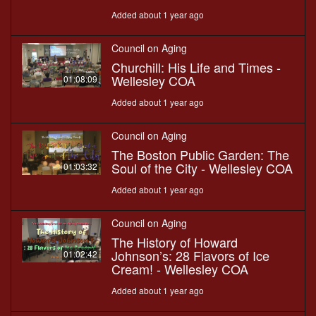
Added about 1 year ago
Council on Aging
Churchill: His Life and Times -
Wellesley COA
01:08:09
Added about 1 year ago
Council on Aging
The Boston Public Garden: The
Soul of the City - Wellesley COA
01:03:32
Added about 1 year ago
Council on Aging
The History of Howard
Johnson’s: 28 Flavors of Ice
01:02:42
Cream! - Wellesley COA
Added about 1 year ago