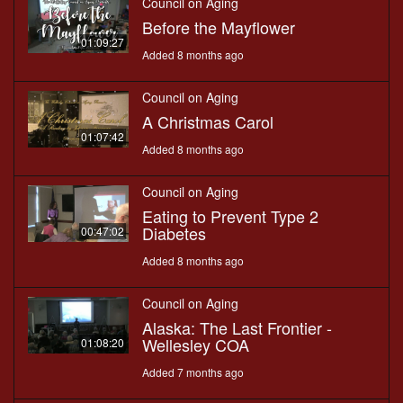
Council on Aging
Before the Mayflower
01:09:27
Added 8 months ago
Council on Aging
A Christmas Carol
01:07:42
Added 8 months ago
Council on Aging
Eating to Prevent Type 2
Diabetes
00:47:02
Added 8 months ago
Council on Aging
Alaska: The Last Frontier -
Wellesley COA
01:08:20
Added 7 months ago