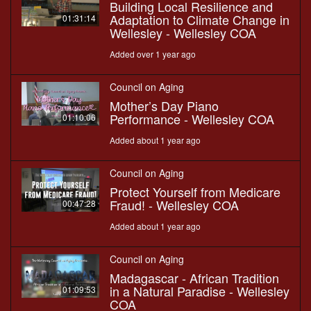
Building Local Resilience and
Adaptation to Climate Change in
01:31:14
Wellesley - Wellesley COA
Added over 1 year ago
Council on Aging
Mother’s Day Piano
Performance - Wellesley COA
01:10:06
Added about 1 year ago
Council on Aging
Protect Yourself from Medicare
Fraud! - Wellesley COA
00:47:28
Added about 1 year ago
Council on Aging
Madagascar - African Tradition
in a Natural Paradise - Wellesley
01:09:53
COA