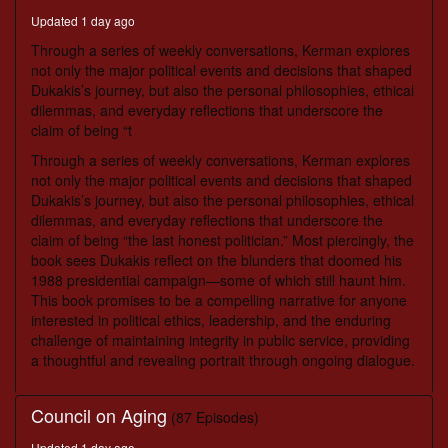
seconds
Updated 1 day ago
Through a series of weekly conversations, Kerman explores
not only the major political events and decisions that shaped
Dukakis’s journey, but also the personal philosophies, ethical
dilemmas, and everyday reflections that underscore the
claim of being “t
Through a series of weekly conversations, Kerman explores
not only the major political events and decisions that shaped
Dukakis’s journey, but also the personal philosophies, ethical
dilemmas, and everyday reflections that underscore the
claim of being “the last honest politician.” Most piercingly, the
book sees Dukakis reflect on the blunders that doomed his
1988 presidential campaign—some of which still haunt him.
This book promises to be a compelling narrative for anyone
interested in political ethics, leadership, and the enduring
challenge of maintaining integrity in public service, providing
a thoughtful and revealing portrait through ongoing dialogue.
Council on Aging
(87 Episodes)
Updated 1 day ago