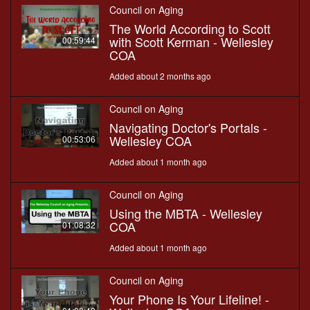
Council on Aging
The World According to Scott
with Scott Kerman - Wellesley
00:59:44
COA
Added about 2 months ago
Council on Aging
Navigating Doctor's Portals -
Wellesley COA
00:53:06
Added about 1 month ago
Council on Aging
Using the MBTA - Wellesley
COA
01:08:32
Added about 1 month ago
Council on Aging
Your Phone Is Your Lifeline! -