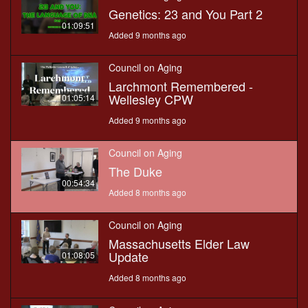
Genetics: 23 and You Part 2
01:09:51
Added 9 months ago
Council on Aging
Larchmont Remembered -
Wellesley CPW
01:05:14
Added 9 months ago
Council on Aging
The Duke
00:54:34
Added 8 months ago
Council on Aging
Massachusetts Elder Law
Update
01:08:05
Added 8 months ago