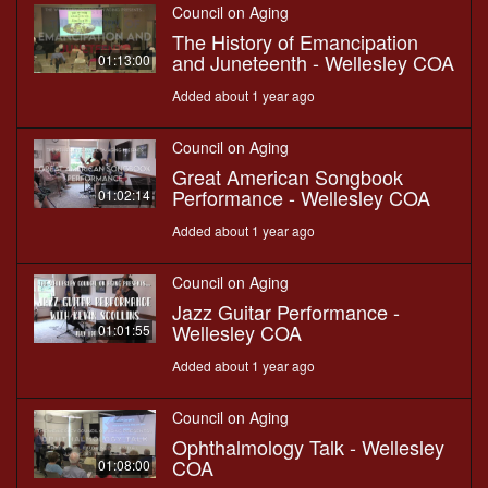
Council on Aging
The History of Emancipation
and Juneteenth - Wellesley COA
01:13:00
Added about 1 year ago
Council on Aging
Great American Songbook
Performance - Wellesley COA
01:02:14
Added about 1 year ago
Council on Aging
Jazz Guitar Performance -
Wellesley COA
01:01:55
Added about 1 year ago
Council on Aging
Ophthalmology Talk - Wellesley
COA
01:08:00