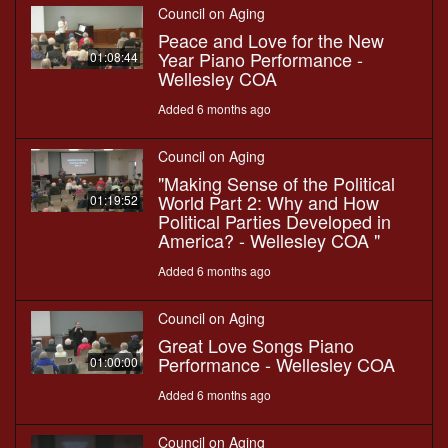
Council on Aging
Peace and Love for the New
Year Piano Performance -
01:08:44
Wellesley COA
Added 6 months ago
Council on Aging
"Making Sense of the Political
World Part 2: Why and How
01:19:52
Political Parties Developed in
America? - Wellesley COA "
Added 6 months ago
Council on Aging
Great Love Songs Piano
Performance - Wellesley COA
01:00:00
Added 6 months ago
Council on Aging