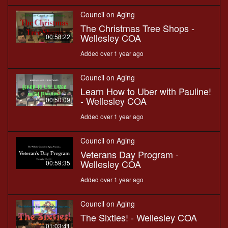
Council on Aging
The Christmas Tree Shops -
Wellesley COA
00:58:22
Added over 1 year ago
Council on Aging
Learn How to Uber with Pauline!
- Wellesley COA
00:50:09
Added over 1 year ago
Council on Aging
Veterans Day Program -
Wellesley COA
00:59:35
Added over 1 year ago
Council on Aging
The Sixties! - Wellesley COA
01:03:41