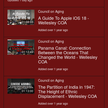
Council on Aging
A Guide To Apple iOS 18 -
Wellesley COA
01:08:03
Added over 1 year ago
Council on Aging
Panama Canal: Connection
Between the Oceans That
01:12:49
Changed the World - Wellesley
COA
Added over 1 year ago
Council on Aging
The Partition of India in 1947:
The Height of Ethnic
01:13:00
Displacement - Wellesley COA
Added over 1 year ago