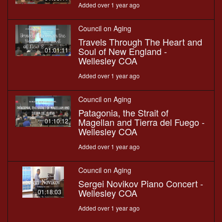
Added over 1 year ago
Council on Aging
Travels Through The Heart and
Soul of New England -
01:01:11
Wellesley COA
Added over 1 year ago
Council on Aging
Patagonia, the Strait of
Magellan and Tierra del Fuego -
01:10:12
Wellesley COA
Added over 1 year ago
Council on Aging
Sergei Novikov Piano Concert -
Wellesley COA
01:18:03
Added over 1 year ago