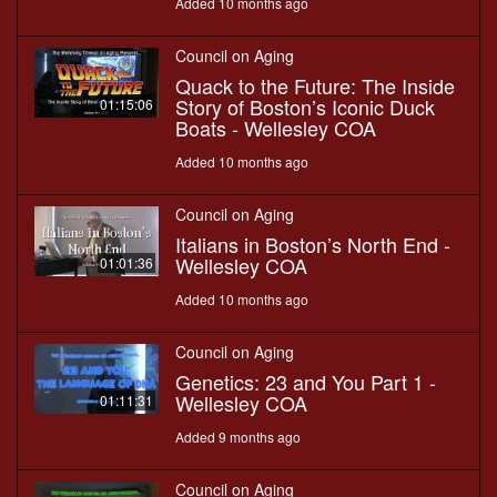
Added 10 months ago
Council on Aging
Quack to the Future: The Inside
Story of Boston’s Iconic Duck
01:15:06
Boats - Wellesley COA
Added 10 months ago
Council on Aging
Italians in Boston’s North End -
Wellesley COA
01:01:36
Added 10 months ago
Council on Aging
Genetics: 23 and You Part 1 -
Wellesley COA
01:11:31
Added 9 months ago
Council on Aging