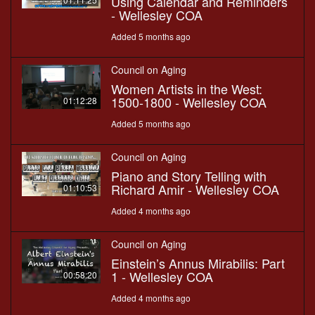
Using Calendar and Reminders
- Wellesley COA
Added 5 months ago
Council on Aging
Women Artists in the West:
1500-1800 - Wellesley COA
01:12:28
Added 5 months ago
Council on Aging
Piano and Story Telling with
Richard Amir - Wellesley COA
01:10:53
Added 4 months ago
Council on Aging
Einstein’s Annus Mirabilis: Part
1 - Wellesley COA
00:58:20
Added 4 months ago