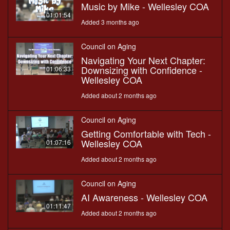
Music by Mike - Wellesley COA
01:01:54
Added 3 months ago
Council on Aging
Navigating Your Next Chapter:
Downsizing with Confidence -
01:06:33
Wellesley COA
Added about 2 months ago
Council on Aging
Getting Comfortable with Tech -
Wellesley COA
01:07:16
Added about 2 months ago
Council on Aging
AI Awareness - Wellesley COA
01:11:47
Added about 2 months ago