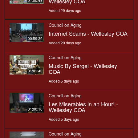
Wellesley COA
01:00:48
Added 29 days ago
Council on Aging
Internet Scams - Wellesley COA
00:59:39
Added 29 days ago
Council on Aging
Music By Sergei - Wellesley
COA
01:01:40
Added 5 days ago
Council on Aging
Les Miserables in an Hour! -
Wellesley COA
01:00:16
Added 5 days ago
Council on Aging