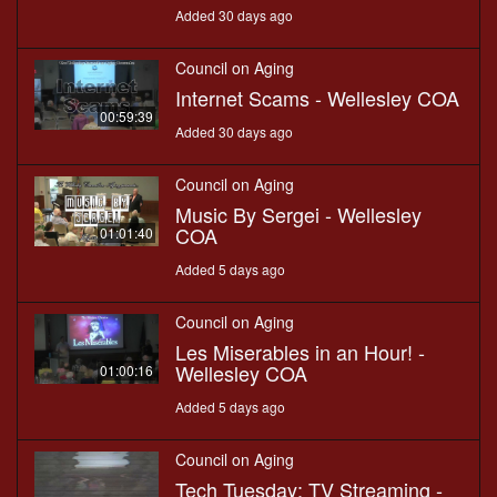
Added 30 days ago
Council on Aging
Internet Scams - Wellesley COA
00:59:39
Added 30 days ago
Council on Aging
Music By Sergei - Wellesley
COA
01:01:40
Added 5 days ago
Council on Aging
Les Miserables in an Hour! -
Wellesley COA
01:00:16
Added 5 days ago
Council on Aging
Tech Tuesday: TV Streaming -