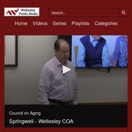
Home
Videos
Series
Playlists
Categories
0
seconds
Council on Aging
of
Springwell - Wellesley COA
1
hour,
2