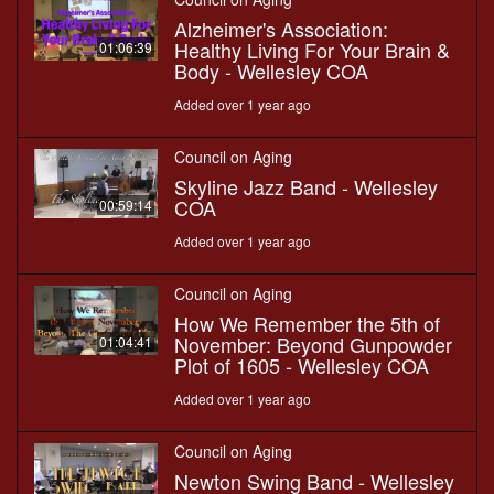
Alzheimer's Association:
Healthy Living For Your Brain &
01:06:39
Body - Wellesley COA
Added over 1 year ago
Council on Aging
Skyline Jazz Band - Wellesley
COA
00:59:14
Added over 1 year ago
Council on Aging
How We Remember the 5th of
November: Beyond Gunpowder
01:04:41
Plot of 1605 - Wellesley COA
Added over 1 year ago
Council on Aging
Newton Swing Band - Wellesley