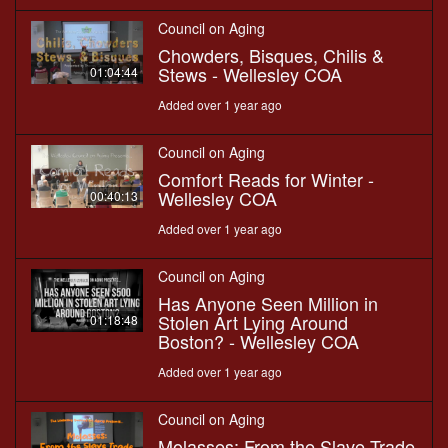
Council on Aging
Chowders, Bisques, Chilis &
Stews - Wellesley COA
01:04:44
Added over 1 year ago
Council on Aging
Comfort Reads for Winter -
Wellesley COA
00:40:13
Added over 1 year ago
Council on Aging
Has Anyone Seen Million in
Stolen Art Lying Around
01:18:48
Boston? - Wellesley COA
Added over 1 year ago
Council on Aging
Molasses: From the Slave Trade