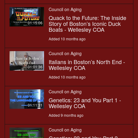
Council on Aging
Quack to the Future: The Inside
Story of Boston’s Iconic Duck
01:15:06
Boats - Wellesley COA
Added 10 months ago
Council on Aging
Italians in Boston’s North End -
Wellesley COA
01:01:36
Added 10 months ago
Council on Aging
Genetics: 23 and You Part 1 -
Wellesley COA
01:11:31
Added 9 months ago
Council on Aging