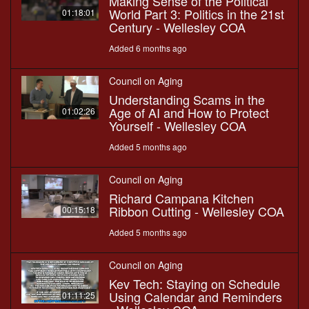
Making Sense of the Political
World Part 3: Politics in the 21st
01:18:01
Century - Wellesley COA
Added 6 months ago
Council on Aging
Understanding Scams in the
Age of AI and How to Protect
01:02:26
Yourself - Wellesley COA
Added 5 months ago
Council on Aging
Richard Campana Kitchen
Ribbon Cutting - Wellesley COA
00:15:18
Added 5 months ago
Council on Aging
Kev Tech: Staying on Schedule
Using Calendar and Reminders
01:11:25