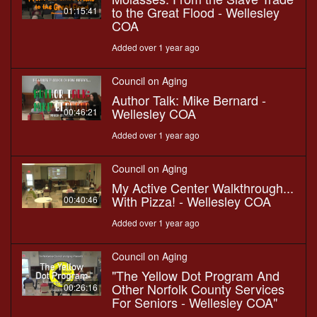
to the Great Flood - Wellesley
01:15:41
COA
Added over 1 year ago
Council on Aging
Author Talk: Mike Bernard -
Wellesley COA
00:46:21
Added over 1 year ago
Council on Aging
My Active Center Walkthrough...
With Pizza! - Wellesley COA
00:40:46
Added over 1 year ago
Council on Aging
"The Yellow Dot Program And
Other Norfolk County Services
00:26:16
For Seniors - Wellesley COA"