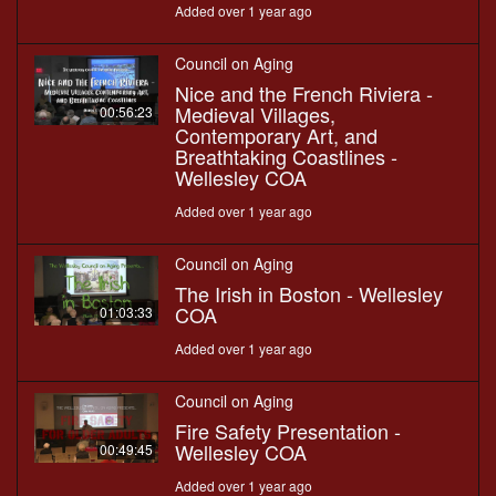
Added over 1 year ago
Council on Aging
Nice and the French Riviera -
Medieval Villages,
00:56:23
Contemporary Art, and
Breathtaking Coastlines -
Wellesley COA
Added over 1 year ago
Council on Aging
The Irish in Boston - Wellesley
COA
01:03:33
Added over 1 year ago
Council on Aging
Fire Safety Presentation -
Wellesley COA
00:49:45
Added over 1 year ago