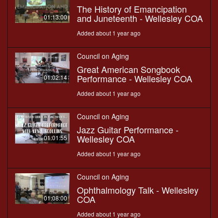
The History of Emancipation
and Juneteenth - Wellesley COA
01:13:00
Added about 1 year ago
Council on Aging
Great American Songbook
Performance - Wellesley COA
01:02:14
Added about 1 year ago
Council on Aging
Jazz Guitar Performance -
Wellesley COA
01:01:55
Added about 1 year ago
Council on Aging
Ophthalmology Talk - Wellesley
COA
01:08:00
Added about 1 year ago