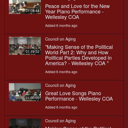
Peace and Love for the New
Year Piano Performance -
01:08:44
Wellesley COA
Added 6 months ago
Council on Aging
"Making Sense of the Political
World Part 2: Why and How
01:19:52
Political Parties Developed in
America? - Wellesley COA "
Added 6 months ago
Council on Aging
Great Love Songs Piano
Performance - Wellesley COA
01:00:00
Added 6 months ago
Council on Aging