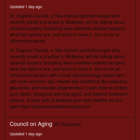
minutes,
Updated 1 day ago
18
seconds
Dr. Eugenio Candal, a Yale-trained ophthalmologist who
recently joined a practice in Wellesley, will be talking about
cataract surgery (including laser-assisted cataract surgery)
what the options are, and when to have it. Join us for an
informative sessio
Dr. Eugenio Candal, a Yale-trained ophthalmologist who
recently joined a practice in Wellesley, will be talking about
cataract surgery (including laser-assisted cataract surgery)
what the options are, and when to have it. Join us for an
informative session with a local ophthalmology expert who
will cover common age-related eye conditions like cataracts,
glaucoma, and macular degeneration. Learn how to protect
your vision, recognize warning signs, and explore treatment
options. A clear look at keeping your eyes healthy as you
age! https://eyecareandlasersurgery.com
Council on Aging
(87 Episodes)
Updated 1 day ago