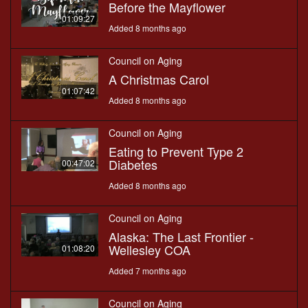
Before the Mayflower
01:09:27
Added 8 months ago
Council on Aging
A Christmas Carol
01:07:42
Added 8 months ago
Council on Aging
Eating to Prevent Type 2
Diabetes
00:47:02
Added 8 months ago
Council on Aging
Alaska: The Last Frontier -
Wellesley COA
01:08:20
Added 7 months ago
Council on Aging