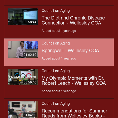
Council on Aging
The Diet and Chronic Disease
Connection - Wellesley COA
00:58:44
Added about 1 year ago
Council on Aging
Springwell - Wellesley COA
01:02:19
Added about 1 year ago
Council on Aging
My Olympic Moments with Dr.
Robert Leach - Wellesley COA
00:59:40
Added about 1 year ago
Council on Aging
Recommendations for Summer
Reads from Wellesley Books -
01:04:59