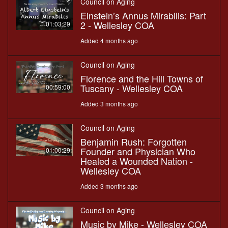
Council on Aging
Einstein’s Annus Mirabilis: Part
2 - Wellesley COA
01:03:29
Added 4 months ago
Council on Aging
Florence and the Hill Towns of
Tuscany - Wellesley COA
00:59:00
Added 3 months ago
Council on Aging
Benjamin Rush: Forgotten
Founder and Physician Who
01:00:29
Healed a Wounded Nation -
Wellesley COA
Added 3 months ago
Council on Aging
Music by Mike - Wellesley COA