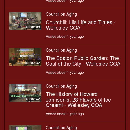
Added about 1 year ago
Council on Aging
Churchill: His Life and Times -
Wellesley COA
01:08:09
Added about 1 year ago
Council on Aging
The Boston Public Garden: The
Soul of the City - Wellesley COA
01:03:32
Added about 1 year ago
Council on Aging
The History of Howard
Johnson’s: 28 Flavors of Ice
01:02:42
Cream! - Wellesley COA
Added about 1 year ago
Council on Aging