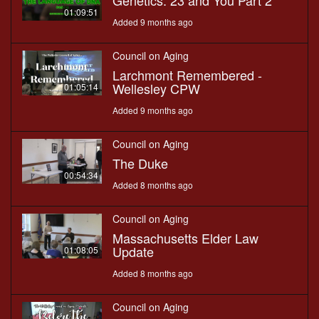
Genetics: 23 and You Part 2
01:09:51
Added 9 months ago
Council on Aging
Larchmont Remembered -
Wellesley CPW
01:05:14
Added 9 months ago
Council on Aging
The Duke
00:54:34
Added 8 months ago
Council on Aging
Massachusetts Elder Law
Update
01:08:05
Added 8 months ago
Council on Aging