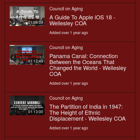
Council on Aging
A Guide To Apple iOS 18 -
Wellesley COA
01:08:03
Added over 1 year ago
Council on Aging
Panama Canal: Connection
Between the Oceans That
01:12:49
Changed the World - Wellesley
COA
Added over 1 year ago
Council on Aging
The Partition of India in 1947:
The Height of Ethnic
01:13:00
Displacement - Wellesley COA
Added over 1 year ago