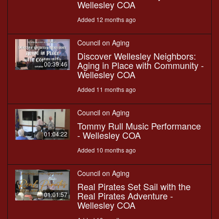
Wellesley COA
Added 12 months ago
Council on Aging
Discover Wellesley Neighbors:
Aging in Place with Community -
00:39:46
Wellesley COA
Added 11 months ago
Council on Aging
Tommy Rull Music Performance
- Wellesley COA
01:04:22
Added 10 months ago
Council on Aging
Real Pirates Set Sail with the
Real Pirates Adventure -
01:01:57
Wellesley COA