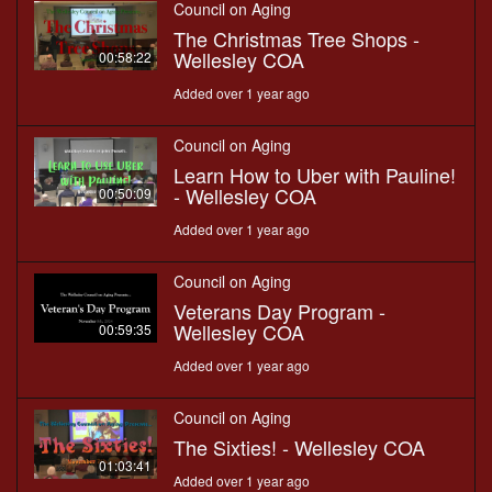
Council on Aging
The Christmas Tree Shops -
Wellesley COA
00:58:22
Added over 1 year ago
Council on Aging
Learn How to Uber with Pauline!
- Wellesley COA
00:50:09
Added over 1 year ago
Council on Aging
Veterans Day Program -
Wellesley COA
00:59:35
Added over 1 year ago
Council on Aging
The Sixties! - Wellesley COA
01:03:41
Added over 1 year ago