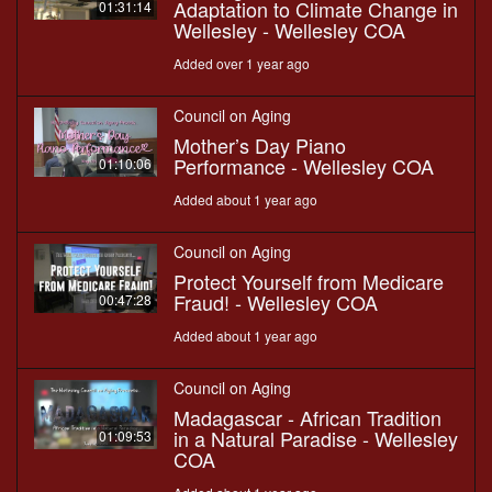
Adaptation to Climate Change in
01:31:14
Wellesley - Wellesley COA
Added over 1 year ago
Council on Aging
Mother’s Day Piano
Performance - Wellesley COA
01:10:06
Added about 1 year ago
Council on Aging
Protect Yourself from Medicare
Fraud! - Wellesley COA
00:47:28
Added about 1 year ago
Council on Aging
Madagascar - African Tradition
in a Natural Paradise - Wellesley
01:09:53
COA