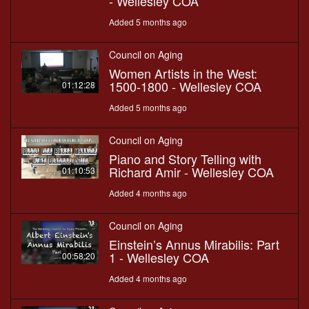
- Wellesley COA
Added 5 months ago
Council on Aging
Women Artists in the West:
1500-1800 - Wellesley COA
01:12:28
Added 5 months ago
Council on Aging
Piano and Story Telling with
Richard Amir - Wellesley COA
01:10:53
Added 4 months ago
Council on Aging
Einstein’s Annus Mirabilis: Part
1 - Wellesley COA
00:58:20
Added 4 months ago