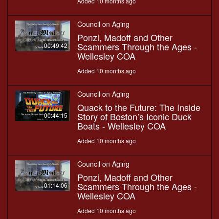
Added 10 months ago
Council on Aging
Ponzi, Madoff and Other
Scammers Through the Ages -
00:49:42
Wellesley COA
Added 10 months ago
Council on Aging
Quack to the Future: The Inside
Story of Boston’s Iconic Duck
00:44:15
Boats - Wellesley COA
Added 10 months ago
Council on Aging
Ponzi, Madoff and Other
Scammers Through the Ages -
01:14:06
Wellesley COA
Added 10 months ago