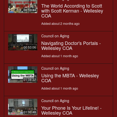
The World According to Scott
with Scott Kerman - Wellesley
00:59:44
COA
Added about 2 months ago
Council on Aging
Navigating Doctor's Portals -
Wellesley COA
00:53:06
Added about 1 month ago
Council on Aging
Using the MBTA - Wellesley
COA
01:08:32
Added about 1 month ago
Council on Aging
Your Phone Is Your Lifeline! -
Wellesley COA
01:00:48