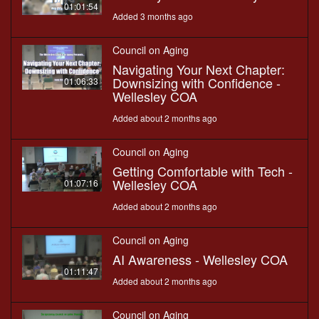
01:01:54
Added 3 months ago
Council on Aging
Navigating Your Next Chapter:
Downsizing with Confidence -
01:06:33
Wellesley COA
Added about 2 months ago
Council on Aging
Getting Comfortable with Tech -
Wellesley COA
01:07:16
Added about 2 months ago
Council on Aging
AI Awareness - Wellesley COA
01:11:47
Added about 2 months ago
Council on Aging