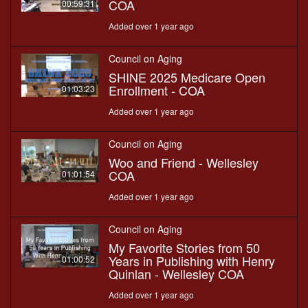
COA
00:59:31
Added over 1 year ago
Council on Aging
SHINE 2025 Medicare Open
Enrollment - COA
01:03:23
Added over 1 year ago
Council on Aging
Woo and Friend - Wellesley
COA
01:01:54
Added over 1 year ago
Council on Aging
My Favorite Stories from 50
Years in Publishing with Henry
01:00:52
Quinlan - Wellesley COA
Added over 1 year ago