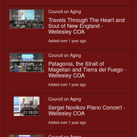
Council on Aging
Travels Through The Heart and
Soul of New England -
01:01:11
Wellesley COA
Added over 1 year ago
Council on Aging
Patagonia, the Strait of
Magellan and Tierra del Fuego -
01:10:12
Wellesley COA
Added over 1 year ago
Council on Aging
Sergei Novikov Piano Concert -
Wellesley COA
01:18:03
Added over 1 year ago
Council on Aging