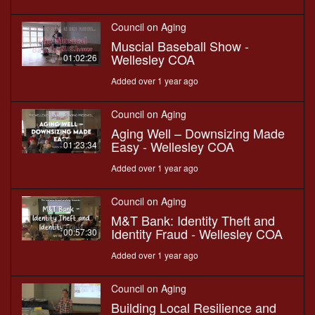
Council on Aging
Muscial Baseball Show -
Wellesley COA
01:02:26
Added over 1 year ago
Council on Aging
Aging Well – Downsizing Made
Easy - Wellesley COA
01:23:34
Added over 1 year ago
Council on Aging
M&T Bank: Identity Theft and
Identity Fraud - Wellesley COA
00:57:30
Added over 1 year ago
Council on Aging
Building Local Resilience and