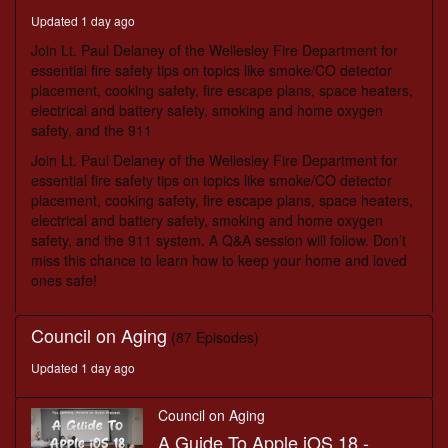
seconds
Updated 1 day ago
Join Lt. Paul Delaney of the Wellesley Fire Department for
essential fire safety tips on topics like smoke/CO detector
placement, cooking safety, fire escape plans, space heaters,
electrical and battery safety, smoking and home oxygen
safety, and the 911
Join Lt. Paul Delaney of the Wellesley Fire Department for
essential fire safety tips on topics like smoke/CO detector
placement, cooking safety, fire escape plans, space heaters,
electrical and battery safety, smoking and home oxygen
safety, and the 911 system. A Q&A session will follow. Don’t
miss this chance to learn how to keep your home and loved
ones safe!
Council on Aging
(87 Episodes)
Updated 1 day ago
Council on Aging
A Guide To Apple iOS 18 -