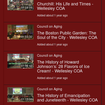
Churchill: His Life and Times -
Wellesley COA
01:08:09
Added about 1 year ago
Council on Aging
The Boston Public Garden: The
Soul of the City - Wellesley COA
01:03:32
Added about 1 year ago
Council on Aging
The History of Howard
Johnson’s: 28 Flavors of Ice
01:02:42
Cream! - Wellesley COA
Added about 1 year ago
Council on Aging
The History of Emancipation
and Juneteenth - Wellesley COA
01:13:00