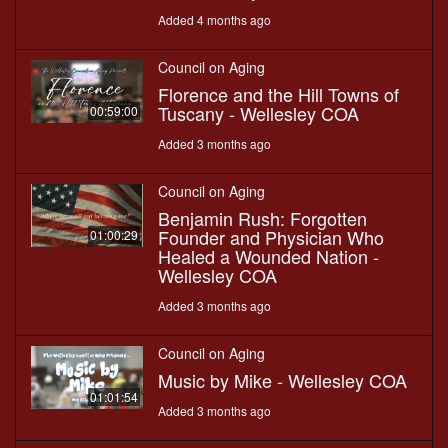
Added 4 months ago
Council on Aging
Florence and the Hill Towns of
Tuscany - Wellesley COA
00:59:00
Added 3 months ago
Council on Aging
Benjamin Rush: Forgotten
Founder and Physician Who
01:00:29
Healed a Wounded Nation -
Wellesley COA
Added 3 months ago
Council on Aging
Music by Mike - Wellesley COA
01:01:54
Added 3 months ago