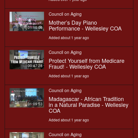
Council on Aging
Mother’s Day Piano
Performance - Wellesley COA
01:10:06
Added about 1 year ago
Council on Aging
Protect Yourself from Medicare
Fraud! - Wellesley COA
00:47:28
Added about 1 year ago
Council on Aging
Madagascar - African Tradition
in a Natural Paradise - Wellesley
01:09:53
COA
Added about 1 year ago
Council on Aging