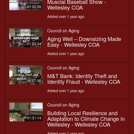
Muscial Baseball Show -
Wellesley COA
01:02:26
Added over 1 year ago
Council on Aging
Aging Well – Downsizing Made
Easy - Wellesley COA
01:23:34
Added over 1 year ago
Council on Aging
M&T Bank: Identity Theft and
Identity Fraud - Wellesley COA
00:57:30
Added over 1 year ago
Council on Aging
Building Local Resilience and
Adaptation to Climate Change in
01:31:14
Wellesley - Wellesley COA
Added over 1 year ago