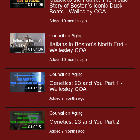
Story of Boston’s Iconic Duck
01:15:06
Boats - Wellesley COA
Added 10 months ago
Council on Aging
Italians in Boston’s North End -
Wellesley COA
01:01:36
Added 10 months ago
Council on Aging
Genetics: 23 and You Part 1 -
Wellesley COA
01:11:31
Added 9 months ago
Council on Aging
Genetics: 23 and You Part 2
01:09:51
Added 9 months ago