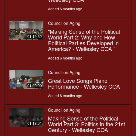
Added 6 months ago
Council on Aging
"Making Sense of the Political
World Part 2: Why and How
01:19:52
Political Parties Developed in
America? - Wellesley COA "
Added 6 months ago
Council on Aging
Great Love Songs Piano
Performance - Wellesley COA
01:00:00
Added 6 months ago
Council on Aging
Making Sense of the Political
World Part 3: Politics in the 21st
01:18:01
Century - Wellesley COA