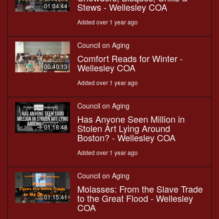
Stews - Wellesley COA
01:04:44
Added over 1 year ago
Council on Aging
Comfort Reads for Winter -
Wellesley COA
00:40:13
Added over 1 year ago
Council on Aging
Has Anyone Seen Million in
Stolen Art Lying Around
01:18:48
Boston? - Wellesley COA
Added over 1 year ago
Council on Aging
Molasses: From the Slave Trade
to the Great Flood - Wellesley
01:15:41
COA