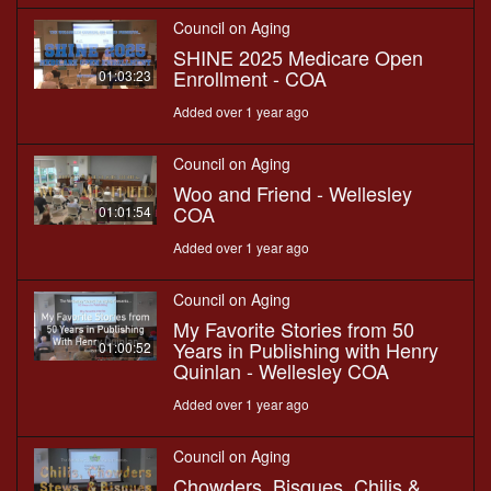
Council on Aging
SHINE 2025 Medicare Open
Enrollment - COA
01:03:23
Added over 1 year ago
Council on Aging
Woo and Friend - Wellesley
COA
01:01:54
Added over 1 year ago
Council on Aging
My Favorite Stories from 50
Years in Publishing with Henry
01:00:52
Quinlan - Wellesley COA
Added over 1 year ago
Council on Aging
Chowders, Bisques, Chilis &