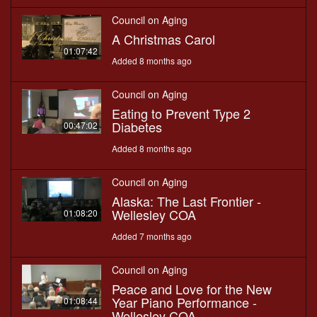
Council on Aging
A Christmas Carol
01:07:42
Added 8 months ago
Council on Aging
Eating to Prevent Type 2
Diabetes
00:47:02
Added 8 months ago
Council on Aging
Alaska: The Last Frontier -
Wellesley COA
01:08:20
Added 7 months ago
Council on Aging
Peace and Love for the New
Year Piano Performance -
01:08:44
Wellesley COA