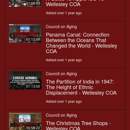
Wellesley COA
01:08:03
Added over 1 year ago
Council on Aging
Panama Canal: Connection
Between the Oceans That
01:12:49
Changed the World - Wellesley
COA
Added over 1 year ago
Council on Aging
The Partition of India in 1947:
The Height of Ethnic
01:13:00
Displacement - Wellesley COA
Added over 1 year ago
Council on Aging
The Christmas Tree Shops -
Wellesley COA
00:58:22