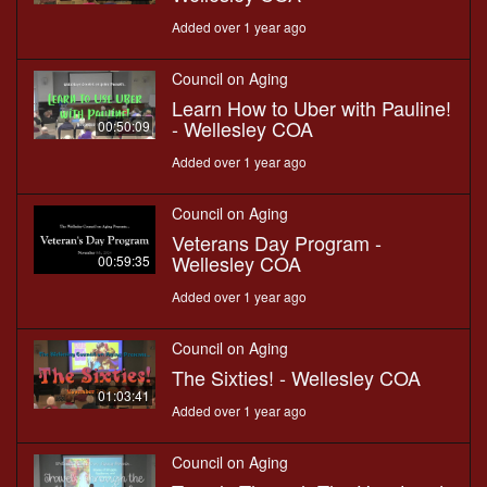
Added over 1 year ago
Council on Aging
Learn How to Uber with Pauline!
- Wellesley COA
00:50:09
Added over 1 year ago
Council on Aging
Veterans Day Program -
Wellesley COA
00:59:35
Added over 1 year ago
Council on Aging
The Sixties! - Wellesley COA
01:03:41
Added over 1 year ago
Council on Aging