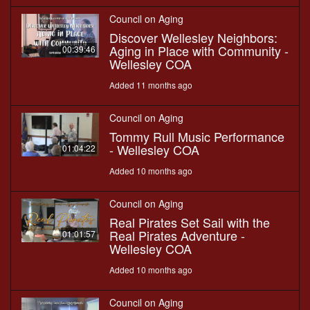
Council on Aging
Discover Wellesley Neighbors:
Aging in Place with Community -
00:39:46
Wellesley COA
Added 11 months ago
Council on Aging
Tommy Rull Music Performance
- Wellesley COA
01:04:22
Added 10 months ago
Council on Aging
Real Pirates Set Sail with the
Real Pirates Adventure -
01:01:57
Wellesley COA
Added 10 months ago
Council on Aging