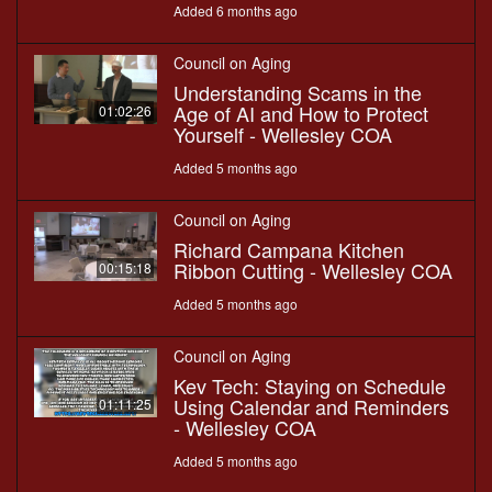
Added 6 months ago
Council on Aging
Understanding Scams in the
Age of AI and How to Protect
01:02:26
Yourself - Wellesley COA
Added 5 months ago
Council on Aging
Richard Campana Kitchen
Ribbon Cutting - Wellesley COA
00:15:18
Added 5 months ago
Council on Aging
Kev Tech: Staying on Schedule
Using Calendar and Reminders
01:11:25
- Wellesley COA
Added 5 months ago