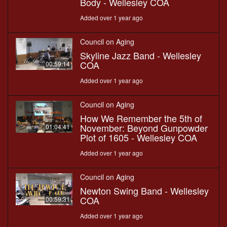
Body - Wellesley COA
Added over 1 year ago
Council on Aging
Skyline Jazz Band - Wellesley
COA
00:59:14
Added over 1 year ago
Council on Aging
How We Remember the 5th of
November: Beyond Gunpowder
01:04:41
Plot of 1605 - Wellesley COA
Added over 1 year ago
Council on Aging
Newton Swing Band - Wellesley
COA
00:59:31
Added over 1 year ago