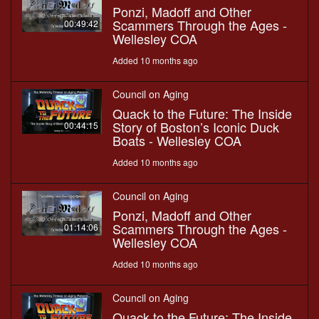
Ponzi, Madoff and Other
Scammers Through the Ages -
00:49:42
Wellesley COA
Added 10 months ago
Council on Aging
Quack to the Future: The Inside
Story of Boston’s Iconic Duck
00:44:15
Boats - Wellesley COA
Added 10 months ago
Council on Aging
Ponzi, Madoff and Other
Scammers Through the Ages -
01:14:06
Wellesley COA
Added 10 months ago
Council on Aging
Quack to the Future: The Inside