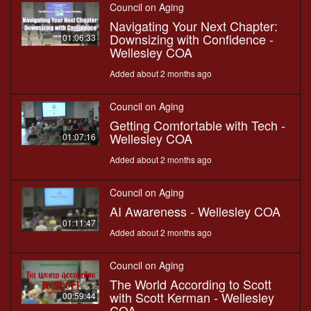
Council on Aging
Navigating Your Next Chapter:
Downsizing with Confidence -
01:06:33
Wellesley COA
Added about 2 months ago
Council on Aging
Getting Comfortable with Tech -
Wellesley COA
01:07:16
Added about 2 months ago
Council on Aging
AI Awareness - Wellesley COA
01:11:47
Added about 2 months ago
Council on Aging
The World According to Scott
with Scott Kerman - Wellesley
00:59:44
COA