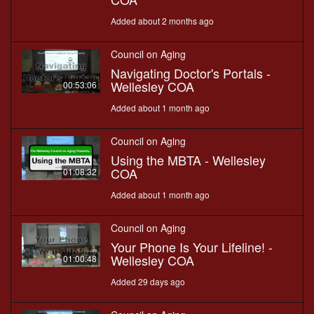
Added about 2 months ago
Council on Aging
Navigating Doctor's Portals -
Wellesley COA
00:53:06
Added about 1 month ago
Council on Aging
Using the MBTA - Wellesley
COA
01:08:32
Added about 1 month ago
Council on Aging
Your Phone Is Your Lifeline! -
Wellesley COA
01:00:48
Added 29 days ago