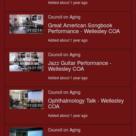
Added about 1 year ago
Council on Aging
Great American Songbook
Performance - Wellesley COA
01:02:14
Added about 1 year ago
Council on Aging
Jazz Guitar Performance -
Wellesley COA
01:01:55
Added about 1 year ago
Council on Aging
Ophthalmology Talk - Wellesley
COA
01:08:00
Added about 1 year ago
Council on Aging