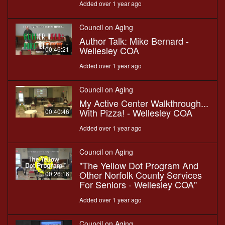
Added over 1 year ago
Council on Aging
Author Talk: Mike Bernard -
Wellesley COA
00:46:21
Added over 1 year ago
Council on Aging
My Active Center Walkthrough...
With Pizza! - Wellesley COA
00:40:46
Added over 1 year ago
Council on Aging
"The Yellow Dot Program And
Other Norfolk County Services
00:26:16
For Seniors - Wellesley COA"
Added over 1 year ago
Council on Aging