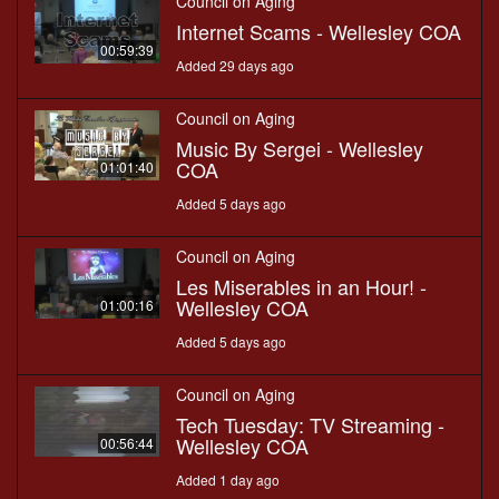
Council on Aging
Internet Scams - Wellesley COA
00:59:39
Added 29 days ago
Council on Aging
Music By Sergei - Wellesley
COA
01:01:40
Added 5 days ago
Council on Aging
Les Miserables in an Hour! -
Wellesley COA
01:00:16
Added 5 days ago
Council on Aging
Tech Tuesday: TV Streaming -
Wellesley COA
00:56:44
Added 1 day ago