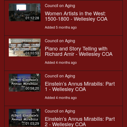
Council on Aging
Women Artists in the West:
1500-1800 - Wellesley COA
01:12:28
Added 5 months ago
Council on Aging
Piano and Story Telling with
Richard Amir - Wellesley COA
01:10:53
Added 4 months ago
Council on Aging
Einstein’s Annus Mirabilis: Part
1 - Wellesley COA
00:58:20
Added 4 months ago
Council on Aging
Einstein’s Annus Mirabilis: Part
2 - Wellesley COA
01:03:29