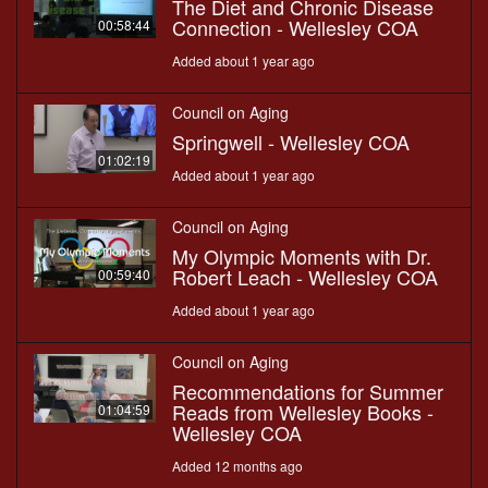
The Diet and Chronic Disease
Connection - Wellesley COA
00:58:44
Added about 1 year ago
Council on Aging
Springwell - Wellesley COA
01:02:19
Added about 1 year ago
Council on Aging
My Olympic Moments with Dr.
Robert Leach - Wellesley COA
00:59:40
Added about 1 year ago
Council on Aging
Recommendations for Summer
Reads from Wellesley Books -
01:04:59
Wellesley COA
Added 12 months ago