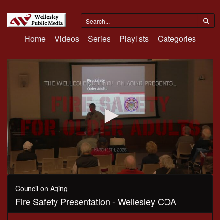
Home
Videos
Series
Playlists
Categories
0
seconds
Council on Aging
of
Fire Safety Presentation - Wellesley COA
49
minutes,
45