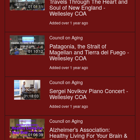
Travels Through The Heart and
Soul of New England -
01:01:11
Wellesley COA
Added over 1 year ago
Council on Aging
Patagonia, the Strait of
Magellan and Tierra del Fuego -
01:10:12
Wellesley COA
Added over 1 year ago
Council on Aging
Sergei Novikov Piano Concert -
Wellesley COA
01:18:03
Added over 1 year ago
Council on Aging
Alzheimer's Association:
Healthy Living For Your Brain &
01:06:39