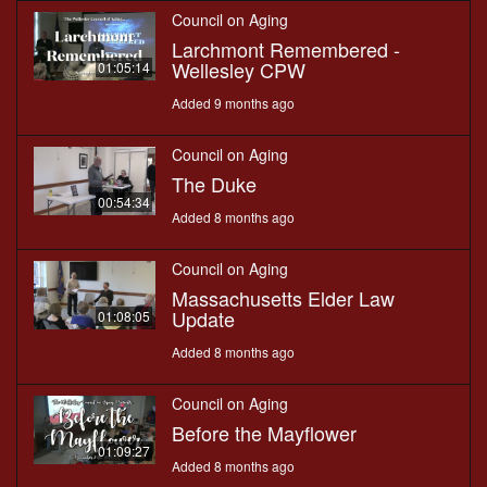
Council on Aging
Larchmont Remembered -
Wellesley CPW
01:05:14
Added 9 months ago
Council on Aging
The Duke
00:54:34
Added 8 months ago
Council on Aging
Massachusetts Elder Law
Update
01:08:05
Added 8 months ago
Council on Aging
Before the Mayflower
01:09:27
Added 8 months ago