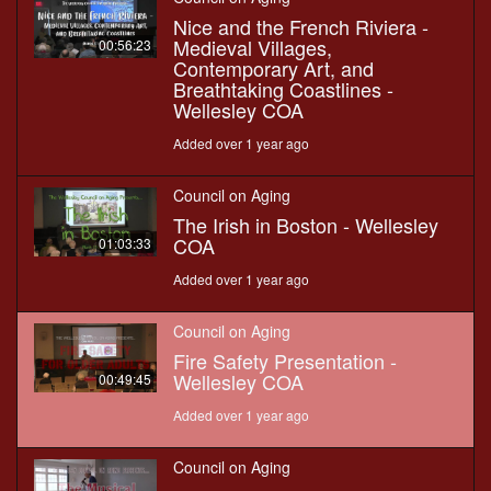
Nice and the French Riviera -
Medieval Villages,
00:56:23
Contemporary Art, and
Breathtaking Coastlines -
Wellesley COA
Added over 1 year ago
Council on Aging
The Irish in Boston - Wellesley
COA
01:03:33
Added over 1 year ago
Council on Aging
Fire Safety Presentation -
Wellesley COA
00:49:45
Added over 1 year ago
Council on Aging