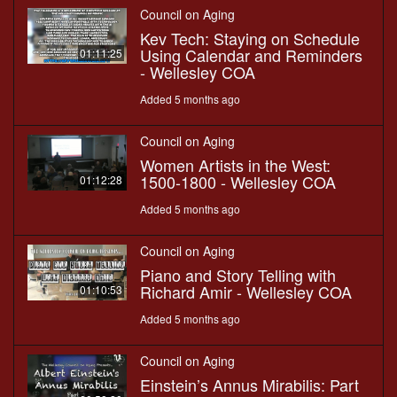
Council on Aging
Kev Tech: Staying on Schedule
Using Calendar and Reminders
01:11:25
- Wellesley COA
Added 5 months ago
Council on Aging
Women Artists in the West:
1500-1800 - Wellesley COA
01:12:28
Added 5 months ago
Council on Aging
Piano and Story Telling with
Richard Amir - Wellesley COA
01:10:53
Added 5 months ago
Council on Aging
Einstein’s Annus Mirabilis: Part