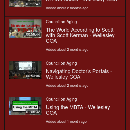
01:11:47
Added about 2 months ago
Council on Aging
The World According to Scott
with Scott Kerman - Wellesley
00:59:44
COA
Added about 2 months ago
Council on Aging
Navigating Doctor's Portals -
Wellesley COA
00:53:06
Added about 2 months ago
Council on Aging
Using the MBTA - Wellesley
COA
01:08:32
Added about 1 month ago