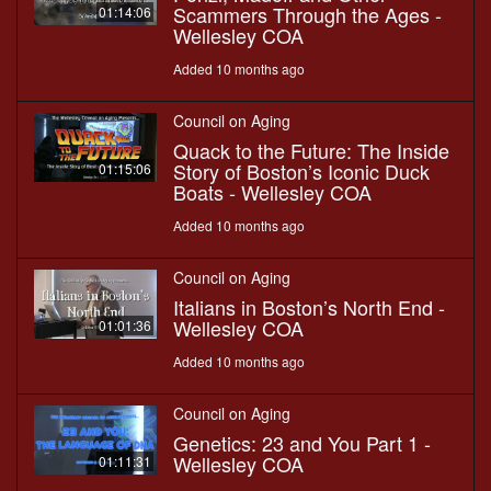
Scammers Through the Ages -
01:14:06
Wellesley COA
Added 10 months ago
Council on Aging
Quack to the Future: The Inside
Story of Boston’s Iconic Duck
01:15:06
Boats - Wellesley COA
Added 10 months ago
Council on Aging
Italians in Boston’s North End -
Wellesley COA
01:01:36
Added 10 months ago
Council on Aging
Genetics: 23 and You Part 1 -
Wellesley COA
01:11:31