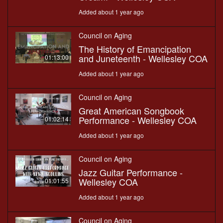
Added about 1 year ago
Council on Aging
The History of Emancipation
and Juneteenth - Wellesley COA
01:13:00
Added about 1 year ago
Council on Aging
Great American Songbook
Performance - Wellesley COA
01:02:14
Added about 1 year ago
Council on Aging
Jazz Guitar Performance -
Wellesley COA
01:01:55
Added about 1 year ago
Council on Aging