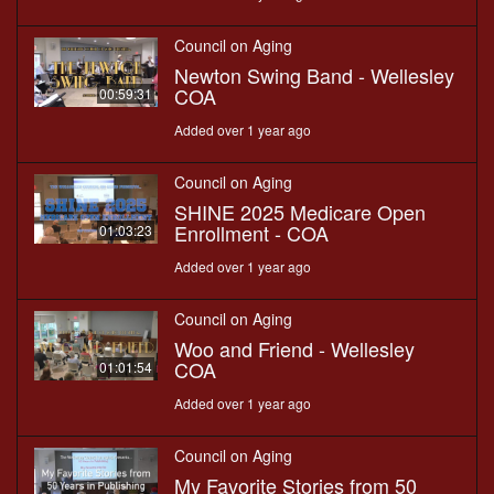
Council on Aging
Newton Swing Band - Wellesley
COA
00:59:31
Added over 1 year ago
Council on Aging
SHINE 2025 Medicare Open
Enrollment - COA
01:03:23
Added over 1 year ago
Council on Aging
Woo and Friend - Wellesley
COA
01:01:54
Added over 1 year ago
Council on Aging
My Favorite Stories from 50