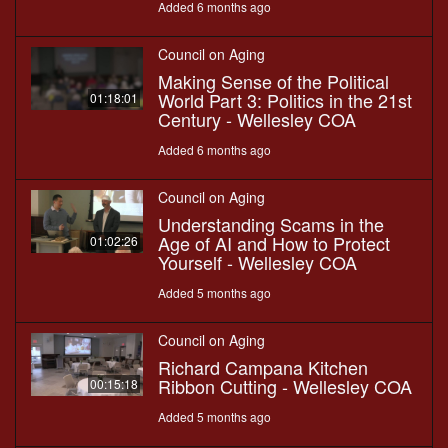
Added 6 months ago
Council on Aging
Making Sense of the Political
World Part 3: Politics in the 21st
01:18:01
Century - Wellesley COA
Added 6 months ago
Council on Aging
Understanding Scams in the
Age of AI and How to Protect
01:02:26
Yourself - Wellesley COA
Added 5 months ago
Council on Aging
Richard Campana Kitchen
Ribbon Cutting - Wellesley COA
00:15:18
Added 5 months ago