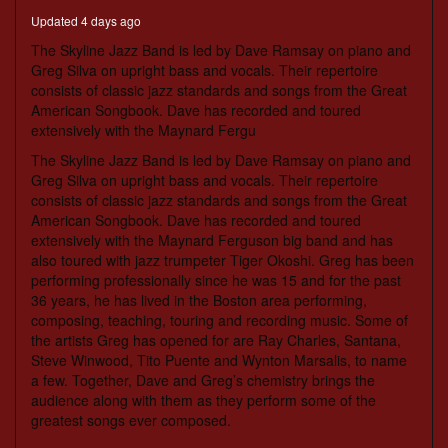
seconds
Updated 4 days ago
The Skyline Jazz Band is led by Dave Ramsay on piano and
Greg Silva on upright bass and vocals. Their repertoire
consists of classic jazz standards and songs from the Great
American Songbook. Dave has recorded and toured
extensively with the Maynard Fergu
The Skyline Jazz Band is led by Dave Ramsay on piano and
Greg Silva on upright bass and vocals. Their repertoire
consists of classic jazz standards and songs from the Great
American Songbook. Dave has recorded and toured
extensively with the Maynard Ferguson big band and has
also toured with jazz trumpeter Tiger Okoshi. Greg has been
performing professionally since he was 15 and for the past
36 years, he has lived in the Boston area performing,
composing, teaching, touring and recording music. Some of
the artists Greg has opened for are Ray Charles, Santana,
Steve Winwood, Tito Puente and Wynton Marsalis, to name
a few. Together, Dave and Greg’s chemistry brings the
audience along with them as they perform some of the
greatest songs ever composed.