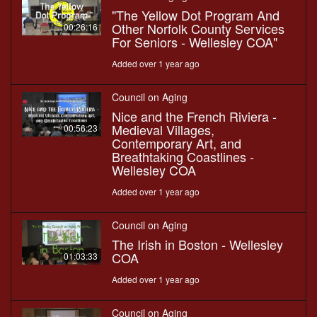
"The Yellow Dot Program And
Other Norfolk County Services
00:26:16
For Seniors - Wellesley COA"
Added over 1 year ago
Council on Aging
Nice and the French Riviera -
Medieval Villages,
00:56:23
Contemporary Art, and
Breathtaking Coastlines -
Wellesley COA
Added over 1 year ago
Council on Aging
The Irish in Boston - Wellesley
COA
01:03:33
Added over 1 year ago
Council on Aging