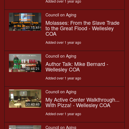
Added over 1 year ago
Council on Aging
Molasses: From the Slave Trade
to the Great Flood - Wellesley
01:15:41
COA
Added over 1 year ago
Council on Aging
Author Talk: Mike Bernard -
Wellesley COA
00:46:21
Added over 1 year ago
Council on Aging
My Active Center Walkthrough...
With Pizza! - Wellesley COA
00:40:46
Added over 1 year ago
Council on Aging