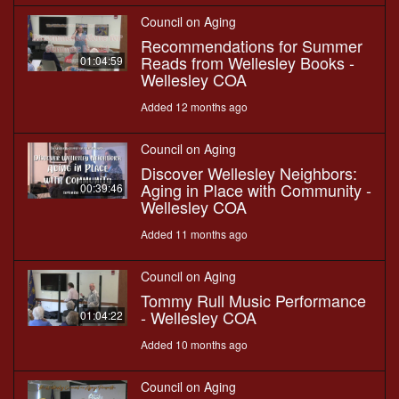
Council on Aging
Recommendations for Summer
Reads from Wellesley Books -
01:04:59
Wellesley COA
Added 12 months ago
Council on Aging
Discover Wellesley Neighbors:
Aging in Place with Community -
00:39:46
Wellesley COA
Added 11 months ago
Council on Aging
Tommy Rull Music Performance
- Wellesley COA
01:04:22
Added 10 months ago
Council on Aging