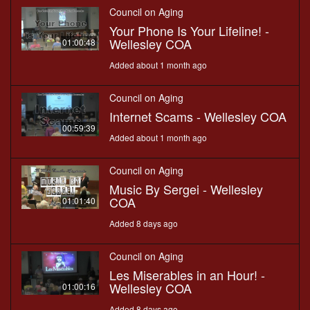
Council on Aging
Your Phone Is Your Lifeline! -
Wellesley COA
01:00:48
Added about 1 month ago
Council on Aging
Internet Scams - Wellesley COA
00:59:39
Added about 1 month ago
Council on Aging
Music By Sergei - Wellesley
COA
01:01:40
Added 8 days ago
Council on Aging
Les Miserables in an Hour! -
Wellesley COA
01:00:16
Added 8 days ago