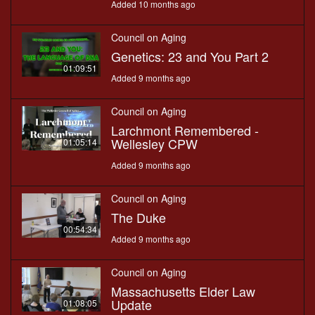
Added 10 months ago
Council on Aging
Genetics: 23 and You Part 2
01:09:51
Added 9 months ago
Council on Aging
Larchmont Remembered -
Wellesley CPW
01:05:14
Added 9 months ago
Council on Aging
The Duke
00:54:34
Added 9 months ago
Council on Aging
Massachusetts Elder Law
Update
01:08:05