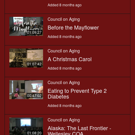
Added 8 months ago
Council on Aging
Before the Mayflower
01:09:27
Added 8 months ago
Council on Aging
A Christmas Carol
01:07:42
Added 8 months ago
Council on Aging
Eating to Prevent Type 2
Diabetes
00:47:02
Added 8 months ago
Council on Aging
Alaska: The Last Frontier -
Wellesley COA
01:08:20