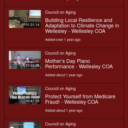
Council on Aging
Building Local Resilience and
Adaptation to Climate Change in
01:31:14
Wellesley - Wellesley COA
Added over 1 year ago
Council on Aging
Mother’s Day Piano
Performance - Wellesley COA
01:10:06
Added about 1 year ago
Council on Aging
Protect Yourself from Medicare
Fraud! - Wellesley COA
00:47:28
Added about 1 year ago
Council on Aging