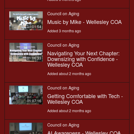
Council on Aging
Music by Mike - Wellesley COA
01:01:54
Added 3 months ago
Council on Aging
Navigating Your Next Chapter:
Downsizing with Confidence -
01:06:33
Wellesley COA
Added about 2 months ago
Council on Aging
Getting Comfortable with Tech -
Wellesley COA
01:07:16
Added about 2 months ago
Council on Aging
AI Awareness - Wellesley COA