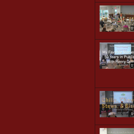
0
0
0