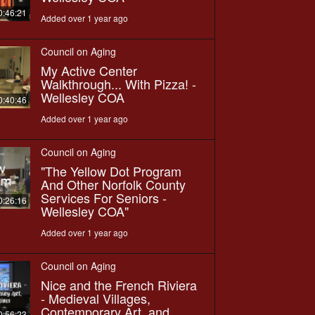
0:46:21
Added over 1 year ago
Council on Aging
My Active Center
Walkthrough... With Pizza! -
Wellesley COA
0:40:46
Added over 1 year ago
Council on Aging
"The Yellow Dot Program
And Other Norfolk County
Services For Seniors -
0:26:16
Wellesley COA"
Added over 1 year ago
Council on Aging
Nice and the French Riviera
- Medieval Villages,
Contemporary Art, and
0:56:23