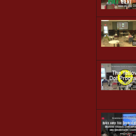
0
0
0
0