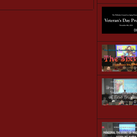
0
0
0