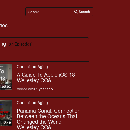
Search
ies
ing
(87 Episodes)
Council on Aging
A Guide To Apple iOS 18 -
Wellesley COA
1:08:03
Added over 1 year ago
Council on Aging
Panama Canal: Connection
Between the Oceans That
Changed the World -
1:12:49
Wellesley COA