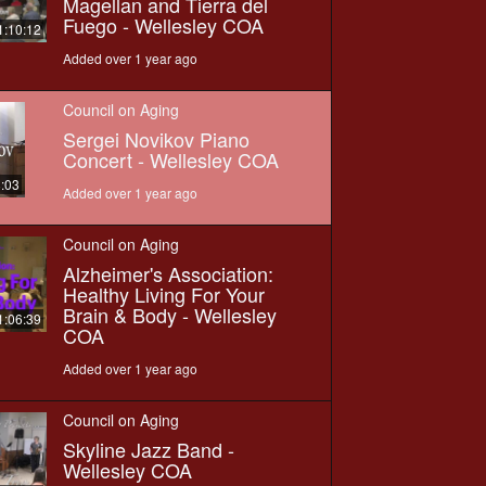
Magellan and Tierra del
Fuego - Wellesley COA
1:10:12
Added over 1 year ago
Council on Aging
Sergei Novikov Piano
Concert - Wellesley COA
8:03
Added over 1 year ago
Council on Aging
Alzheimer's Association:
Healthy Living For Your
Brain & Body - Wellesley
1:06:39
COA
Added over 1 year ago
Council on Aging
Skyline Jazz Band -
Wellesley COA