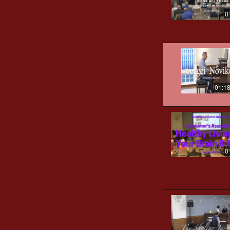
0
01:1
0