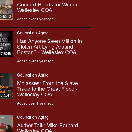
Comfort Reads for Winter -
Wellesley COA
0:40:13
Added over 1 year ago
Council on Aging
Has Anyone Seen Million in
Stolen Art Lying Around
Boston? - Wellesley COA
1:18:48
Added over 1 year ago
Council on Aging
Molasses: From the Slave
Trade to the Great Flood -
Wellesley COA
1:15:41
Added over 1 year ago
Council on Aging
Author Talk: Mike Bernard -
Wellesley COA