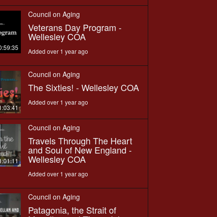
Council on Aging
Veterans Day Program -
Wellesley COA
0:59:35
Added over 1 year ago
Council on Aging
The Sixties! - Wellesley COA
Added over 1 year ago
1:03:41
Council on Aging
Travels Through The Heart
and Soul of New England -
Wellesley COA
1:01:11
Added over 1 year ago
Council on Aging
Patagonia, the Strait of