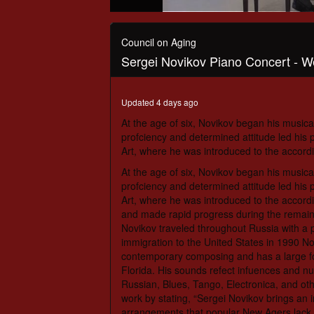
0
seconds
of
Council on Aging
1
Sergei Novikov Piano Concert - W
hour,
18
minutes,
2
Updated 4 days ago
seconds
Volume
90%
At the age of six, Novikov began his musical
profciency and determined attitude led his 
Art, where he was introduced to the accordi
At the age of six, Novikov began his musical
profciency and determined attitude led his 
Art, where he was introduced to the accordi
and made rapid progress during the remainder
Novikov traveled throughout Russia with a p
immigration to the United States in 1990 N
contemporary composing and has a large fo
Florida. His sounds refect infuences and nu
Russian, Blues, Tango, Electronica, and ot
work by stating, “Sergei Novikov brings an i
arrangements that popular New Agers lack.