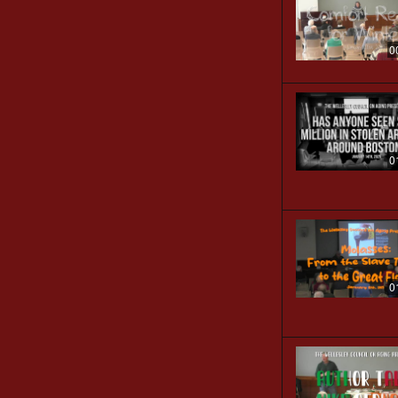
0
0
0