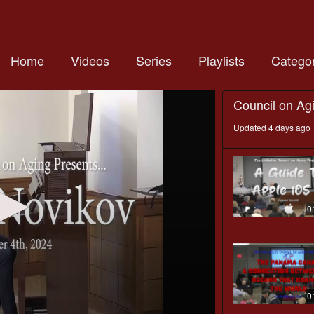
Home
Videos
Series
Playlists
Categor
Council on Ag
Updated 4 days ago
0
0