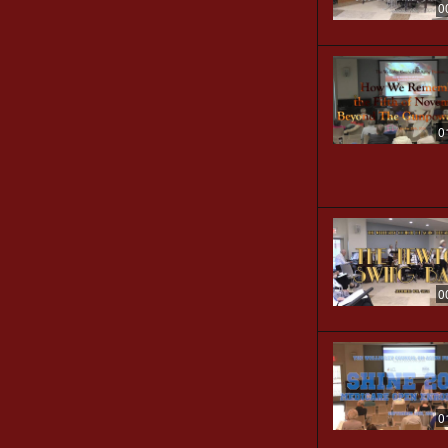
0
0
0
0