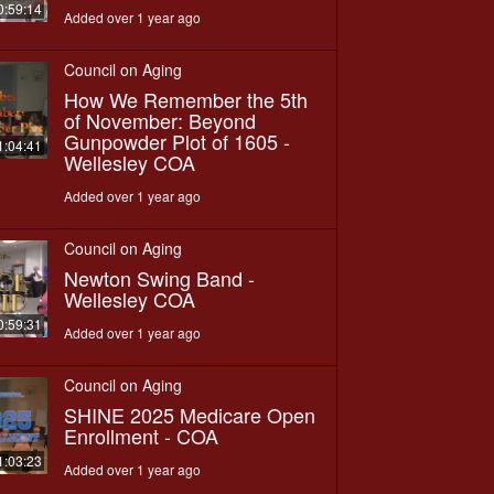
0:59:14
Added over 1 year ago
Council on Aging
How We Remember the 5th
of November: Beyond
Gunpowder Plot of 1605 -
1:04:41
Wellesley COA
Added over 1 year ago
Council on Aging
Newton Swing Band -
Wellesley COA
0:59:31
Added over 1 year ago
Council on Aging
SHINE 2025 Medicare Open
Enrollment - COA
1:03:23
Added over 1 year ago