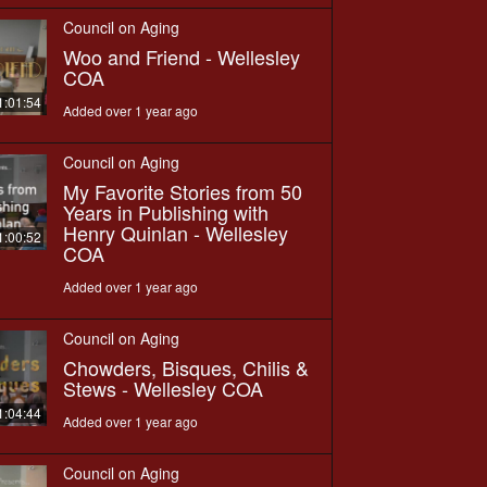
Council on Aging
Woo and Friend - Wellesley
COA
1:01:54
Added over 1 year ago
Council on Aging
My Favorite Stories from 50
Years in Publishing with
Henry Quinlan - Wellesley
1:00:52
COA
Added over 1 year ago
Council on Aging
Chowders, Bisques, Chilis &
Stews - Wellesley COA
1:04:44
Added over 1 year ago
Council on Aging