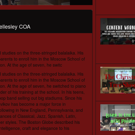
ellesley COA
0
 studies on the three-stringed balalaika. His
parents to enroll him in the Moscow School of
on. At the age of seven, he switc
 studies on the three-stringed balalaika. His
parents to enroll him in the Moscow School of
on. At the age of seven, he switched to piano
0
 of his training at the school. In his teens,
op band selling out big stadiums. Since his
ovikov has become a major force in
llowing in New England, Pennsylvania, and
ances of Classical, Jazz, Spanish, Latin,
her styles. The Boston Globe described his
0
ntelligence, craft and elegance to his