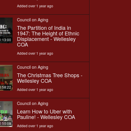
Added over 1 year ago
Council on Aging
The Partition of India in
1947: The Height of Ethnic
Displacement - Wellesley
1:13:00
COA
Added over 1 year ago
Council on Aging
The Christmas Tree Shops -
Wellesley COA
0:58:22
Added over 1 year ago
Council on Aging
Learn How to Uber with
Pauline! - Wellesley COA
0:50:09
Added over 1 year ago