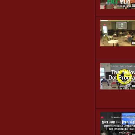
0
0
0
0