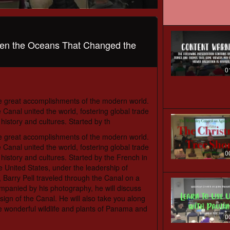
en the Oceans That Changed the
0
e great accomplishments of the modern world.
Canal united the world, fostering global trade
 history and cultures. Started by th
e great accomplishments of the modern world.
Canal united the world, fostering global trade
0
 history and cultures. Started by the French in
he United States, under the leadership of
 Barry Pell traveled through the Canal on a
ompanied by his photography, he will discuss
sign of the Canal. He will also take you along
the wonderful wildlife and plants of Panama and
0