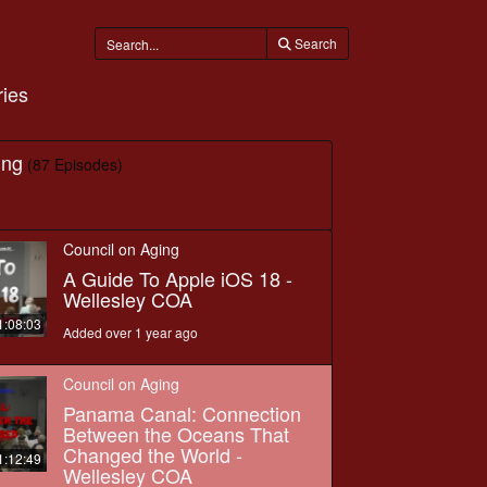
Search
ies
ing
(87 Episodes)
Council on Aging
A Guide To Apple iOS 18 -
Wellesley COA
1:08:03
Added over 1 year ago
Council on Aging
Panama Canal: Connection
Between the Oceans That
Changed the World -
1:12:49
Wellesley COA