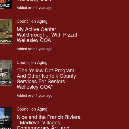
0:46:21
Added over 1 year ago
Council on Aging
My Active Center
Walkthrough... With Pizza! -
Wellesley COA
0:40:46
Added over 1 year ago
Council on Aging
"The Yellow Dot Program
And Other Norfolk County
Services For Seniors -
0:26:16
Wellesley COA"
Added over 1 year ago
Council on Aging
Nice and the French Riviera
- Medieval Villages,
Contemporary Art, and
0:56:23