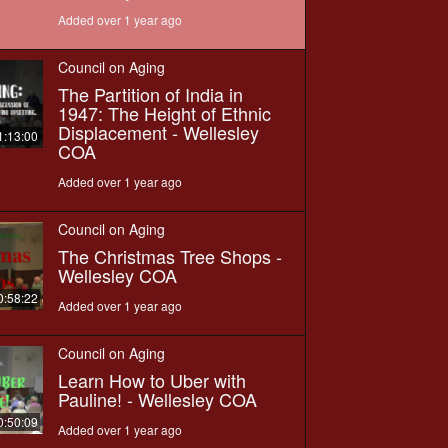
Added over 1 year ago
Council on Aging
The Partition of India in
1947: The Height of Ethnic
Displacement - Wellesley
1:13:00
COA
Added over 1 year ago
Council on Aging
The Christmas Tree Shops -
Wellesley COA
0:58:22
Added over 1 year ago
Council on Aging
Learn How to Uber with
Pauline! - Wellesley COA
0:50:09
Added over 1 year ago