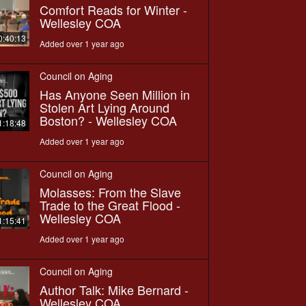
Comfort Reads for Winter -
Wellesley COA
0:40:13
Added over 1 year ago
Council on Aging
Has Anyone Seen Million in
Stolen Art Lying Around
Boston? - Wellesley COA
1:18:48
Added over 1 year ago
Council on Aging
Molasses: From the Slave
Trade to the Great Flood -
Wellesley COA
1:15:41
Added over 1 year ago
Council on Aging
Author Talk: Mike Bernard -
Wellesley COA