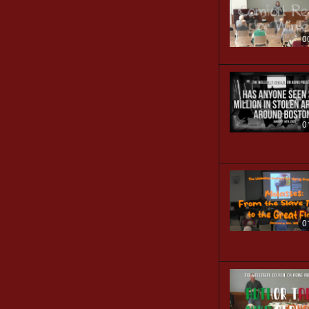
0
0
0