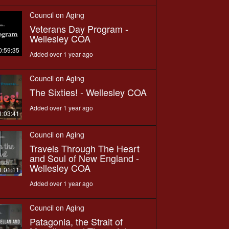
Council on Aging
Veterans Day Program -
Wellesley COA
0:59:35
Added over 1 year ago
Council on Aging
The Sixties! - Wellesley COA
Added over 1 year ago
1:03:41
Council on Aging
Travels Through The Heart
and Soul of New England -
Wellesley COA
1:01:11
Added over 1 year ago
Council on Aging
Patagonia, the Strait of