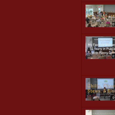
0
0
0