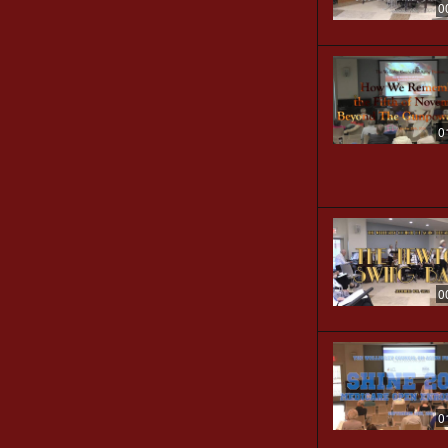
0
0
0
0