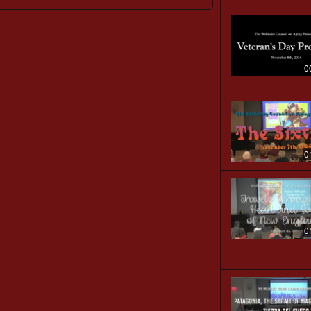
0
0
0