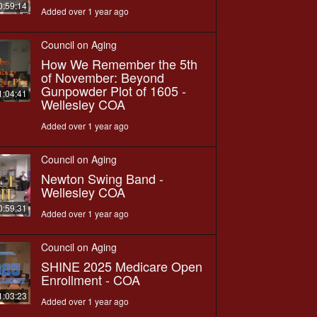
0:59:14
Added over 1 year ago
Council on Aging
How We Remember the 5th
of November: Beyond
Gunpowder Plot of 1605 -
1:04:41
Wellesley COA
Added over 1 year ago
Council on Aging
Newton Swing Band -
Wellesley COA
0:59:31
Added over 1 year ago
Council on Aging
SHINE 2025 Medicare Open
Enrollment - COA
1:03:23
Added over 1 year ago