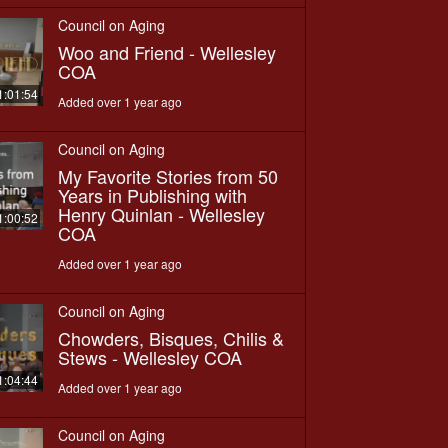
Council on Aging
Woo and Friend - Wellesley
COA
1:01:54
Added over 1 year ago
Council on Aging
My Favorite Stories from 50
Years in Publishing with
Henry Quinlan - Wellesley
1:00:52
COA
Added over 1 year ago
Council on Aging
Chowders, Bisques, Chilis &
Stews - Wellesley COA
1:04:44
Added over 1 year ago
Council on Aging