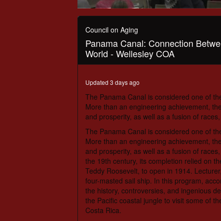
0
seconds
of
Council on Aging
1
Panama Canal: Connection Betwe
hour,
12
World - Wellesley COA
minutes,
49
seconds
Volume
Updated 3 days ago
90%
The Panama Canal is considered one of th
More than an engineering achievement, the 
and prosperity, as well as a fusion of races,
The Panama Canal is considered one of th
More than an engineering achievement, the 
and prosperity, as well as a fusion of races,
the 19th century, its completion relied on t
Teddy Roosevelt, to open in 1914. Lecturer,
four-masted sail ship. In this program, acc
the history, controversies, and ingenious de
the Pacific coastal jungle to visit some of 
Costa Rica.