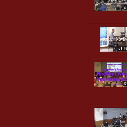
0
01:1
0