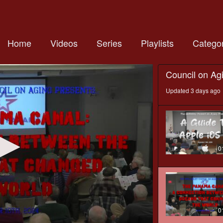
Home
Videos
Series
Playlists
Categor
Council on Ag
Updated 3 days ago
0
0