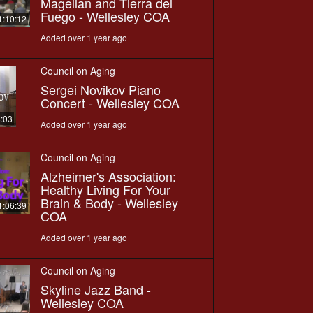
Magellan and Tierra del
Fuego - Wellesley COA
1:10:12
Added over 1 year ago
Council on Aging
Sergei Novikov Piano
Concert - Wellesley COA
8:03
Added over 1 year ago
Council on Aging
Alzheimer's Association:
Healthy Living For Your
Brain & Body - Wellesley
1:06:39
COA
Added over 1 year ago
Council on Aging
Skyline Jazz Band -
Wellesley COA