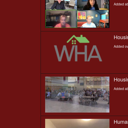
Added ab
Housi
Added ov
Housi
Added ab
Human