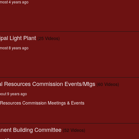
most 4 years ago
pal Light Plant
(25 Videos)
most 8 years ago
al Resources Commission Events/Mtgs
(60 Videos)
out 9 years ago
 Resources Commission Meetings & Events
nent Building Committee
(52 Videos)