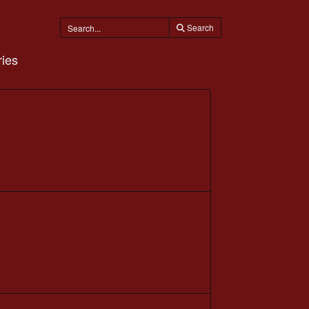
Search
ies