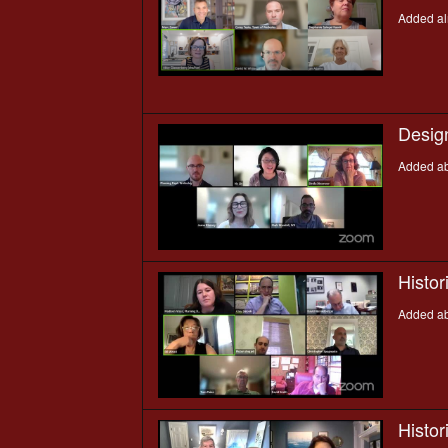
Added al
Desig
Added ab
Histor
Added ab
Histo