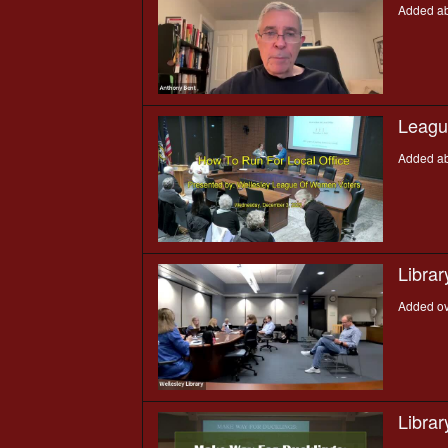
Added ab
Leagu
Added ab
Librar
Added ov
Librar