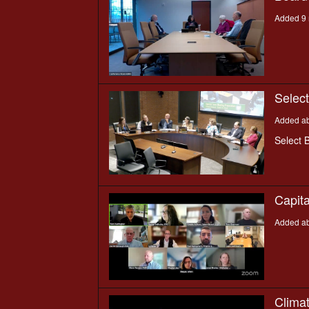
Added 9
Selec
Added ab
Select 
Capit
Added ab
Clima