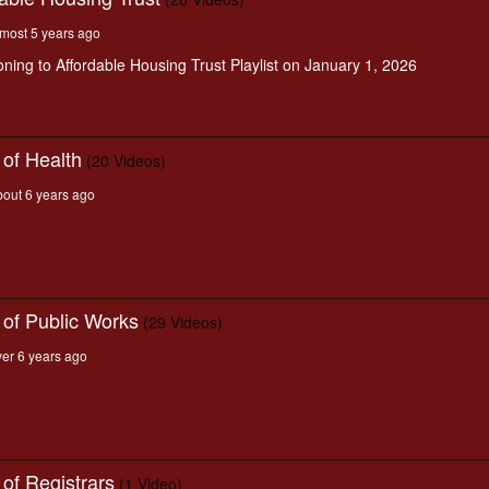
most 5 years ago
ioning to Affordable Housing Trust Playlist on January 1, 2026
of Health
(20 Videos)
out 6 years ago
 of Public Works
(29 Videos)
er 6 years ago
of Registrars
(1 Video)