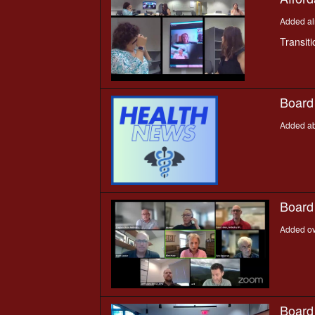
Added al
Transit
Board 
Added ab
Board
Added ov
Board 