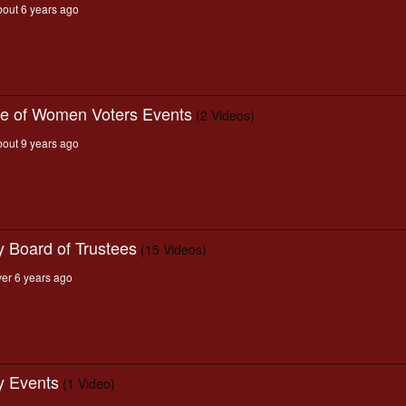
out 6 years ago
e of Women Voters Events
(2 Videos)
out 9 years ago
y Board of Trustees
(15 Videos)
er 6 years ago
y Events
(1 Video)