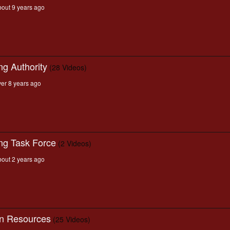
out 9 years ago
ng Authority
(28 Videos)
er 8 years ago
ng Task Force
(2 Videos)
out 2 years ago
 Resources
(25 Videos)