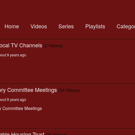
Home
Videos
Series
Playlists
Categor
Local TV Channels
(2 Videos)
out 9 years ago
ory Committee Meetings
(59 Videos)
out 9 years ago
y Committee Meetings
able Housing Trust
(26 Videos)