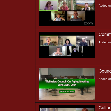
Added ov
Commu
Added ov
Counc
Added ab
Cultur