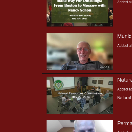
Added al
Munici
Added al
Natur
Added ab
Natural
Perma