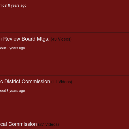
most 8 years ago
n Review Board Mtgs.
(43 Videos)
out 9 years ago
ic District Commission
(11 Videos)
out 8 years ago
rical Commission
(27 Videos)