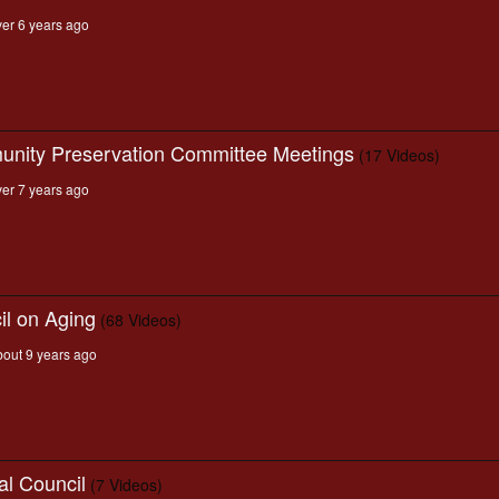
er 6 years ago
nity Preservation Committee Meetings
(17 Videos)
er 7 years ago
il on Aging
(68 Videos)
out 9 years ago
al Council
(7 Videos)