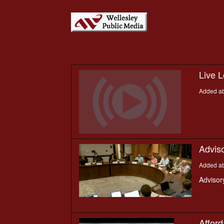
Live 
Added ab
Advis
Added ab
Advisor
Afford