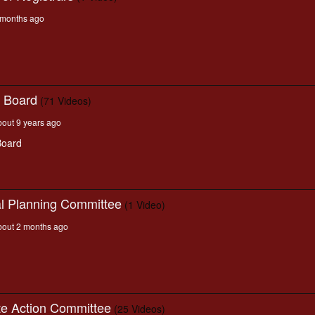
 months ago
t Board
(71 Videos)
out 9 years ago
Board
al Planning Committee
(1 Video)
out 2 months ago
te Action Committee
(25 Videos)