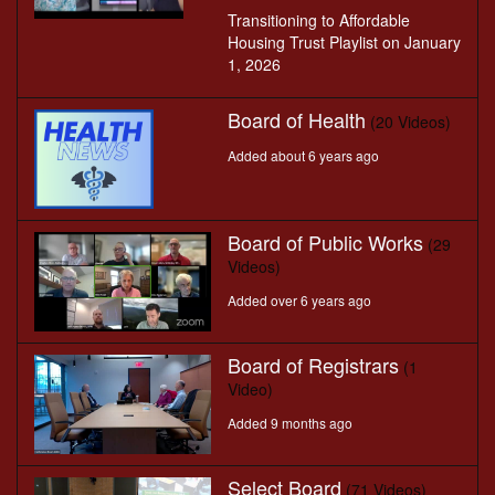
Transitioning to Affordable
Housing Trust Playlist on January
1, 2026
Board of Health
(20 Videos)
Added about 6 years ago
Board of Public Works
(29
Videos)
Added over 6 years ago
Board of Registrars
(1
Video)
Added 9 months ago
Select Board
(71 Videos)