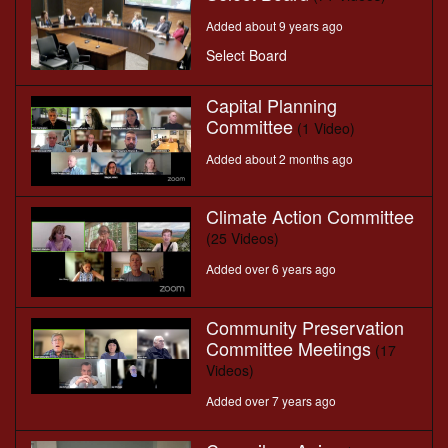
Added about 9 years ago
Select Board
Capital Planning
Committee
(1 Video)
Added about 2 months ago
Climate Action Committee
(25 Videos)
Added over 6 years ago
Community Preservation
Committee Meetings
(17
Videos)
Added over 7 years ago