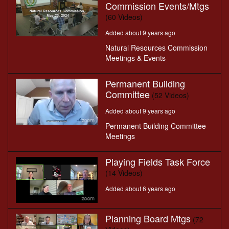
Commission Events/Mtgs
(60 Videos)
Added about 9 years ago
Natural Resources Commission
Meetings & Events
Permanent Building
Committee
(52 Videos)
Added about 9 years ago
Permanent Building Committee
Meetings
Playing Fields Task Force
(14 Videos)
Added about 6 years ago
Planning Board Mtgs
(72