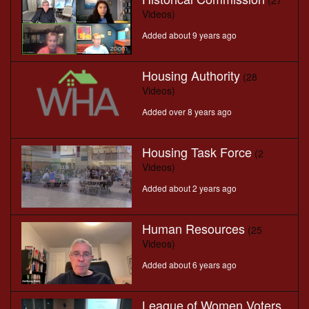
(27
Videos)
Added about 9 years ago
Housing Authority
(28
Videos)
Added over 8 years ago
Housing Task Force
(2
Videos)
Added about 2 years ago
Human Resources
(25
Videos)
Added about 6 years ago
League of Women Voters