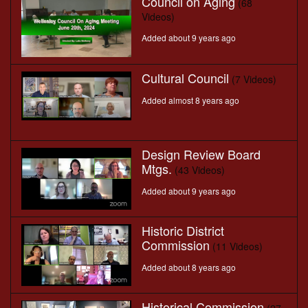
Council on Aging
(68
Videos)
Added about 9 years ago
Cultural Council
(7 Videos)
Added almost 8 years ago
Design Review Board
Mtgs.
(43 Videos)
Added about 9 years ago
Historic District
Commission
(11 Videos)
Added about 8 years ago
Historical Commission