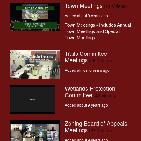
Town Meetings
(14 Videos)
Added about 9 years ago
Town Meetings - Includes Annual
Town Meetings and Special
Town Meetings
Trails Committee
Meetings
(16 Videos)
Added almost 6 years ago
Wetlands Protection
Committee
(40 Videos)
Added about 9 years ago
Zoning Board of Appeals
Meetings
(37 Videos)
Added about 9 years ago