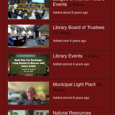
Events
(2 Videos)
Added about 9 years ago
Library Board of Trustees
(15 Videos)
Added over 6 years ago
Library Events
(1 Video)
Added almost 4 years ago
Municipal Light Plant
(25
Videos)
Added almost 8 years ago
Natural Resources