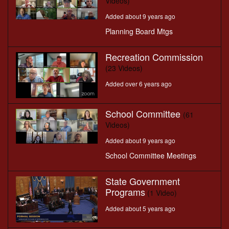
Videos)
Added about 9 years ago
Planning Board Mtgs
Recreation Commission
(23 Videos)
Added over 6 years ago
School Committee
(61
Videos)
Added about 9 years ago
School Committee Meetings
State Government
Programs
(1 Video)
Added about 5 years ago