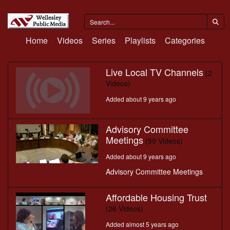
Home
Videos
Series
Playlists
Categories
Live Local TV Channels
(2
Videos)
Added about 9 years ago
Advisory Committee
Meetings
(59 Videos)
Added about 9 years ago
Advisory Committee Meetings
Affordable Housing Trust
(26 Videos)
Added almost 5 years ago