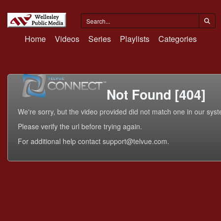
Home
Videos
Series
Playlists
Categories
Not Found [404]
We're sorry, but the video provided did not match one in our sys
Please verify the url before trying again.
For additional help contact support@telvue.com.