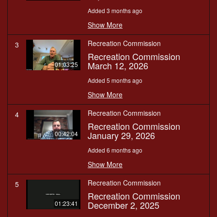
Added 3 months ago
Show More
Recreation Commission
3
Recreation Commission
March 12, 2026
01:03:25
Added 5 months ago
Show More
Recreation Commission
4
Recreation Commission
January 29, 2026
00:42:04
Added 6 months ago
Show More
Recreation Commission
5
Recreation Commission
December 2, 2025
01:23:41