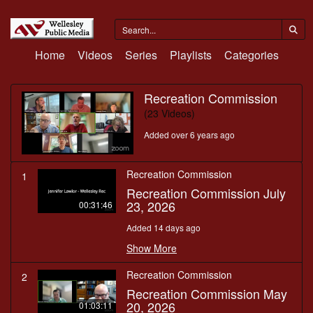
Home
Videos
Series
Playlists
Categories
Recreation Commission
(23 Videos)
Added over 6 years ago
Recreation Commission
1
Recreation Commission July
23, 2026
00:31:46
Added 14 days ago
Show More
Recreation Commission
2
Recreation Commission May
20, 2026
01:03:11