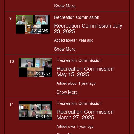
Show More
Recreation Commission
9
Recreation Commission July
23, 2025
01:27:50
Added about 1 year ago
Show More
Recreation Commission
10
Recreation Commission
May 15, 2025
00:39:57
Added about 1 year ago
Show More
Recreation Commission
11
Recreation Commission
March 27, 2025
01:01:40
Added over 1 year ago