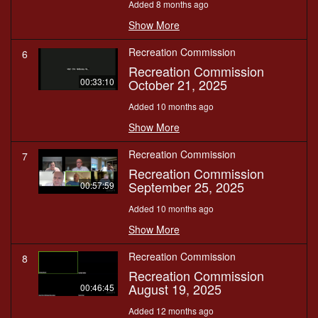
Added 8 months ago
Show More
Recreation Commission
6
Recreation Commission
October 21, 2025
00:33:10
Added 10 months ago
Show More
Recreation Commission
7
Recreation Commission
September 25, 2025
00:57:59
Added 10 months ago
Show More
Recreation Commission
8
Recreation Commission
August 19, 2025
00:46:45
Added 12 months ago