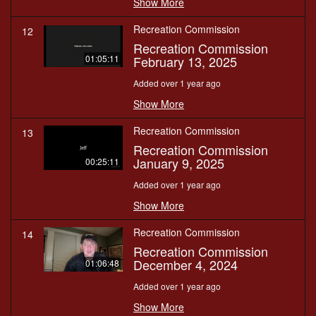
Show More
Recreation Commission
12
Recreation Commission
February 13, 2025
01:05:11
Added over 1 year ago
Show More
Recreation Commission
13
Recreation Commission
January 9, 2025
00:25:11
Added over 1 year ago
Show More
Recreation Commission
14
Recreation Commission
December 4, 2024
01:06:48
Added over 1 year ago
Show More