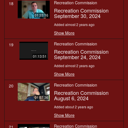
Recreation Commission
18
Recreation Commission
September 30, 2024
01:33:16
Added almost 2 years ago
Show More
Recreation Commission
19
Recreation Commission
September 24, 2024
01:13:51
Added almost 2 years ago
Show More
Recreation Commission
20
Recreation Commission
August 6, 2024
01:57:36
Added about 2 years ago
Show More
Recreation Commission
21