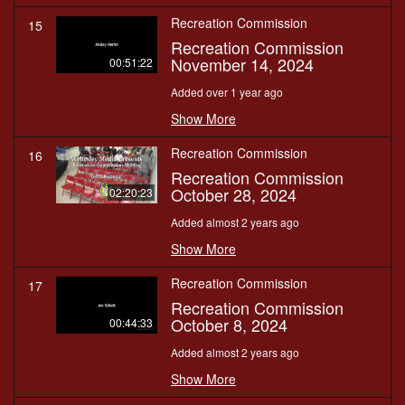
Recreation Commission
15
Recreation Commission
November 14, 2024
00:51:22
Added over 1 year ago
Show More
Recreation Commission
16
Recreation Commission
October 28, 2024
02:20:23
Added almost 2 years ago
Show More
Recreation Commission
17
Recreation Commission
October 8, 2024
00:44:33
Added almost 2 years ago
Show More