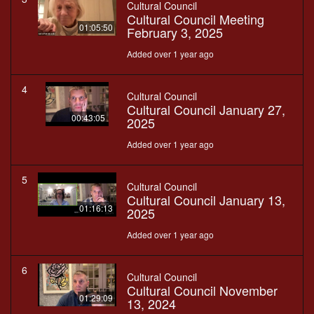
Cultural Council
Cultural Council Meeting
01:05:50
February 3, 2025
Added over 1 year ago
4
Cultural Council
Cultural Council January 27,
00:43:05
2025
Added over 1 year ago
5
Cultural Council
Cultural Council January 13,
01:16:13
2025
Added over 1 year ago
6
Cultural Council
Cultural Council November
01:29:09
13, 2024