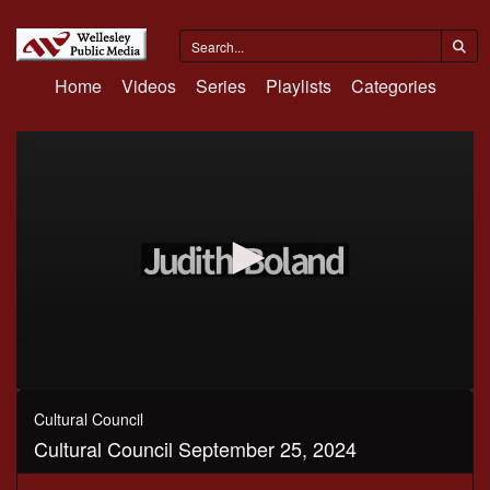
Home
Videos
Series
Playlists
Categories
0
seconds
Cultural Council
of
Cultural Council September 25, 2024
1
hour,
49