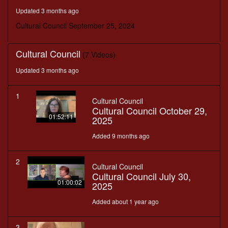
minutes,
Updated 3 months ago
12
seconds
Cultural Council September 25, 2024
Cultural Council
(7 Videos)
Updated 3 months ago
1
Cultural Council
Cultural Council October 29,
01:52:11
2025
Added 9 months ago
2
Cultural Council
Cultural Council July 30,
01:00:02
2025
Added about 1 year ago
3