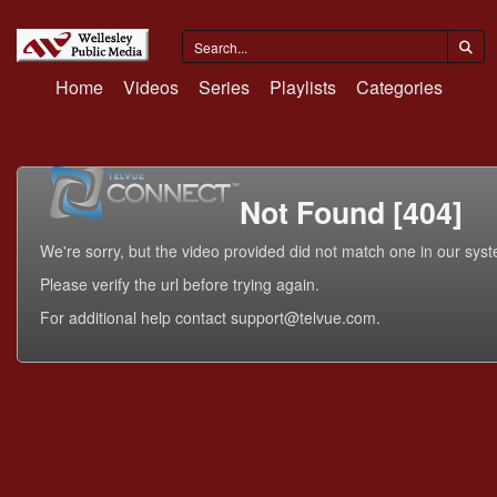
Home
Videos
Series
Playlists
Categories
Not Found [404]
We're sorry, but the video provided did not match one in our sys
Please verify the url before trying again.
For additional help contact support@telvue.com.