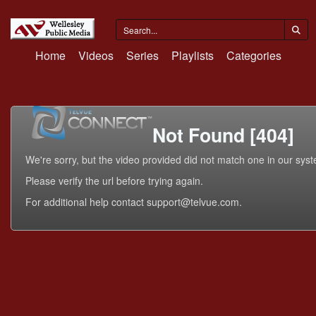
Home
Videos
Series
Playlists
Categories
Not Found [404]
We're sorry, but the video provided did not match one in our sys
Please verify the url before trying again.
For additional help contact support@telvue.com.