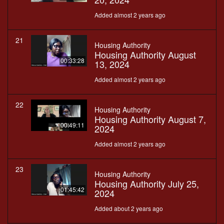
Added almost 2 years ago
21
Housing Authority
Housing Authority August
00:33:28
13, 2024
Added almost 2 years ago
22
Housing Authority
Housing Authority August 7,
00:49:11
2024
Added almost 2 years ago
23
Housing Authority
Housing Authority July 25,
01:45:42
2024
Added about 2 years ago