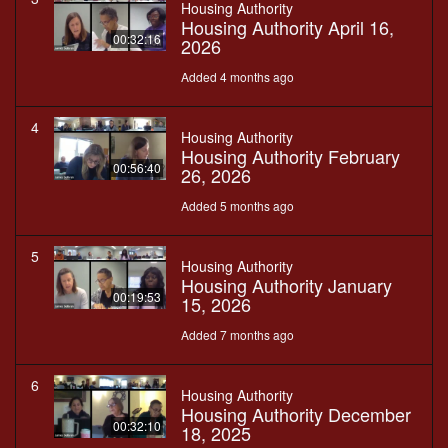
Housing Authority
Housing Authority April 16,
00:32:16
2026
Added 4 months ago
4
Housing Authority
Housing Authority February
00:56:40
26, 2026
Added 5 months ago
5
Housing Authority
Housing Authority January
00:19:53
15, 2026
Added 7 months ago
6
Housing Authority
Housing Authority December
00:32:10
18, 2025