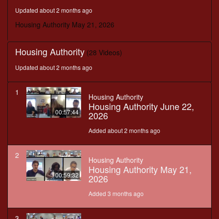
seconds
Updated about 2 months ago
Housing Authority May 21, 2026
Housing Authority
(28 Videos)
Updated about 2 months ago
1
Housing Authority
Housing Authority June 22,
00:57:44
2026
Added about 2 months ago
2
Housing Authority
Housing Authority May 21,
00:59:32
2026
Added 3 months ago
3