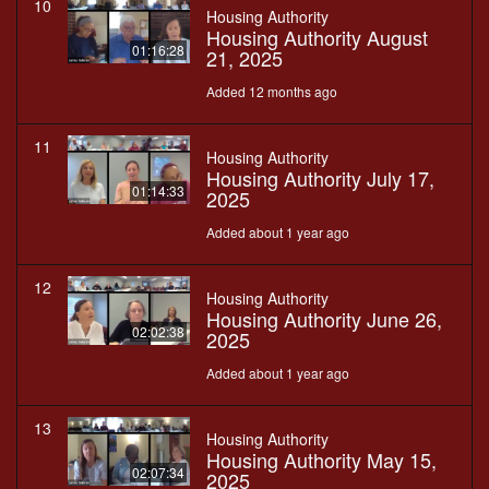
10
Housing Authority
Housing Authority August
01:16:28
21, 2025
Added 12 months ago
11
Housing Authority
Housing Authority July 17,
01:14:33
2025
Added about 1 year ago
12
Housing Authority
Housing Authority June 26,
02:02:38
2025
Added about 1 year ago
13
Housing Authority
Housing Authority May 15,
02:07:34
2025