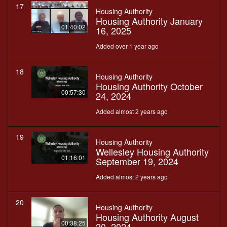
17
Housing Authority
Housing Authority January
01:40:02
16, 2025
Added over 1 year ago
18
Housing Authority
Housing Authority October
00:57:30
24, 2024
Added almost 2 years ago
19
Housing Authority
Wellesley Housing Authority
01:16:01
September 19, 2024
Added almost 2 years ago
20
Housing Authority
Housing Authority August
00:38:25
20, 2024