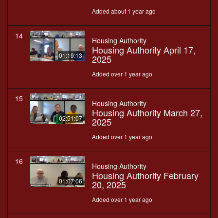
Added about 1 year ago
14
Housing Authority
Housing Authority April 17,
01:19:13
2025
Added over 1 year ago
15
Housing Authority
Housing Authority March 27,
02:51:07
2025
Added over 1 year ago
16
Housing Authority
Housing Authority February
01:07:06
20, 2025
Added over 1 year ago