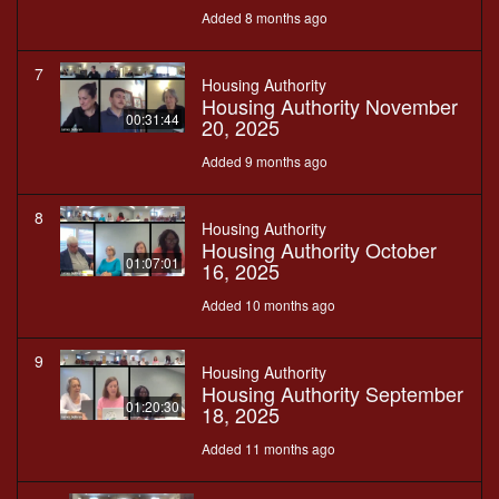
Added 8 months ago
7
Housing Authority
Housing Authority November
00:31:44
20, 2025
Added 9 months ago
8
Housing Authority
Housing Authority October
01:07:01
16, 2025
Added 10 months ago
9
Housing Authority
Housing Authority September
01:20:30
18, 2025
Added 11 months ago