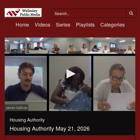
Home
Videos
Series
Playlists
Categories
0
seconds
Housing Authority
of
Housing Authority May 21, 2026
59
minutes,
31