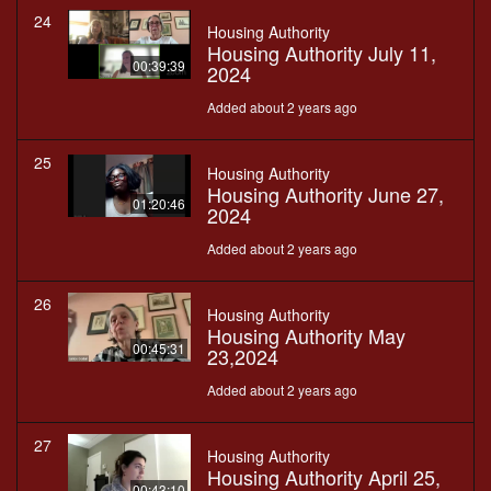
24
Housing Authority
Housing Authority July 11,
00:39:39
2024
Added about 2 years ago
25
Housing Authority
Housing Authority June 27,
01:20:46
2024
Added about 2 years ago
26
Housing Authority
Housing Authority May
00:45:31
23,2024
Added about 2 years ago
27
Housing Authority
Housing Authority April 25,
00:43:10