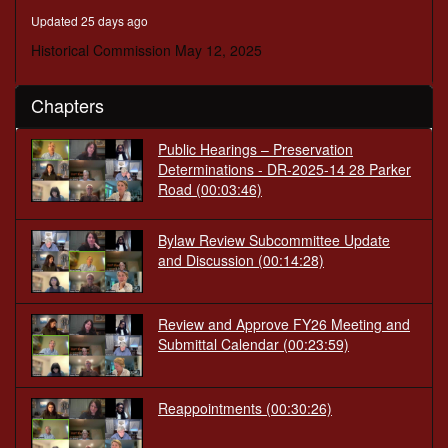
seconds
Updated 25 days ago
Historical Commission May 12, 2025
Chapters
Public Hearings – Preservation
Determinations - DR-2025-14 28 Parker
Road
(00:03:46)
Bylaw Review Subcommittee Update
and Discussion
(00:14:28)
Review and Approve FY26 Meeting and
Submittal Calendar
(00:23:59)
Reappointments
(00:30:26)