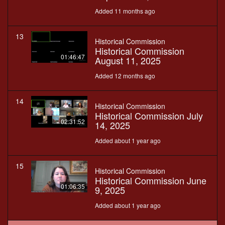
Added 11 months ago
13
Historical Commission
Historical Commission
01:46:47
August 11, 2025
Added 12 months ago
14
Historical Commission
Historical Commission July
02:31:52
14, 2025
Added about 1 year ago
15
Historical Commission
Historical Commission June
01:06:35
9, 2025
Added about 1 year ago