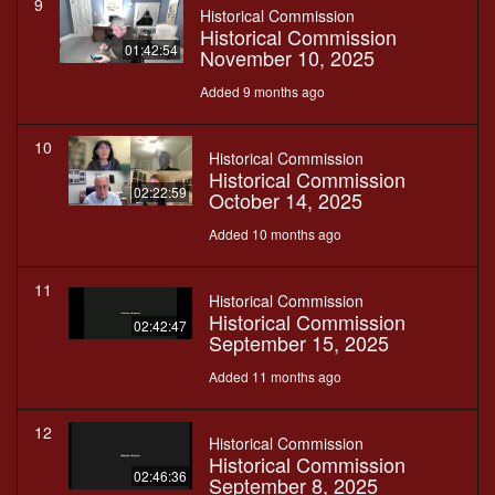
9
Historical Commission
Historical Commission
01:42:54
November 10, 2025
Added 9 months ago
10
Historical Commission
Historical Commission
02:22:59
October 14, 2025
Added 10 months ago
11
Historical Commission
Historical Commission
02:42:47
September 15, 2025
Added 11 months ago
12
Historical Commission
Historical Commission
02:46:36
September 8, 2025