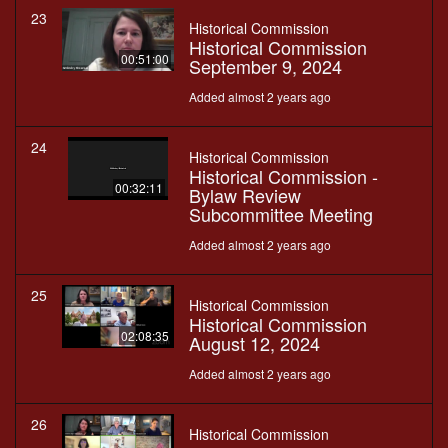
23
Historical Commission
Historical Commission
00:51:00
September 9, 2024
Added almost 2 years ago
24
Historical Commission
Historical Commission -
00:32:11
Bylaw Review
Subcommittee Meeting
Added almost 2 years ago
25
Historical Commission
Historical Commission
02:08:35
August 12, 2024
Added almost 2 years ago
26
Historical Commission