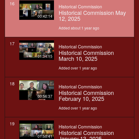
16
Historical Commission
Historical Commission May
00:42:14
12, 2025
Added about 1 year ago
17
Historical Commission
Historical Commission
01:34:15
March 10, 2025
Added over 1 year ago
18
Historical Commission
Historical Commission
00:56:37
February 10, 2025
Added over 1 year ago
19
Historical Commission
Historical Commission
01:50:41
January 13, 2025