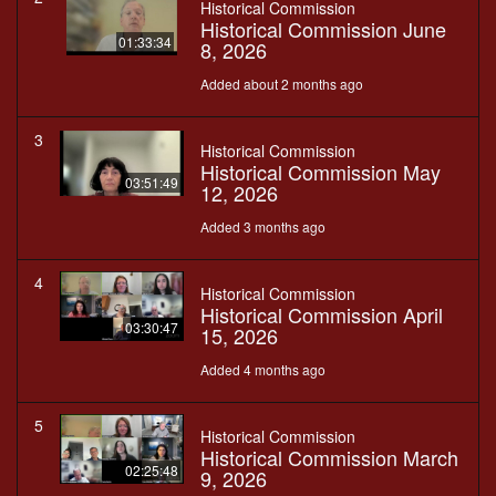
Historical Commission
Historical Commission June
01:33:34
8, 2026
Added about 2 months ago
3
Historical Commission
Historical Commission May
03:51:49
12, 2026
Added 3 months ago
4
Historical Commission
Historical Commission April
03:30:47
15, 2026
Added 4 months ago
5
Historical Commission
Historical Commission March
02:25:48
9, 2026