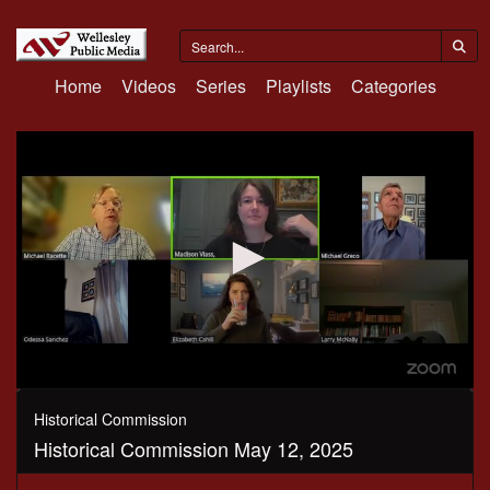
Home
Videos
Series
Playlists
Categories
0
seconds
Historical Commission
of
Historical Commission May 12, 2025
42
minutes,
13