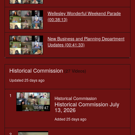
Wellesley Wonderful Weekend Parade
(00:38:13)
New Business and Planning Department
Updates
(00:41:33)
Historical Commission
(27 Videos)
Updated 25 days ago
1
Historical Commission
Historical Commission July
00:59:47
13, 2026
Added 25 days ago
2