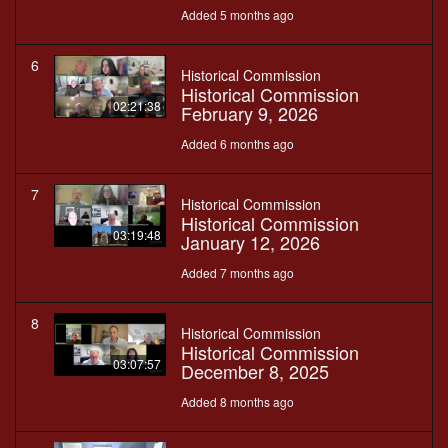
Added 5 months ago
6
Historical Commission
Historical Commission
02:21:38
February 9, 2026
Added 6 months ago
7
Historical Commission
Historical Commission
03:19:48
January 12, 2026
Added 7 months ago
8
Historical Commission
Historical Commission
03:07:57
December 8, 2025
Added 8 months ago