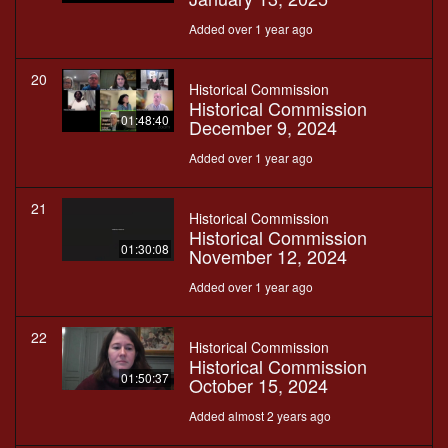
Added over 1 year ago
20
Historical Commission
Historical Commission
01:48:40
December 9, 2024
Added over 1 year ago
21
Historical Commission
Historical Commission
01:30:08
November 12, 2024
Added over 1 year ago
22
Historical Commission
Historical Commission
01:50:37
October 15, 2024
Added almost 2 years ago