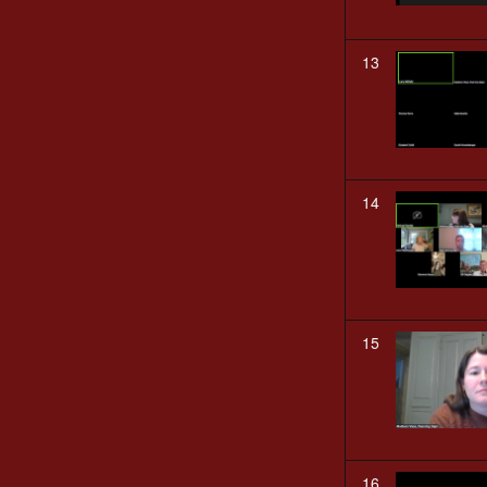
13
14
15
16