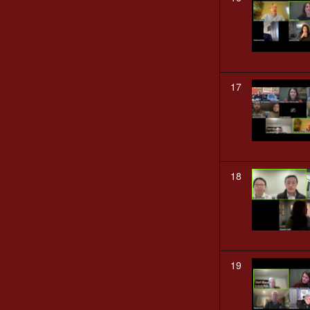
17
18
19