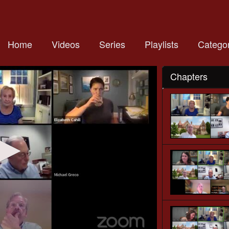
Home
Videos
Series
Playlists
Categor
Chapters