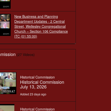
New Business and Planning
Department Updates - 2 Central
Street, Wellesley Congregational
Church – Section 106 Compliance
ITC
(01:55:00)
mmission
(27 Videos)
Historical Commission
Historical Commission
July 13, 2026
00:59:47
Added 23 days ago
Historical Commission