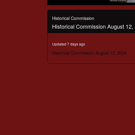
0
seconds
of
Historical Commission
2
Historical Commission August 12,
hours,
8
minutes,
34
Updated 7 days ago
seconds
Volume
90%
Historical Commission August 12, 2024