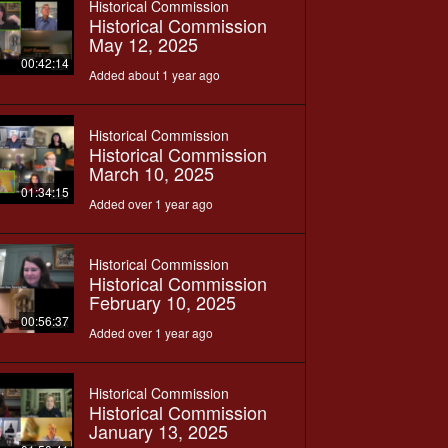
Historical Commission
Historical Commission
May 12, 2025
00:42:14
Added about 1 year ago
Historical Commission
Historical Commission
March 10, 2025
01:34:15
Added over 1 year ago
Historical Commission
Historical Commission
February 10, 2025
00:56:37
Added over 1 year ago
Historical Commission
Historical Commission
January 13, 2025