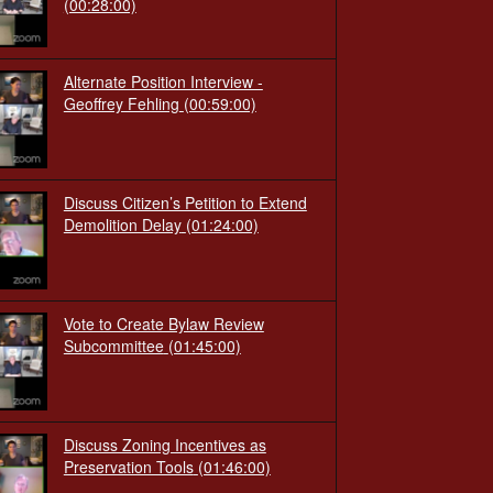
(00:28:00)
Alternate Position Interview -
Geoffrey Fehling
(00:59:00)
Discuss Citizen’s Petition to Extend
Demolition Delay
(01:24:00)
Vote to Create Bylaw Review
Subcommittee
(01:45:00)
Discuss Zoning Incentives as
Preservation Tools
(01:46:00)