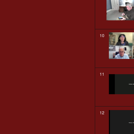
10
11
12