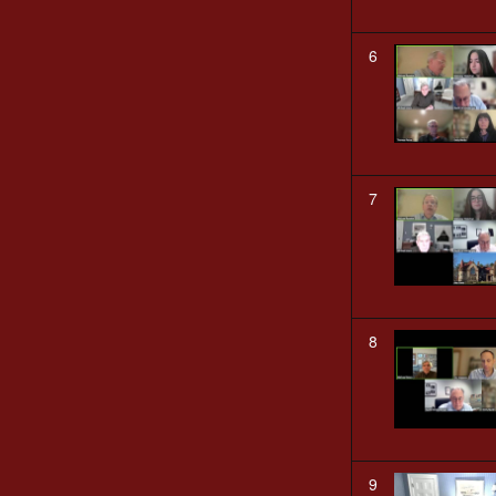
6
7
8
9