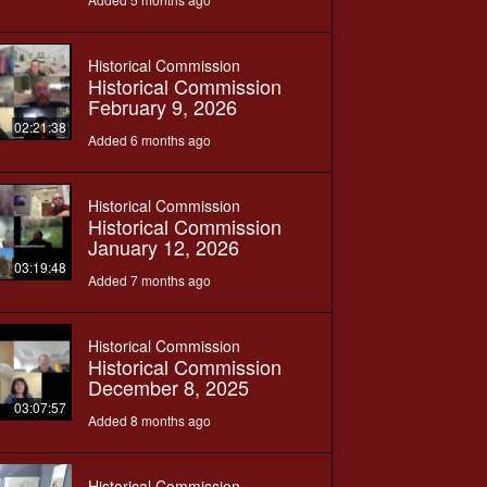
Historical Commission
Historical Commission
February 9, 2026
02:21:38
Added 6 months ago
Historical Commission
Historical Commission
January 12, 2026
03:19:48
Added 7 months ago
Historical Commission
Historical Commission
December 8, 2025
03:07:57
Added 8 months ago
Historical Commission