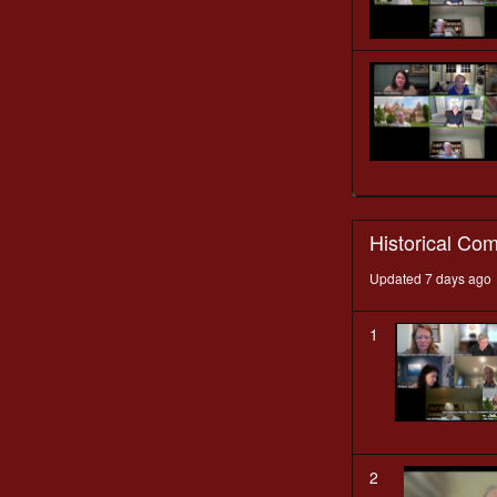
Historical Co
Updated 7 days ago
1
2