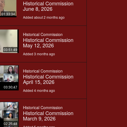
Historical Commission
June 8, 2026
01:33:34
Added about 2 months ago
Historical Commission
Historical Commission
May 12, 2026
03:51:49
Added 3 months ago
Historical Commission
Historical Commission
April 15, 2026
03:30:47
Added 4 months ago
Historical Commission
Historical Commission
March 9, 2026
02:25:48
Added 5 months ago