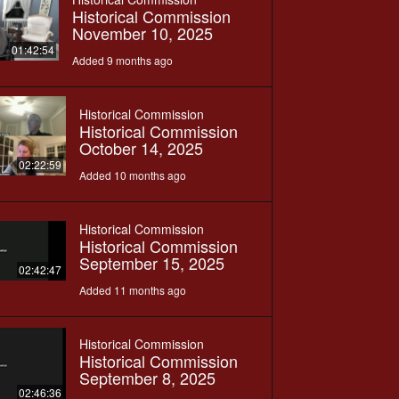
Historical Commission
November 10, 2025
01:42:54
Added 9 months ago
Historical Commission
Historical Commission
October 14, 2025
02:22:59
Added 10 months ago
Historical Commission
Historical Commission
September 15, 2025
02:42:47
Added 11 months ago
Historical Commission
Historical Commission
September 8, 2025
02:46:36