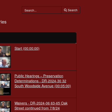
Search
ies
Start
(00:00:00)
Public Hearings – Preservation
Determinations - DR-2024-30 32
South Woodside Avenue
(00:05:00)
Waivers - DR-2024-06 63-65 Oak
Street continued from 7/8/24