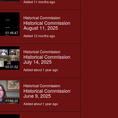
Added 11 months ago
Historical Commission
Historical Commission
August 11, 2025
01:46:47
Added 12 months ago
Historical Commission
Historical Commission
July 14, 2025
02:31:52
Added about 1 year ago
Historical Commission
Historical Commission
June 9, 2025
01:06:35
Added about 1 year ago