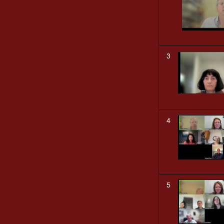
3
4
5