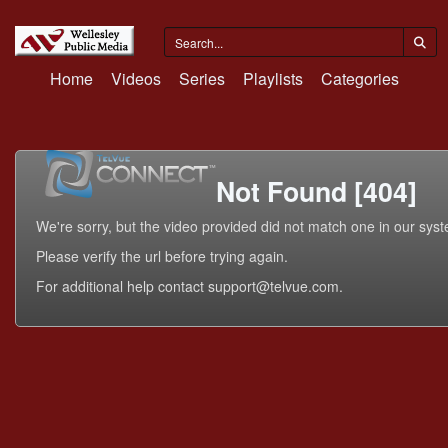
Home
Videos
Series
Playlists
Categories
Not Found [404]
We're sorry, but the video provided did not match one in our sys
Please verify the url before trying again.
For additional help contact support@telvue.com.