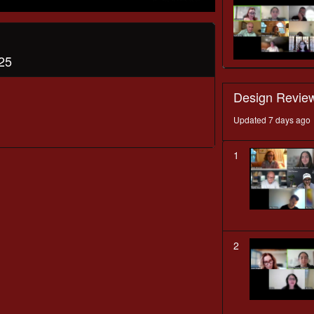
25
Design Revie
Updated 7 days ago
1
2