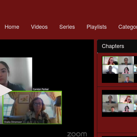
Home
Videos
Series
Playlists
Categor
Chapters