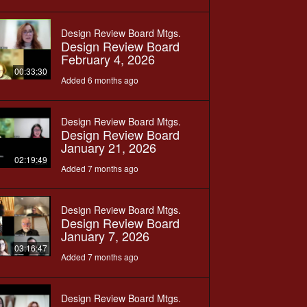
Design Review Board Mtgs.
Design Review Board
February 4, 2026
00:33:30
Added 6 months ago
Design Review Board Mtgs.
Design Review Board
January 21, 2026
02:19:49
Added 7 months ago
Design Review Board Mtgs.
Design Review Board
January 7, 2026
03:16:47
Added 7 months ago
Design Review Board Mtgs.