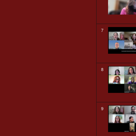
7
8
9