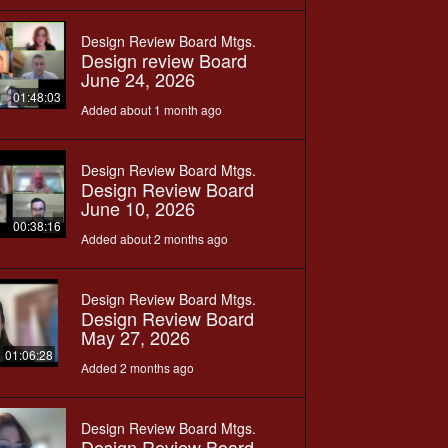
Design Review Board Mtgs.
Design review Board
June 24, 2026
01:48:03
Added about 1 month ago
Design Review Board Mtgs.
Design Review Board
June 10, 2026
00:38:16
Added about 2 months ago
Design Review Board Mtgs.
Design Review Board
May 27, 2026
01:06:28
Added 2 months ago
Design Review Board Mtgs.
Design Review Board