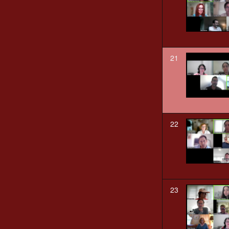
21
22
23