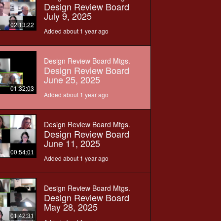
Design Review Board
July 9, 2025
02:13:22
Added about 1 year ago
Design Review Board Mtgs.
Design Review Board
June 25, 2025
01:32:03
Added about 1 year ago
Design Review Board Mtgs.
Design Review Board
June 11, 2025
00:54:01
Added about 1 year ago
Design Review Board Mtgs.
Design Review Board
May 28, 2025
01:42:31