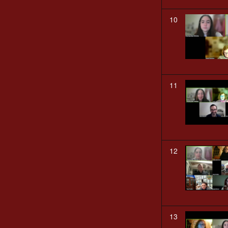
10
11
12
13