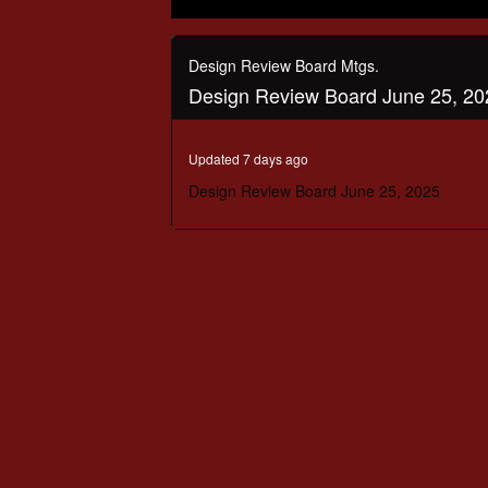
0
seconds
of
Design Review Board Mtgs.
1
Design Review Board June 25, 20
hour,
32
minutes,
2
Updated 7 days ago
seconds
Volume
90%
Design Review Board June 25, 2025