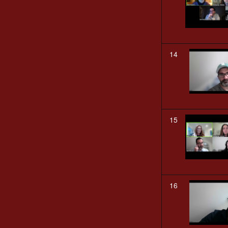
14
15
16