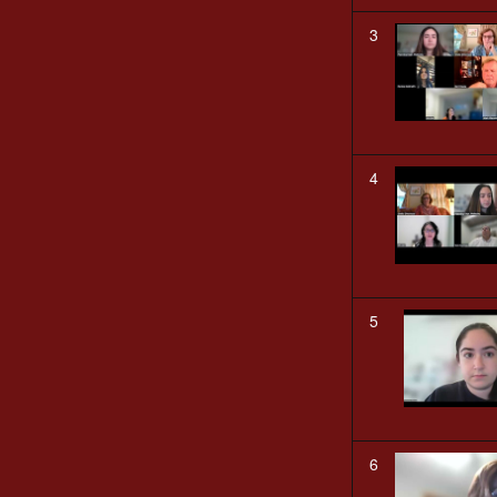
3
4
5
6