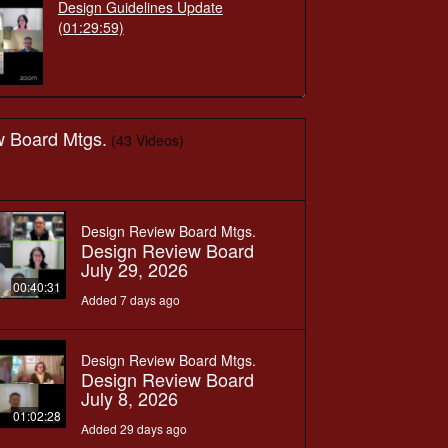
Design Guidelines Update
(01:29:59)
w Board Mtgs.
(43 Videos)
Design Review Board Mtgs.
Design Review Board
July 29, 2026
00:40:31
Added 7 days ago
Design Review Board Mtgs.
Design Review Board
July 8, 2026
01:02:28
Added 29 days ago