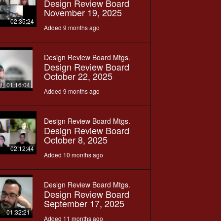
Design Review Board
November 19, 2025
02:35:24
Added 9 months ago
Design Review Board Mtgs.
Design Review Board
October 22, 2025
01:16:04
Added 9 months ago
Design Review Board Mtgs.
Design Review Board
October 8, 2025
02:12:44
Added 10 months ago
Design Review Board Mtgs.
Design Review Board
September 17, 2025
01:32:21
Added 11 months ago