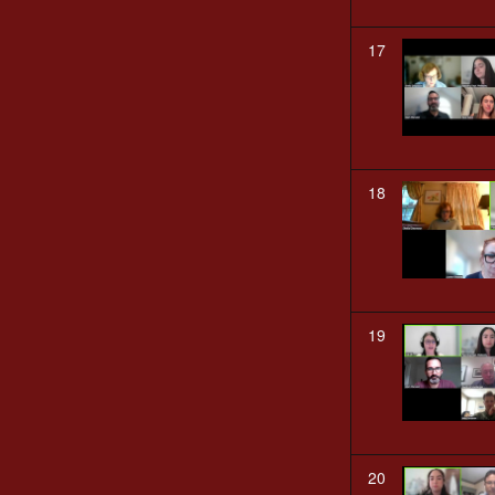
17
18
19
20