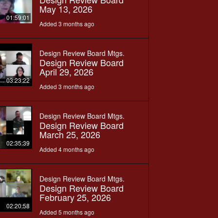
May 13, 2026
01:59:01
Added 3 months ago
Design Review Board Mtgs.
Design Review Board
April 29, 2026
03:23:22
Added 3 months ago
Design Review Board Mtgs.
Design Review Board
March 25, 2026
02:35:39
Added 4 months ago
Design Review Board Mtgs.
Design Review Board
February 25, 2026
02:20:58
Added 5 months ago