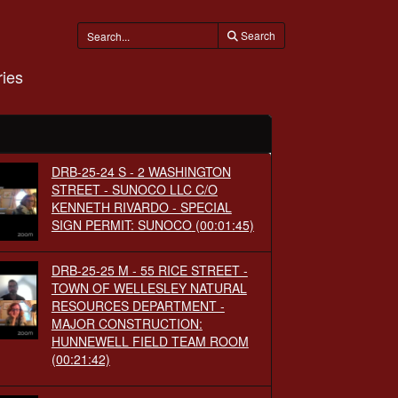
Search
ies
DRB-25-24 S - 2 WASHINGTON
STREET - SUNOCO LLC C/O
KENNETH RIVARDO - SPECIAL
SIGN PERMIT: SUNOCO
(00:01:45)
DRB-25-25 M - 55 RICE STREET -
TOWN OF WELLESLEY NATURAL
RESOURCES DEPARTMENT -
MAJOR CONSTRUCTION:
HUNNEWELL FIELD TEAM ROOM
(00:21:42)