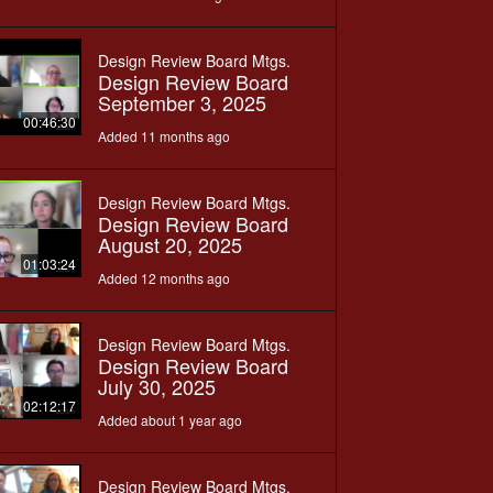
Design Review Board Mtgs.
Design Review Board
September 3, 2025
00:46:30
Added 11 months ago
Design Review Board Mtgs.
Design Review Board
August 20, 2025
01:03:24
Added 12 months ago
Design Review Board Mtgs.
Design Review Board
July 30, 2025
02:12:17
Added about 1 year ago
Design Review Board Mtgs.