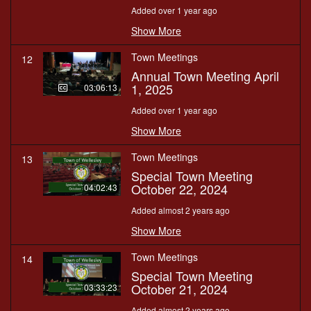
Added over 1 year ago
Show More
Town Meetings
12
Annual Town Meeting April
1, 2025
03:06:13
Added over 1 year ago
Show More
Town Meetings
13
Special Town Meeting
October 22, 2024
04:02:43
Added almost 2 years ago
Show More
Town Meetings
14
Special Town Meeting
October 21, 2024
03:33:23
Added almost 2 years ago