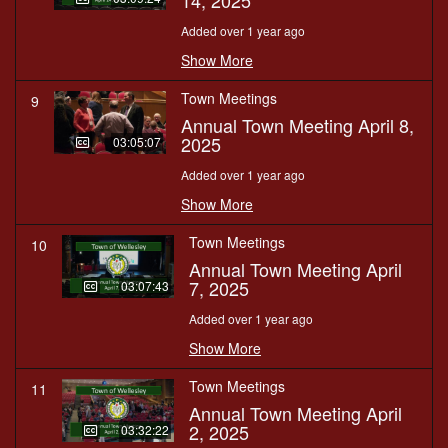
14, 2025
Added over 1 year ago
Show More
Town Meetings
9
Annual Town Meeting April 8,
2025
03:05:07
Added over 1 year ago
Show More
Town Meetings
10
Annual Town Meeting April
7, 2025
03:07:43
Added over 1 year ago
Show More
Town Meetings
11
Annual Town Meeting April
2, 2025
03:32:22