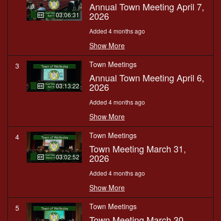
Annual Town Meeting April 7,
2026
03:06:31
Added 4 months ago
Show More
Town Meetings
3
Annual Town Meeting April 6,
2026
03:13:22
Added 4 months ago
Show More
Town Meetings
4
Town Meeting March 31,
2026
03:02:52
Added 4 months ago
Show More
Town Meetings
5
Town Meeting March 30,