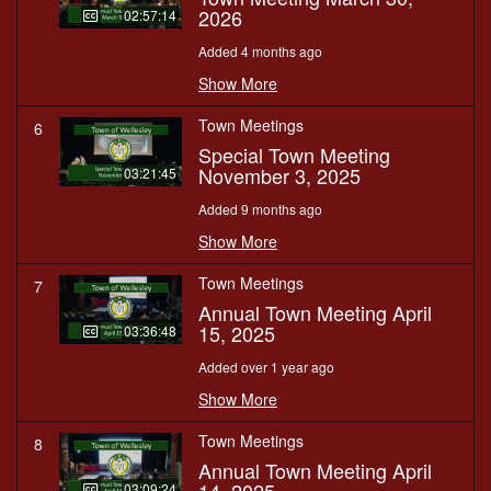
2026
02:57:14
Added 4 months ago
Show More
Town Meetings
6
Special Town Meeting
November 3, 2025
03:21:45
Added 9 months ago
Show More
Town Meetings
7
Annual Town Meeting April
15, 2025
03:36:48
Added over 1 year ago
Show More
Town Meetings
8
Annual Town Meeting April
03:09:24