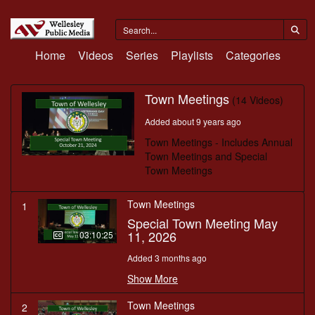
Home
Videos
Series
Playlists
Categories
Town Meetings
(14 Videos)
Added about 9 years ago
Town Meetings - Includes Annual
Town Meetings and Special
Town Meetings
Town Meetings
1
Special Town Meeting May
11, 2026
03:10:25
Added 3 months ago
Show More
Town Meetings
2