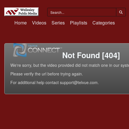
Home
Videos
Series
Playlists
Categories
Not Found [404]
We're sorry, but the video provided did not match one in our sys
Please verify the url before trying again.
For additional help contact support@telvue.com.