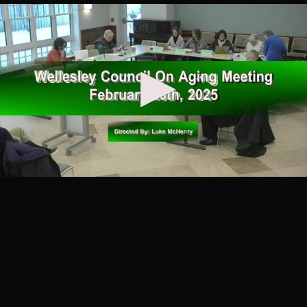
30
Council on Aging
Comfort Reads for Winter -
00:40:13
Wellesley COA
Added over 1 year ago
31
Council on Aging
Chowders, Bisques, Chilis &
01:04:44
Stews - Wellesley COA
Added over 1 year ago
32
Council on Aging
My Favorite Stories from 50
01:00:52
Years in Publishing with
Henry Quinlan - Wellesley
COA
Added over 1 year ago
33