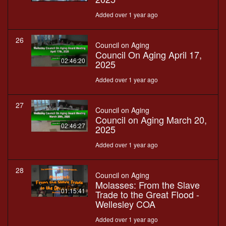
Added over 1 year ago
26
Council on Aging
Council On Aging April 17,
02:46:20
2025
Added over 1 year ago
27
Council on Aging
Council on Aging March 20,
02:46:27
2025
Added over 1 year ago
28
Council on Aging
Molasses: From the Slave
01:15:41
Trade to the Great Flood -
Wellesley COA
Added over 1 year ago