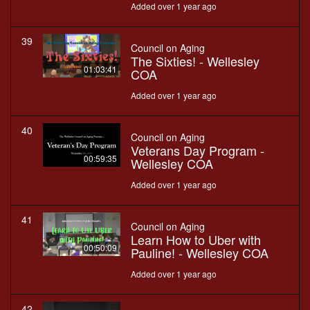
Added over 1 year ago
39
Council on Aging
The Sixties! - Wellesley
01:03:41
COA
Added over 1 year ago
40
Council on Aging
Veterans Day Program -
00:59:35
Wellesley COA
Added over 1 year ago
41
Council on Aging
Learn How to Uber with
00:50:09
Pauline! - Wellesley COA
Added over 1 year ago
42