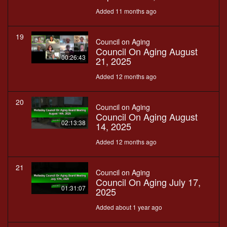
Added 11 months ago
19
Council on Aging
Council On Aging August
00:26:43
21, 2025
Added 12 months ago
20
Council on Aging
Council On Aging August
02:13:38
14, 2025
Added 12 months ago
21
Council on Aging
Council On Aging July 17,
01:31:07
2025
Added about 1 year ago