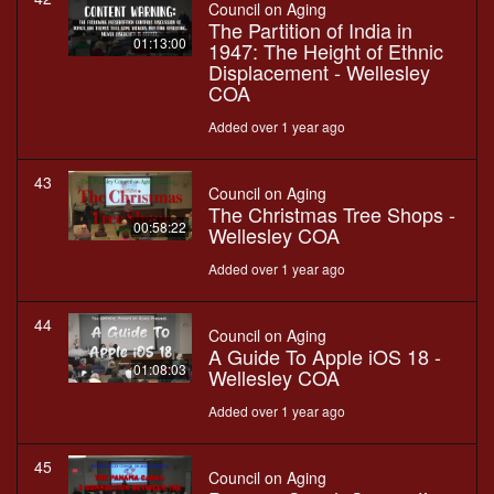
Council on Aging
The Partition of India in
01:13:00
1947: The Height of Ethnic
Displacement - Wellesley
COA
Added over 1 year ago
43
Council on Aging
The Christmas Tree Shops -
00:58:22
Wellesley COA
Added over 1 year ago
44
Council on Aging
A Guide To Apple iOS 18 -
01:08:03
Wellesley COA
Added over 1 year ago
45
Council on Aging