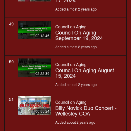
17, 2024
Added almost 2 years ago
49
Council on Aging
Council On Aging
02:18:46
September 19, 2024
Added almost 2 years ago
50
Council on Aging
Council On Aging August
02:22:39
15, 2024
Added almost 2 years ago
51
Council on Aging
Billy Novick Duo Concert -
00:55:24
Wellesley COA
Added about 2 years ago