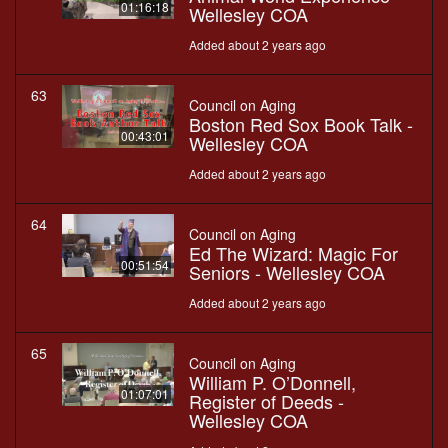
01:16:18
Wellesley COA
Added about 2 years ago
63
Council on Aging
Boston Red Sox Book Talk -
00:43:01
Wellesley COA
Added about 2 years ago
64
Council on Aging
Ed The Wizard: Magic For
00:51:54
Seniors - Wellesley COA
Added about 2 years ago
65
Council on Aging
William P. O’Donnell,
01:07:01
Register of Deeds -
Wellesley COA