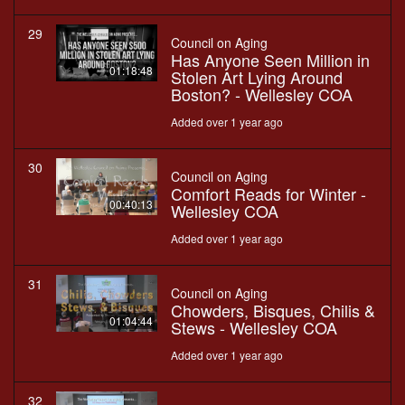
29
Council on Aging
Has Anyone Seen Million in
01:18:48
Stolen Art Lying Around
Boston? - Wellesley COA
Added over 1 year ago
30
Council on Aging
Comfort Reads for Winter -
00:40:13
Wellesley COA
Added over 1 year ago
31
Council on Aging
Chowders, Bisques, Chilis &
01:04:44
Stews - Wellesley COA
Added over 1 year ago
32