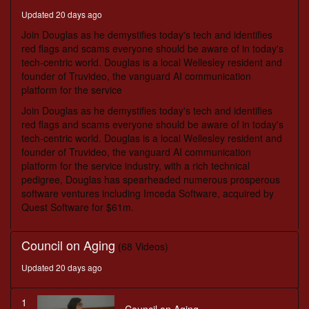
minutes,
Updated 20 days ago
56
seconds
Join Douglas as he demystifies today's tech and identifies
red flags and scams everyone should be aware of in today's
tech-centric world. Douglas is a local Wellesley resident and
founder of Truvideo, the vanguard AI communication
platform for the service
Join Douglas as he demystifies today's tech and identifies
red flags and scams everyone should be aware of in today's
tech-centric world. Douglas is a local Wellesley resident and
founder of Truvideo, the vanguard AI communication
platform for the service industry, with a rich technical
pedigree, Douglas has spearheaded numerous prosperous
software ventures including Imceda Software, acquired by
Quest Software for $61m.
Council on Aging
(68 Videos)
Updated 20 days ago
1