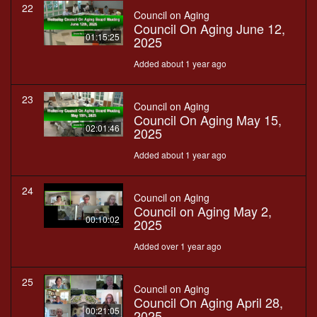
22
Council on Aging
Council On Aging June 12,
01:15:25
2025
Added about 1 year ago
23
Council on Aging
Council On Aging May 15,
02:01:46
2025
Added about 1 year ago
24
Council on Aging
Council on Aging May 2,
00:10:02
2025
Added over 1 year ago
25
Council on Aging
Council On Aging April 28,
00:21:05
2025