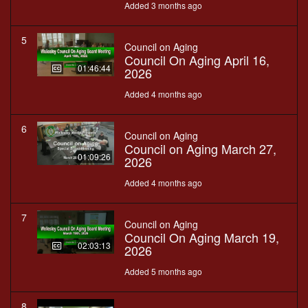
Added 3 months ago
5
Council on Aging
Council On Aging April 16,
01:46:44
2026
Added 4 months ago
6
Council on Aging
Council on Aging March 27,
01:09:26
2026
Added 4 months ago
7
Council on Aging
Council On Aging March 19,
02:03:13
2026
Added 5 months ago
8