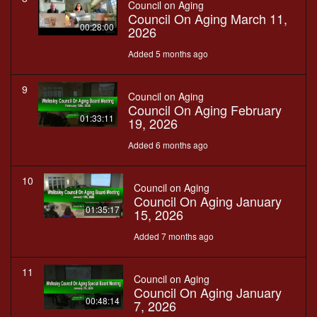
Council on Aging
Council On Aging March 11,
00:28:00
2026
Added 5 months ago
9
Council on Aging
Council On Aging February
01:33:11
19, 2026
Added 6 months ago
10
Council on Aging
Council On Aging January
01:35:17
15, 2026
Added 7 months ago
11
Council on Aging
Council On Aging January
00:48:14
7, 2026