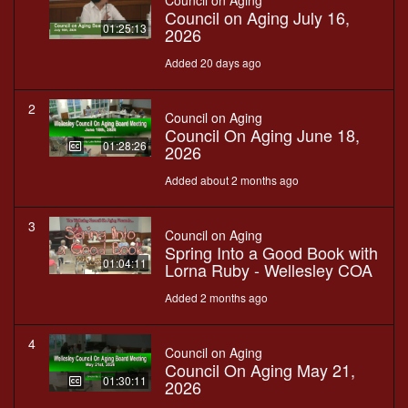
Council on Aging
Council on Aging July 16,
01:25:13
2026
Added 20 days ago
2
Council on Aging
Council On Aging June 18,
01:28:26
2026
Added about 2 months ago
3
Council on Aging
Spring Into a Good Book with
01:04:11
Lorna Ruby - Wellesley COA
Added 2 months ago
4
Council on Aging
Council On Aging May 21,
01:30:11
2026