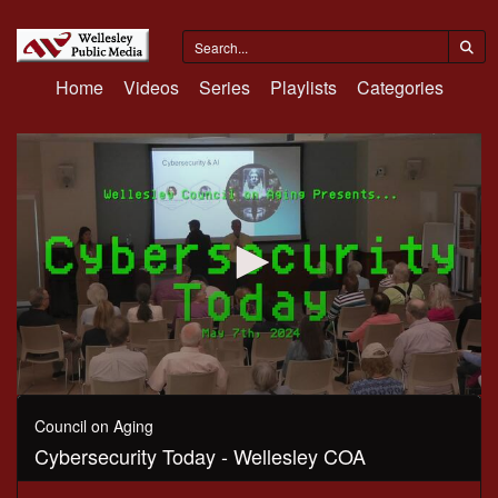
Home
Videos
Series
Playlists
Categories
0
seconds
Council on Aging
of
Cybersecurity Today - Wellesley COA
1
hour,
3