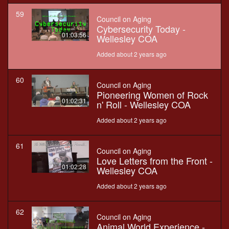
59
Council on Aging
Cybersecurity Today -
01:03:56
Wellesley COA
Added about 2 years ago
60
Council on Aging
Pioneering Women of Rock
01:02:31
n' Roll - Wellesley COA
Added about 2 years ago
61
Council on Aging
Love Letters from the Front -
01:02:28
Wellesley COA
Added about 2 years ago
62
Council on Aging
Animal World Experience -