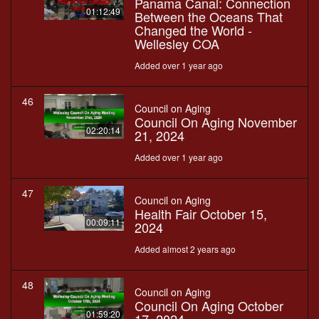
Panama Canal: Connection
01:12:49
Between the Oceans That
Changed the World -
Wellesley COA
Added over 1 year ago
46
Council on Aging
Council On Aging November
02:20:14
21, 2024
Added over 1 year ago
47
Council on Aging
Health Fair October 15,
00:09:11
2024
Added almost 2 years ago
48
Council on Aging
Council On Aging October
01:59:20