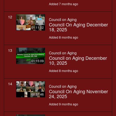
Added 7 months ago
12
Council on Aging
Council On Aging December
01:11:02
18, 2025
Added 8 months ago
13
Council on Aging
Council on Aging December
01:15:09
10, 2025
Added 8 months ago
14
Council on Aging
Council On Aging November
00:37:46
24, 2025
Added 9 months ago