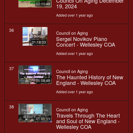
Council On Aging December
02:10:48
19, 2024
Added over 1 year ago
36
Council on Aging
Sergei Novikov Piano
01:18:03
Concert - Wellesley COA
Added over 1 year ago
37
Council on Aging
The Haunted History of New
01:08:48
England - Wellesley COA
Added over 1 year ago
38
Council on Aging
Travels Through The Heart
01:01:11
and Soul of New England -
Wellesley COA