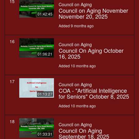
15
Council on Aging
Council on Aging November
01:42:45
November 20, 2025
Added 9 months ago
16
Council on Aging
Council On Aging October
01:06:21
16, 2025
Added 10 months ago
17
Council on Aging
COA - "Artificial Intelligence
01:13:27
for Seniors" October 8, 2025
Added 10 months ago
18
Council on Aging
Council On Aging
01:33:31
September 18, 2025