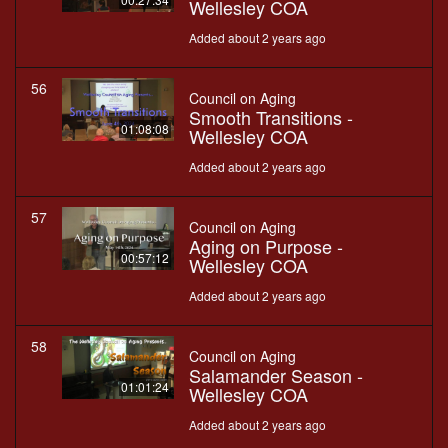
Wellesley COA
Added about 2 years ago
56
Council on Aging
Smooth Transitions -
01:08:08
Wellesley COA
Added about 2 years ago
57
Council on Aging
Aging on Purpose -
00:57:12
Wellesley COA
Added about 2 years ago
58
Council on Aging
Salamander Season -
01:01:24
Wellesley COA
Added about 2 years ago