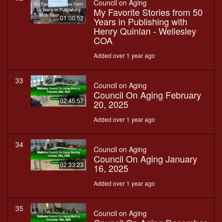
Council on Aging
My Favorite Stories from 50
01:00:52
Years in Publishing with
Henry Quinlan - Wellesley
COA
Added over 1 year ago
33
Council on Aging
Council On Aging February
02:45:57
20, 2025
Added over 1 year ago
34
Council on Aging
Council On Aging January
02:33:23
16, 2025
Added over 1 year ago
35
Council on Aging