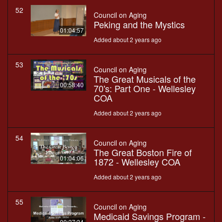
52
Council on Aging
Peking and the Mystics
01:04:57
Added about 2 years ago
53
Council on Aging
The Great Musicals of the
00:58:40
70's: Part One - Wellesley
COA
Added about 2 years ago
54
Council on Aging
The Great Boston Fire of
01:04:06
1872 - Wellesley COA
Added about 2 years ago
55
Council on Aging
Medicaid Savings Program -
00:27:34