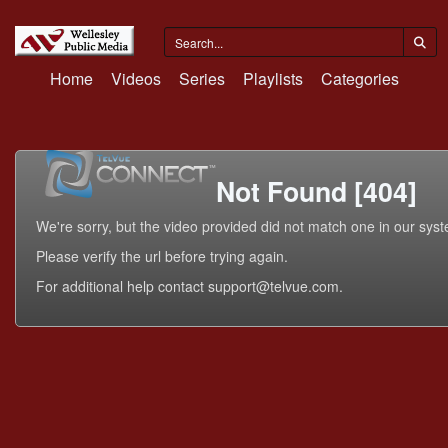
Home
Videos
Series
Playlists
Categories
Not Found [404]
We're sorry, but the video provided did not match one in our sys
Please verify the url before trying again.
For additional help contact support@telvue.com.