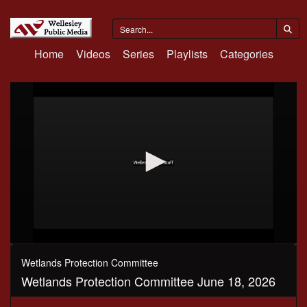
Home
Videos
Series
Playlists
Categories
0
seconds
Wetlands Protection Committee
of
Wetlands Protection Committee June 18, 2026
3
hours,
35