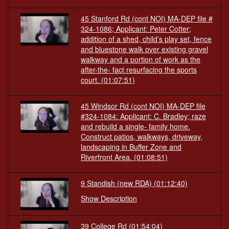
45 Stanford Rd (cont NOI) MA-DEP file #
324-1086; Applicant: Peter Cotter;
addition of a shed, child’s play set, fence
and bluestone walk over existing gravel
walkway and a portion of work as the
after-the- fact resurfacing the sports
court.
(01:07:51)
45 Windsor Rd (cont NOI) MA-DEP file
#324-1084: Applicant: C. Bradley; raze
and rebuild a single- family home.
Construct patios, walkways, driveway,
landscaping in Buffer Zone and
Riverfront Area.
(01:08:51)
9 Standish (new RDA)
(01:12:40)
Show Description
39 College Rd
(01:54:04)