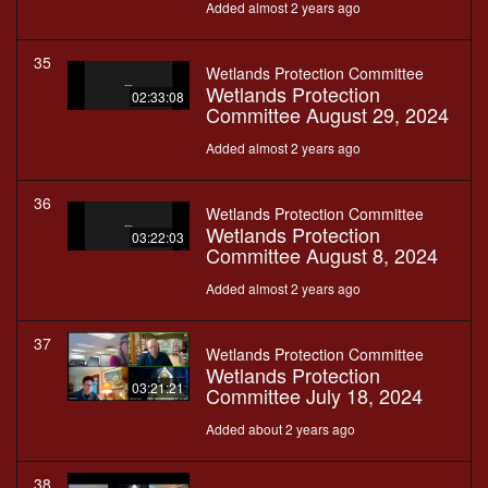
Added almost 2 years ago
35
Wetlands Protection Committee
Wetlands Protection
02:33:08
Committee August 29, 2024
Added almost 2 years ago
36
Wetlands Protection Committee
Wetlands Protection
03:22:03
Committee August 8, 2024
Added almost 2 years ago
37
Wetlands Protection Committee
Wetlands Protection
03:21:21
Committee July 18, 2024
Added about 2 years ago
38