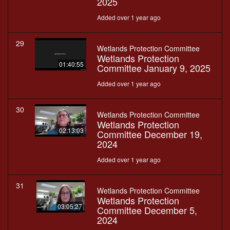
2025
Added over 1 year ago
29
Wetlands Protection Committee
Wetlands Protection
01:40:55
Committee January 9, 2025
Added over 1 year ago
30
Wetlands Protection Committee
Wetlands Protection
02:13:03
Committee December 19,
2024
Added over 1 year ago
31
Wetlands Protection Committee
Wetlands Protection
03:05:27
Committee December 5,
2024