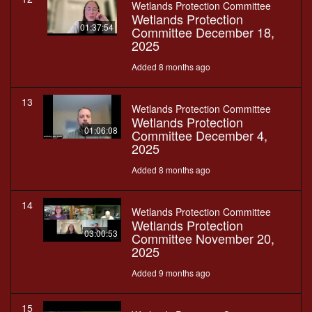
Wetlands Protection Committee
Wetlands Protection
01:37:54
Committee December 18,
2025
Added 8 months ago
13
Wetlands Protection Committee
Wetlands Protection
01:06:08
Committee December 4,
2025
Added 8 months ago
14
Wetlands Protection Committee
Wetlands Protection
03:00:53
Committee November 20,
2025
Added 9 months ago
15