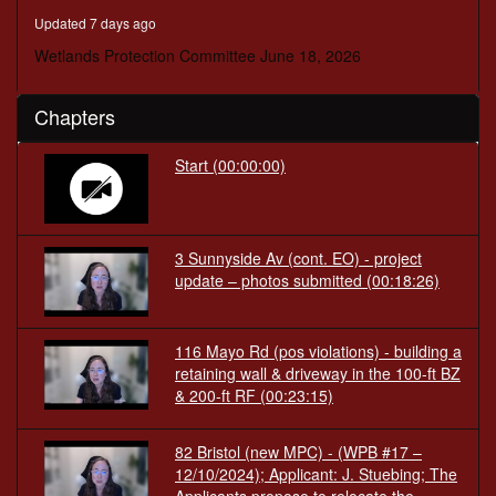
minutes,
Updated 7 days ago
19
seconds
Wetlands Protection Committee June 18, 2026
Chapters
Start
(00:00:00)
3 Sunnyside Av (cont. EO) - project
update – photos submitted
(00:18:26)
116 Mayo Rd (pos violations) - building a
retaining wall & driveway in the 100-ft BZ
& 200-ft RF
(00:23:15)
82 Bristol (new MPC) - (WPB #17 –
12/10/2024); Applicant: J. Stuebing; The