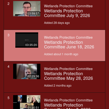
2
Wetlands Protection Committee
Wetlands Protection
03:59:57
Committee July 9, 2026
Added 28 days ago
3
Wetlands Protection Committee
Wetlands Protection
03:35:20
Committee June 18, 2026
Added about 1 month ago
4
Wetlands Protection Committee
Wetlands Protection
02:29:36
Committee May 28, 2026
Added 2 months ago
5
Wetlands Protection Committee
Wetlands Protection
01:30:51