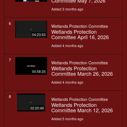
Committee May 7, 2026
Added 3 months ago
6
Wetlands Protection Committee
Wetlands Protection
04:23:53
Committee April 16, 2026
Added 4 months ago
7
Wetlands Protection Committee
Wetlands Protection
00:58:35
Committee March 26, 2026
Added 4 months ago
8
Wetlands Protection Committee
Wetlands Protection
02:20:46
Committee March 12, 2026
Added 5 months ago