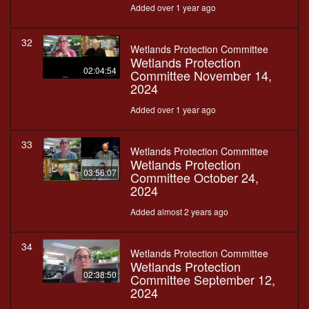
Added over 1 year ago
32
Wetlands Protection Committee
Wetlands Protection
02:04:54
Committee November 14,
2024
Added over 1 year ago
33
Wetlands Protection Committee
Wetlands Protection
03:56:07
Committee October 24,
2024
Added almost 2 years ago
34
Wetlands Protection Committee
Wetlands Protection
02:38:50
Committee September 12,
2024