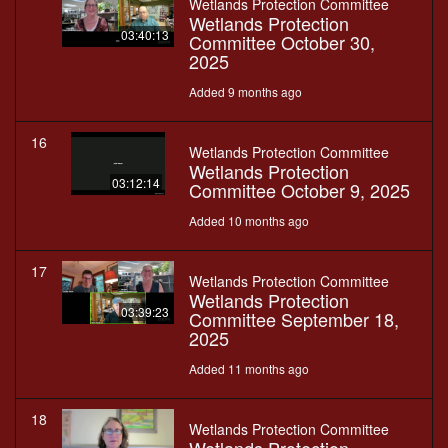
Wetlands Protection Committee
Wetlands Protection
03:40:13
Committee October 30,
2025
Added 9 months ago
16
Wetlands Protection Committee
Wetlands Protection
03:12:14
Committee October 9, 2025
Added 10 months ago
17
Wetlands Protection Committee
Wetlands Protection
03:39:23
Committee September 18,
2025
Added 11 months ago
18
Wetlands Protection Committee