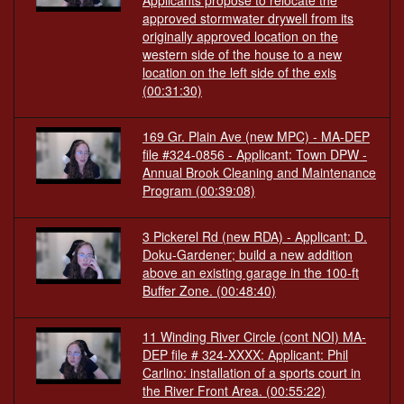
Applicants propose to relocate the
approved stormwater drywell from its
originally approved location on the
western side of the house to a new
location on the left side of the exis
(00:31:30)
169 Gr. Plain Ave (new MPC) - MA-DEP
file #324-0856 - Applicant: Town DPW -
Annual Brook Cleaning and Maintenance
Program
(00:39:08)
3 Pickerel Rd (new RDA) - Applicant: D.
Doku-Gardener; build a new addition
above an existing garage in the 100-ft
Buffer Zone.
(00:48:40)
11 Winding River Circle (cont NOI) MA-
DEP file # 324-XXXX: Applicant: Phil
Carlino: installation of a sports court in
the River Front Area.
(00:55:22)