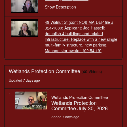
Show Description
49 Walnut St (cont NOI) MA-DEP file #
324-1080; Applicant: Joe Hassell:
demolish 4 buildings and related
infrastructure. Replace with a new single
multi-family structure, new parking.
Manage stormwater.
(02:54:19)
Wetlands Protection Committee
(40 Videos)
Updated 7 days ago
1
Wetlands Protection Committee
Wetlands Protection
01:22:59
Committee July 30, 2026
Added 7 days ago