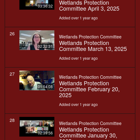
Wetlands Protection
03:36:32
Committee April 3, 2025
Added over 1 year ago
26
Wetlands Protection Committee
Wetlands Protection
02:22:31
Committee March 13, 2025
Added over 1 year ago
27
Wetlands Protection Committee
Wetlands Protection
01:54:08
Committee February 20,
2025
Added over 1 year ago
28
Wetlands Protection Committee
Wetlands Protection
02:39:56
Committee January 30,