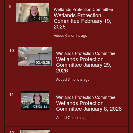
9
Wetlands Protection Committee
Wetlands Protection
04:11:56
Committee February 19,
2026
Added 6 months ago
10
Wetlands Protection Committee
Wetlands Protection
03:48:35
Committee January 29,
2026
Added 6 months ago
11
Wetlands Protection Committee
Wetlands Protection
03:02:32
Committee January 8, 2026
Added 7 months ago
12