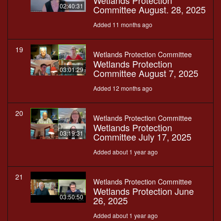
Wetlands Protection
02:40:31
Committee August. 28, 2025
Added 11 months ago
19
Wetlands Protection Committee
Wetlands Protection
03:01:29
Committee August 7, 2025
Added 12 months ago
20
Wetlands Protection Committee
Wetlands Protection
03:19:31
Committee July 17, 2025
Added about 1 year ago
21
Wetlands Protection Committee
Wetlands Protection June
03:50:50
26, 2025
Added about 1 year ago