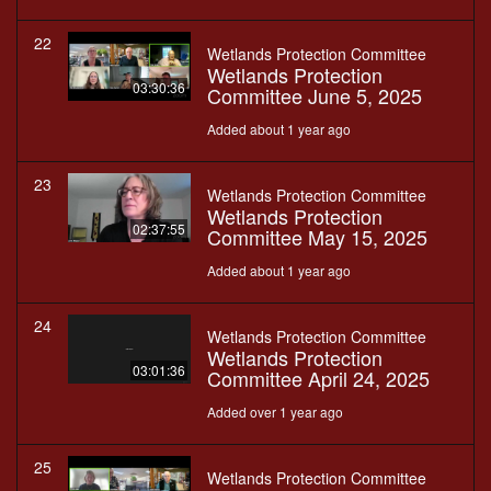
22
Wetlands Protection Committee
Wetlands Protection
03:30:36
Committee June 5, 2025
Added about 1 year ago
23
Wetlands Protection Committee
Wetlands Protection
02:37:55
Committee May 15, 2025
Added about 1 year ago
24
Wetlands Protection Committee
Wetlands Protection
03:01:36
Committee April 24, 2025
Added over 1 year ago
25
Wetlands Protection Committee