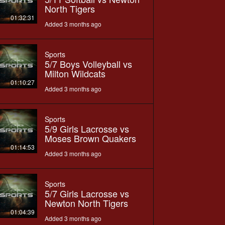
North Tigers
01:32:31
Added 3 months ago
Sports
5/7 Boys Volleyball vs
Milton Wildcats
01:10:27
Added 3 months ago
Sports
5/9 Girls Lacrosse vs
Moses Brown Quakers
01:14:53
Added 3 months ago
Sports
5/7 Girls Lacrosse vs
Newton North Tigers
01:04:39
Added 3 months ago