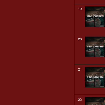
19
20
21
22