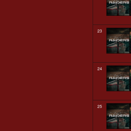
23
24
25