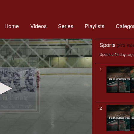
Home
Videos
Series
Playlists
Categor
Sports
(275 Vid
Updated 24 days ag
1
2