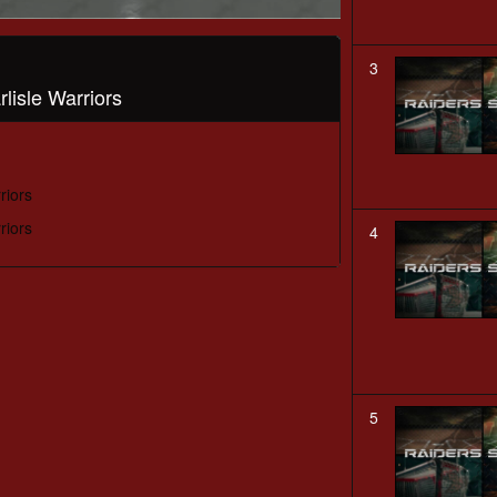
3
lisle Warriors
riors
riors
4
5