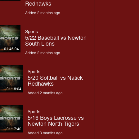
Redhawks
Added 2 months ago
Sports
5/22 Baseball vs Newton
South Lions
01:46:04
Added 2 months ago
Sports
5/20 Softball vs Natick
Redhawks
01:18:04
Added 2 months ago
Sports
5/16 Boys Lacrosse vs
Newton North Tigers
01:17:40
Added 3 months ago