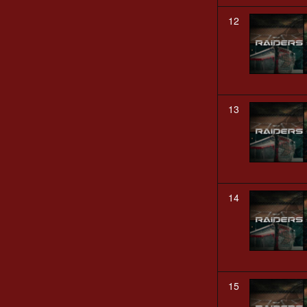
12
13
14
15