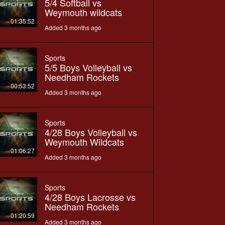
5/4 Softball vs
Weymouth wildcats
01:35:52
Added 3 months ago
Sports
5/5 Boys Volleyball vs
Needham Rockets
00:53:52
Added 3 months ago
Sports
4/28 Boys Volleyball vs
Weymouth Wildcats
01:06:27
Added 3 months ago
Sports
4/28 Boys Lacrosse vs
Needham Rockets
01:20:59
Added 3 months ago