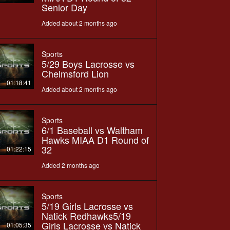
Senior Day
Added about 2 months ago
Sports
5/29 Boys Lacrosse vs
Chelmsford Lion
01:18:41
Added about 2 months ago
Sports
6/1 Baseball vs Waltham
Hawks MIAA D1 Round of
32
01:22:15
Added 2 months ago
Sports
5/19 Girls Lacrosse vs
Natick Redhawks5/19
Girls Lacrosse vs Natick
01:05:35