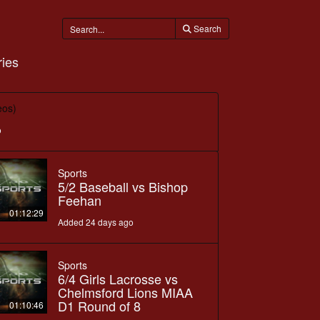
Search
ies
eos)
o
Sports
5/2 Baseball vs Bishop
Feehan
01:12:29
Added 24 days ago
Sports
6/4 Girls Lacrosse vs
Chelmsford Lions MIAA
D1 Round of 8
01:10:46