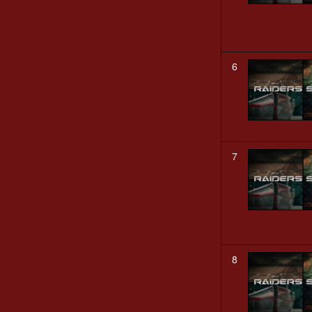
6
7
8