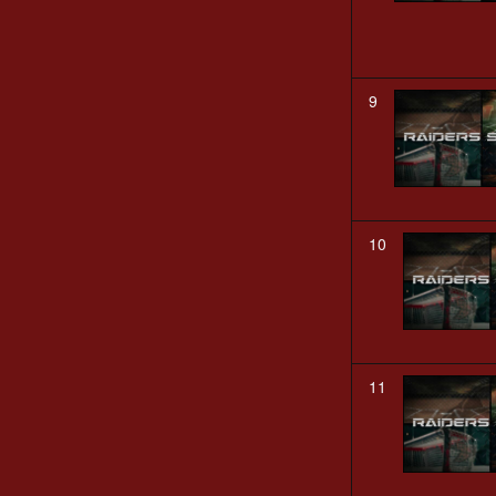
9
10
11