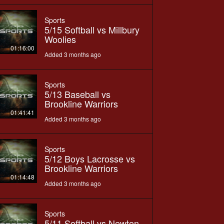
Sports
5/15 Softball vs Millbury
Woolies
01:16:00
Added 3 months ago
Sports
5/13 Baseball vs
Brookline Warriors
01:41:41
Added 3 months ago
Sports
5/12 Boys Lacrosse vs
Brookline Warriors
01:14:48
Added 3 months ago
Sports
5/11 Softball vs Newton