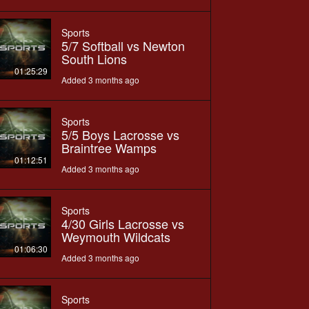
Sports
5/7 Softball vs Newton
South Lions
01:25:29
Added 3 months ago
Sports
5/5 Boys Lacrosse vs
Braintree Wamps
01:12:51
Added 3 months ago
Sports
4/30 Girls Lacrosse vs
Weymouth Wildcats
01:06:30
Added 3 months ago
Sports