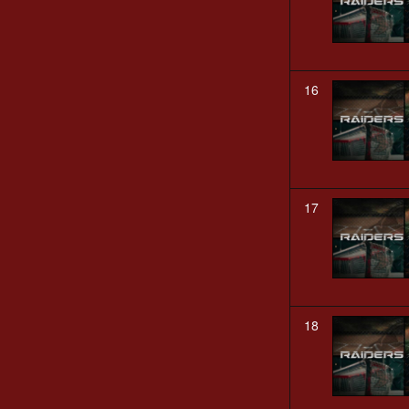
16
17
18