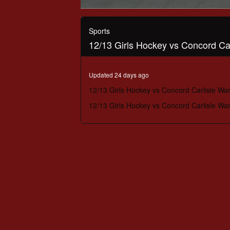
0
seconds
of
Sports
1
12/13 Girls Hockey vs Concord Car
hour,
11
minutes,
24
Updated 24 days ago
seconds
Volume
90%
12/13 Girls Hockey vs Concord Carlisle War
12/13 Girls Hockey vs Concord Carlisle War