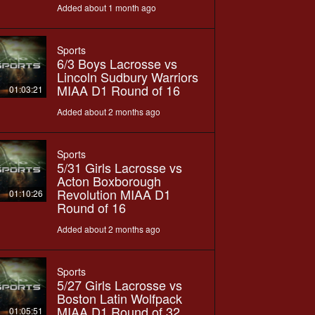
Added about 1 month ago
Sports
6/3 Boys Lacrosse vs
Lincoln Sudbury Warriors
MIAA D1 Round of 16
01:03:21
Added about 2 months ago
Sports
5/31 Girls Lacrosse vs
Acton Boxborough
Revolution MIAA D1
01:10:26
Round of 16
Added about 2 months ago
Sports
5/27 Girls Lacrosse vs
Boston Latin Wolfpack
MIAA D1 Round of 32
01:05:51