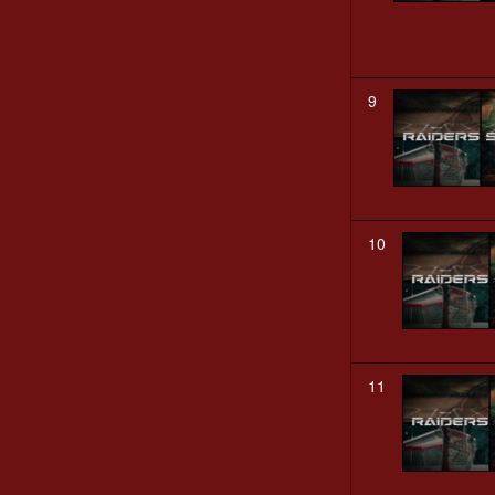
9
10
11