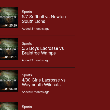
Sports
5/7 Softball vs Newton
South Lions
01:25:29
Added 3 months ago
Sports
5/5 Boys Lacrosse vs
Braintree Wamps
01:12:51
Added 3 months ago
Sports
4/30 Girls Lacrosse vs
Weymouth Wildcats
01:06:30
Added 3 months ago
Sports