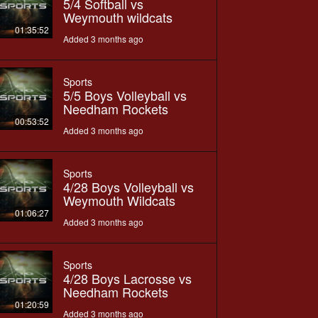
5/4 Softball vs
Weymouth wildcats
01:35:52
Added 3 months ago
Sports
5/5 Boys Volleyball vs
Needham Rockets
00:53:52
Added 3 months ago
Sports
4/28 Boys Volleyball vs
Weymouth Wildcats
01:06:27
Added 3 months ago
Sports
4/28 Boys Lacrosse vs
Needham Rockets
01:20:59
Added 3 months ago