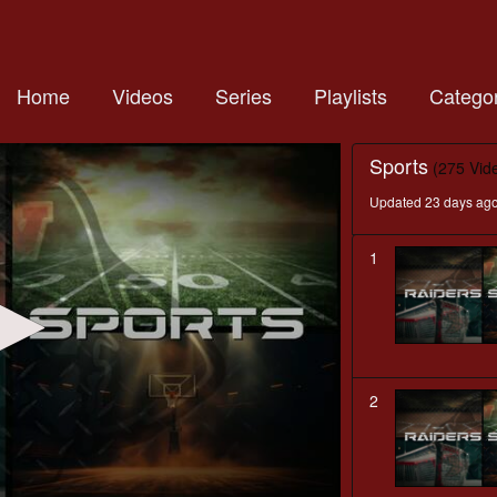
Home
Videos
Series
Playlists
Categor
Sports
(275 Vid
Updated 23 days ag
1
2