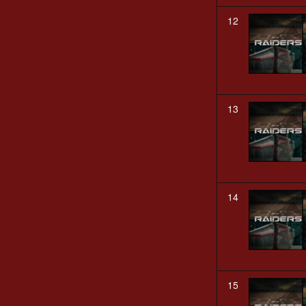
12
13
14
15