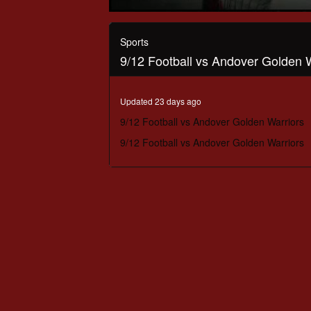
0
seconds
of
Sports
2
9/12 Football vs Andover Golden 
hours,
13
minutes,
3
Updated 23 days ago
seconds
Volume
90%
9/12 Football vs Andover Golden Warriors
9/12 Football vs Andover Golden Warriors