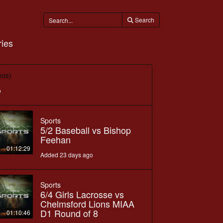
Search
ies
eos)
o
Sports
5/2 Baseball vs Bishop
Feehan
01:12:29
Added 23 days ago
Sports
6/4 Girls Lacrosse vs
Chelmsford Lions MIAA
D1 Round of 8
01:10:46