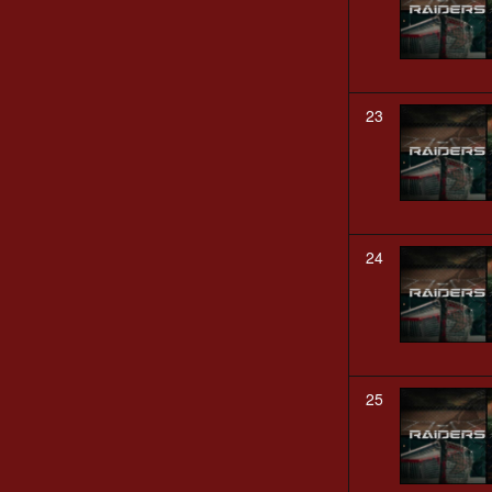
23
24
25