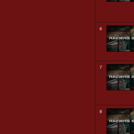
6
7
8