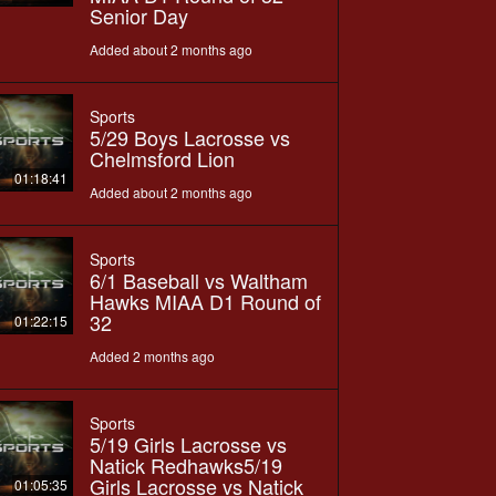
Senior Day
Added about 2 months ago
Sports
5/29 Boys Lacrosse vs
Chelmsford Lion
01:18:41
Added about 2 months ago
Sports
6/1 Baseball vs Waltham
Hawks MIAA D1 Round of
32
01:22:15
Added 2 months ago
Sports
5/19 Girls Lacrosse vs
Natick Redhawks5/19
Girls Lacrosse vs Natick
01:05:35