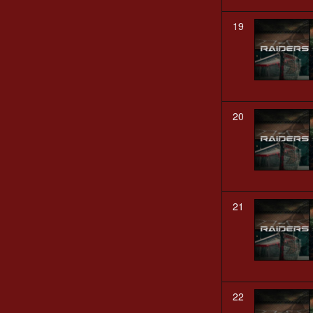
19
20
21
22