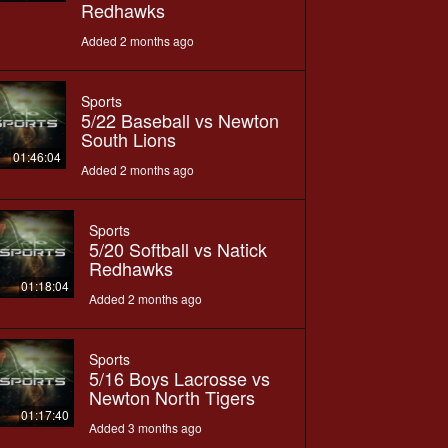
Redhawks
Added 2 months ago
Sports
5/22 Baseball vs Newton
South Lions
01:46:04
Added 2 months ago
Sports
5/20 Softball vs Natick
Redhawks
01:18:04
Added 2 months ago
Sports
5/16 Boys Lacrosse vs
Newton North Tigers
01:17:40
Added 3 months ago