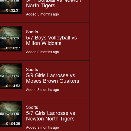
North Tigers
01:32:31
Added 3 months ago
Sports
5/7 Boys Volleyball vs
Milton Wildcats
01:10:27
Added 3 months ago
Sports
5/9 Girls Lacrosse vs
Moses Brown Quakers
01:14:53
Added 3 months ago
Sports
5/7 Girls Lacrosse vs
Newton North Tigers
01:04:39
Added 3 months ago