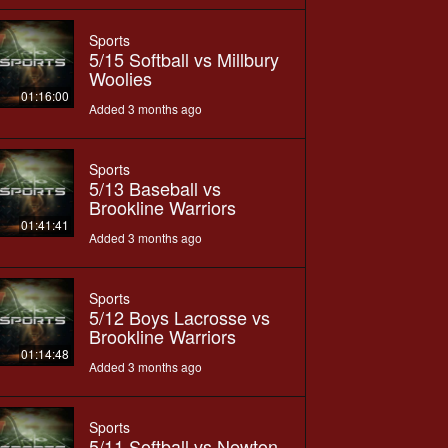
Sports
5/15 Softball vs Millbury
Woolies
01:16:00
Added 3 months ago
Sports
5/13 Baseball vs
Brookline Warriors
01:41:41
Added 3 months ago
Sports
5/12 Boys Lacrosse vs
Brookline Warriors
01:14:48
Added 3 months ago
Sports
5/11 Softball vs Newton