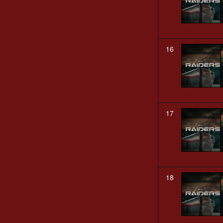
16
17
18