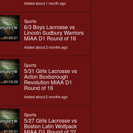
Added about 1 month ago
Sports
6/3 Boys Lacrosse vs
Lincoln Sudbury Warriors
MIAA D1 Round of 16
01:03:21
Added about 2 months ago
Sports
5/31 Girls Lacrosse vs
Acton Boxborough
Revolution MIAA D1
01:10:26
Round of 16
Added about 2 months ago
Sports
5/27 Girls Lacrosse vs
Boston Latin Wolfpack
MIAA D1 Round of 32
01:05:51