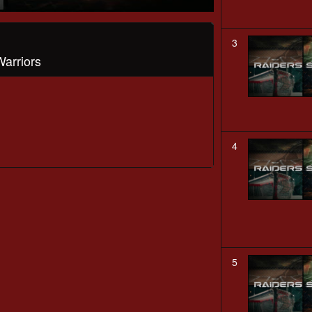
3
Warriors
4
5