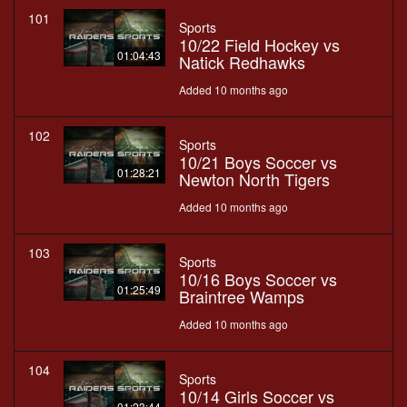
101
Sports
10/22 Field Hockey vs
01:04:43
Natick Redhawks
Added 10 months ago
102
Sports
10/21 Boys Soccer vs
01:28:21
Newton North Tigers
Added 10 months ago
103
Sports
10/16 Boys Soccer vs
01:25:49
Braintree Wamps
Added 10 months ago
104
Sports
10/14 Girls Soccer vs
01:23:44