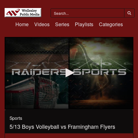
Home
Videos
Series
Playlists
Categories
0
seconds
Sports
of
5/13 Boys Volleyball vs Framingham Flyers
1
hour,
5