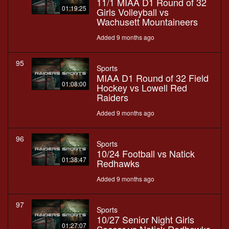
11/1 MIAA D1 Round of 32
01:19:25
Girls Volleyball vs
Wachusett Mountaineers
Added 9 months ago
95
Sports
MIAA D1 Round of 32 Field
01:08:00
Hockey vs Lowell Red
Raiders
Added 9 months ago
96
Sports
10/24 Football vs Natick
01:38:47
Redhawks
Added 9 months ago
97
Sports
10/27 Senior Night Girls
01:27:07