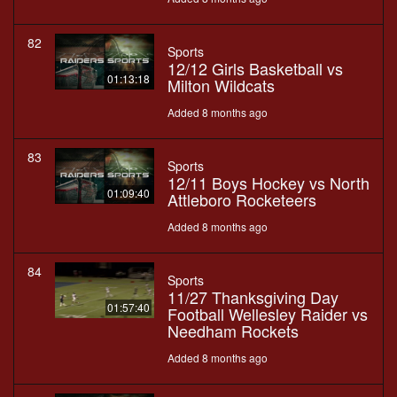
82
Sports
12/12 Girls Basketball vs
01:13:18
Milton Wildcats
Added 8 months ago
83
Sports
12/11 Boys Hockey vs North
01:09:40
Attleboro Rocketeers
Added 8 months ago
84
Sports
11/27 Thanksgiving Day
01:57:40
Football Wellesley Raider vs
Needham Rockets
Added 8 months ago