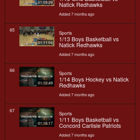
01:09:29
Natick Redhawks
Added 7 months ago
65
Sports
1/13 Boys Basketball vs
01:11:04
Natick Redhawks
Added 7 months ago
66
Sports
1/14 Boys Hockey vs Natick
01:10:49
Redhawks
Added 7 months ago
67
Sports
1/11 Boys Basketball vs
01:16:17
Concord Carlisle Patriots
Added 7 months ago