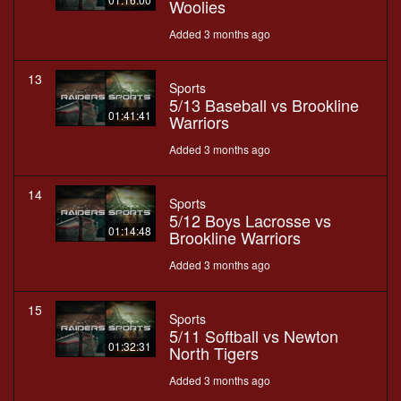
Woolies
Added 3 months ago
13
Sports
5/13 Baseball vs Brookline
01:41:41
Warriors
Added 3 months ago
14
Sports
5/12 Boys Lacrosse vs
01:14:48
Brookline Warriors
Added 3 months ago
15
Sports
5/11 Softball vs Newton
01:32:31
North Tigers
Added 3 months ago