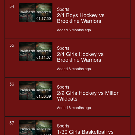
54
Sports
2/4 Boys Hockey vs
01:17:50
Brookline Warriors
Added 6 months ago
55
Sports
2/4 Girls Hockey vs
01:11:07
Brookline Warriors
Added 6 months ago
56
Sports
2/2 Girls Hockey vs Milton
01:06:39
Wildcats
Added 6 months ago
57
Sports
1/30 Girls Basketball vs
00:54:39