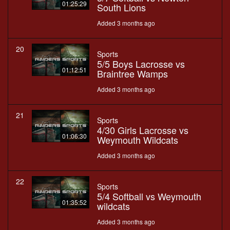
01:25:29
South Lions
Added 3 months ago
20
Sports
5/5 Boys Lacrosse vs
01:12:51
Braintree Wamps
Added 3 months ago
21
Sports
4/30 Girls Lacrosse vs
01:06:30
Weymouth Wildcats
Added 3 months ago
22
Sports
5/4 Softball vs Weymouth
01:35:52
wildcats
Added 3 months ago