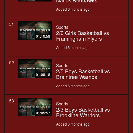
Natick Redhawks
Added 6 months ago
51
Sports
2/6 Girls Basketball vs
01:10:58
Framingham Flyers
Added 6 months ago
52
Sports
2/5 Boys Basketball vs
01:08:18
Braintree Wamps
Added 6 months ago
53
Sports
2/3 Boys Basketball vs
01:05:57
Brookline Warriors
Added 6 months ago