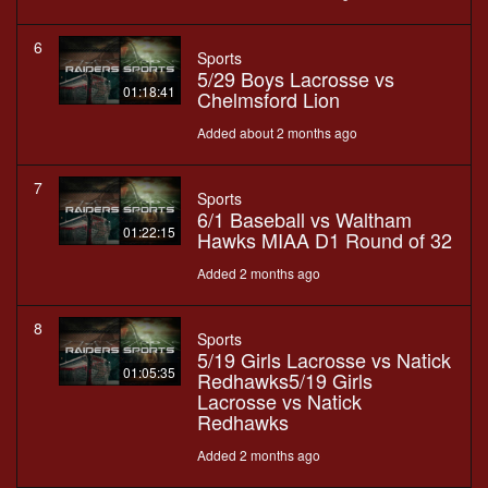
6
Sports
5/29 Boys Lacrosse vs
01:18:41
Chelmsford Lion
Added about 2 months ago
7
Sports
6/1 Baseball vs Waltham
01:22:15
Hawks MIAA D1 Round of 32
Added 2 months ago
8
Sports
5/19 Girls Lacrosse vs Natick
01:05:35
Redhawks5/19 Girls
Lacrosse vs Natick
Redhawks
Added 2 months ago