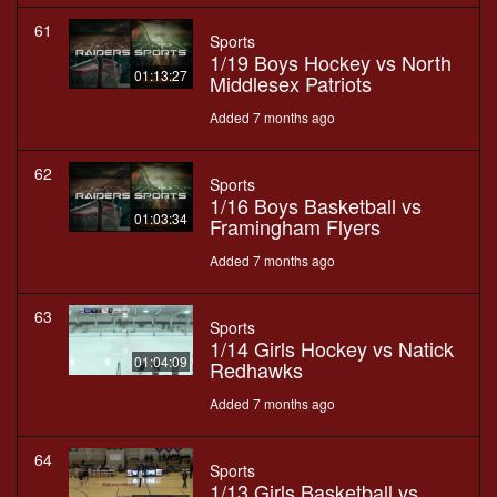
61
Sports
1/19 Boys Hockey vs North
01:13:27
Middlesex Patriots
Added 7 months ago
62
Sports
1/16 Boys Basketball vs
01:03:34
Framingham Flyers
Added 7 months ago
63
Sports
1/14 Girls Hockey vs Natick
01:04:09
Redhawks
Added 7 months ago
64
Sports
1/13 Girls Basketball vs