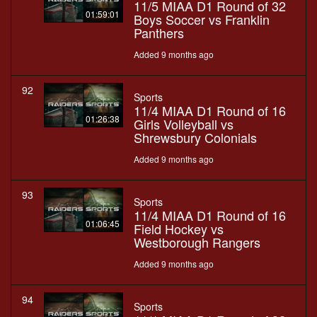
11/5 MIAA D1 Round of 32
01:59:01
Boys Soccer vs Franklin
Panthers
Added 9 months ago
92
Sports
11/4 MIAA D1 Round of 16
01:26:38
Girls Volleyball vs
Shrewsbury Colonials
Added 9 months ago
93
Sports
11/4 MIAA D1 Round of 16
01:06:45
Field Hockey vs
Westborough Rangers
Added 9 months ago
94
Sports