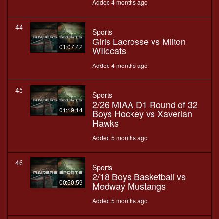
Added 4 months ago
44
Sports
Girls Lacrosse vs Milton
01:07:42
WIldcats
Added 4 months ago
45
Sports
2/26 MIAA D1 Round of 32
01:19:14
Boys Hockey vs Xaverian
Hawks
Added 5 months ago
46
Sports
2/18 Boys Basketball vs
00:50:59
Medway Mustangs
Added 5 months ago