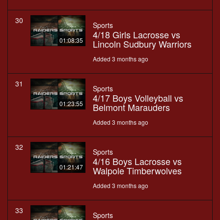
30
Sports
4/18 Girls Lacrosse vs
01:08:35
Lincoln Sudbury Warriors
Added 3 months ago
31
Sports
4/17 Boys Volleyball vs
01:23:55
Belmont Marauders
Added 3 months ago
32
Sports
4/16 Boys Lacrosse vs
01:21:47
Walpole Timberwolves
Added 3 months ago
33
Sports