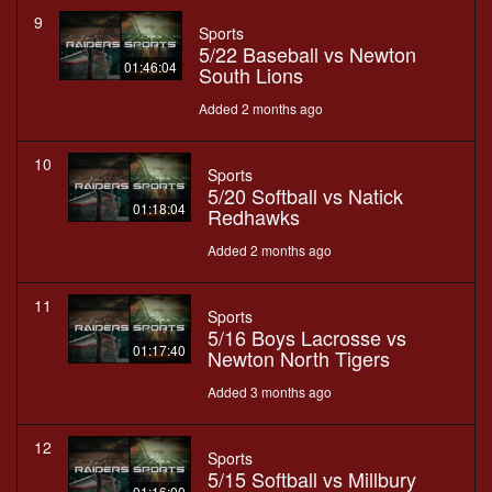
9
Sports
5/22 Baseball vs Newton
01:46:04
South Lions
Added 2 months ago
10
Sports
5/20 Softball vs Natick
01:18:04
Redhawks
Added 2 months ago
11
Sports
5/16 Boys Lacrosse vs
01:17:40
Newton North Tigers
Added 3 months ago
12
Sports
5/15 Softball vs Millbury
01:16:00