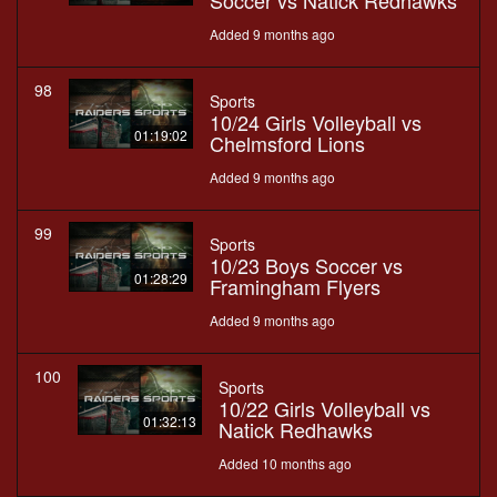
Soccer vs Natick Redhawks
Added 9 months ago
98
Sports
10/24 Girls Volleyball vs
01:19:02
Chelmsford Lions
Added 9 months ago
99
Sports
10/23 Boys Soccer vs
01:28:29
Framingham Flyers
Added 9 months ago
100
Sports
10/22 Girls Volleyball vs
01:32:13
Natick Redhawks
Added 10 months ago