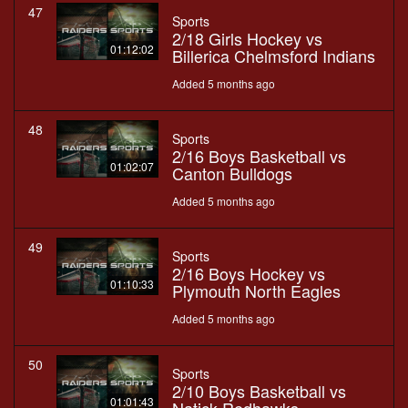
47
Sports
2/18 Girls Hockey vs
01:12:02
Billerica Chelmsford Indians
Added 5 months ago
48
Sports
2/16 Boys Basketball vs
01:02:07
Canton Bulldogs
Added 5 months ago
49
Sports
2/16 Boys Hockey vs
01:10:33
Plymouth North Eagles
Added 5 months ago
50
Sports
2/10 Boys Basketball vs
01:01:43