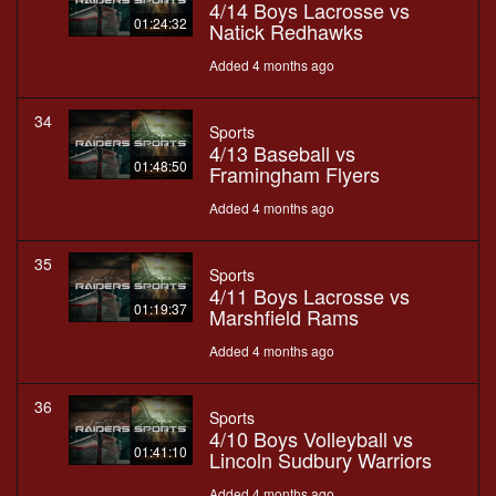
4/14 Boys Lacrosse vs
01:24:32
Natick Redhawks
Added 4 months ago
34
Sports
4/13 Baseball vs
01:48:50
Framingham Flyers
Added 4 months ago
35
Sports
4/11 Boys Lacrosse vs
01:19:37
Marshfield Rams
Added 4 months ago
36
Sports
4/10 Boys Volleyball vs
01:41:10
Lincoln Sudbury Warriors
Added 4 months ago