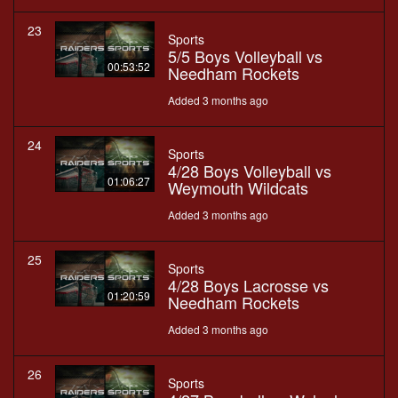
23
Sports
5/5 Boys Volleyball vs
00:53:52
Needham Rockets
Added 3 months ago
24
Sports
4/28 Boys Volleyball vs
01:06:27
Weymouth Wildcats
Added 3 months ago
25
Sports
4/28 Boys Lacrosse vs
01:20:59
Needham Rockets
Added 3 months ago
26
Sports