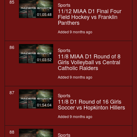
85
Sports
11/12 MIAA D1 Final Four
01:05:48
Field Hockey vs Franklin
Panthers
Added 9 months ago
86
Sports
11/8 MIAA D1 Round of 8
01:03:52
Girls Volleyball vs Central
Catholic Raiders
Added 9 months ago
87
Sports
11/8 D1 Round of 16 Girls
01:54:04
Soccer vs Hopkinton Hillers
Added 9 months ago
88
Sports