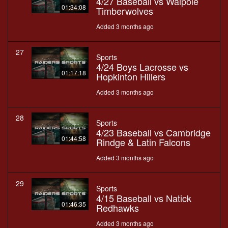
4/27 Baseball vs Walpole
01:34:08
Timberwolves
Added 3 months ago
27
Sports
4/24 Boys Lacrosse vs
01:17:18
Hopkinton Hillers
Added 3 months ago
28
Sports
4/23 Baseball vs Cambridge
01:44:58
Rindge & Latin Falcons
Added 3 months ago
29
Sports
4/15 Baseball vs Natick
01:46:35
Redhawks
Added 3 months ago