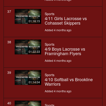
37
Sports
4/11 Girls Lacrosse vs
01:16:15
Cohasset Skippers
Added 4 months ago
38
Sports
4/9 Boys Lacrosse vs
01:22:33
Framingham Flyers
Added 4 months ago
39
Sports
4/10 Softball vs Brookline
01:14:04
Warriors
Added 4 months ago
40
Sports