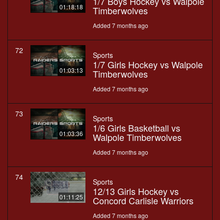
1/7 Boys Hockey vs Walpole
01:18:18
Timberwolves
Added 7 months ago
72
Sports
1/7 Girls Hockey vs Walpole
01:03:13
Timberwolves
Added 7 months ago
73
Sports
1/6 Girls Basketball vs
01:03:36
Walpole Timberwolves
Added 7 months ago
74
Sports
12/13 Girls Hockey vs
01:11:25
Concord Carlisle Warriors
Added 7 months ago