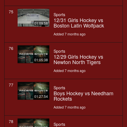
75
Sports
12/31 Girls Hockey vs
01:09:58
Boston Latin Wolfpack
Added 7 months ago
76
Sports
12/29 Girls Hockey vs
01:05:38
Newton North Tigers
Added 7 months ago
77
Sports
Boys Hockey vs Needham
01:27:54
Rockets
Added 7 months ago
78
Sports