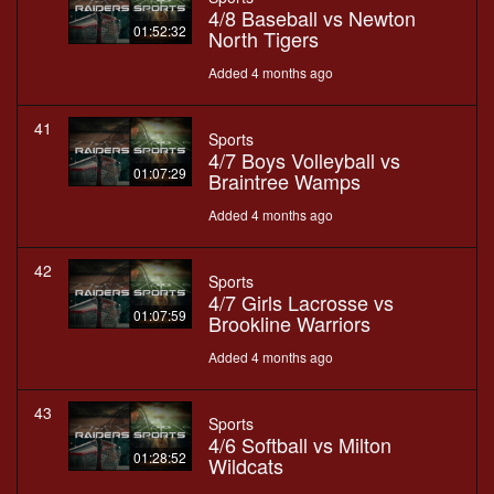
4/8 Baseball vs Newton
01:52:32
North Tigers
Added 4 months ago
41
Sports
4/7 Boys Volleyball vs
01:07:29
Braintree Wamps
Added 4 months ago
42
Sports
4/7 Girls Lacrosse vs
01:07:59
Brookline Warriors
Added 4 months ago
43
Sports
4/6 Softball vs Milton
01:28:52
Wildcats