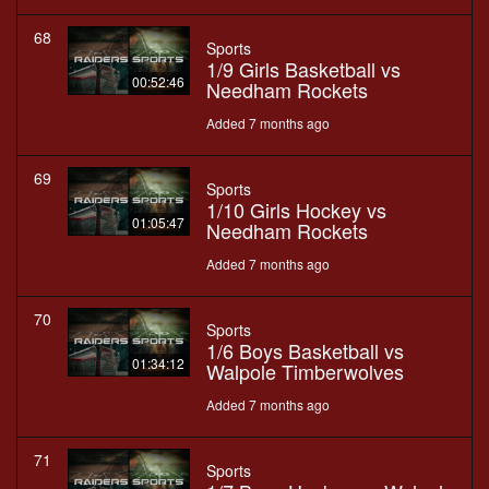
68
Sports
1/9 Girls Basketball vs
00:52:46
Needham Rockets
Added 7 months ago
69
Sports
1/10 Girls Hockey vs
01:05:47
Needham Rockets
Added 7 months ago
70
Sports
1/6 Boys Basketball vs
01:34:12
Walpole Timberwolves
Added 7 months ago
71
Sports