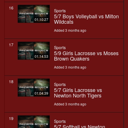
16
Sports
5/7 Boys Volleyball vs Milton
01:10:27
Wildcats
Added 3 months ago
17
Sports
5/9 Girls Lacrosse vs Moses
01:14:53
Brown Quakers
Added 3 months ago
18
Sports
5/7 Girls Lacrosse vs
01:04:39
Newton North Tigers
Added 3 months ago
19
Sports
5/7 Softball vs Newton