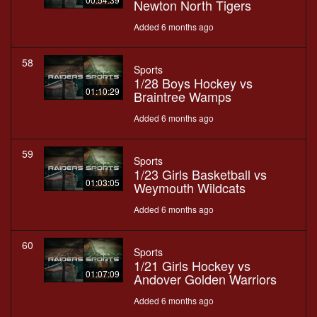
Newton North Tigers
Added 6 months ago
58
Sports
1/28 Boys Hockey vs
01:10:29
Braintree Wamps
Added 6 months ago
59
Sports
1/23 Girls Basketball vs
01:03:05
Weymouth Wildcats
Added 6 months ago
60
Sports
1/21 Girls Hockey vs
01:07:09
Andover Golden Warriors
Added 6 months ago