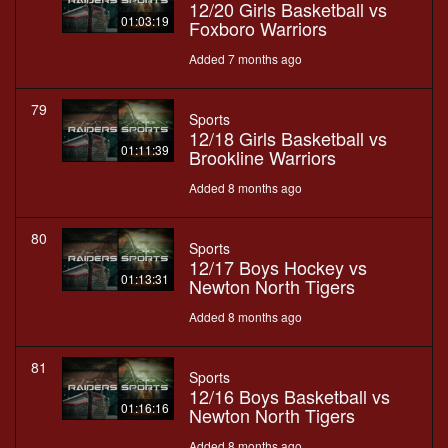
12/20 Girls Basketball vs
01:03:19
Foxboro Warriors
Added 7 months ago
79
Sports
12/18 Girls Basketball vs
01:11:39
Brookline Warriors
Added 8 months ago
80
Sports
12/17 Boys Hockey vs
01:13:31
Newton North Tigers
Added 8 months ago
81
Sports
12/16 Boys Basketball vs
01:16:16
Newton North Tigers
Added 8 months ago