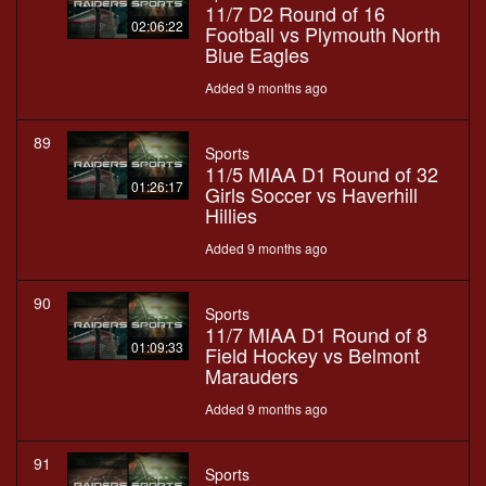
11/7 D2 Round of 16
02:06:22
Football vs Plymouth North
Blue Eagles
Added 9 months ago
89
Sports
11/5 MIAA D1 Round of 32
01:26:17
Girls Soccer vs Haverhill
Hillies
Added 9 months ago
90
Sports
11/7 MIAA D1 Round of 8
01:09:33
Field Hockey vs Belmont
Marauders
Added 9 months ago
91
Sports