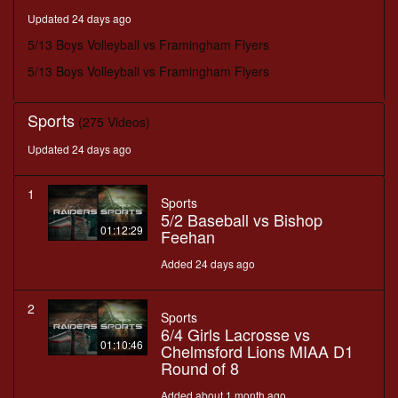
minutes,
Updated 24 days ago
58
seconds
5/13 Boys Volleyball vs Framingham Flyers
5/13 Boys Volleyball vs Framingham Flyers
Sports
(275 Videos)
Updated 24 days ago
1
Sports
5/2 Baseball vs Bishop
01:12:29
Feehan
Added 24 days ago
2
Sports
6/4 Girls Lacrosse vs
01:10:46
Chelmsford Lions MIAA D1
Round of 8
Added about 1 month ago