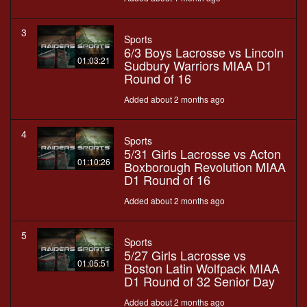
3
Sports
6/3 Boys Lacrosse vs Lincoln
01:03:21
Sudbury Warriors MIAA D1
Round of 16
Added about 2 months ago
4
Sports
5/31 Girls Lacrosse vs Acton
01:10:26
Boxborough Revolution MIAA
D1 Round of 16
Added about 2 months ago
5
Sports
5/27 Girls Lacrosse vs
01:05:51
Boston Latin Wolfpack MIAA
D1 Round of 32 Senior Day
Added about 2 months ago