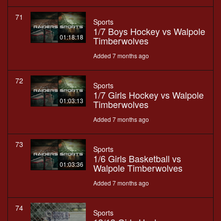
71
Sports
1/7 Boys Hockey vs Walpole
01:18:18
Timberwolves
Added 7 months ago
72
Sports
1/7 Girls Hockey vs Walpole
01:03:13
Timberwolves
Added 7 months ago
73
Sports
1/6 Girls Basketball vs
01:03:36
Walpole Timberwolves
Added 7 months ago
74
Sports