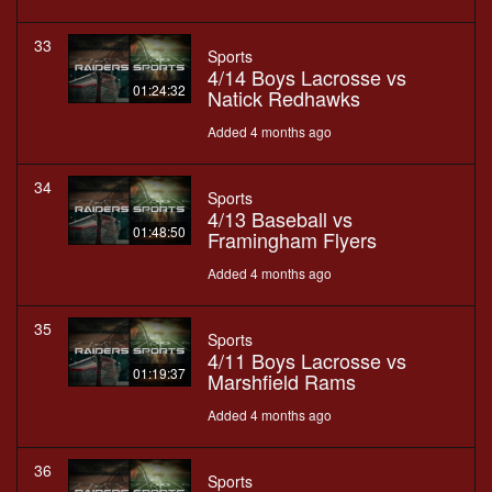
33
Sports
4/14 Boys Lacrosse vs
01:24:32
Natick Redhawks
Added 4 months ago
34
Sports
4/13 Baseball vs
01:48:50
Framingham Flyers
Added 4 months ago
35
Sports
4/11 Boys Lacrosse vs
01:19:37
Marshfield Rams
Added 4 months ago
36
Sports