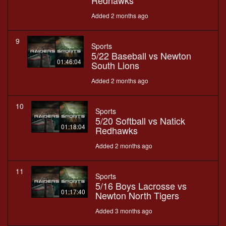
Redhawks
Added 2 months ago
9
Sports
5/22 Baseball vs Newton
01:46:04
South Lions
Added 2 months ago
10
Sports
5/20 Softball vs Natick
01:18:04
Redhawks
Added 2 months ago
11
Sports
5/16 Boys Lacrosse vs
01:17:40
Newton North Tigers
Added 3 months ago