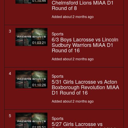
01:10:46
Chelmsford Lions MIAA D1
Round of 8
Added about 2 months ago
3
Sports
6/3 Boys Lacrosse vs Lincoln
01:03:21
Sudbury Warriors MIAA D1
Round of 16
Added about 2 months ago
4
Sports
5/31 Girls Lacrosse vs Acton
01:10:26
Boxborough Revolution MIAA
D1 Round of 16
Added about 2 months ago
5
Sports
5/27 Girls Lacrosse vs
01:05:51