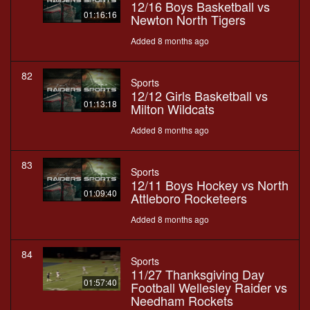
12/16 Boys Basketball vs
01:16:16
Newton North Tigers
Added 8 months ago
82
Sports
12/12 Girls Basketball vs
01:13:18
Milton Wildcats
Added 8 months ago
83
Sports
12/11 Boys Hockey vs North
01:09:40
Attleboro Rocketeers
Added 8 months ago
84
Sports
11/27 Thanksgiving Day
01:57:40
Football Wellesley Raider vs
Needham Rockets