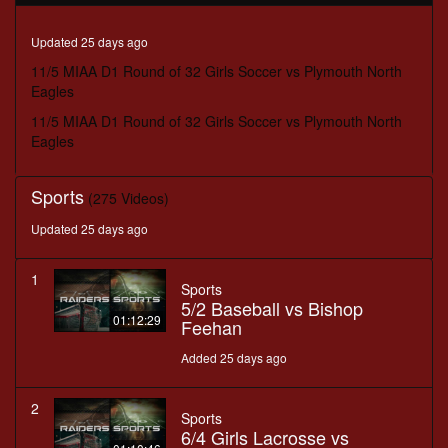
minutes,
57
seconds
Updated 25 days ago
11/5 MIAA D1 Round of 32 Girls Soccer vs Plymouth North
Eagles
11/5 MIAA D1 Round of 32 Girls Soccer vs Plymouth North
Eagles
Sports
(275 Videos)
Updated 25 days ago
1
Sports
5/2 Baseball vs Bishop
01:12:29
Feehan
Added 25 days ago
2
Sports
6/4 Girls Lacrosse vs