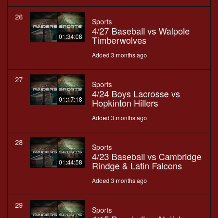
26
Sports
4/27 Baseball vs Walpole
01:34:08
Timberwolves
Added 3 months ago
27
Sports
4/24 Boys Lacrosse vs
01:17:18
Hopkinton Hillers
Added 3 months ago
28
Sports
4/23 Baseball vs Cambridge
01:44:58
Rindge & Latin Falcons
Added 3 months ago
29
Sports