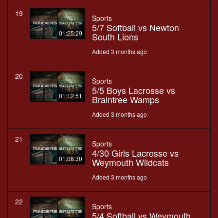
19
Sports
5/7 Softball vs Newton
01:25:29
South Lions
Added 3 months ago
20
Sports
5/5 Boys Lacrosse vs
01:12:51
Braintree Wamps
Added 3 months ago
21
Sports
4/30 Girls Lacrosse vs
01:06:30
Weymouth Wildcats
Added 3 months ago
22
Sports
5/4 Softball vs Weymouth