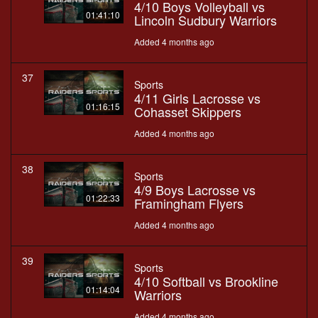
4/10 Boys Volleyball vs
01:41:10
Lincoln Sudbury Warriors
Added 4 months ago
37
Sports
4/11 Girls Lacrosse vs
01:16:15
Cohasset Skippers
Added 4 months ago
38
Sports
4/9 Boys Lacrosse vs
01:22:33
Framingham Flyers
Added 4 months ago
39
Sports
4/10 Softball vs Brookline
01:14:04
Warriors
Added 4 months ago