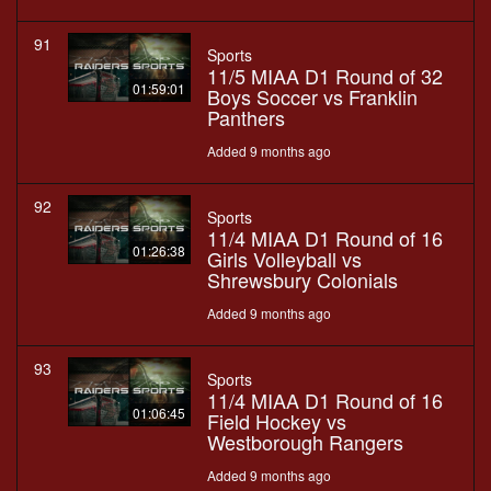
91
Sports
11/5 MIAA D1 Round of 32
01:59:01
Boys Soccer vs Franklin
Panthers
Added 9 months ago
92
Sports
11/4 MIAA D1 Round of 16
01:26:38
Girls Volleyball vs
Shrewsbury Colonials
Added 9 months ago
93
Sports
11/4 MIAA D1 Round of 16
01:06:45
Field Hockey vs
Westborough Rangers
Added 9 months ago