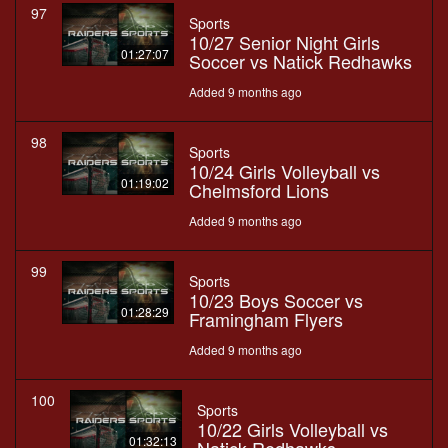
97
Sports
10/27 Senior Night Girls
01:27:07
Soccer vs Natick Redhawks
Added 9 months ago
98
Sports
10/24 Girls Volleyball vs
01:19:02
Chelmsford Lions
Added 9 months ago
99
Sports
10/23 Boys Soccer vs
01:28:29
Framingham Flyers
Added 9 months ago
100
Sports
10/22 Girls Volleyball vs
01:32:13