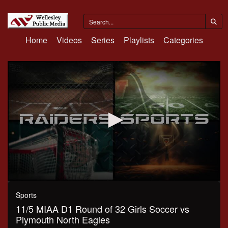
Home
Videos
Series
Playlists
Categories
0
seconds
Sports
of
11/5 MIAA D1 Round of 32 Girls Soccer vs
1
hour,
Plymouth North Eagles
27