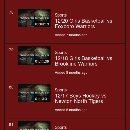
78
Sports
12/20 Girls Basketball vs
01:03:19
Foxboro Warriors
Added 7 months ago
79
Sports
12/18 Girls Basketball vs
01:11:39
Brookline Warriors
Added 8 months ago
80
Sports
12/17 Boys Hockey vs
01:13:31
Newton North Tigers
Added 8 months ago
81
Sports