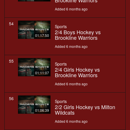
Brookline Warriors
Added 6 months ago
54
Sports
2/4 Boys Hockey vs
01:17:50
Brookline Warriors
Added 6 months ago
55
Sports
2/4 Girls Hockey vs
01:11:07
Brookline Warriors
Added 6 months ago
56
Sports
2/2 Girls Hockey vs Milton
01:06:39
Wildcats
Added 6 months ago