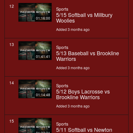
12
Sports
5/15 Softball vs Millbury
01:16:00
Woolies
Added 3 months ago
13
Sports
5/13 Baseball vs Brookline
01:41:41
Warriors
Added 3 months ago
14
Sports
5/12 Boys Lacrosse vs
01:14:48
Brookline Warriors
Added 3 months ago
15
Sports
5/11 Softball vs Newton
01:32:31