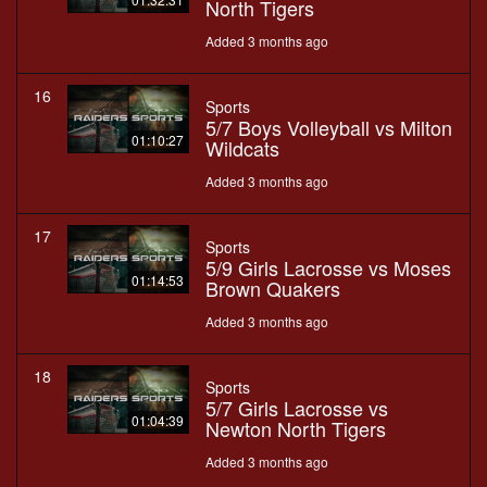
North Tigers
Added 3 months ago
16
Sports
5/7 Boys Volleyball vs Milton
01:10:27
Wildcats
Added 3 months ago
17
Sports
5/9 Girls Lacrosse vs Moses
01:14:53
Brown Quakers
Added 3 months ago
18
Sports
5/7 Girls Lacrosse vs
01:04:39
Newton North Tigers
Added 3 months ago