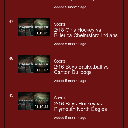
Added 5 months ago
47
Sports
2/18 Girls Hockey vs
01:12:02
Billerica Chelmsford Indians
Added 5 months ago
48
Sports
2/16 Boys Basketball vs
01:02:07
Canton Bulldogs
Added 5 months ago
49
Sports
2/16 Boys Hockey vs
01:10:33
Plymouth North Eagles
Added 5 months ago