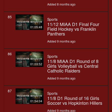
Added 8 months ago
85
Sports
11/12 MIAA D1 Final Four
01:05:48
Field Hockey vs Franklin
Panthers
Added 9 months ago
86
Sports
11/8 MIAA D1 Round of 8
01:03:52
Girls Volleyball vs Central
Catholic Raiders
Added 9 months ago
87
Sports
11/8 D1 Round of 16 Girls
01:54:04
Soccer vs Hopkinton Hillers
Added 9 months ago