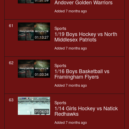
Andover Golden Warriors
Added 7 months ago
61
Sports
1/19 Boys Hockey vs North
01:13:27
Middlesex Patriots
Added 7 months ago
62
Sports
1/16 Boys Basketball vs
01:03:34
Framingham Flyers
Added 7 months ago
63
Sports
1/14 Girls Hockey vs Natick
01:04:09
Redhawks
Added 7 months ago