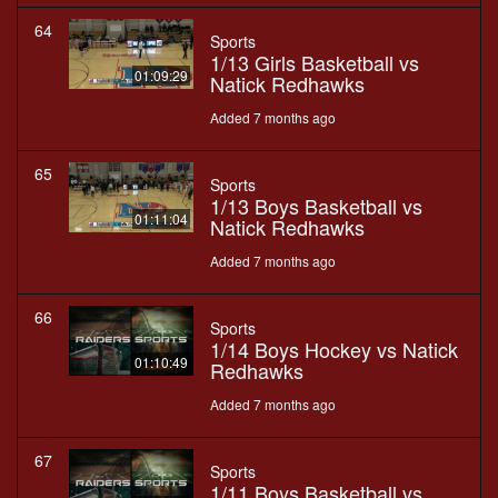
64
Sports
1/13 Girls Basketball vs
01:09:29
Natick Redhawks
Added 7 months ago
65
Sports
1/13 Boys Basketball vs
01:11:04
Natick Redhawks
Added 7 months ago
66
Sports
1/14 Boys Hockey vs Natick
01:10:49
Redhawks
Added 7 months ago
67
Sports
1/11 Boys Basketball vs