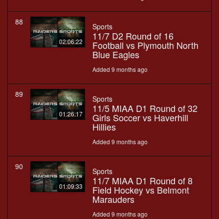
88
Sports
11/7 D2 Round of 16
02:06:22
Football vs Plymouth North
Blue Eagles
Added 9 months ago
89
Sports
11/5 MIAA D1 Round of 32
01:26:17
Girls Soccer vs Haverhill
Hillies
Added 9 months ago
90
Sports
11/7 MIAA D1 Round of 8
01:09:33
Field Hockey vs Belmont
Marauders
Added 9 months ago