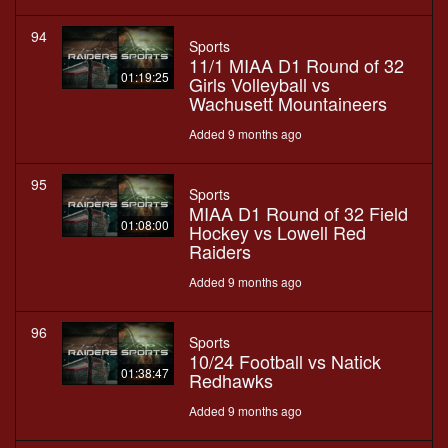
94
Sports
11/1 MIAA D1 Round of 32
01:19:25
Girls Volleyball vs
Wachusett Mountaineers
Added 9 months ago
95
Sports
MIAA D1 Round of 32 Field
01:08:00
Hockey vs Lowell Red
Raiders
Added 9 months ago
96
Sports
10/24 Football vs Natick
01:38:47
Redhawks
Added 9 months ago