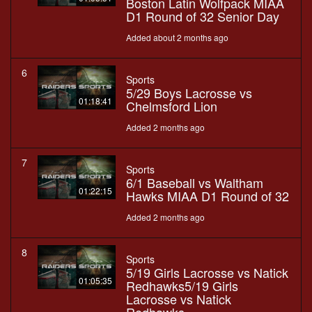
Boston Latin Wolfpack MIAA
D1 Round of 32 Senior Day
Added about 2 months ago
6
Sports
5/29 Boys Lacrosse vs
01:18:41
Chelmsford Lion
Added 2 months ago
7
Sports
6/1 Baseball vs Waltham
01:22:15
Hawks MIAA D1 Round of 32
Added 2 months ago
8
Sports
5/19 Girls Lacrosse vs Natick
01:05:35
Redhawks5/19 Girls
Lacrosse vs Natick