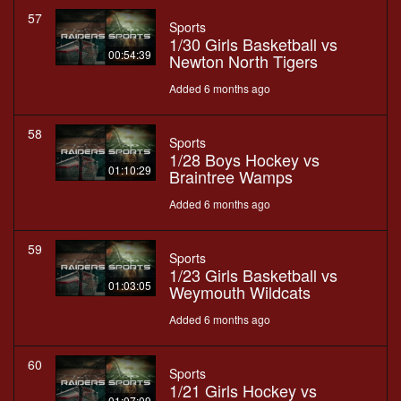
57
Sports
1/30 Girls Basketball vs
00:54:39
Newton North Tigers
Added 6 months ago
58
Sports
1/28 Boys Hockey vs
01:10:29
Braintree Wamps
Added 6 months ago
59
Sports
1/23 Girls Basketball vs
01:03:05
Weymouth Wildcats
Added 6 months ago
60
Sports
1/21 Girls Hockey vs
01:07:09