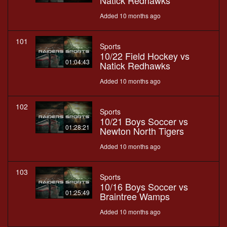
Natick Redhawks
Added 10 months ago
101
Sports
10/22 Field Hockey vs
01:04:43
Natick Redhawks
Added 10 months ago
102
Sports
10/21 Boys Soccer vs
01:28:21
Newton North Tigers
Added 10 months ago
103
Sports
10/16 Boys Soccer vs
01:25:49
Braintree Wamps
Added 10 months ago