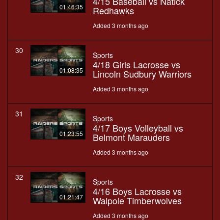
4/15 Baseball vs Natick
01:46:35
Redhawks
Added 3 months ago
30
Sports
4/18 Girls Lacrosse vs
01:08:35
Lincoln Sudbury Warriors
Added 3 months ago
31
Sports
4/17 Boys Volleyball vs
01:23:55
Belmont Marauders
Added 3 months ago
32
Sports
4/16 Boys Lacrosse vs
01:21:47
Walpole Timberwolves
Added 3 months ago