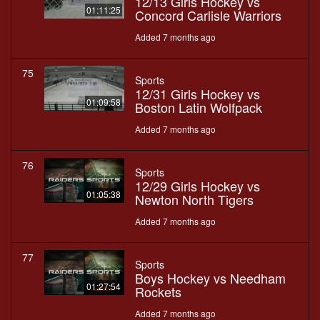
12/13 Girls Hockey vs
01:11:25
Concord Carlisle Warriors
Added 7 months ago
75
Sports
12/31 Girls Hockey vs
01:09:58
Boston Latin Wolfpack
Added 7 months ago
76
Sports
12/29 Girls Hockey vs
01:05:38
Newton North Tigers
Added 7 months ago
77
Sports
Boys Hockey vs Needham
01:27:54
Rockets
Added 7 months ago