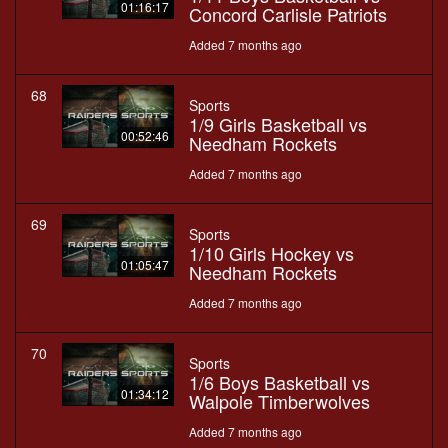
01:16:17
Concord Carlisle Patriots
Added 7 months ago
68
Sports
1/9 Girls Basketball vs
00:52:46
Needham Rockets
Added 7 months ago
69
Sports
1/10 Girls Hockey vs
01:05:47
Needham Rockets
Added 7 months ago
70
Sports
1/6 Boys Basketball vs
01:34:12
Walpole Timberwolves
Added 7 months ago