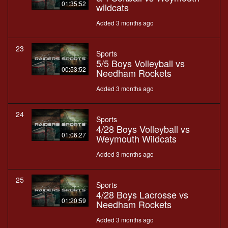
01:35:52
wildcats
Added 3 months ago
23
Sports
5/5 Boys Volleyball vs
00:53:52
Needham Rockets
Added 3 months ago
24
Sports
4/28 Boys Volleyball vs
01:06:27
Weymouth Wildcats
Added 3 months ago
25
Sports
4/28 Boys Lacrosse vs
01:20:59
Needham Rockets
Added 3 months ago