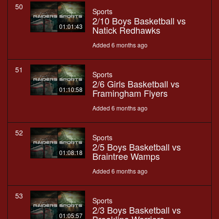
50
Sports
2/10 Boys Basketball vs
01:01:43
Natick Redhawks
Added 6 months ago
51
Sports
2/6 Girls Basketball vs
01:10:58
Framingham Flyers
Added 6 months ago
52
Sports
2/5 Boys Basketball vs
01:08:18
Braintree Wamps
Added 6 months ago
53
Sports
2/3 Boys Basketball vs
01:05:57