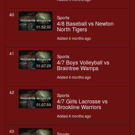
40
Sports
4/8 Baseball vs Newton
01:52:32
North Tigers
Added 4 months ago
41
Sports
4/7 Boys Volleyball vs
01:07:29
Braintree Wamps
Added 4 months ago
42
Sports
4/7 Girls Lacrosse vs
01:07:59
Brookline Warriors
Added 4 months ago
43
Sports