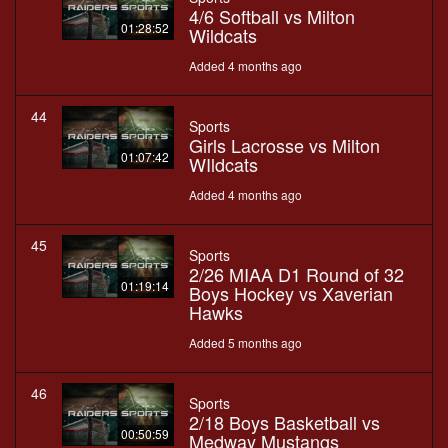
4/6 Softball vs Milton
01:28:52
Wildcats
Added 4 months ago
44
Sports
Girls Lacrosse vs Milton
01:07:42
WIldcats
Added 4 months ago
45
Sports
2/26 MIAA D1 Round of 32
01:19:14
Boys Hockey vs Xaverian
Hawks
Added 5 months ago
46
Sports
2/18 Boys Basketball vs
00:50:59
Medway Mustangs