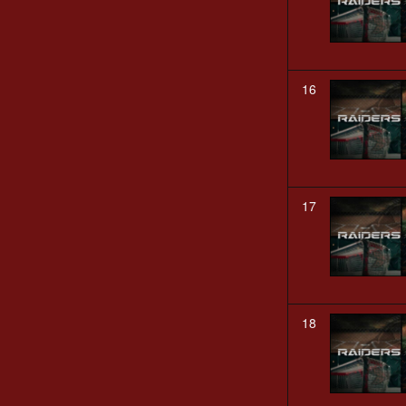
16
17
18