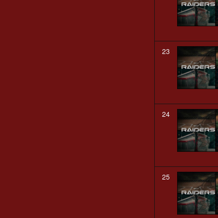
23
24
25