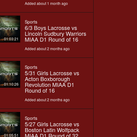
Added about 1 month ago
Sports
6/3 Boys Lacrosse vs
Lincoln Sudbury Warriors
MIAA D1 Round of 16
01:03:21
Added about 2 months ago
Sports
5/31 Girls Lacrosse vs
Acton Boxborough
Revolution MIAA D1
01:10:26
Round of 16
Added about 2 months ago
Sports
5/27 Girls Lacrosse vs
Boston Latin Wolfpack
MIAA D1 Round of 32
01:05:51