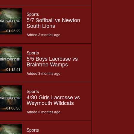
Sports
5/7 Softball vs Newton
South Lions
01:25:29
Added 3 months ago
Sports
5/5 Boys Lacrosse vs
Braintree Wamps
01:12:51
Added 3 months ago
Sports
4/30 Girls Lacrosse vs
Weymouth Wildcats
01:06:30
Added 3 months ago
Sports