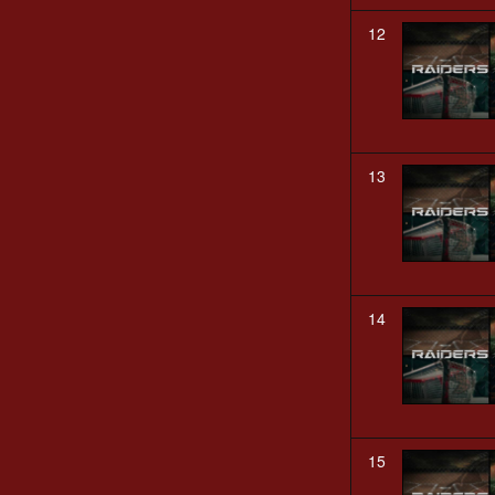
12
13
14
15