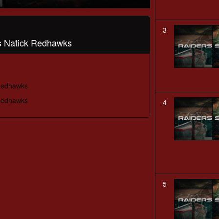
3
vs Natick Redhawks
 Redhawks
 Redhawks
4
5