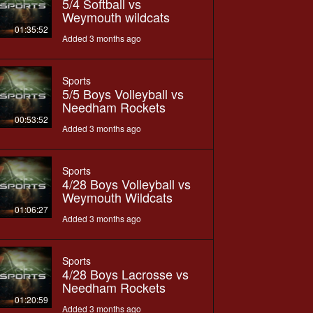
5/4 Softball vs
Weymouth wildcats
01:35:52
Added 3 months ago
Sports
5/5 Boys Volleyball vs
Needham Rockets
00:53:52
Added 3 months ago
Sports
4/28 Boys Volleyball vs
Weymouth Wildcats
01:06:27
Added 3 months ago
Sports
4/28 Boys Lacrosse vs
Needham Rockets
01:20:59
Added 3 months ago