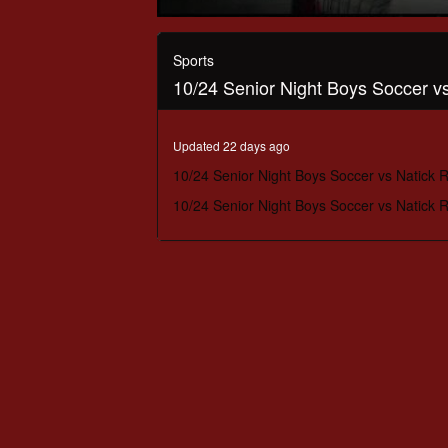
0
seconds
of
Sports
1
10/24 Senior Night Boys Soccer 
hour,
31
minutes,
25
Updated 22 days ago
seconds
Volume
90%
10/24 Senior Night Boys Soccer vs Natick
10/24 Senior Night Boys Soccer vs Natick