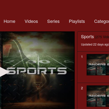
Home
Videos
Series
Playlists
Categor
Sports
(275 Vid
Updated 22 days ag
1
2