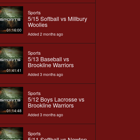
Sports
5/15 Softball vs Millbury
Woolies
01:16:00
Added 2 months ago
Sports
5/13 Baseball vs
Brookline Warriors
01:41:41
Added 3 months ago
Sports
5/12 Boys Lacrosse vs
Brookline Warriors
01:14:48
Added 3 months ago
Sports
5/11 Softball vs Newton