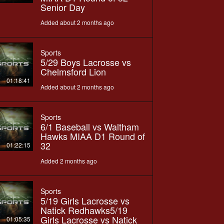
Senior Day
Added about 2 months ago
Sports
5/29 Boys Lacrosse vs
Chelmsford Lion
01:18:41
Added about 2 months ago
Sports
6/1 Baseball vs Waltham
Hawks MIAA D1 Round of
32
01:22:15
Added 2 months ago
Sports
5/19 Girls Lacrosse vs
Natick Redhawks5/19
Girls Lacrosse vs Natick
01:05:35