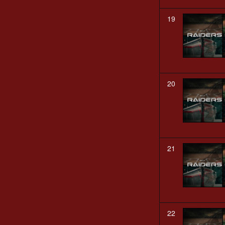
19
20
21
22