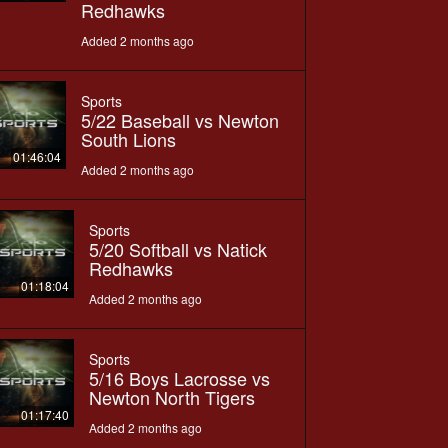
Redhawks
Added 2 months ago
Sports
5/22 Baseball vs Newton
South Lions
01:46:04
Added 2 months ago
Sports
5/20 Softball vs Natick
Redhawks
01:18:04
Added 2 months ago
Sports
5/16 Boys Lacrosse vs
Newton North Tigers
01:17:40
Added 2 months ago