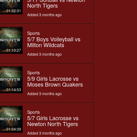
North Tigers
01:32:31
Added 3 months ago
Sports
5/7 Boys Volleyball vs
Milton Wildcats
01:10:27
Added 3 months ago
Sports
5/9 Girls Lacrosse vs
Moses Brown Quakers
01:14:53
Added 3 months ago
Sports
5/7 Girls Lacrosse vs
Newton North Tigers
01:04:39
Added 3 months ago