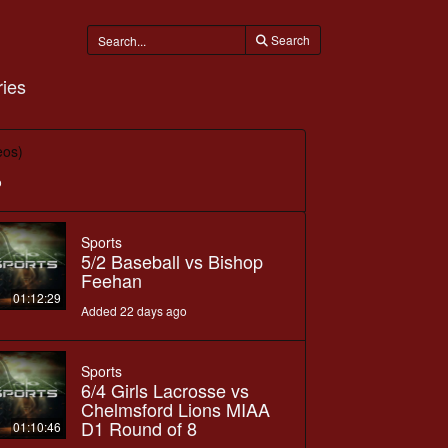
Search
ies
eos)
o
Sports
5/2 Baseball vs Bishop
Feehan
01:12:29
Added 22 days ago
Sports
6/4 Girls Lacrosse vs
Chelmsford Lions MIAA
D1 Round of 8
01:10:46