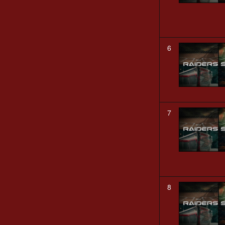
6
7
8