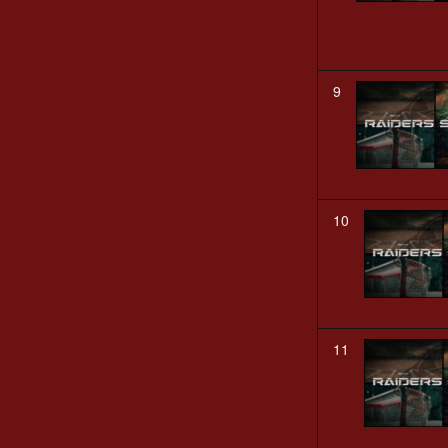
9
10
11