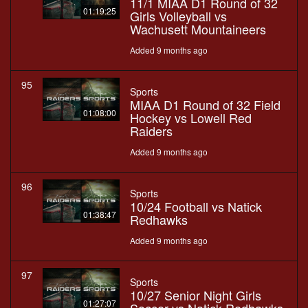
11/1 MIAA D1 Round of 32
01:19:25
Girls Volleyball vs
Wachusett Mountaineers
Added 9 months ago
95
Sports
MIAA D1 Round of 32 Field
01:08:00
Hockey vs Lowell Red
Raiders
Added 9 months ago
96
Sports
10/24 Football vs Natick
01:38:47
Redhawks
Added 9 months ago
97
Sports
10/27 Senior Night Girls
01:27:07