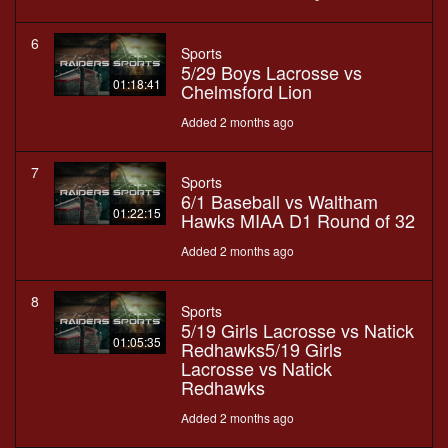
6
Sports
5/29 Boys Lacrosse vs
01:18:41
Chelmsford Lion
Added 2 months ago
7
Sports
6/1 Baseball vs Waltham
01:22:15
Hawks MIAA D1 Round of 32
Added 2 months ago
8
Sports
5/19 Girls Lacrosse vs Natick
01:05:35
Redhawks5/19 Girls
Lacrosse vs Natick
Redhawks
Added 2 months ago