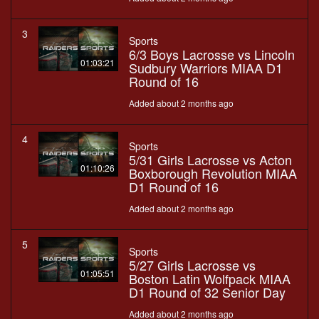
3
Sports
6/3 Boys Lacrosse vs Lincoln
01:03:21
Sudbury Warriors MIAA D1
Round of 16
Added about 2 months ago
4
Sports
5/31 Girls Lacrosse vs Acton
01:10:26
Boxborough Revolution MIAA
D1 Round of 16
Added about 2 months ago
5
Sports
5/27 Girls Lacrosse vs
01:05:51
Boston Latin Wolfpack MIAA
D1 Round of 32 Senior Day
Added about 2 months ago