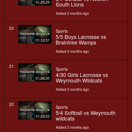
01:25:29
South Lions
Added 3 months ago
20
Sports
5/5 Boys Lacrosse vs
01:12:51
Braintree Wamps
Added 3 months ago
21
Sports
4/30 Girls Lacrosse vs
01:06:30
Weymouth Wildcats
Added 3 months ago
22
Sports
5/4 Softball vs Weymouth
01:35:52
wildcats
Added 3 months ago