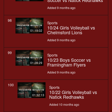
Soccer vs Natick Redhawks
Added 9 months ago
98
Sports
10/24 Girls Volleyball vs
01:19:02
Chelmsford Lions
Added 9 months ago
99
Sports
10/23 Boys Soccer vs
01:28:29
Framingham Flyers
Added 9 months ago
100
Sports
10/22 Girls Volleyball vs
01:32:13
Natick Redhawks
Added 10 months ago