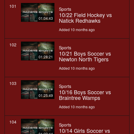
101
Sports
10/22 Field Hockey vs
01:04:43
Natick Redhawks
Added 10 months ago
102
Sports
10/21 Boys Soccer vs
01:28:21
Newton North Tigers
Added 10 months ago
103
Sports
10/16 Boys Soccer vs
01:25:49
Braintree Wamps
Added 10 months ago
104
Sports
10/14 Girls Soccer vs
01:23:44