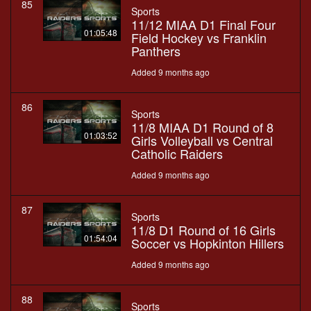
85
Sports
11/12 MIAA D1 Final Four
01:05:48
Field Hockey vs Franklin
Panthers
Added 9 months ago
86
Sports
11/8 MIAA D1 Round of 8
01:03:52
Girls Volleyball vs Central
Catholic Raiders
Added 9 months ago
87
Sports
11/8 D1 Round of 16 Girls
01:54:04
Soccer vs Hopkinton Hillers
Added 9 months ago
88
Sports