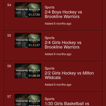
54
Sports
2/4 Boys Hockey vs
01:17:50
Brookline Warriors
Added 6 months ago
55
Sports
2/4 Girls Hockey vs
01:11:07
Brookline Warriors
Added 6 months ago
56
Sports
2/2 Girls Hockey vs Milton
01:06:39
Wildcats
Added 6 months ago
57
Sports
1/30 Girls Basketball vs
00:54:39