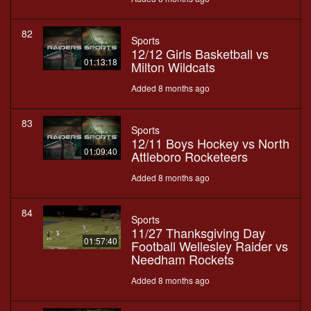
82
Sports
12/12 Girls Basketball vs
01:13:18
Milton Wildcats
Added 8 months ago
83
Sports
12/11 Boys Hockey vs North
01:09:40
Attleboro Rocketeers
Added 8 months ago
84
Sports
11/27 Thanksgiving Day
01:57:40
Football Wellesley Raider vs
Needham Rockets
Added 8 months ago