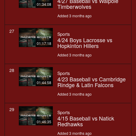
4/27 Baseball vs Walpole
01:34:08
Timberwolves
Added 3 months ago
27
Sports
4/24 Boys Lacrosse vs
01:17:18
Hopkinton Hillers
Added 3 months ago
28
Sports
4/23 Baseball vs Cambridge
01:44:58
Rindge & Latin Falcons
Added 3 months ago
29
Sports
4/15 Baseball vs Natick
01:46:35
Redhawks
Added 3 months ago