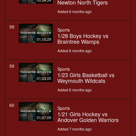
Newton North Tigers
Added 6 months ago
58
Sports
1/28 Boys Hockey vs
01:10:29
Braintree Wamps
Added 6 months ago
59
Sports
1/23 Girls Basketball vs
01:03:05
Weymouth Wildcats
Added 6 months ago
60
Sports
1/21 Girls Hockey vs
01:07:09
Andover Golden Warriors
Added 7 months ago