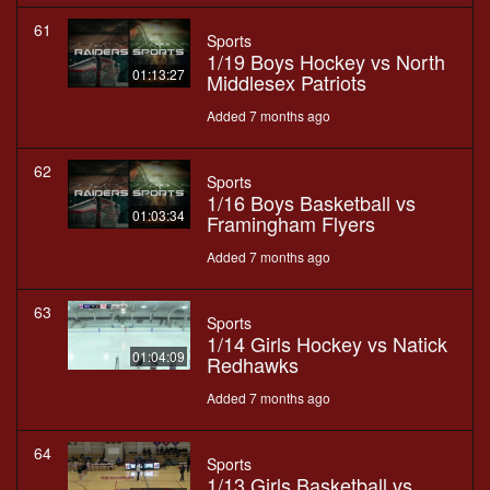
61
Sports
1/19 Boys Hockey vs North
01:13:27
Middlesex Patriots
Added 7 months ago
62
Sports
1/16 Boys Basketball vs
01:03:34
Framingham Flyers
Added 7 months ago
63
Sports
1/14 Girls Hockey vs Natick
01:04:09
Redhawks
Added 7 months ago
64
Sports
1/13 Girls Basketball vs