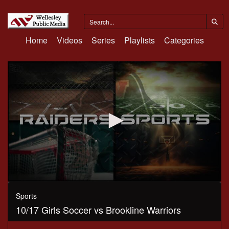
Home
Videos
Series
Playlists
Categories
0
seconds
Sports
of
10/17 Girls Soccer vs Brookline Warriors
1
hour,
25