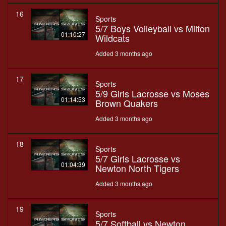
16
Sports
5/7 Boys Volleyball vs Milton
01:10:27
Wildcats
Added 3 months ago
17
Sports
5/9 Girls Lacrosse vs Moses
01:14:53
Brown Quakers
Added 3 months ago
18
Sports
5/7 Girls Lacrosse vs
01:04:39
Newton North Tigers
Added 3 months ago
19
Sports
5/7 Softball vs Newton