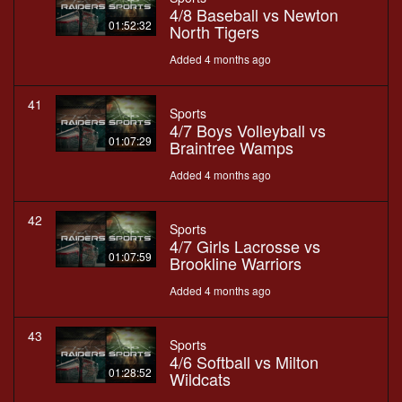
4/8 Baseball vs Newton
01:52:32
North Tigers
Added 4 months ago
41
Sports
4/7 Boys Volleyball vs
01:07:29
Braintree Wamps
Added 4 months ago
42
Sports
4/7 Girls Lacrosse vs
01:07:59
Brookline Warriors
Added 4 months ago
43
Sports
4/6 Softball vs Milton
01:28:52
Wildcats