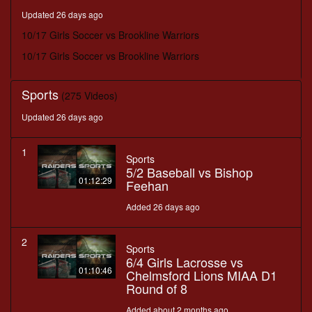
minutes,
Updated 26 days ago
24
seconds
10/17 Girls Soccer vs Brookline Warriors
10/17 Girls Soccer vs Brookline Warriors
Sports
(275 Videos)
Updated 26 days ago
1
Sports
5/2 Baseball vs Bishop
01:12:29
Feehan
Added 26 days ago
2
Sports
6/4 Girls Lacrosse vs
01:10:46
Chelmsford Lions MIAA D1
Round of 8
Added about 2 months ago