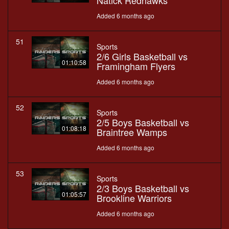
Natick Redhawks
Added 6 months ago
51
Sports
2/6 Girls Basketball vs
01:10:58
Framingham Flyers
Added 6 months ago
52
Sports
2/5 Boys Basketball vs
01:08:18
Braintree Wamps
Added 6 months ago
53
Sports
2/3 Boys Basketball vs
01:05:57
Brookline Warriors
Added 6 months ago