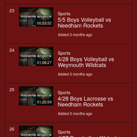
23
Sports
5/5 Boys Volleyball vs
00:53:52
Needham Rockets
Added 3 months ago
24
Sports
4/28 Boys Volleyball vs
01:06:27
Weymouth Wildcats
Added 3 months ago
25
Sports
4/28 Boys Lacrosse vs
01:20:59
Needham Rockets
Added 3 months ago
26
Sports