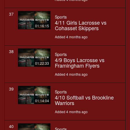
37
Sports
4/11 Girls Lacrosse vs
01:16:15
Cohasset Skippers
Added 4 months ago
38
Sports
4/9 Boys Lacrosse vs
01:22:33
Framingham Flyers
Added 4 months ago
39
Sports
4/10 Softball vs Brookline
01:14:04
Warriors
Added 4 months ago
40
Sports