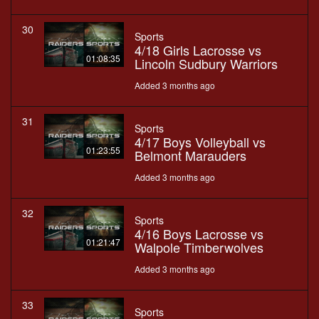
30
Sports
4/18 Girls Lacrosse vs
01:08:35
Lincoln Sudbury Warriors
Added 3 months ago
31
Sports
4/17 Boys Volleyball vs
01:23:55
Belmont Marauders
Added 3 months ago
32
Sports
4/16 Boys Lacrosse vs
01:21:47
Walpole Timberwolves
Added 3 months ago
33
Sports