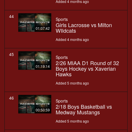
Added 4 months ago
44
Sports
Girls Lacrosse vs Milton
01:07:42
WIldcats
Added 4 months ago
45
Sports
2/26 MIAA D1 Round of 32
01:19:14
Boys Hockey vs Xaverian
Hawks
Added 5 months ago
46
Sports
2/18 Boys Basketball vs
00:50:59
Medway Mustangs
Added 5 months ago