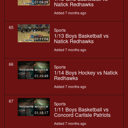
01:09:29
Natick Redhawks
Added 7 months ago
65
Sports
1/13 Boys Basketball vs
01:11:04
Natick Redhawks
Added 7 months ago
66
Sports
1/14 Boys Hockey vs Natick
01:10:49
Redhawks
Added 7 months ago
67
Sports
1/11 Boys Basketball vs
01:16:17
Concord Carlisle Patriots
Added 7 months ago