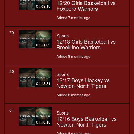
12/20 Girls Basketball vs
01:03:19
Foxboro Warriors
Added 7 months ago
79
Sports
12/18 Girls Basketball vs
01:11:39
Brookline Warriors
Added 8 months ago
80
Sports
12/17 Boys Hockey vs
01:13:31
Newton North Tigers
Added 8 months ago
81
Sports
12/16 Boys Basketball vs
01:16:16
Newton North Tigers
Added 8 months ago