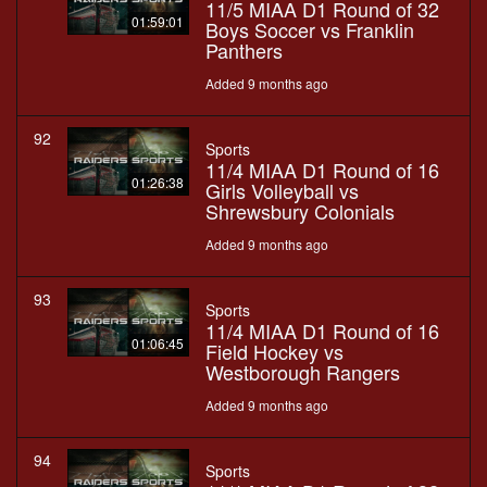
11/5 MIAA D1 Round of 32
01:59:01
Boys Soccer vs Franklin
Panthers
Added 9 months ago
92
Sports
11/4 MIAA D1 Round of 16
01:26:38
Girls Volleyball vs
Shrewsbury Colonials
Added 9 months ago
93
Sports
11/4 MIAA D1 Round of 16
01:06:45
Field Hockey vs
Westborough Rangers
Added 9 months ago
94
Sports