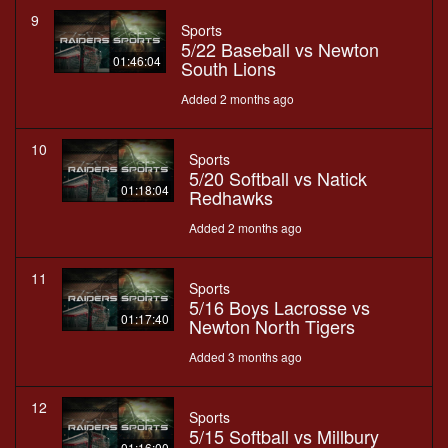
9
Sports
5/22 Baseball vs Newton
01:46:04
South Lions
Added 2 months ago
10
Sports
5/20 Softball vs Natick
01:18:04
Redhawks
Added 2 months ago
11
Sports
5/16 Boys Lacrosse vs
01:17:40
Newton North Tigers
Added 3 months ago
12
Sports
5/15 Softball vs Millbury
01:16:00