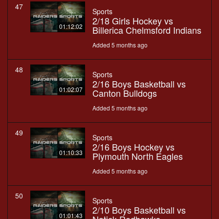
47
Sports
2/18 Girls Hockey vs
01:12:02
Billerica Chelmsford Indians
Added 5 months ago
48
Sports
2/16 Boys Basketball vs
01:02:07
Canton Bulldogs
Added 5 months ago
49
Sports
2/16 Boys Hockey vs
01:10:33
Plymouth North Eagles
Added 5 months ago
50
Sports
2/10 Boys Basketball vs
01:01:43