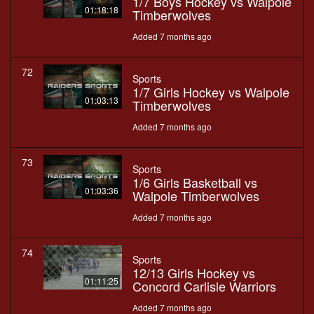
1/7 Boys Hockey vs Walpole
01:18:18
Timberwolves
Added 7 months ago
72
Sports
1/7 Girls Hockey vs Walpole
01:03:13
Timberwolves
Added 7 months ago
73
Sports
1/6 Girls Basketball vs
01:03:36
Walpole Timberwolves
Added 7 months ago
74
Sports
12/13 Girls Hockey vs
01:11:25
Concord Carlisle Warriors
Added 7 months ago