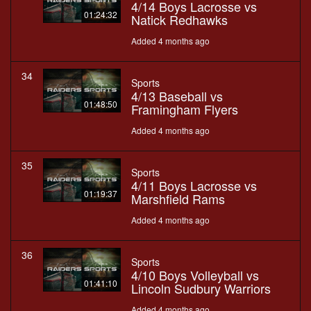
4/14 Boys Lacrosse vs
01:24:32
Natick Redhawks
Added 4 months ago
34
Sports
4/13 Baseball vs
01:48:50
Framingham Flyers
Added 4 months ago
35
Sports
4/11 Boys Lacrosse vs
01:19:37
Marshfield Rams
Added 4 months ago
36
Sports
4/10 Boys Volleyball vs
01:41:10
Lincoln Sudbury Warriors
Added 4 months ago