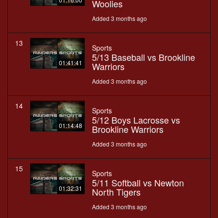
Woolies
Added 3 months ago
13
Sports
5/13 Baseball vs Brookline
01:41:41
Warriors
Added 3 months ago
14
Sports
5/12 Boys Lacrosse vs
01:14:48
Brookline Warriors
Added 3 months ago
15
Sports
5/11 Softball vs Newton
01:32:31
North Tigers
Added 3 months ago