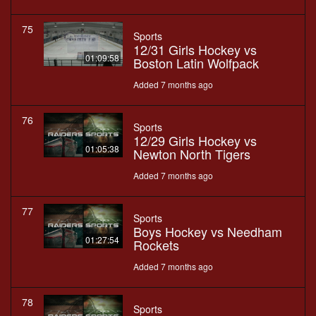
75
Sports
12/31 Girls Hockey vs
01:09:58
Boston Latin Wolfpack
Added 7 months ago
76
Sports
12/29 Girls Hockey vs
01:05:38
Newton North Tigers
Added 7 months ago
77
Sports
Boys Hockey vs Needham
01:27:54
Rockets
Added 7 months ago
78
Sports