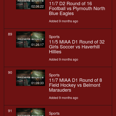
11/7 D2 Round of 16
02:06:22
Football vs Plymouth North
Blue Eagles
Added 9 months ago
89
Sports
11/5 MIAA D1 Round of 32
01:26:17
Girls Soccer vs Haverhill
Hillies
Added 9 months ago
90
Sports
11/7 MIAA D1 Round of 8
01:09:33
Field Hockey vs Belmont
Marauders
Added 9 months ago
91
Sports