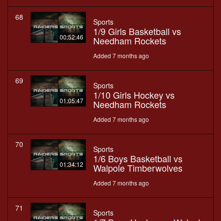
68
Sports
1/9 Girls Basketball vs
00:52:46
Needham Rockets
Added 7 months ago
69
Sports
1/10 Girls Hockey vs
01:05:47
Needham Rockets
Added 7 months ago
70
Sports
1/6 Boys Basketball vs
01:34:12
Walpole Timberwolves
Added 7 months ago
71
Sports