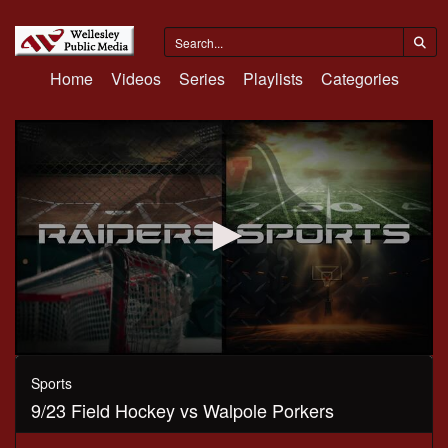
Home
Videos
Series
Playlists
Categories
0
seconds
Sports
of
9/23 Field Hockey vs Walpole Porkers
1
hour,
6