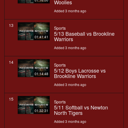
Woolies
Added 3 months ago
13
Sports
5/13 Baseball vs Brookline
01:41:41
Warriors
Added 3 months ago
14
Sports
5/12 Boys Lacrosse vs
01:14:48
Brookline Warriors
Added 3 months ago
15
Sports
5/11 Softball vs Newton
01:32:31
North Tigers
Added 3 months ago