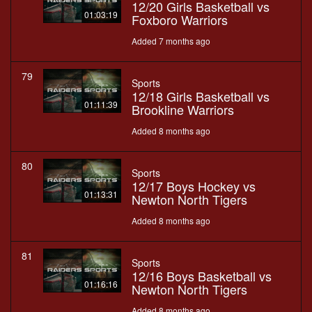
12/20 Girls Basketball vs
01:03:19
Foxboro Warriors
Added 7 months ago
79
Sports
12/18 Girls Basketball vs
01:11:39
Brookline Warriors
Added 8 months ago
80
Sports
12/17 Boys Hockey vs
01:13:31
Newton North Tigers
Added 8 months ago
81
Sports
12/16 Boys Basketball vs
01:16:16
Newton North Tigers
Added 8 months ago