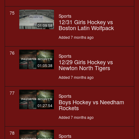
75
Sports
12/31 Girls Hockey vs
01:09:58
Boston Latin Wolfpack
Added 7 months ago
76
Sports
12/29 Girls Hockey vs
01:05:38
Newton North Tigers
Added 7 months ago
77
Sports
Boys Hockey vs Needham
01:27:54
Rockets
Added 7 months ago
78
Sports