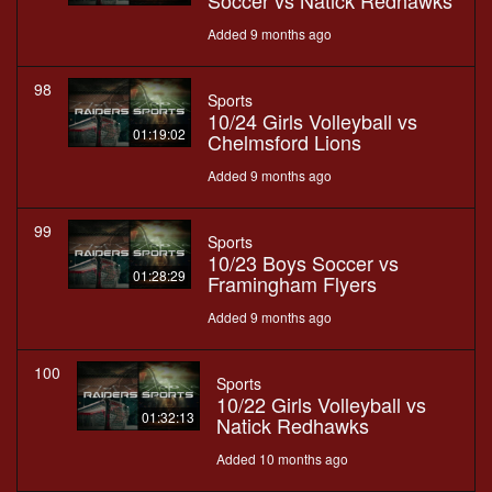
Soccer vs Natick Redhawks
Added 9 months ago
98
Sports
10/24 Girls Volleyball vs
01:19:02
Chelmsford Lions
Added 9 months ago
99
Sports
10/23 Boys Soccer vs
01:28:29
Framingham Flyers
Added 9 months ago
100
Sports
10/22 Girls Volleyball vs
01:32:13
Natick Redhawks
Added 10 months ago