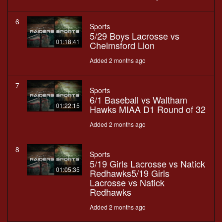
6
Sports
5/29 Boys Lacrosse vs
01:18:41
Chelmsford Lion
Added 2 months ago
7
Sports
6/1 Baseball vs Waltham
01:22:15
Hawks MIAA D1 Round of 32
Added 2 months ago
8
Sports
5/19 Girls Lacrosse vs Natick
01:05:35
Redhawks5/19 Girls
Lacrosse vs Natick
Redhawks
Added 2 months ago