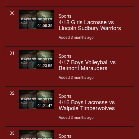
30
Sports
4/18 Girls Lacrosse vs
01:08:35
Lincoln Sudbury Warriors
Added 3 months ago
31
Sports
4/17 Boys Volleyball vs
01:23:55
Belmont Marauders
Added 3 months ago
32
Sports
4/16 Boys Lacrosse vs
01:21:47
Walpole Timberwolves
Added 3 months ago
33
Sports