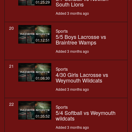
01:25:29
South Lions
Added 3 months ago
20
Sports
5/5 Boys Lacrosse vs
01:12:51
Braintree Wamps
Added 3 months ago
21
Sports
4/30 Girls Lacrosse vs
01:06:30
Weymouth Wildcats
Added 3 months ago
22
Sports
5/4 Softball vs Weymouth
01:35:52
wildcats
Added 3 months ago