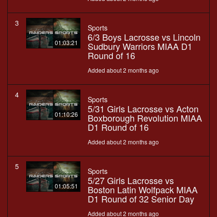
3
Sports
6/3 Boys Lacrosse vs Lincoln
01:03:21
Sudbury Warriors MIAA D1
Round of 16
Added about 2 months ago
4
Sports
5/31 Girls Lacrosse vs Acton
01:10:26
Boxborough Revolution MIAA
D1 Round of 16
Added about 2 months ago
5
Sports
5/27 Girls Lacrosse vs
01:05:51
Boston Latin Wolfpack MIAA
D1 Round of 32 Senior Day
Added about 2 months ago