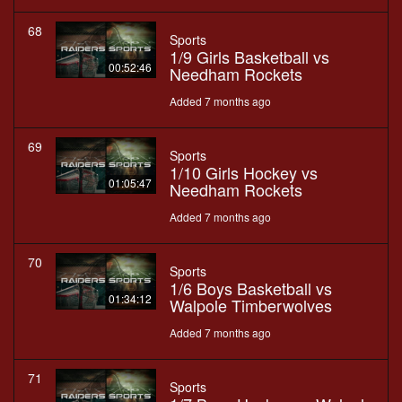
68
Sports
1/9 Girls Basketball vs
00:52:46
Needham Rockets
Added 7 months ago
69
Sports
1/10 Girls Hockey vs
01:05:47
Needham Rockets
Added 7 months ago
70
Sports
1/6 Boys Basketball vs
01:34:12
Walpole Timberwolves
Added 7 months ago
71
Sports