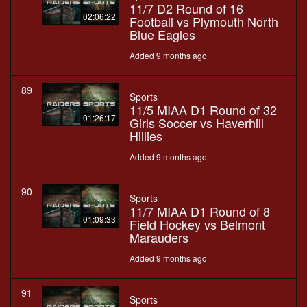
11/7 D2 Round of 16
02:06:22
Football vs Plymouth North
Blue Eagles
Added 9 months ago
89
Sports
11/5 MIAA D1 Round of 32
01:26:17
Girls Soccer vs Haverhill
Hillies
Added 9 months ago
90
Sports
11/7 MIAA D1 Round of 8
01:09:33
Field Hockey vs Belmont
Marauders
Added 9 months ago
91
Sports