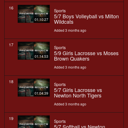
16
Sports
5/7 Boys Volleyball vs Milton
01:10:27
Wildcats
Added 3 months ago
17
Sports
5/9 Girls Lacrosse vs Moses
01:14:53
Brown Quakers
Added 3 months ago
18
Sports
5/7 Girls Lacrosse vs
01:04:39
Newton North Tigers
Added 3 months ago
19
Sports
5/7 Softball vs Newton