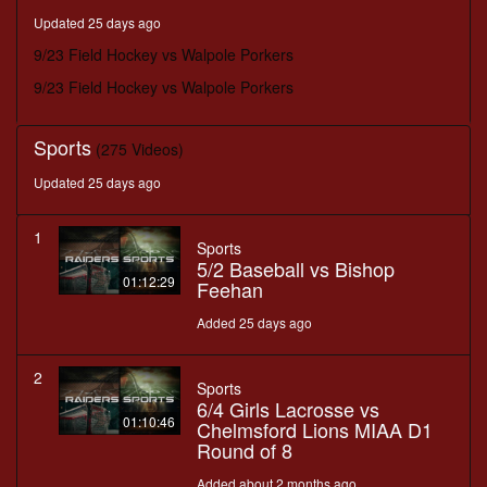
minutes,
Updated 25 days ago
16
seconds
9/23 Field Hockey vs Walpole Porkers
9/23 Field Hockey vs Walpole Porkers
Sports
(275 Videos)
Updated 25 days ago
1
Sports
5/2 Baseball vs Bishop
01:12:29
Feehan
Added 25 days ago
2
Sports
6/4 Girls Lacrosse vs
01:10:46
Chelmsford Lions MIAA D1
Round of 8
Added about 2 months ago