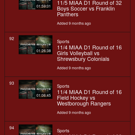
11/5 MIAA D1 Round of 32
01:59:01
Boys Soccer vs Franklin
Panthers
Added 9 months ago
92
Sports
11/4 MIAA D1 Round of 16
01:26:38
Girls Volleyball vs
Shrewsbury Colonials
Added 9 months ago
93
Sports
11/4 MIAA D1 Round of 16
01:06:45
Field Hockey vs
Westborough Rangers
Added 9 months ago
94
Sports