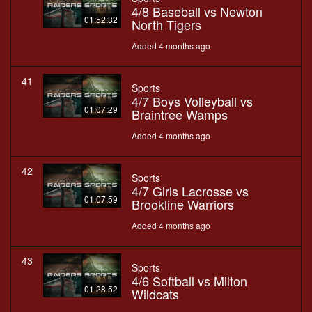
4/8 Baseball vs Newton
01:52:32
North Tigers
Added 4 months ago
41
Sports
4/7 Boys Volleyball vs
01:07:29
Braintree Wamps
Added 4 months ago
42
Sports
4/7 Girls Lacrosse vs
01:07:59
Brookline Warriors
Added 4 months ago
43
Sports
4/6 Softball vs Milton
01:28:52
Wildcats