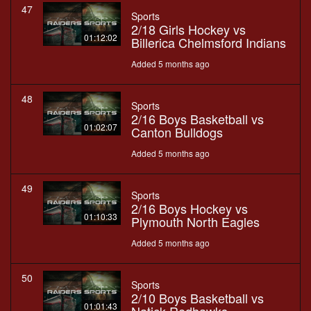
47
Sports
2/18 Girls Hockey vs
01:12:02
Billerica Chelmsford Indians
Added 5 months ago
48
Sports
2/16 Boys Basketball vs
01:02:07
Canton Bulldogs
Added 5 months ago
49
Sports
2/16 Boys Hockey vs
01:10:33
Plymouth North Eagles
Added 5 months ago
50
Sports
2/10 Boys Basketball vs
01:01:43