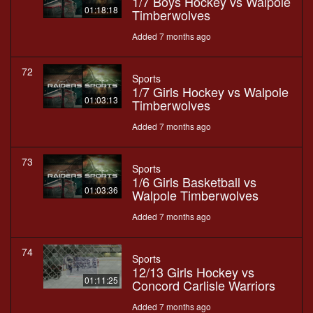
1/7 Boys Hockey vs Walpole
01:18:18
Timberwolves
Added 7 months ago
72
Sports
1/7 Girls Hockey vs Walpole
01:03:13
Timberwolves
Added 7 months ago
73
Sports
1/6 Girls Basketball vs
01:03:36
Walpole Timberwolves
Added 7 months ago
74
Sports
12/13 Girls Hockey vs
01:11:25
Concord Carlisle Warriors
Added 7 months ago