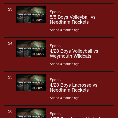
23
Sports
5/5 Boys Volleyball vs
00:53:52
Needham Rockets
Added 3 months ago
24
Sports
4/28 Boys Volleyball vs
01:06:27
Weymouth Wildcats
Added 3 months ago
25
Sports
4/28 Boys Lacrosse vs
01:20:59
Needham Rockets
Added 3 months ago
26
Sports