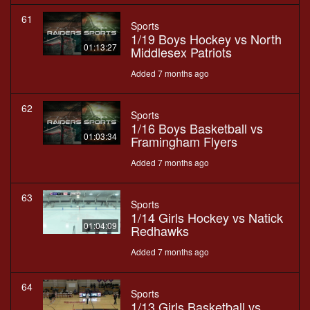
61
Sports
1/19 Boys Hockey vs North
01:13:27
Middlesex Patriots
Added 7 months ago
62
Sports
1/16 Boys Basketball vs
01:03:34
Framingham Flyers
Added 7 months ago
63
Sports
1/14 Girls Hockey vs Natick
01:04:09
Redhawks
Added 7 months ago
64
Sports
1/13 Girls Basketball vs