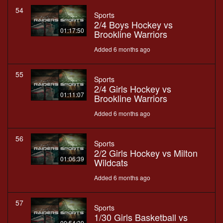
54
Sports
2/4 Boys Hockey vs
01:17:50
Brookline Warriors
Added 6 months ago
55
Sports
2/4 Girls Hockey vs
01:11:07
Brookline Warriors
Added 6 months ago
56
Sports
2/2 Girls Hockey vs Milton
01:06:39
Wildcats
Added 6 months ago
57
Sports
1/30 Girls Basketball vs
00:54:39