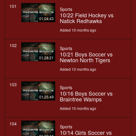
101
Sports
10/22 Field Hockey vs
01:04:43
Natick Redhawks
Added 10 months ago
102
Sports
10/21 Boys Soccer vs
01:28:21
Newton North Tigers
Added 10 months ago
103
Sports
10/16 Boys Soccer vs
01:25:49
Braintree Wamps
Added 10 months ago
104
Sports
10/14 Girls Soccer vs
01:23:44