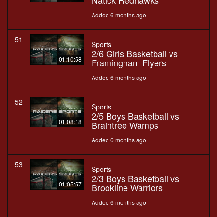
Natick Redhawks
Added 6 months ago
51
Sports
2/6 Girls Basketball vs
01:10:58
Framingham Flyers
Added 6 months ago
52
Sports
2/5 Boys Basketball vs
01:08:18
Braintree Wamps
Added 6 months ago
53
Sports
2/3 Boys Basketball vs
01:05:57
Brookline Warriors
Added 6 months ago