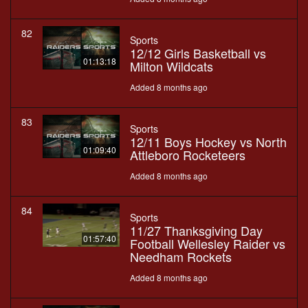
82
Sports
12/12 Girls Basketball vs
01:13:18
Milton Wildcats
Added 8 months ago
83
Sports
12/11 Boys Hockey vs North
01:09:40
Attleboro Rocketeers
Added 8 months ago
84
Sports
11/27 Thanksgiving Day
01:57:40
Football Wellesley Raider vs
Needham Rockets
Added 8 months ago