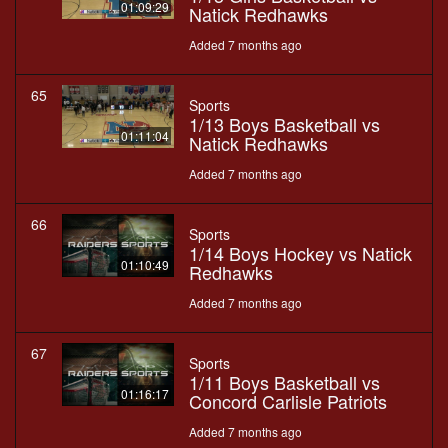
01:09:29
Natick Redhawks
Added 7 months ago
65
Sports
1/13 Boys Basketball vs
01:11:04
Natick Redhawks
Added 7 months ago
66
Sports
1/14 Boys Hockey vs Natick
01:10:49
Redhawks
Added 7 months ago
67
Sports
1/11 Boys Basketball vs
01:16:17
Concord Carlisle Patriots
Added 7 months ago