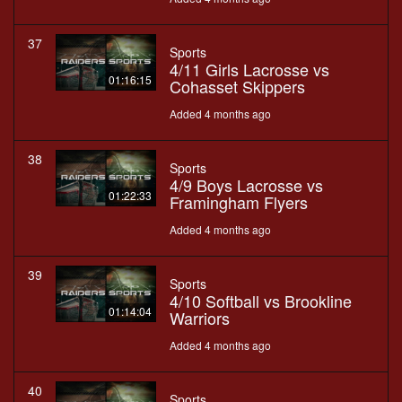
37
Sports
4/11 Girls Lacrosse vs
01:16:15
Cohasset Skippers
Added 4 months ago
38
Sports
4/9 Boys Lacrosse vs
01:22:33
Framingham Flyers
Added 4 months ago
39
Sports
4/10 Softball vs Brookline
01:14:04
Warriors
Added 4 months ago
40
Sports