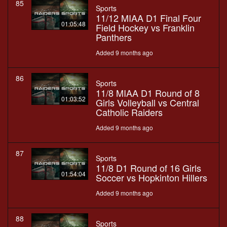
85
Sports
11/12 MIAA D1 Final Four
01:05:48
Field Hockey vs Franklin
Panthers
Added 9 months ago
86
Sports
11/8 MIAA D1 Round of 8
01:03:52
Girls Volleyball vs Central
Catholic Raiders
Added 9 months ago
87
Sports
11/8 D1 Round of 16 Girls
01:54:04
Soccer vs Hopkinton Hillers
Added 9 months ago
88
Sports