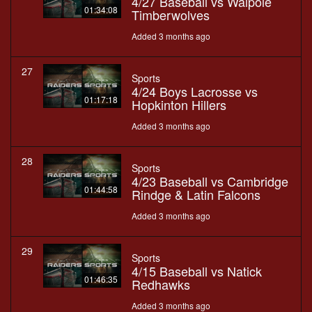
4/27 Baseball vs Walpole
01:34:08
Timberwolves
Added 3 months ago
27
Sports
4/24 Boys Lacrosse vs
01:17:18
Hopkinton Hillers
Added 3 months ago
28
Sports
4/23 Baseball vs Cambridge
01:44:58
Rindge & Latin Falcons
Added 3 months ago
29
Sports
4/15 Baseball vs Natick
01:46:35
Redhawks
Added 3 months ago