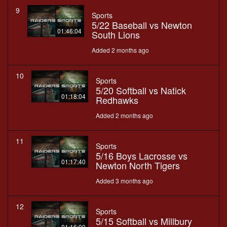
9
Sports
5/22 Baseball vs Newton
01:46:04
South Lions
Added 2 months ago
10
Sports
5/20 Softball vs Natick
01:18:04
Redhawks
Added 2 months ago
11
Sports
5/16 Boys Lacrosse vs
01:17:40
Newton North Tigers
Added 3 months ago
12
Sports
5/15 Softball vs Millbury
01:16:00