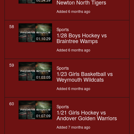
Newton North Tigers
Added 6 months ago
58
Sports
1/28 Boys Hockey vs
01:10:29
Braintree Wamps
Added 6 months ago
59
Sports
1/23 Girls Basketball vs
01:03:05
Weymouth Wildcats
Added 6 months ago
60
Sports
1/21 Girls Hockey vs
01:07:09
Andover Golden Warriors
Added 7 months ago