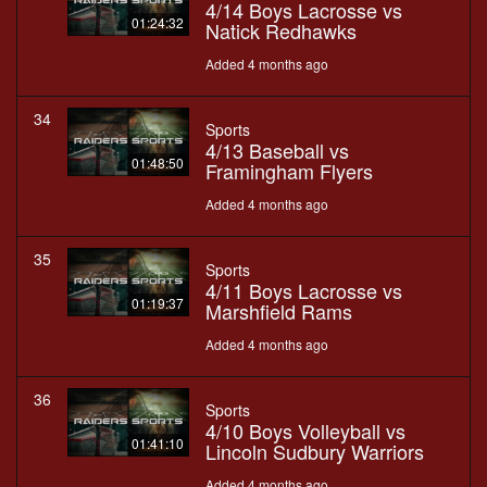
4/14 Boys Lacrosse vs
01:24:32
Natick Redhawks
Added 4 months ago
34
Sports
4/13 Baseball vs
01:48:50
Framingham Flyers
Added 4 months ago
35
Sports
4/11 Boys Lacrosse vs
01:19:37
Marshfield Rams
Added 4 months ago
36
Sports
4/10 Boys Volleyball vs
01:41:10
Lincoln Sudbury Warriors
Added 4 months ago