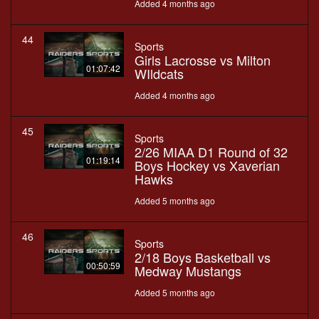
Added 4 months ago
44
Sports
Girls Lacrosse vs Milton
01:07:42
WIldcats
Added 4 months ago
45
Sports
2/26 MIAA D1 Round of 32
01:19:14
Boys Hockey vs Xaverian
Hawks
Added 5 months ago
46
Sports
2/18 Boys Basketball vs
00:50:59
Medway Mustangs
Added 5 months ago