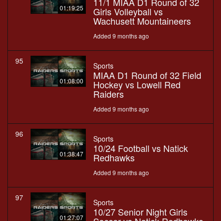
11/1 MIAA D1 Round of 32
01:19:25
Girls Volleyball vs
Wachusett Mountaineers
Added 9 months ago
95
Sports
MIAA D1 Round of 32 Field
01:08:00
Hockey vs Lowell Red
Raiders
Added 9 months ago
96
Sports
10/24 Football vs Natick
01:38:47
Redhawks
Added 9 months ago
97
Sports
10/27 Senior Night Girls
01:27:07