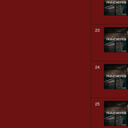
23
24
25