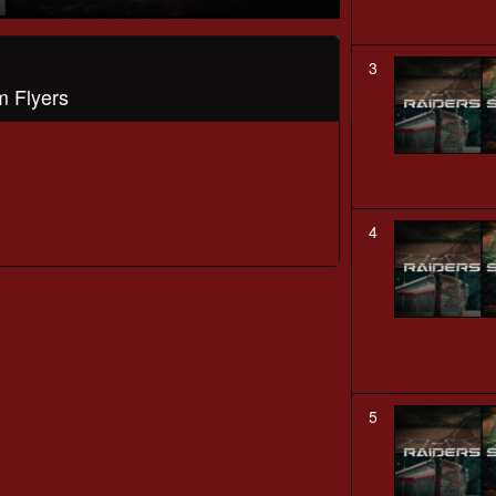
3
m Flyers
4
5