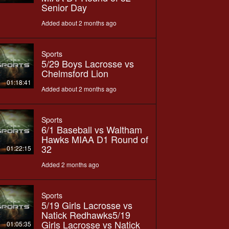
Senior Day
Added about 2 months ago
Sports
5/29 Boys Lacrosse vs
Chelmsford Lion
01:18:41
Added about 2 months ago
Sports
6/1 Baseball vs Waltham
Hawks MIAA D1 Round of
32
01:22:15
Added 2 months ago
Sports
5/19 Girls Lacrosse vs
Natick Redhawks5/19
Girls Lacrosse vs Natick
01:05:35