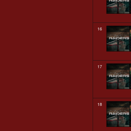
16
17
18