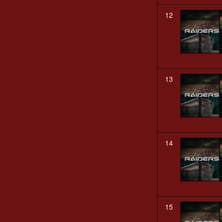
12
13
14
15