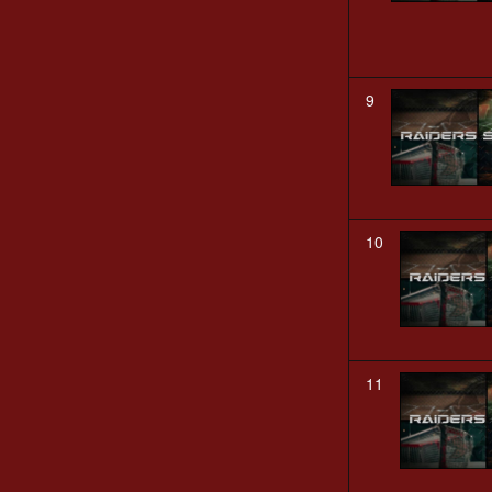
9
10
11