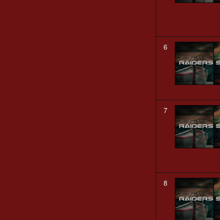
6
7
8