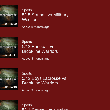
Sports
5/15 Softball vs Millbury
Woolies
01:16:00
Added 3 months ago
Sports
5/13 Baseball vs
Brookline Warriors
01:41:41
Added 3 months ago
Sports
5/12 Boys Lacrosse vs
Brookline Warriors
01:14:48
Added 3 months ago
Sports
5/11 Softball vs Newton