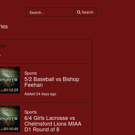
Search
ies
eos)
o
Sports
5/2 Baseball vs Bishop
Feehan
01:12:29
Added 24 days ago
Sports
6/4 Girls Lacrosse vs
Chelmsford Lions MIAA
D1 Round of 8
01:10:46