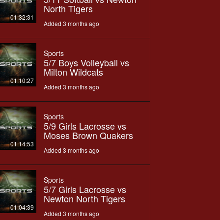
North Tigers
01:32:31
Added 3 months ago
Sports
5/7 Boys Volleyball vs
Milton Wildcats
01:10:27
Added 3 months ago
Sports
5/9 Girls Lacrosse vs
Moses Brown Quakers
01:14:53
Added 3 months ago
Sports
5/7 Girls Lacrosse vs
Newton North Tigers
01:04:39
Added 3 months ago