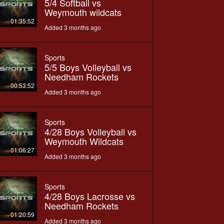
5/4 Softball vs
Weymouth wildcats
01:35:52
Added 3 months ago
Sports
5/5 Boys Volleyball vs
Needham Rockets
00:53:52
Added 3 months ago
Sports
4/28 Boys Volleyball vs
Weymouth Wildcats
01:06:27
Added 3 months ago
Sports
4/28 Boys Lacrosse vs
Needham Rockets
01:20:59
Added 3 months ago