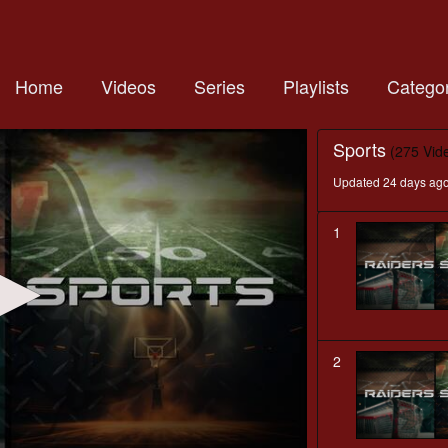
Home
Videos
Series
Playlists
Categor
Sports
(275 Vid
Updated 24 days ag
1
2