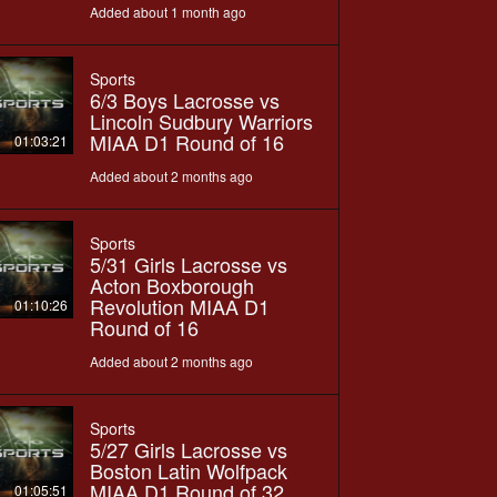
Added about 1 month ago
Sports
6/3 Boys Lacrosse vs
Lincoln Sudbury Warriors
MIAA D1 Round of 16
01:03:21
Added about 2 months ago
Sports
5/31 Girls Lacrosse vs
Acton Boxborough
Revolution MIAA D1
01:10:26
Round of 16
Added about 2 months ago
Sports
5/27 Girls Lacrosse vs
Boston Latin Wolfpack
MIAA D1 Round of 32
01:05:51