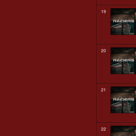
19
20
21
22