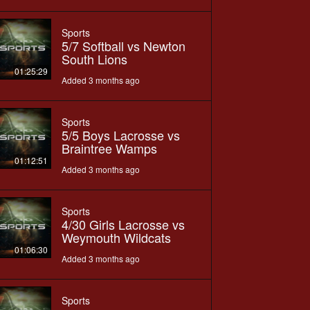
Sports
5/7 Softball vs Newton
South Lions
01:25:29
Added 3 months ago
Sports
5/5 Boys Lacrosse vs
Braintree Wamps
01:12:51
Added 3 months ago
Sports
4/30 Girls Lacrosse vs
Weymouth Wildcats
01:06:30
Added 3 months ago
Sports