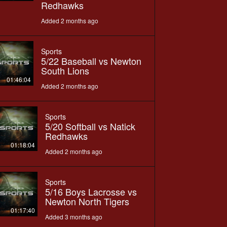
Redhawks
Added 2 months ago
Sports
5/22 Baseball vs Newton
South Lions
01:46:04
Added 2 months ago
Sports
5/20 Softball vs Natick
Redhawks
01:18:04
Added 2 months ago
Sports
5/16 Boys Lacrosse vs
Newton North Tigers
01:17:40
Added 3 months ago