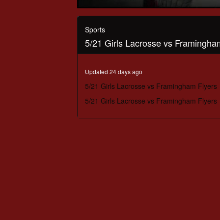
0
seconds
of
Sports
1
5/21 Girls Lacrosse vs Framingha
hour,
3
minutes,
47
Updated 24 days ago
seconds
Volume
90%
5/21 Girls Lacrosse vs Framingham Flyers
5/21 Girls Lacrosse vs Framingham Flyers