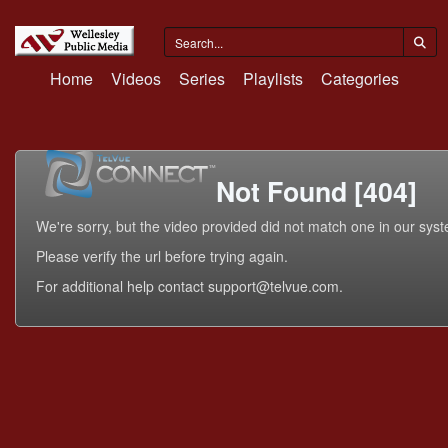
Home
Videos
Series
Playlists
Categories
Not Found [404]
We're sorry, but the video provided did not match one in our sys
Please verify the url before trying again.
For additional help contact support@telvue.com.