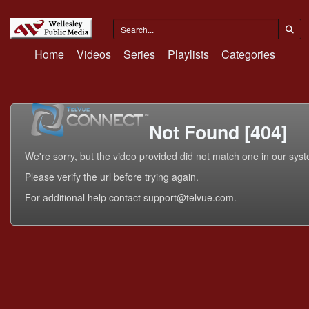
Home
Videos
Series
Playlists
Categories
Not Found [404]
We're sorry, but the video provided did not match one in our sys
Please verify the url before trying again.
For additional help contact support@telvue.com.