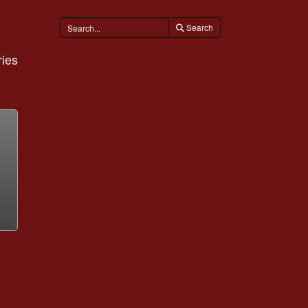
Search
ies