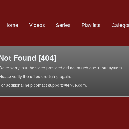
Home
Videos
Series
Playlists
Categor
Not Found [404]
We're sorry, but the video provided did not match one in our system.
Please verify the url before trying again.
For additional help contact support@telvue.com.