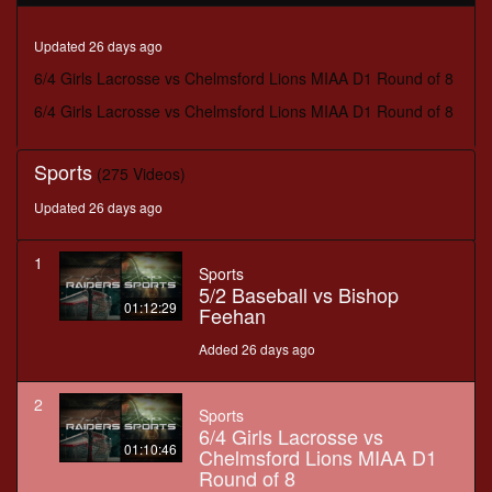
minutes,
46
seconds
Updated 26 days ago
6/4 Girls Lacrosse vs Chelmsford Lions MIAA D1 Round of 8
6/4 Girls Lacrosse vs Chelmsford Lions MIAA D1 Round of 8
Sports
(275 Videos)
Updated 26 days ago
1
Sports
5/2 Baseball vs Bishop
01:12:29
Feehan
Added 26 days ago
2
Sports
6/4 Girls Lacrosse vs
01:10:46
Chelmsford Lions MIAA D1
Round of 8