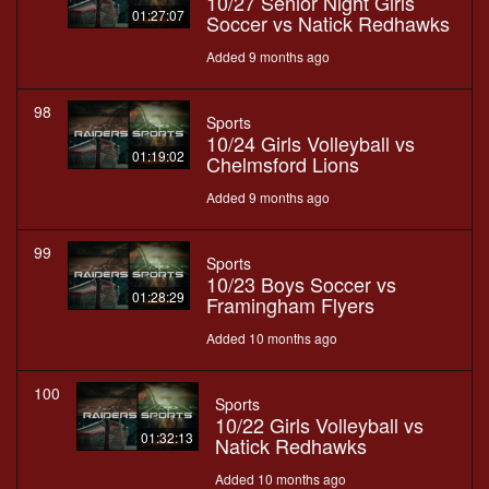
10/27 Senior Night Girls
01:27:07
Soccer vs Natick Redhawks
Added 9 months ago
98
Sports
10/24 Girls Volleyball vs
01:19:02
Chelmsford Lions
Added 9 months ago
99
Sports
10/23 Boys Soccer vs
01:28:29
Framingham Flyers
Added 10 months ago
100
Sports
10/22 Girls Volleyball vs
01:32:13
Natick Redhawks
Added 10 months ago