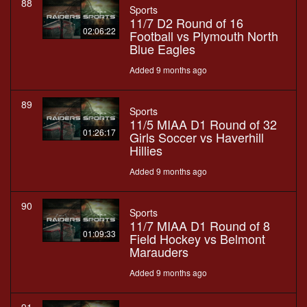
88
Sports
11/7 D2 Round of 16
02:06:22
Football vs Plymouth North
Blue Eagles
Added 9 months ago
89
Sports
11/5 MIAA D1 Round of 32
01:26:17
Girls Soccer vs Haverhill
Hillies
Added 9 months ago
90
Sports
11/7 MIAA D1 Round of 8
01:09:33
Field Hockey vs Belmont
Marauders
Added 9 months ago