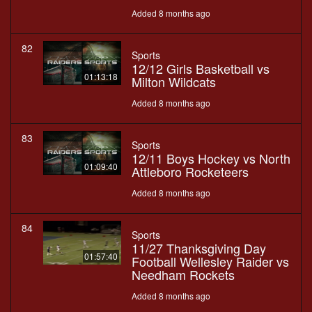
Added 8 months ago
82
Sports
12/12 Girls Basketball vs
01:13:18
Milton Wildcats
Added 8 months ago
83
Sports
12/11 Boys Hockey vs North
01:09:40
Attleboro Rocketeers
Added 8 months ago
84
Sports
11/27 Thanksgiving Day
01:57:40
Football Wellesley Raider vs
Needham Rockets
Added 8 months ago