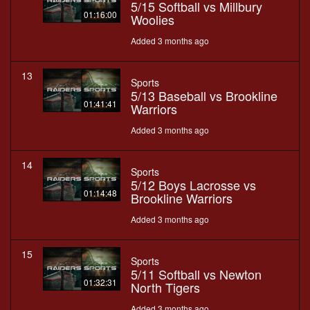
5/15 Softball vs Millbury
01:16:00
Woolies
Added 3 months ago
13
Sports
5/13 Baseball vs Brookline
01:41:41
Warriors
Added 3 months ago
14
Sports
5/12 Boys Lacrosse vs
01:14:48
Brookline Warriors
Added 3 months ago
15
Sports
5/11 Softball vs Newton
01:32:31
North Tigers
Added 3 months ago