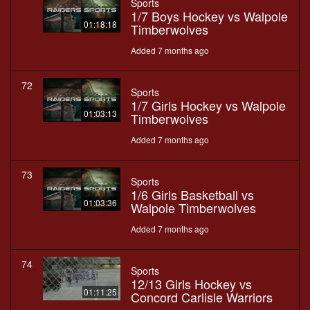
Sports
1/7 Boys Hockey vs Walpole
01:18:18
Timberwolves
Added 7 months ago
72
Sports
1/7 Girls Hockey vs Walpole
01:03:13
Timberwolves
Added 7 months ago
73
Sports
1/6 Girls Basketball vs
01:03:36
Walpole Timberwolves
Added 7 months ago
74
Sports
12/13 Girls Hockey vs
01:11:25
Concord Carlisle Warriors