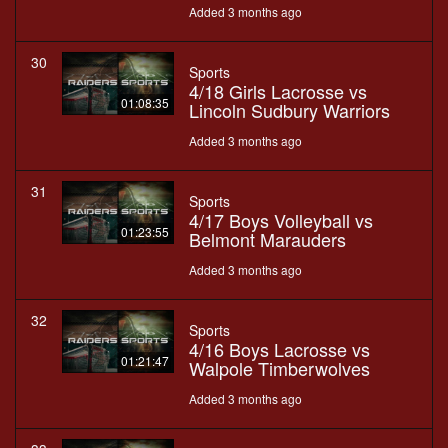
Added 3 months ago
30
Sports
4/18 Girls Lacrosse vs
01:08:35
Lincoln Sudbury Warriors
Added 3 months ago
31
Sports
4/17 Boys Volleyball vs
01:23:55
Belmont Marauders
Added 3 months ago
32
Sports
4/16 Boys Lacrosse vs
01:21:47
Walpole Timberwolves
Added 3 months ago