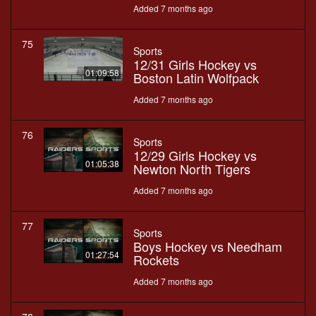
Added 7 months ago
75
Sports
12/31 Girls Hockey vs
01:09:58
Boston Latin Wolfpack
Added 7 months ago
76
Sports
12/29 Girls Hockey vs
01:05:38
Newton North Tigers
Added 7 months ago
77
Sports
Boys Hockey vs Needham
01:27:54
Rockets
Added 7 months ago