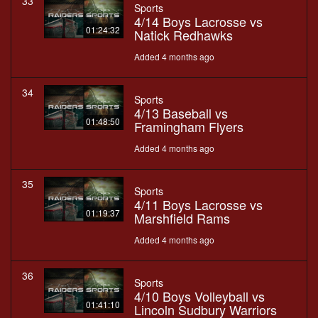
33
Sports
4/14 Boys Lacrosse vs
01:24:32
Natick Redhawks
Added 4 months ago
34
Sports
4/13 Baseball vs
01:48:50
Framingham Flyers
Added 4 months ago
35
Sports
4/11 Boys Lacrosse vs
01:19:37
Marshfield Rams
Added 4 months ago
36
Sports
4/10 Boys Volleyball vs
01:41:10
Lincoln Sudbury Warriors