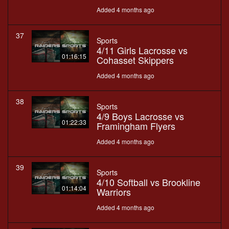
Added 4 months ago
37
Sports
4/11 Girls Lacrosse vs
01:16:15
Cohasset Skippers
Added 4 months ago
38
Sports
4/9 Boys Lacrosse vs
01:22:33
Framingham Flyers
Added 4 months ago
39
Sports
4/10 Softball vs Brookline
01:14:04
Warriors
Added 4 months ago