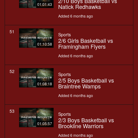
2/10 Boys Basketball vs
01:01:43
Natick Redhawks
Added 6 months ago
51
Sports
2/6 Girls Basketball vs
01:10:58
Framingham Flyers
Added 6 months ago
52
Sports
2/5 Boys Basketball vs
01:08:18
Braintree Wamps
Added 6 months ago
53
Sports
2/3 Boys Basketball vs
01:05:57
Brookline Warriors
Added 6 months ago