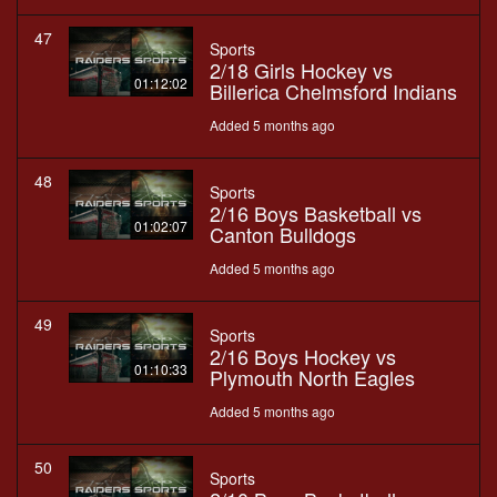
47
Sports
2/18 Girls Hockey vs
01:12:02
Billerica Chelmsford Indians
Added 5 months ago
48
Sports
2/16 Boys Basketball vs
01:02:07
Canton Bulldogs
Added 5 months ago
49
Sports
2/16 Boys Hockey vs
01:10:33
Plymouth North Eagles
Added 5 months ago
50
Sports