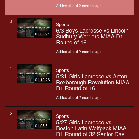
Added about 2 months ago
3
Sports
6/3 Boys Lacrosse vs Lincoln
01:03:21
Sudbury Warriors MIAA D1
Round of 16
Added about 2 months ago
4
Sports
5/31 Girls Lacrosse vs Acton
01:10:26
Boxborough Revolution MIAA
D1 Round of 16
Added about 2 months ago
5
Sports
5/27 Girls Lacrosse vs
01:05:51
Boston Latin Wolfpack MIAA
D1 Round of 32 Senior Day