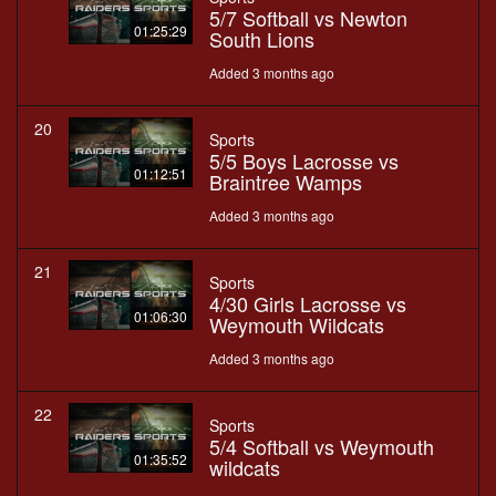
5/7 Softball vs Newton
01:25:29
South Lions
Added 3 months ago
20
Sports
5/5 Boys Lacrosse vs
01:12:51
Braintree Wamps
Added 3 months ago
21
Sports
4/30 Girls Lacrosse vs
01:06:30
Weymouth Wildcats
Added 3 months ago
22
Sports
5/4 Softball vs Weymouth
01:35:52
wildcats