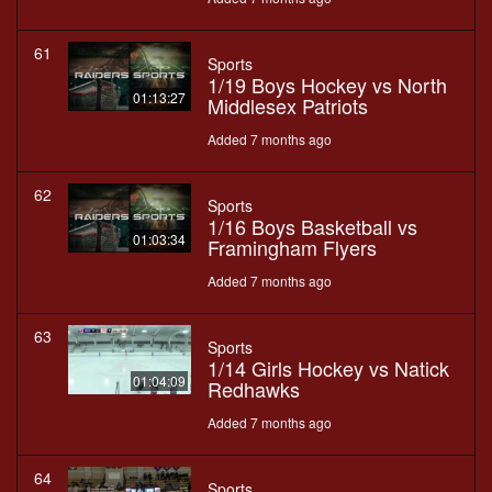
61
Sports
1/19 Boys Hockey vs North
01:13:27
Middlesex Patriots
Added 7 months ago
62
Sports
1/16 Boys Basketball vs
01:03:34
Framingham Flyers
Added 7 months ago
63
Sports
1/14 Girls Hockey vs Natick
01:04:09
Redhawks
Added 7 months ago
64
Sports