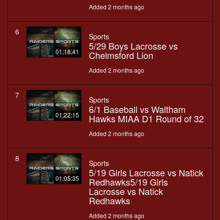
Added 2 months ago
6
Sports
5/29 Boys Lacrosse vs
01:18:41
Chelmsford Lion
Added 2 months ago
7
Sports
6/1 Baseball vs Waltham
01:22:15
Hawks MIAA D1 Round of 32
Added 2 months ago
8
Sports
5/19 Girls Lacrosse vs Natick
01:05:35
Redhawks5/19 Girls
Lacrosse vs Natick
Redhawks
Added 2 months ago