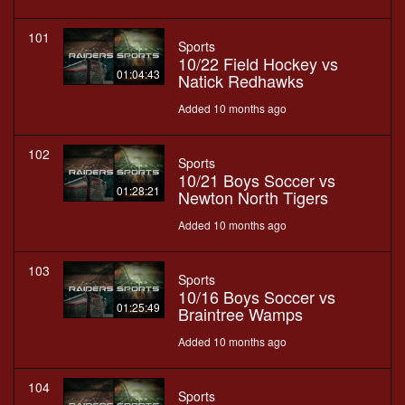
101
Sports
10/22 Field Hockey vs
01:04:43
Natick Redhawks
Added 10 months ago
102
Sports
10/21 Boys Soccer vs
01:28:21
Newton North Tigers
Added 10 months ago
103
Sports
10/16 Boys Soccer vs
01:25:49
Braintree Wamps
Added 10 months ago
104
Sports