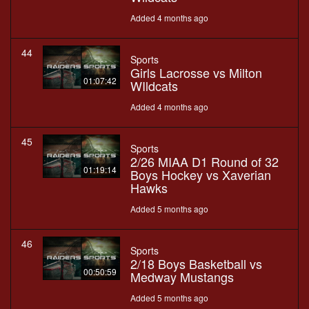
Added 4 months ago
44
Sports
Girls Lacrosse vs Milton
01:07:42
WIldcats
Added 4 months ago
45
Sports
2/26 MIAA D1 Round of 32
01:19:14
Boys Hockey vs Xaverian
Hawks
Added 5 months ago
46
Sports
2/18 Boys Basketball vs
00:50:59
Medway Mustangs
Added 5 months ago