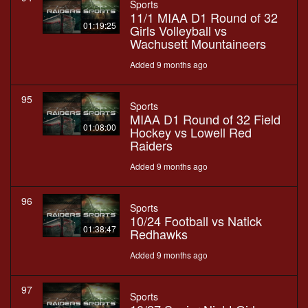
Sports
11/1 MIAA D1 Round of 32
01:19:25
Girls Volleyball vs
Wachusett Mountaineers
Added 9 months ago
95
Sports
MIAA D1 Round of 32 Field
01:08:00
Hockey vs Lowell Red
Raiders
Added 9 months ago
96
Sports
10/24 Football vs Natick
01:38:47
Redhawks
Added 9 months ago
97
Sports