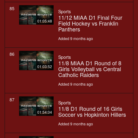
85
Sports
11/12 MIAA D1 Final Four
01:05:48
Field Hockey vs Franklin
Panthers
Added 9 months ago
86
Sports
11/8 MIAA D1 Round of 8
01:03:52
Girls Volleyball vs Central
Catholic Raiders
Added 9 months ago
87
Sports
11/8 D1 Round of 16 Girls
01:54:04
Soccer vs Hopkinton Hillers
Added 9 months ago