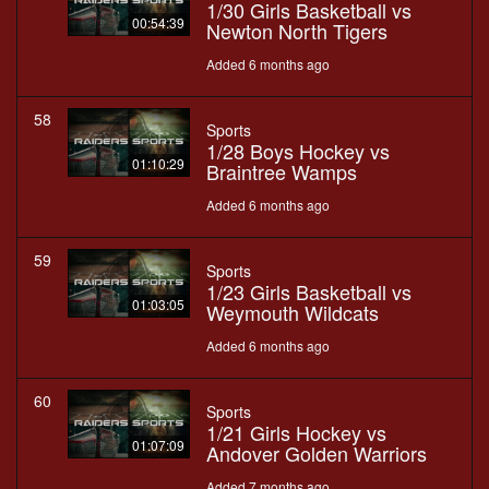
1/30 Girls Basketball vs
00:54:39
Newton North Tigers
Added 6 months ago
58
Sports
1/28 Boys Hockey vs
01:10:29
Braintree Wamps
Added 6 months ago
59
Sports
1/23 Girls Basketball vs
01:03:05
Weymouth Wildcats
Added 6 months ago
60
Sports
1/21 Girls Hockey vs
01:07:09
Andover Golden Warriors
Added 7 months ago