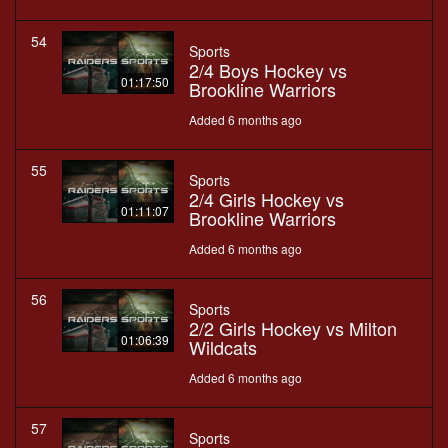
54
Sports
2/4 Boys Hockey vs
01:17:50
Brookline Warriors
Added 6 months ago
55
Sports
2/4 Girls Hockey vs
01:11:07
Brookline Warriors
Added 6 months ago
56
Sports
2/2 Girls Hockey vs Milton
01:06:39
Wildcats
Added 6 months ago
57
Sports