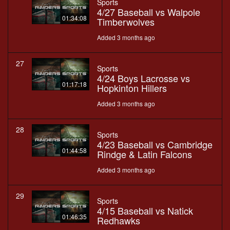
Sports
4/27 Baseball vs Walpole
01:34:08
Timberwolves
Added 3 months ago
27
Sports
4/24 Boys Lacrosse vs
01:17:18
Hopkinton Hillers
Added 3 months ago
28
Sports
4/23 Baseball vs Cambridge
01:44:58
Rindge & Latin Falcons
Added 3 months ago
29
Sports
4/15 Baseball vs Natick
01:46:35
Redhawks