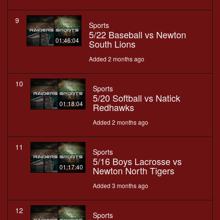
9
Sports
5/22 Baseball vs Newton
01:46:04
South Lions
Added 2 months ago
10
Sports
5/20 Softball vs Natick
01:18:04
Redhawks
Added 2 months ago
11
Sports
5/16 Boys Lacrosse vs
01:17:40
Newton North Tigers
Added 3 months ago
12
Sports