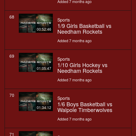
Added 7 months ago
68
Sports
1/9 Girls Basketball vs
00:52:46
Needham Rockets
Added 7 months ago
69
Sports
1/10 Girls Hockey vs
01:05:47
Needham Rockets
Added 7 months ago
70
Sports
1/6 Boys Basketball vs
01:34:12
Walpole Timberwolves
Added 7 months ago
71