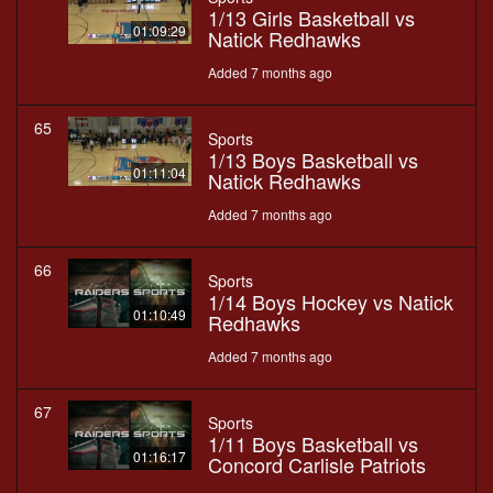
1/13 Girls Basketball vs
01:09:29
Natick Redhawks
Added 7 months ago
65
Sports
1/13 Boys Basketball vs
01:11:04
Natick Redhawks
Added 7 months ago
66
Sports
1/14 Boys Hockey vs Natick
01:10:49
Redhawks
Added 7 months ago
67
Sports
1/11 Boys Basketball vs
01:16:17
Concord Carlisle Patriots