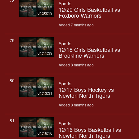
78
Sports
12/20 Girls Basketball vs
01:03:19
Foxboro Warriors
Added 7 months ago
79
Sports
12/18 Girls Basketball vs
01:11:39
Brookline Warriors
Added 8 months ago
80
Sports
12/17 Boys Hockey vs
01:13:31
Newton North Tigers
Added 8 months ago
81
Sports
12/16 Boys Basketball vs
01:16:16
Newton North Tigers