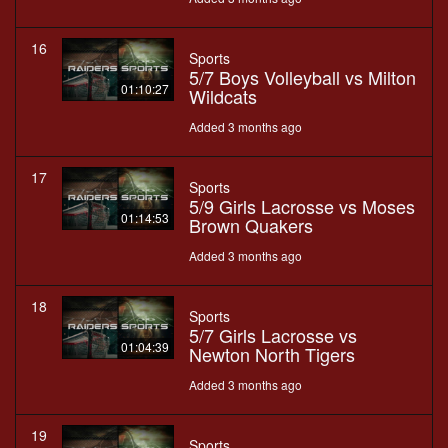
16
Sports
5/7 Boys Volleyball vs Milton
01:10:27
Wildcats
Added 3 months ago
17
Sports
5/9 Girls Lacrosse vs Moses
01:14:53
Brown Quakers
Added 3 months ago
18
Sports
5/7 Girls Lacrosse vs
01:04:39
Newton North Tigers
Added 3 months ago
19
Sports