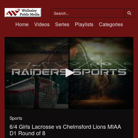
Home
Videos
Series
Playlists
Categories
0
seconds
Sports
of
6/4 Girls Lacrosse vs Chelmsford Lions MIAA
1
hour,
D1 Round of 8
10