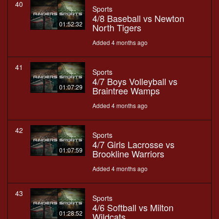
40
Sports
4/8 Baseball vs Newton
01:52:32
North Tigers
Added 4 months ago
41
Sports
4/7 Boys Volleyball vs
01:07:29
Braintree Wamps
Added 4 months ago
42
Sports
4/7 Girls Lacrosse vs
01:07:59
Brookline Warriors
Added 4 months ago
43
Sports
4/6 Softball vs Milton
01:28:52
Wildcats