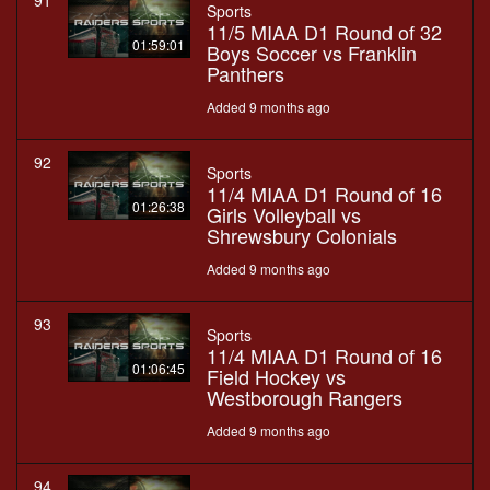
91
Sports
11/5 MIAA D1 Round of 32
01:59:01
Boys Soccer vs Franklin
Panthers
Added 9 months ago
92
Sports
11/4 MIAA D1 Round of 16
01:26:38
Girls Volleyball vs
Shrewsbury Colonials
Added 9 months ago
93
Sports
11/4 MIAA D1 Round of 16
01:06:45
Field Hockey vs
Westborough Rangers
Added 9 months ago
94