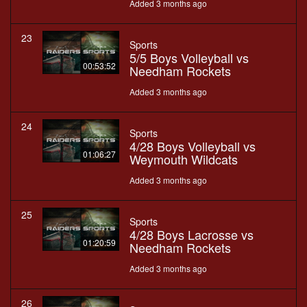
Added 3 months ago
23
Sports
5/5 Boys Volleyball vs
00:53:52
Needham Rockets
Added 3 months ago
24
Sports
4/28 Boys Volleyball vs
01:06:27
Weymouth Wildcats
Added 3 months ago
25
Sports
4/28 Boys Lacrosse vs
01:20:59
Needham Rockets
Added 3 months ago
26