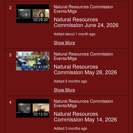
Natural Resources Commission
2
Events/Mtgs
Natural Resources
02:29:30
Commission June 24, 2026
Added about 1 month ago
Show More
Natural Resources Commission
3
Events/Mtgs
Natural Resources
01:41:03
Commission May 28, 2026
Added 2 months ago
Show More
Natural Resources Commission
4
Events/Mtgs
Natural Resources
02:12:50
Commission May 14, 2026
Added 3 months ago