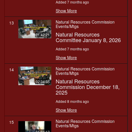
Added 7 months ago
Show More
Natural Resources Commission
13
Events/Mtgs
Natural Resources
01:42:21
Committee January 8, 2026
Added 7 months ago
Show More
Natural Resources Commission
14
Events/Mtgs
Natural Resources
02:34:35
Commission December 18,
2025
Added 8 months ago
Show More
Natural Resources Commission
15
Events/Mtgs
01:04:13