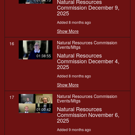
Natural Resources
Commission December 9,
2025
Added 8 months ago
Show More
Natural Resources Commission
16
Events/Mtgs
Natural Resources
01:38:55
Commission December 4,
2025
Added 8 months ago
Show More
Natural Resources Commission
17
Events/Mtgs
Natural Resources
01:00:42
Commission November 6,
2025
Added 9 months ago