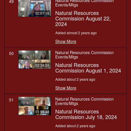
Natural Resources Commission
49
Events/Mtgs
Natural Resources
02:07:16
Commission August 22,
2024
Added almost 2 years ago
Show More
Natural Resources Commission
50
Events/Mtgs
Natural Resources
02:36:55
Commission August 1, 2024
Added about 2 years ago
Show More
Natural Resources Commission
51
Events/Mtgs
Natural Resources
01:55:48
Commission July 18, 2024
Added about 2 years ago