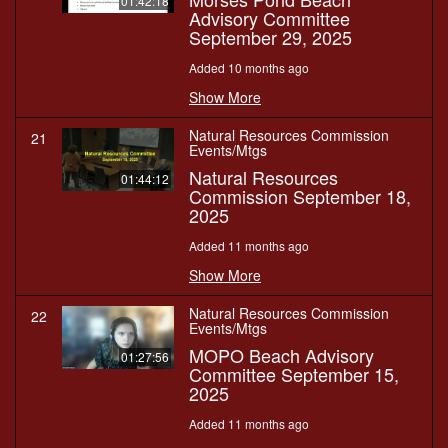
01:42:18
Advisory Committee
September 29, 2025
Added 10 months ago
Show More
Natural Resources Commission
21
Events/Mtgs
Natural Resources
01:44:12
Commission September 18,
2025
Added 11 months ago
Show More
Natural Resources Commission
22
Events/Mtgs
MOPO Beach Advisory
01:27:56
Committee September 15,
2025
Added 11 months ago