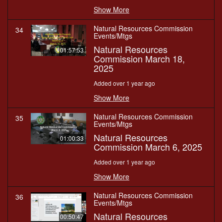
Show More
Natural Resources Commission
34
Events/Mtgs
Natural Resources
01:57:53
Commission March 18,
2025
Added over 1 year ago
Show More
Natural Resources Commission
35
Events/Mtgs
Natural Resources
01:00:33
Commission March 6, 2025
Added over 1 year ago
Show More
Natural Resources Commission
36
Events/Mtgs
Natural Resources
00:50:47