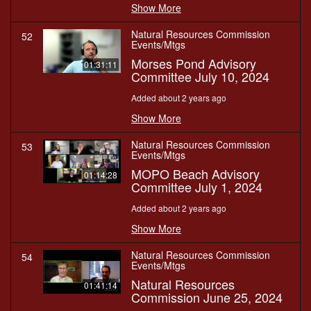
Show More
Natural Resources Commission
52
Events/Mtgs
Morses Pond Advisory
01:31:11
Committee July 10, 2024
Added about 2 years ago
Show More
Natural Resources Commission
53
Events/Mtgs
MOPO Beach Advisory
01:14:28
Committee July 1, 2024
Added about 2 years ago
Show More
Natural Resources Commission
54
Events/Mtgs
Natural Resources
01:41:14
Commission June 25, 2024