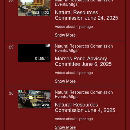
28
Events/Mtgs
Natural Resources
03:11:23
Commission June 24, 2025
Added about 1 year ago
Show More
Natural Resources Commission
29
Events/Mtgs
Morses Pond Advisory
01:55:11
Committee June 6, 2025
Added about 1 year ago
Show More
Natural Resources Commission
30
Events/Mtgs
Natural Resources
03:14:20
Commission June 4, 2025
Added about 1 year ago
Show More