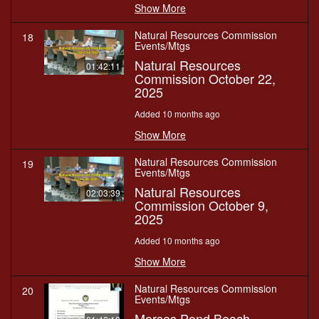
Show More
Natural Resources Commission
18
Events/Mtgs
Natural Resources
01:42:11
Commission October 22,
2025
Added 10 months ago
Show More
Natural Resources Commission
19
Events/Mtgs
Natural Resources
02:03:39
Commission October 9,
2025
Added 10 months ago
Show More
Natural Resources Commission
20
Events/Mtgs
Morses Pond Beach