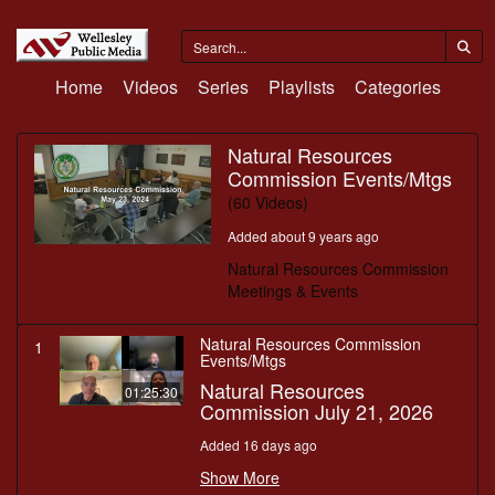
Home
Videos
Series
Playlists
Categories
Natural Resources
Commission Events/Mtgs
(60 Videos)
Added about 9 years ago
Natural Resources Commission
Meetings & Events
Natural Resources Commission
1
Events/Mtgs
Natural Resources
01:25:30
Commission July 21, 2026
Added 16 days ago
Show More