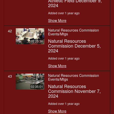
Athletic Field December 9,
2024
Added over 1 year ago
Show More
Natural Resources Commission
42
Events/Mtgs
Natural Resources
02:23:36
Commission December 5,
2024
Added over 1 year ago
Show More
Natural Resources Commission
43
Events/Mtgs
Natural Resources
02:35:01
Commission November 7,
2024
Added over 1 year ago
Show More