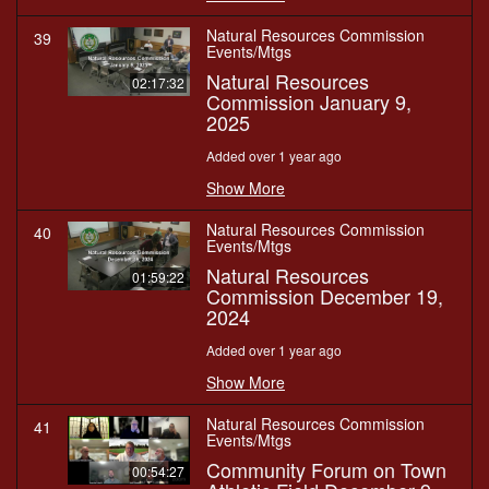
Natural Resources Commission
39
Events/Mtgs
Natural Resources
02:17:32
Commission January 9,
2025
Added over 1 year ago
Show More
Natural Resources Commission
40
Events/Mtgs
Natural Resources
01:59:22
Commission December 19,
2024
Added over 1 year ago
Show More
Natural Resources Commission
41
Events/Mtgs
Community Forum on Town
00:54:27