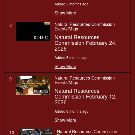
Added 5 months ago
Show More
Natural Resources Commission
8
Events/Mtgs
Natural Resources
01:43:45
Commission February 24,
2026
Added 5 months ago
Show More
Natural Resources Commission
9
Events/Mtgs
Natural Resources
00:46:32
Commission February 12,
2026
Added 6 months ago
Show More
Natural Resources Commission
10