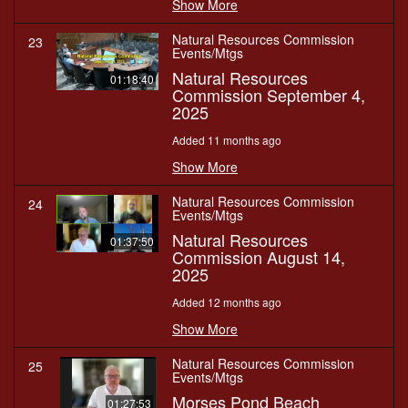
Show More
Natural Resources Commission
23
Events/Mtgs
Natural Resources
01:18:40
Commission September 4,
2025
Added 11 months ago
Show More
Natural Resources Commission
24
Events/Mtgs
Natural Resources
01:37:50
Commission August 14,
2025
Added 12 months ago
Show More
Natural Resources Commission
25
Events/Mtgs
Morses Pond Beach
01:27:53