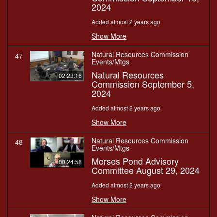
2024
Added almost 2 years ago
Show More
Natural Resources Commission
47
Events/Mtgs
Natural Resources
02:23:16
Commission September 5,
2024
Added almost 2 years ago
Show More
Natural Resources Commission
48
Events/Mtgs
Morses Pond Advisory
00:24:58
Committee August 29, 2024
Added almost 2 years ago
Show More