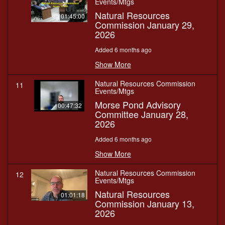
Events/Mtgs
Natural Resources
01:45:00
Commission January 29,
2026
Added 6 months ago
Show More
Natural Resources Commission
11
Events/Mtgs
Morse Pond Advisory
00:47:32
Committee January 28,
2026
Added 6 months ago
Show More
Natural Resources Commission
12
Events/Mtgs
Natural Resources
01:01:18
Commission January 13,
2026