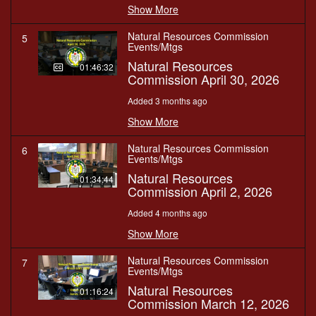
Show More
Natural Resources Commission
5
Events/Mtgs
Natural Resources
01:46:32
Commission April 30, 2026
Added 3 months ago
Show More
Natural Resources Commission
6
Events/Mtgs
Natural Resources
01:34:44
Commission April 2, 2026
Added 4 months ago
Show More
Natural Resources Commission
7
Events/Mtgs
Natural Resources
01:16:24
Commission March 12, 2026