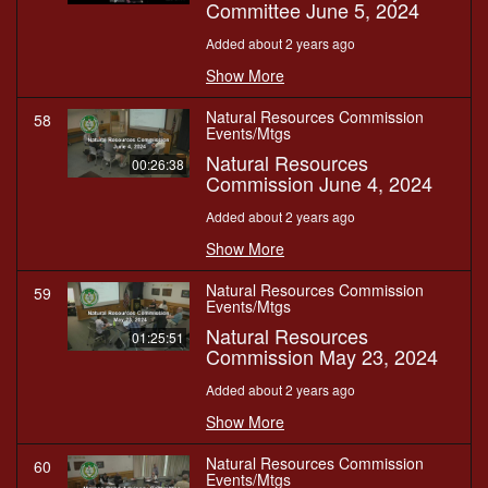
Committee June 5, 2024
Added about 2 years ago
Show More
Natural Resources Commission
58
Events/Mtgs
Natural Resources
00:26:38
Commission June 4, 2024
Added about 2 years ago
Show More
Natural Resources Commission
59
Events/Mtgs
Natural Resources
01:25:51
Commission May 23, 2024
Added about 2 years ago
Show More
Natural Resources Commission
60
Events/Mtgs