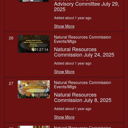
Advisory Committee July 29,
2025
Added about 1 year ago
Show More
Natural Resources Commission
26
Events/Mtgs
Natural Resources
01:27:14
Commission July 24, 2025
Added about 1 year ago
Show More
Natural Resources Commission
27
Events/Mtgs
Natural Resources
02:20:07
Commission July 8, 2025
Added about 1 year ago
Show More
Natural Resources Commission