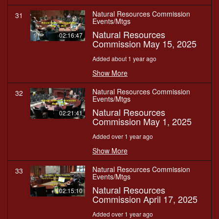
Natural Resources Commission
31
Events/Mtgs
Natural Resources
02:16:47
Commission May 15, 2025
Added about 1 year ago
Show More
Natural Resources Commission
32
Events/Mtgs
Natural Resources
02:21:41
Commission May 1, 2025
Added over 1 year ago
Show More
Natural Resources Commission
33
Events/Mtgs
Natural Resources
02:15:10
Commission April 17, 2025
Added over 1 year ago