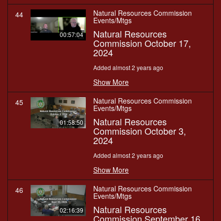
Natural Resources Commission
44
Events/Mtgs
Natural Resources
00:57:04
Commission October 17,
2024
Added almost 2 years ago
Show More
Natural Resources Commission
45
Events/Mtgs
Natural Resources
01:58:50
Commission October 3,
2024
Added almost 2 years ago
Show More
Natural Resources Commission
46
Events/Mtgs
Natural Resources
02:16:39
Commission September 16,