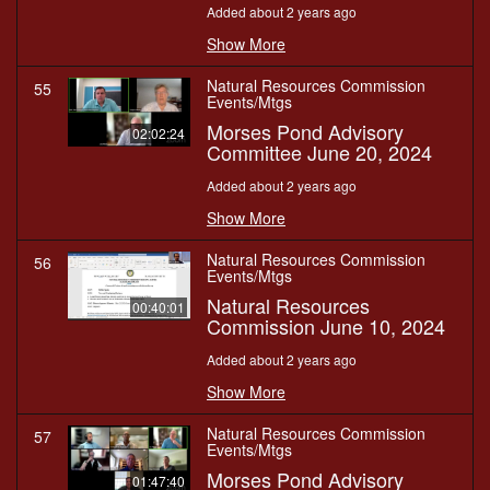
Added about 2 years ago
Show More
Natural Resources Commission
55
Events/Mtgs
Morses Pond Advisory
02:02:24
Committee June 20, 2024
Added about 2 years ago
Show More
Natural Resources Commission
56
Events/Mtgs
Natural Resources
00:40:01
Commission June 10, 2024
Added about 2 years ago
Show More
Natural Resources Commission
57
Events/Mtgs
Morses Pond Advisory
01:47:40