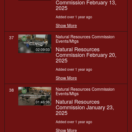
Commission February 13,
2025
Added over 1 year ago
Show More
Natural Resources Commission
37
Events/Mtgs
Natural Resources
02:09:03
Commission February 20,
2025
Added over 1 year ago
Show More
Natural Resources Commission
38
Events/Mtgs
Natural Resources
01:46:36
Commission January 23,
2025
Added over 1 year ago
Show More