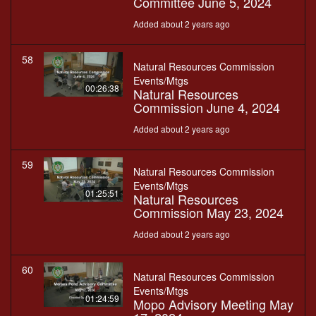
Committee June 5, 2024
Added about 2 years ago
58
Natural Resources Commission
Events/Mtgs
00:26:38
Natural Resources
Commission June 4, 2024
Added about 2 years ago
59
Natural Resources Commission
Events/Mtgs
01:25:51
Natural Resources
Commission May 23, 2024
Added about 2 years ago
60
Natural Resources Commission
Events/Mtgs
01:24:59
Mopo Advisory Meeting May