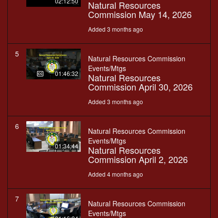
02:12:50
Natural Resources
Commission May 14, 2026
Added 3 months ago
5
Natural Resources Commission
Events/Mtgs
01:46:32
Natural Resources
Commission April 30, 2026
Added 3 months ago
6
Natural Resources Commission
Events/Mtgs
01:34:44
Natural Resources
Commission April 2, 2026
Added 4 months ago
7
Natural Resources Commission
Events/Mtgs