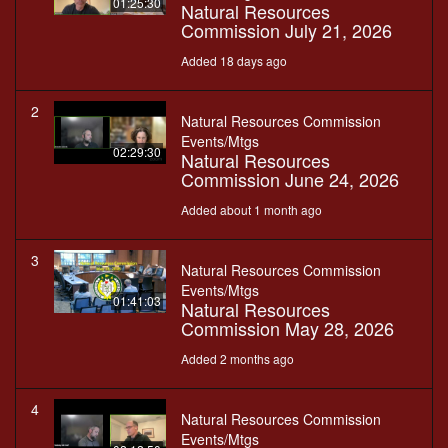
01:25:30
Natural Resources
Commission July 21, 2026
Added 18 days ago
2
Natural Resources Commission
Events/Mtgs
02:29:30
Natural Resources
Commission June 24, 2026
Added about 1 month ago
3
Natural Resources Commission
Events/Mtgs
01:41:03
Natural Resources
Commission May 28, 2026
Added 2 months ago
4
Natural Resources Commission
Events/Mtgs