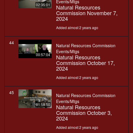
Events/Mtgs
02:35:01
Natural Resources
Commission November 7,
2024
Added almost 2 years ago
44
Natural Resources Commission
Events/Mtgs
00:57:04
Natural Resources
Commission October 17,
2024
Added almost 2 years ago
45
Natural Resources Commission
Events/Mtgs
01:58:50
Natural Resources
Commission October 3,
2024
Added almost 2 years ago