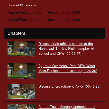
minutes,
Updated 18 days ago
20
seconds
Natural Resources Committee January 8, 2026
Natural Resources Committee January 8, 2026
Chapters
Discuss 2025 athletic season at the
Hunnewell Track & Field complex with
School and DPW
(00:09:47)
Approve Overbrook Park DPW Water
Main Replacement License
(00:39:36)
Discuss Encroachment Policy
(00:42:28)
Annual Town Meeting Updates: Land