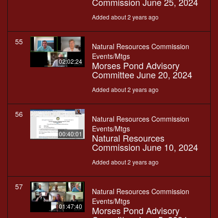
Commission June 25, 2024
Added about 2 years ago
55
Natural Resources Commission
Events/Mtgs
02:02:24
Morses Pond Advisory
Committee June 20, 2024
Added about 2 years ago
56
Natural Resources Commission
Events/Mtgs
00:40:01
Natural Resources
Commission June 10, 2024
Added about 2 years ago
57
Natural Resources Commission
Events/Mtgs
01:47:40
Morses Pond Advisory