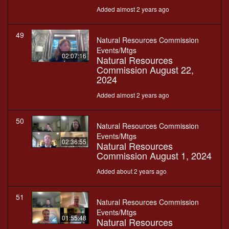
Added almost 2 years ago
49
Natural Resources Commission
Events/Mtgs
02:07:16
Natural Resources
Commission August 22,
2024
Added almost 2 years ago
50
Natural Resources Commission
Events/Mtgs
02:36:55
Natural Resources
Commission August 1, 2024
Added about 2 years ago
51
Natural Resources Commission
Events/Mtgs
01:55:48
Natural Resources