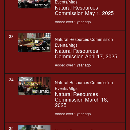
Events/Mtgs
02:21:41
Natural Resources
Commission May 1, 2025
Added over 1 year ago
33
Natural Resources Commission
Events/Mtgs
02:15:10
Natural Resources
Commission April 17, 2025
Added over 1 year ago
34
Natural Resources Commission
Events/Mtgs
01:57:53
Natural Resources
Commission March 18,
2025
Added over 1 year ago
35