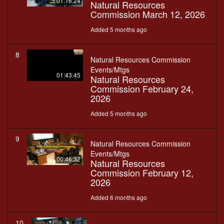
01:16:24
Natural Resources
Commission March 12, 2026
Added 5 months ago
8
Natural Resources Commission
Events/Mtgs
01:43:45
Natural Resources
Commission February 24,
2026
Added 5 months ago
9
Natural Resources Commission
Events/Mtgs
00:46:32
Natural Resources
Commission February 12,
2026
Added 6 months ago
10