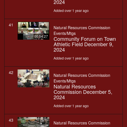
2024
Added over 1 year ago
41
Natural Resources Commission
Events/Mtgs
00:54:27
Community Forum on Town
Athletic Field December 9,
2024
Added over 1 year ago
42
Natural Resources Commission
Events/Mtgs
02:23:36
Natural Resources
Commission December 5,
2024
Added over 1 year ago
43
Natural Resources Commission