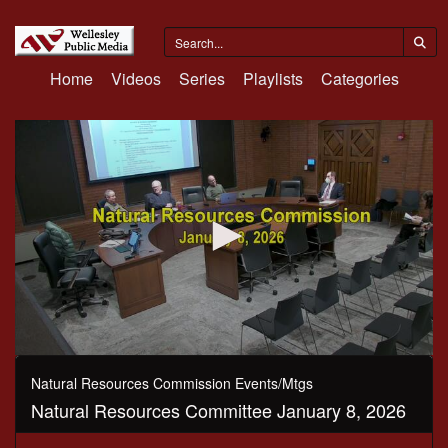
Home
Videos
Series
Playlists
Categories
0
seconds
Natural Resources Commission Events/Mtgs
of
Natural Resources Committee January 8, 2026
1
hour,
42