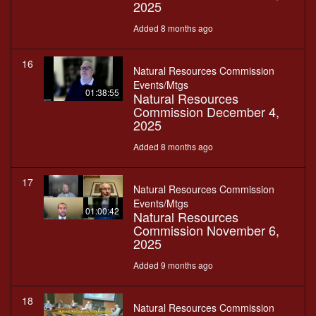
2025
Added 8 months ago
16
Natural Resources Commission
Events/Mtgs
01:38:55
Natural Resources
Commission December 4,
2025
Added 8 months ago
17
Natural Resources Commission
Events/Mtgs
01:00:42
Natural Resources
Commission November 6,
2025
Added 9 months ago
18
Natural Resources Commission