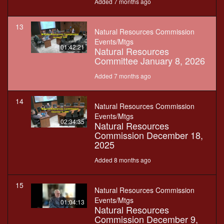
Added 7 months ago
13
Natural Resources Commission
Events/Mtgs
01:42:21
Natural Resources
Committee January 8, 2026
Added 7 months ago
14
Natural Resources Commission
Events/Mtgs
02:34:35
Natural Resources
Commission December 18,
2025
Added 8 months ago
15
Natural Resources Commission
Events/Mtgs
01:04:13
Natural Resources
Commission December 9,