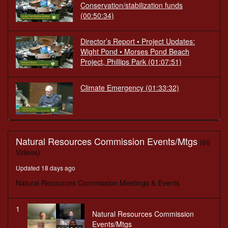
Conservation/stabilization funds
(00:50:34)
Director’s Report • Project Updates:
Wight Pond • Morses Pond Beach
Project, Phillips Park
(01:07:51)
Climate Emergency
(01:33:32)
Natural Resources Commission Events/Mtgs
(60
Videos)
Updated 18 days ago
Natural Resources Commission Meetings & Events
1
Natural Resources Commission
Events/Mtgs