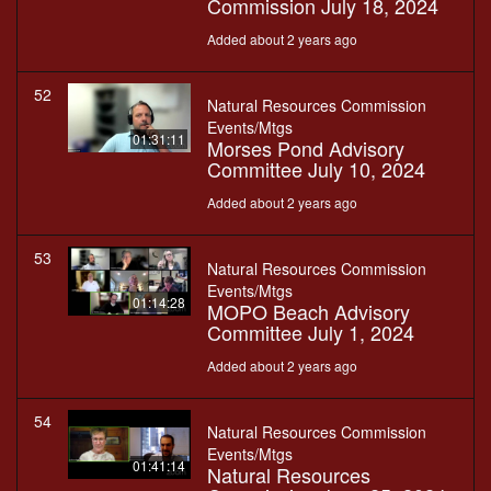
Commission July 18, 2024
Added about 2 years ago
52
Natural Resources Commission
Events/Mtgs
01:31:11
Morses Pond Advisory
Committee July 10, 2024
Added about 2 years ago
53
Natural Resources Commission
Events/Mtgs
01:14:28
MOPO Beach Advisory
Committee July 1, 2024
Added about 2 years ago
54
Natural Resources Commission
Events/Mtgs
01:41:14
Natural Resources