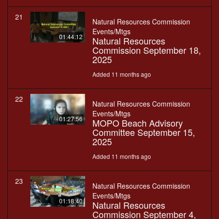
21
Natural Resources Commission
Events/Mtgs
01:44:12
Natural Resources
Commission September 18,
2025
Added 11 months ago
22
Natural Resources Commission
Events/Mtgs
01:27:56
MOPO Beach Advisory
Committee September 15,
2025
Added 11 months ago
23
Natural Resources Commission
Events/Mtgs
01:18:40
Natural Resources
Commission September 4,