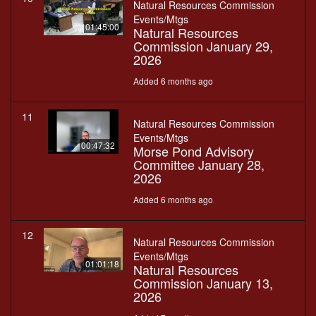
Natural Resources Commission
Events/Mtgs
01:45:00
Natural Resources
Commission January 29,
2026
Added 6 months ago
11
Natural Resources Commission
Events/Mtgs
00:47:32
Morse Pond Advisory
Committee January 28,
2026
Added 6 months ago
12
Natural Resources Commission
Events/Mtgs
01:01:18
Natural Resources
Commission January 13,
2026