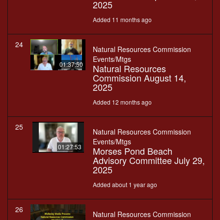
2025
Added 11 months ago
24
Natural Resources Commission
Events/Mtgs
01:37:50
Natural Resources
Commission August 14,
2025
Added 12 months ago
25
Natural Resources Commission
Events/Mtgs
01:27:53
Morses Pond Beach
Advisory Committee July 29,
2025
Added about 1 year ago
26
Natural Resources Commission