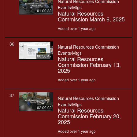
Natural Resources Commission
Events/Mtgs
01:00:33
Natural Resources
Commission March 6, 2025
Added over 1 year ago
36
Natural Resources Commission
Events/Mtgs
00:50:47
Natural Resources
Commission February 13,
2025
Added over 1 year ago
37
Natural Resources Commission
Events/Mtgs
02:09:03
Natural Resources
Commission February 20,
2025
Added over 1 year ago