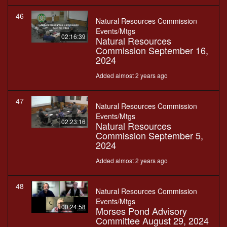
46
Natural Resources Commission
Events/Mtgs
02:16:39
Natural Resources
Commission September 16,
2024
Added almost 2 years ago
47
Natural Resources Commission
Events/Mtgs
02:23:16
Natural Resources
Commission September 5,
2024
Added almost 2 years ago
48
Natural Resources Commission
Events/Mtgs
00:24:58
Morses Pond Advisory
Committee August 29, 2024