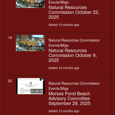
Events/Mtgs
01:42:11
Natural Resources
Commission October 22,
2025
Added 10 months ago
19
Natural Resources Commission
Events/Mtgs
02:03:39
Natural Resources
Commission October 9,
2025
Added 10 months ago
20
Natural Resources Commission
Events/Mtgs
01:42:18
Morses Pond Beach
Advisory Committee
September 29, 2025
Added 10 months ago