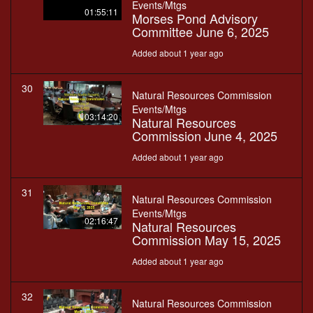
Events/Mtgs
01:55:11
Morses Pond Advisory
Committee June 6, 2025
Added about 1 year ago
30
Natural Resources Commission
Events/Mtgs
03:14:20
Natural Resources
Commission June 4, 2025
Added about 1 year ago
31
Natural Resources Commission
Events/Mtgs
02:16:47
Natural Resources
Commission May 15, 2025
Added about 1 year ago
32
Natural Resources Commission