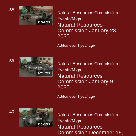
38
Natural Resources Commission
Events/Mtgs
01:46:36
Natural Resources
Commission January 23,
2025
Added over 1 year ago
39
Natural Resources Commission
Events/Mtgs
02:17:32
Natural Resources
Commission January 9,
2025
Added over 1 year ago
40
Natural Resources Commission
Events/Mtgs
01:59:22
Natural Resources
Commission December 19,