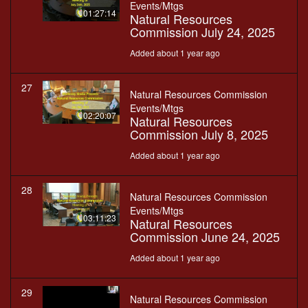
Events/Mtgs
01:27:14
Natural Resources
Commission July 24, 2025
Added about 1 year ago
27
Natural Resources Commission
Events/Mtgs
02:20:07
Natural Resources
Commission July 8, 2025
Added about 1 year ago
28
Natural Resources Commission
Events/Mtgs
03:11:23
Natural Resources
Commission June 24, 2025
Added about 1 year ago
29
Natural Resources Commission