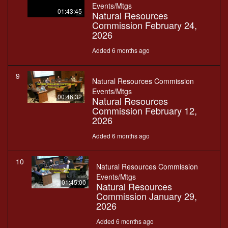
Events/Mtgs
01:43:45
Natural Resources
Commission February 24,
2026
Added 6 months ago
9
Natural Resources Commission
Events/Mtgs
00:46:32
Natural Resources
Commission February 12,
2026
Added 6 months ago
10
Natural Resources Commission
Events/Mtgs
01:45:00
Natural Resources
Commission January 29,
2026
Added 6 months ago