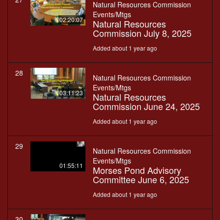
Natural Resources Commission
Events/Mtgs
02:20:07
Natural Resources
Commission July 8, 2025
Added about 1 year ago
28
Natural Resources Commission
Events/Mtgs
03:11:23
Natural Resources
Commission June 24, 2025
Added about 1 year ago
29
Natural Resources Commission
Events/Mtgs
01:55:11
Morses Pond Advisory
Committee June 6, 2025
Added about 1 year ago
30