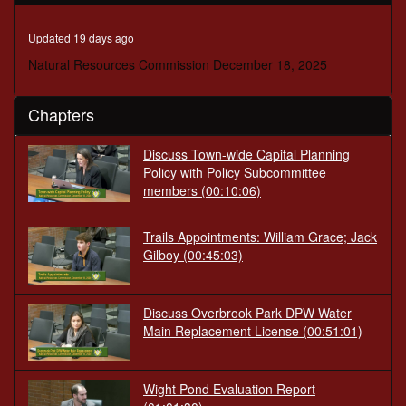
minutes,
34
seconds
Updated 19 days ago
Natural Resources Commission December 18, 2025
Chapters
Discuss Town-wide Capital Planning
Policy with Policy Subcommittee
members
(00:10:06)
Trails Appointments: William Grace; Jack
Gilboy
(00:45:03)
Discuss Overbrook Park DPW Water
Main Replacement License
(00:51:01)
Wight Pond Evaluation Report