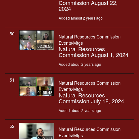
Commission August 22,
2024
Added almost 2 years ago
50
Natural Resources Commission
Events/Mtgs
02:36:55
Natural Resources
Commission August 1, 2024
Added about 2 years ago
51
Natural Resources Commission
Events/Mtgs
01:55:48
Natural Resources
Commission July 18, 2024
Added about 2 years ago
52
Natural Resources Commission
Events/Mtgs
01:31:11