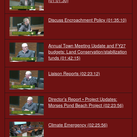
(01:01:30)
Discuss Encroachment Policy
(01:35:10)
Annual Town Meeting Update and FY27
budgets: Land Conservation/stabilization
funds
(01:42:15)
Liaison Reports
(02:23:12)
Director’s Report • Project Updates:
Morses Pond Beach Project
(02:23:56)
Climate Emergency
(02:25:56)