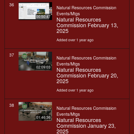
36
Natural Resources Commission
Events/Mtgs
00:50:47
Natural Resources
Commission February 13,
2025
Added over 1 year ago
37
Natural Resources Commission
Events/Mtgs
02:09:03
Natural Resources
Commission February 20,
2025
Added over 1 year ago
38
Natural Resources Commission
Events/Mtgs
01:46:36
Natural Resources
Commission January 23,
2025