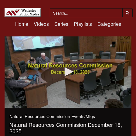
Home
Videos
Series
Playlists
Categories
0
seconds
Natural Resources Commission Events/Mtgs
of
Natural Resources Commission December 18,
2
hours,
2025
34