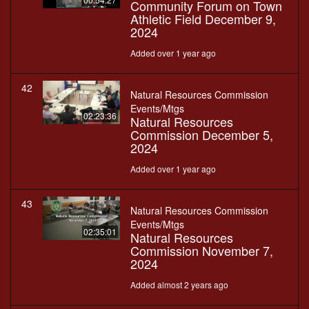
Community Forum on Town
Athletic Field December 9,
2024
Added over 1 year ago
42
Natural Resources Commission
Events/Mtgs
02:23:36
Natural Resources
Commission December 5,
2024
Added over 1 year ago
43
Natural Resources Commission
Events/Mtgs
02:35:01
Natural Resources
Commission November 7,
2024
Added almost 2 years ago