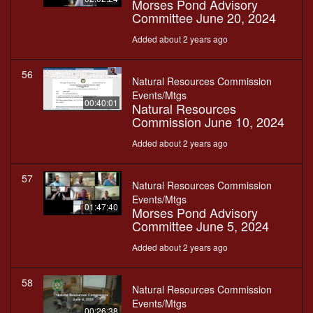
Morses Pond Advisory
Committee June 20, 2024
Added about 2 years ago
56
Natural Resources Commission
Events/Mtgs
00:40:01
Natural Resources
Commission June 10, 2024
Added about 2 years ago
57
Natural Resources Commission
Events/Mtgs
01:47:40
Morses Pond Advisory
Committee June 5, 2024
Added about 2 years ago
58
Natural Resources Commission
Events/Mtgs
00:26:38