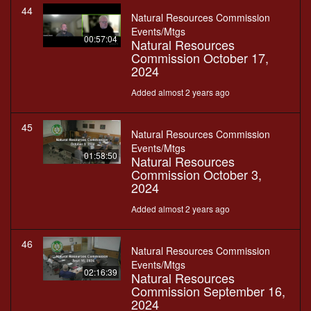
44
Natural Resources Commission
Events/Mtgs
00:57:04
Natural Resources
Commission October 17,
2024
Added almost 2 years ago
45
Natural Resources Commission
Events/Mtgs
01:58:50
Natural Resources
Commission October 3,
2024
Added almost 2 years ago
46
Natural Resources Commission
Events/Mtgs
02:16:39
Natural Resources
Commission September 16,
2024