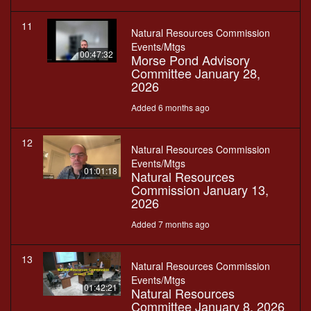
11
Natural Resources Commission
Events/Mtgs
00:47:32
Morse Pond Advisory
Committee January 28,
2026
Added 6 months ago
12
Natural Resources Commission
Events/Mtgs
01:01:18
Natural Resources
Commission January 13,
2026
Added 7 months ago
13
Natural Resources Commission
Events/Mtgs
01:42:21
Natural Resources
Committee January 8, 2026