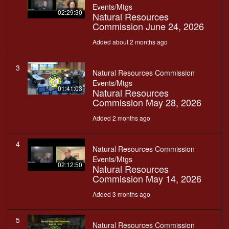
Events/Mtgs
02:29:30
Natural Resources
Commission June 24, 2026
Added about 2 months ago
3
Natural Resources Commission
Events/Mtgs
01:41:03
Natural Resources
Commission May 28, 2026
Added 2 months ago
4
Natural Resources Commission
Events/Mtgs
02:12:50
Natural Resources
Commission May 14, 2026
Added 3 months ago
5
Natural Resources Commission