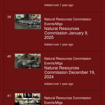
Added over 1 year ago
39
Natural Resources Commission
Events/Mtgs
02:17:32
Natural Resources
Commission January 9,
2025
Added over 1 year ago
40
Natural Resources Commission
Events/Mtgs
01:59:22
Natural Resources
Commission December 19,
2024
Added over 1 year ago
41
Natural Resources Commission
Events/Mtgs
00:54:27