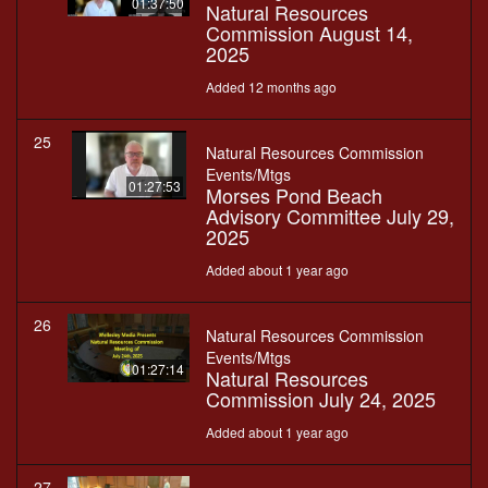
01:37:50
Natural Resources
Commission August 14,
2025
Added 12 months ago
25
Natural Resources Commission
Events/Mtgs
01:27:53
Morses Pond Beach
Advisory Committee July 29,
2025
Added about 1 year ago
26
Natural Resources Commission
Events/Mtgs
01:27:14
Natural Resources
Commission July 24, 2025
Added about 1 year ago
27