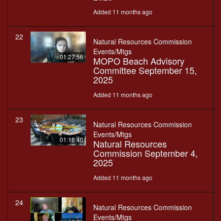
Added 11 months ago
22
Natural Resources Commission
Events/Mtgs
01:27:56
MOPO Beach Advisory
Committee September 15,
2025
Added 11 months ago
23
Natural Resources Commission
Events/Mtgs
01:18:40
Natural Resources
Commission September 4,
2025
Added 11 months ago
24
Natural Resources Commission
Events/Mtgs