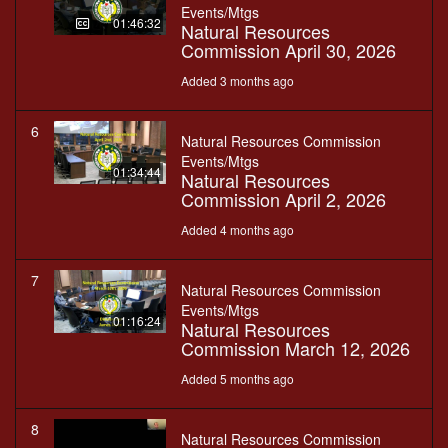
Events/Mtgs
01:46:32
Natural Resources
Commission April 30, 2026
Added 3 months ago
6
Natural Resources Commission
Events/Mtgs
01:34:44
Natural Resources
Commission April 2, 2026
Added 4 months ago
7
Natural Resources Commission
Events/Mtgs
01:16:24
Natural Resources
Commission March 12, 2026
Added 5 months ago
8
Natural Resources Commission