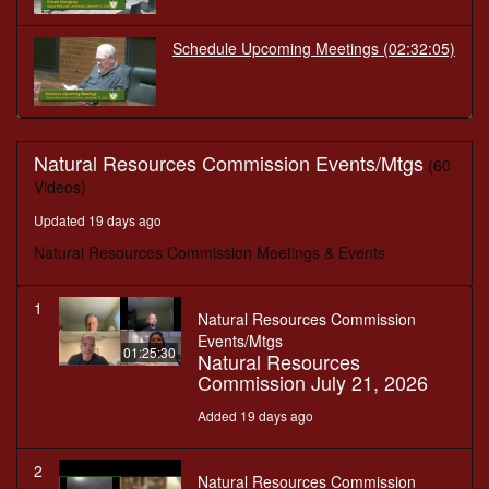
Schedule Upcoming Meetings
(02:32:05)
Natural Resources Commission Events/Mtgs
(60
Videos)
Updated 19 days ago
Natural Resources Commission Meetings & Events
1
Natural Resources Commission
Events/Mtgs
01:25:30
Natural Resources
Commission July 21, 2026
Added 19 days ago
2
Natural Resources Commission