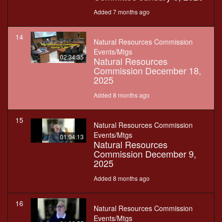
Added 7 months ago
14
Natural Resources Commission
Events/Mtgs
02:34:35
Natural Resources
Commission December 18,
2025
Added 8 months ago
15
Natural Resources Commission
Events/Mtgs
01:04:13
Natural Resources
Commission December 9,
2025
Added 8 months ago
16
Natural Resources Commission
Events/Mtgs