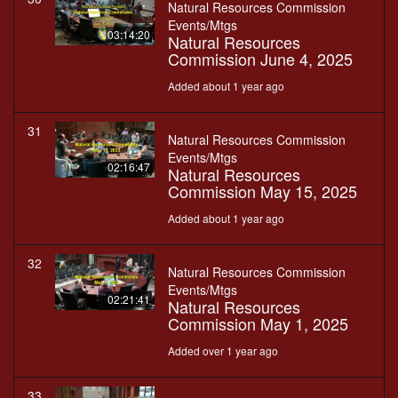
Natural Resources Commission
Events/Mtgs
03:14:20
Natural Resources
Commission June 4, 2025
Added about 1 year ago
31
Natural Resources Commission
Events/Mtgs
02:16:47
Natural Resources
Commission May 15, 2025
Added about 1 year ago
32
Natural Resources Commission
Events/Mtgs
02:21:41
Natural Resources
Commission May 1, 2025
Added over 1 year ago
33