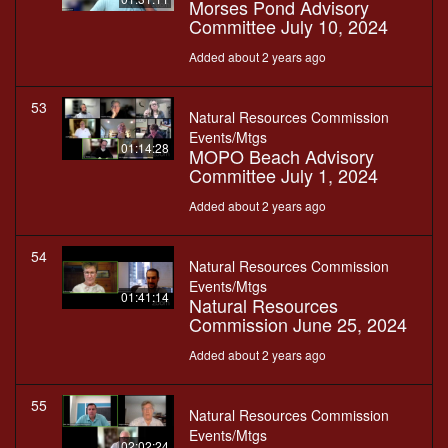
Morses Pond Advisory
Committee July 10, 2024
Added about 2 years ago
53
Natural Resources Commission
Events/Mtgs
01:14:28
MOPO Beach Advisory
Committee July 1, 2024
Added about 2 years ago
54
Natural Resources Commission
Events/Mtgs
01:41:14
Natural Resources
Commission June 25, 2024
Added about 2 years ago
55
Natural Resources Commission
Events/Mtgs
02:02:24