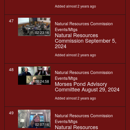
Added almost 2 years ago
47
Natural Resources Commission
Events/Mtgs
02:23:16
Natural Resources
Commission September 5,
2024
Added almost 2 years ago
48
Natural Resources Commission
Events/Mtgs
00:24:58
Morses Pond Advisory
Committee August 29, 2024
Added almost 2 years ago
49
Natural Resources Commission
Events/Mtgs
02:07:16
Natural Resources