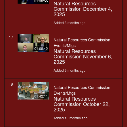
01:38:55
Natural Resources
Commission December 4,
2025
Added 8 months ago
17
Natural Resources Commission
Events/Mtgs
01:00:42
Natural Resources
Commission November 6,
2025
Added 9 months ago
18
Natural Resources Commission
Events/Mtgs
01:42:11
Natural Resources
Commission October 22,
2025
Added 10 months ago