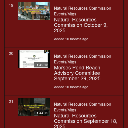
19
Natural Resources Commission
Events/Mtgs
02:03:39
Natural Resources
Commission October 9,
2025
Added 10 months ago
20
Natural Resources Commission
Events/Mtgs
01:42:18
Morses Pond Beach
Advisory Committee
September 29, 2025
Added 10 months ago
21
Natural Resources Commission
Events/Mtgs
01:44:12
Natural Resources
Commission September 18,
2025