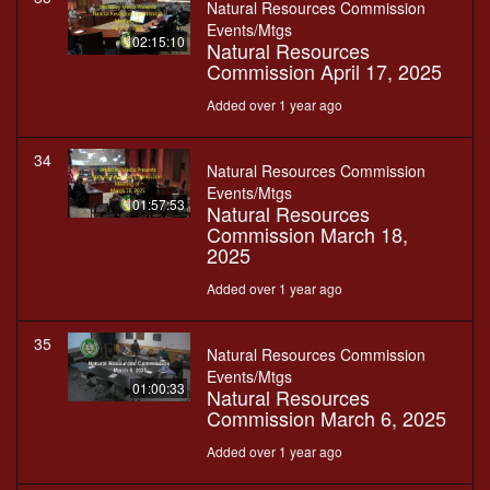
Natural Resources Commission
Events/Mtgs
02:15:10
Natural Resources
Commission April 17, 2025
Added over 1 year ago
34
Natural Resources Commission
Events/Mtgs
01:57:53
Natural Resources
Commission March 18,
2025
Added over 1 year ago
35
Natural Resources Commission
Events/Mtgs
01:00:33
Natural Resources
Commission March 6, 2025
Added over 1 year ago