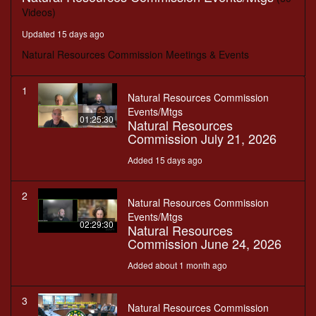
Videos)
Updated 15 days ago
Natural Resources Commission Meetings & Events
1
Natural Resources Commission
Events/Mtgs
01:25:30
Natural Resources
Commission July 21, 2026
Added 15 days ago
2
Natural Resources Commission
Events/Mtgs
02:29:30
Natural Resources
Commission June 24, 2026
Added about 1 month ago
3
Natural Resources Commission