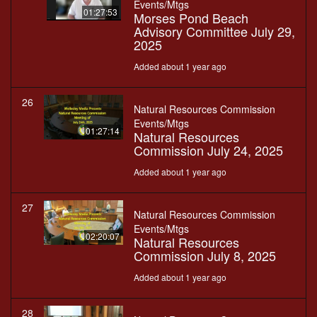
Events/Mtgs
01:27:53
Morses Pond Beach
Advisory Committee July 29,
2025
Added about 1 year ago
26
Natural Resources Commission
Events/Mtgs
01:27:14
Natural Resources
Commission July 24, 2025
Added about 1 year ago
27
Natural Resources Commission
Events/Mtgs
02:20:07
Natural Resources
Commission July 8, 2025
Added about 1 year ago
28