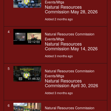
Events/Mtgs
01:41:03
Natural Resources
Commission May 28, 2026
Added 2 months ago
4
Natural Resources Commission
Events/Mtgs
02:12:50
Natural Resources
Commission May 14, 2026
Added 3 months ago
5
Natural Resources Commission
Events/Mtgs
01:46:32
Natural Resources
Commission April 30, 2026
Added 3 months ago
6
Natural Resources Commission