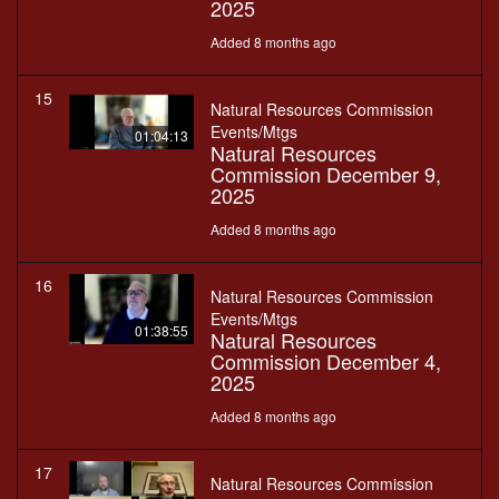
2025
Added 8 months ago
15
Natural Resources Commission
Events/Mtgs
01:04:13
Natural Resources
Commission December 9,
2025
Added 8 months ago
16
Natural Resources Commission
Events/Mtgs
01:38:55
Natural Resources
Commission December 4,
2025
Added 8 months ago
17
Natural Resources Commission