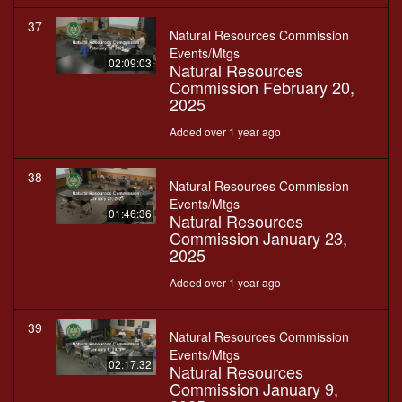
37
Natural Resources Commission
Events/Mtgs
02:09:03
Natural Resources
Commission February 20,
2025
Added over 1 year ago
38
Natural Resources Commission
Events/Mtgs
01:46:36
Natural Resources
Commission January 23,
2025
Added over 1 year ago
39
Natural Resources Commission
Events/Mtgs
02:17:32
Natural Resources
Commission January 9,