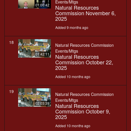
Events/Mtgs
01:00:42
Natural Resources
Commission November 6,
2025
Added 9 months ago
18
Natural Resources Commission
Events/Mtgs
01:42:11
Natural Resources
Commission October 22,
2025
Added 10 months ago
19
Natural Resources Commission
Events/Mtgs
02:03:39
Natural Resources
Commission October 9,
2025
Added 10 months ago