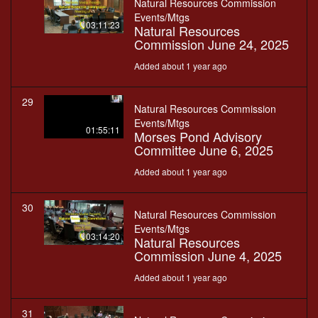
Natural Resources Commission
Events/Mtgs
03:11:23
Natural Resources
Commission June 24, 2025
Added about 1 year ago
29
Natural Resources Commission
Events/Mtgs
01:55:11
Morses Pond Advisory
Committee June 6, 2025
Added about 1 year ago
30
Natural Resources Commission
Events/Mtgs
03:14:20
Natural Resources
Commission June 4, 2025
Added about 1 year ago
31