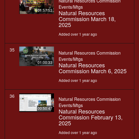
Natural Resources Commission
Events/Mtgs
01:57:53
Natural Resources
Commission March 18,
2025
Added over 1 year ago
35
Natural Resources Commission
Events/Mtgs
01:00:33
Natural Resources
Commission March 6, 2025
Added over 1 year ago
36
Natural Resources Commission
Events/Mtgs
00:50:47
Natural Resources
Commission February 13,
2025
Added over 1 year ago