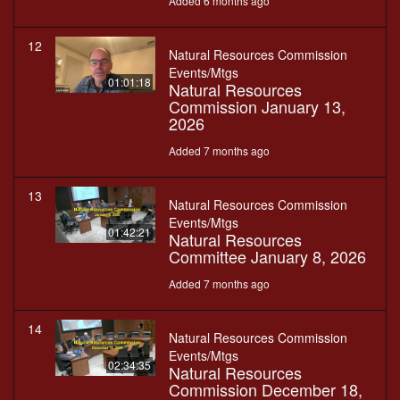
Added 6 months ago
12
Natural Resources Commission
Events/Mtgs
01:01:18
Natural Resources
Commission January 13,
2026
Added 7 months ago
13
Natural Resources Commission
Events/Mtgs
01:42:21
Natural Resources
Committee January 8, 2026
Added 7 months ago
14
Natural Resources Commission
Events/Mtgs
02:34:35
Natural Resources
Commission December 18,