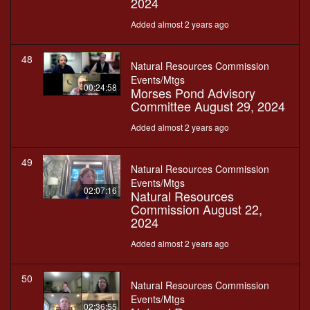
2024
Added almost 2 years ago
48
Natural Resources Commission
Events/Mtgs
00:24:58
Morses Pond Advisory
Committee August 29, 2024
Added almost 2 years ago
49
Natural Resources Commission
Events/Mtgs
02:07:16
Natural Resources
Commission August 22,
2024
Added almost 2 years ago
50
Natural Resources Commission
Events/Mtgs
02:36:55