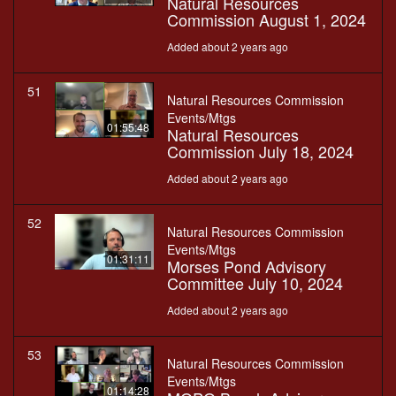
Natural Resources
Commission August 1, 2024
Added about 2 years ago
51
Natural Resources Commission
Events/Mtgs
01:55:48
Natural Resources
Commission July 18, 2024
Added about 2 years ago
52
Natural Resources Commission
Events/Mtgs
01:31:11
Morses Pond Advisory
Committee July 10, 2024
Added about 2 years ago
53
Natural Resources Commission
Events/Mtgs
01:14:28