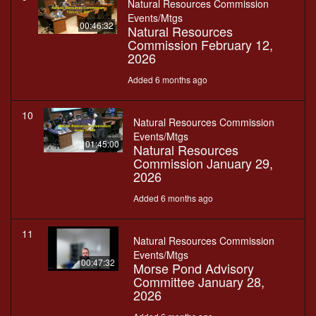
Natural Resources Commission
Events/Mtgs
00:46:32
Natural Resources
Commission February 12,
2026
Added 6 months ago
10
Natural Resources Commission
Events/Mtgs
01:45:00
Natural Resources
Commission January 29,
2026
Added 6 months ago
11
Natural Resources Commission
Events/Mtgs
00:47:32
Morse Pond Advisory
Committee January 28,
2026