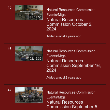
45
Natural Resources Commission
Events/Mtgs
01:58:50
Natural Resources
Commission October 3,
2024
Added almost 2 years ago
46
Natural Resources Commission
Events/Mtgs
02:16:39
Natural Resources
Commission September 16,
2024
Added almost 2 years ago
47
Natural Resources Commission
Events/Mtgs
02:23:16
Natural Resources
Commission September 5,