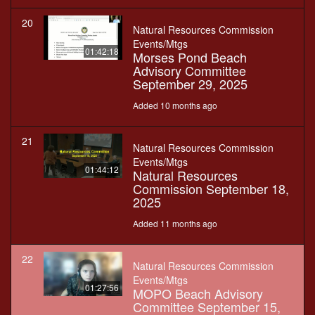
20
Natural Resources Commission
Events/Mtgs
01:42:18
Morses Pond Beach
Advisory Committee
September 29, 2025
Added 10 months ago
21
Natural Resources Commission
Events/Mtgs
01:44:12
Natural Resources
Commission September 18,
2025
Added 11 months ago
22
Natural Resources Commission
Events/Mtgs
01:27:56
MOPO Beach Advisory
Committee September 15,