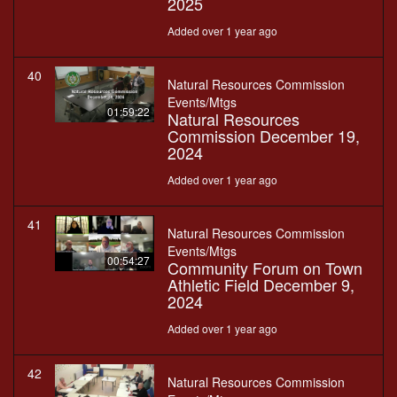
2025
Added over 1 year ago
40
Natural Resources Commission
Events/Mtgs
01:59:22
Natural Resources
Commission December 19,
2024
Added over 1 year ago
41
Natural Resources Commission
Events/Mtgs
00:54:27
Community Forum on Town
Athletic Field December 9,
2024
Added over 1 year ago
42
Natural Resources Commission