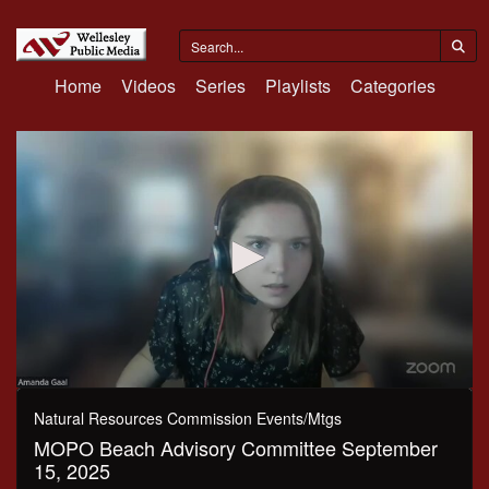
Home
Videos
Series
Playlists
Categories
0
seconds
Natural Resources Commission Events/Mtgs
of
MOPO Beach Advisory Committee September
1
hour,
15, 2025
27