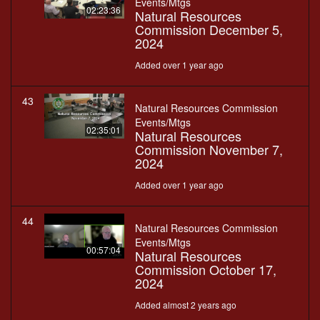
Events/Mtgs
02:23:36
Natural Resources
Commission December 5,
2024
Added over 1 year ago
43
Natural Resources Commission
Events/Mtgs
02:35:01
Natural Resources
Commission November 7,
2024
Added over 1 year ago
44
Natural Resources Commission
Events/Mtgs
00:57:04
Natural Resources
Commission October 17,
2024
Added almost 2 years ago