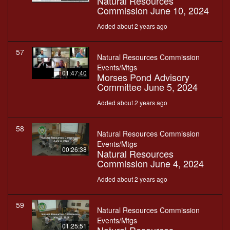
Natural Resources
Commission June 10, 2024
Added about 2 years ago
57
Natural Resources Commission
Events/Mtgs
01:47:40
Morses Pond Advisory
Committee June 5, 2024
Added about 2 years ago
58
Natural Resources Commission
Events/Mtgs
00:26:38
Natural Resources
Commission June 4, 2024
Added about 2 years ago
59
Natural Resources Commission
Events/Mtgs
01:25:51