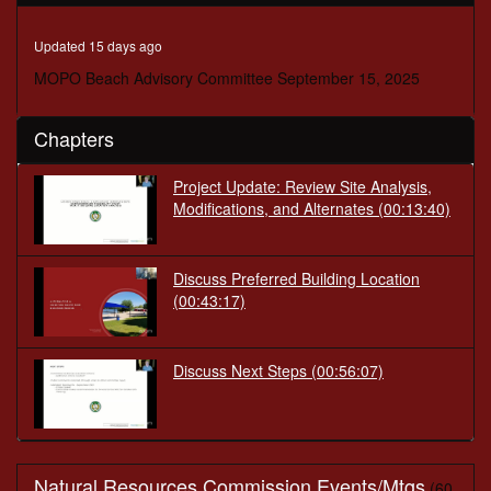
minutes,
56
seconds
Updated 15 days ago
MOPO Beach Advisory Committee September 15, 2025
Chapters
Project Update: Review Site Analysis,
Modifications, and Alternates
(00:13:40)
Discuss Preferred Building Location
(00:43:17)
Discuss Next Steps
(00:56:07)
Natural Resources Commission Events/Mtgs
(60