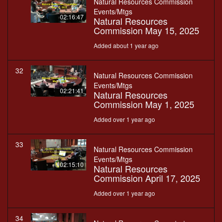
Natural Resources Commission
Events/Mtgs
02:16:47
Natural Resources
Commission May 15, 2025
Added about 1 year ago
32
Natural Resources Commission
Events/Mtgs
02:21:41
Natural Resources
Commission May 1, 2025
Added over 1 year ago
33
Natural Resources Commission
Events/Mtgs
02:15:10
Natural Resources
Commission April 17, 2025
Added over 1 year ago
34