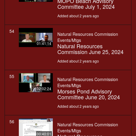
MOPO Beach Advisory
Committee July 1, 2024
Added about 2 years ago
54
Natural Resources Commission
Events/Mtgs
01:41:14
Natural Resources
Commission June 25, 2024
Added about 2 years ago
55
Natural Resources Commission
Events/Mtgs
02:02:24
Morses Pond Advisory
Committee June 20, 2024
Added about 2 years ago
56
Natural Resources Commission
Events/Mtgs
00:40:01