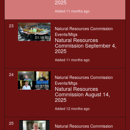
2025
Added 11 months ago
23
Natural Resources Commission
Events/Mtgs
01:18:40
Natural Resources
Commission September 4,
2025
Added 11 months ago
24
Natural Resources Commission
Events/Mtgs
01:37:50
Natural Resources
Commission August 14,
2025
Added 12 months ago
25
Natural Resources Commission