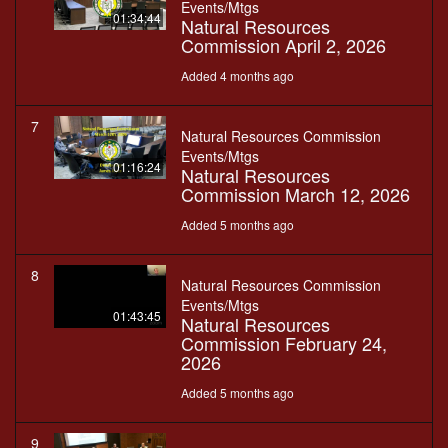
Events/Mtgs
01:34:44
Natural Resources
Commission April 2, 2026
Added 4 months ago
7
Natural Resources Commission
Events/Mtgs
01:16:24
Natural Resources
Commission March 12, 2026
Added 5 months ago
8
Natural Resources Commission
Events/Mtgs
01:43:45
Natural Resources
Commission February 24,
2026
Added 5 months ago
9