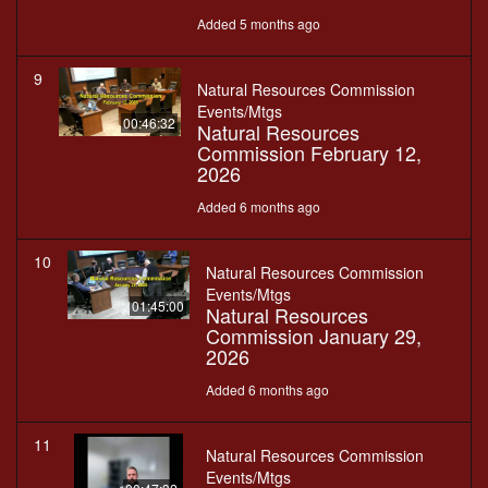
Added 5 months ago
9
Natural Resources Commission
Events/Mtgs
00:46:32
Natural Resources
Commission February 12,
2026
Added 6 months ago
10
Natural Resources Commission
Events/Mtgs
01:45:00
Natural Resources
Commission January 29,
2026
Added 6 months ago
11
Natural Resources Commission
Events/Mtgs