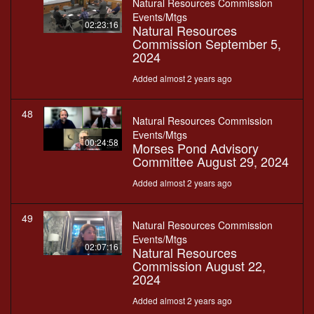
Natural Resources Commission
Events/Mtgs
02:23:16
Natural Resources
Commission September 5,
2024
Added almost 2 years ago
48
Natural Resources Commission
Events/Mtgs
00:24:58
Morses Pond Advisory
Committee August 29, 2024
Added almost 2 years ago
49
Natural Resources Commission
Events/Mtgs
02:07:16
Natural Resources
Commission August 22,
2024
Added almost 2 years ago