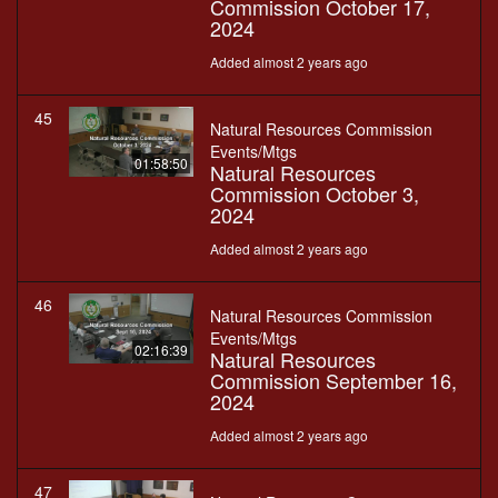
Commission October 17,
2024
Added almost 2 years ago
45
Natural Resources Commission
Events/Mtgs
01:58:50
Natural Resources
Commission October 3,
2024
Added almost 2 years ago
46
Natural Resources Commission
Events/Mtgs
02:16:39
Natural Resources
Commission September 16,
2024
Added almost 2 years ago
47