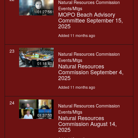
Natural Resources Commission
Events/Mtgs
01:27:56
MOPO Beach Advisory
Committee September 15,
2025
Added 11 months ago
23
Natural Resources Commission
Events/Mtgs
01:18:40
Natural Resources
Commission September 4,
2025
Added 11 months ago
24
Natural Resources Commission
Events/Mtgs
01:37:50
Natural Resources
Commission August 14,
2025