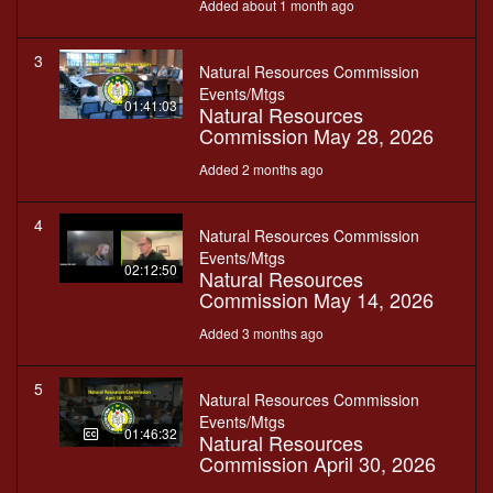
Added about 1 month ago
3
Natural Resources Commission
Events/Mtgs
01:41:03
Natural Resources
Commission May 28, 2026
Added 2 months ago
4
Natural Resources Commission
Events/Mtgs
02:12:50
Natural Resources
Commission May 14, 2026
Added 3 months ago
5
Natural Resources Commission
Events/Mtgs
01:46:32
Natural Resources
Commission April 30, 2026