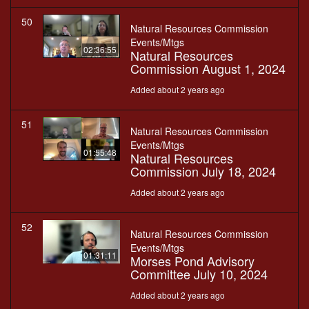
50
Natural Resources Commission
Events/Mtgs
02:36:55
Natural Resources
Commission August 1, 2024
Added about 2 years ago
51
Natural Resources Commission
Events/Mtgs
01:55:48
Natural Resources
Commission July 18, 2024
Added about 2 years ago
52
Natural Resources Commission
Events/Mtgs
01:31:11
Morses Pond Advisory
Committee July 10, 2024
Added about 2 years ago