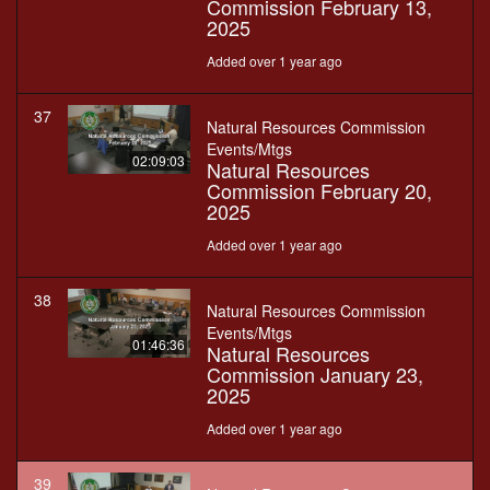
Commission February 13,
2025
Added over 1 year ago
37
Natural Resources Commission
Events/Mtgs
02:09:03
Natural Resources
Commission February 20,
2025
Added over 1 year ago
38
Natural Resources Commission
Events/Mtgs
01:46:36
Natural Resources
Commission January 23,
2025
Added over 1 year ago
39