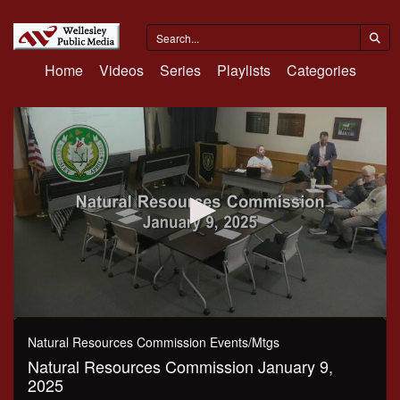
Home
Videos
Series
Playlists
Categories
0
seconds
Natural Resources Commission Events/Mtgs
of
Natural Resources Commission January 9,
2
hours,
2025
17