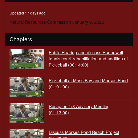
minutes,
32
seconds
Updated 17 days ago
Natural Resources Commission January 9, 2025
Chapters
Public Hearing and discuss Hunnewell
tennis court rehabilitation and addition of
Pickleball
(00:14:00)
Pickleball at Mass Bay and Morses Pond
(01:01:00)
Recap on 1/8 Advisory Meeting
(01:13:00)
Discuss Morses Pond Beach Project