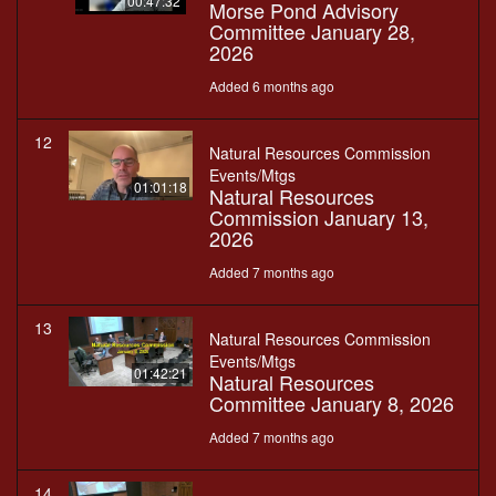
00:47:32
Morse Pond Advisory
Committee January 28,
2026
Added 6 months ago
12
Natural Resources Commission
Events/Mtgs
01:01:18
Natural Resources
Commission January 13,
2026
Added 7 months ago
13
Natural Resources Commission
Events/Mtgs
01:42:21
Natural Resources
Committee January 8, 2026
Added 7 months ago
14