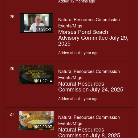
Added 12 months ago
25
Natural Resources Commission
Events/Mtgs
01:27:53
Morses Pond Beach
Advisory Committee July 29,
2025
Added about 1 year ago
26
Natural Resources Commission
Events/Mtgs
01:27:14
Natural Resources
Commission July 24, 2025
Added about 1 year ago
27
Natural Resources Commission
Events/Mtgs
02:20:07
Natural Resources
Commission July 8, 2025