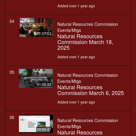
Added over 1 year ago
34
Natural Resources Commission
Events/Mtgs
01:57:53
Natural Resources
Commission March 18,
2025
Added over 1 year ago
35
Natural Resources Commission
Events/Mtgs
01:00:33
Natural Resources
Commission March 6, 2025
Added over 1 year ago
36
Natural Resources Commission
Events/Mtgs
00:50:47
Natural Resources