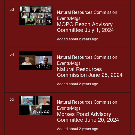
53
Natural Resources Commission
Events/Mtgs
01:14:28
MOPO Beach Advisory
Committee July 1, 2024
Added about 2 years ago
54
Natural Resources Commission
Events/Mtgs
01:41:14
Natural Resources
Commission June 25, 2024
Added about 2 years ago
55
Natural Resources Commission
Events/Mtgs
02:02:24
Morses Pond Advisory
Committee June 20, 2024
Added about 2 years ago