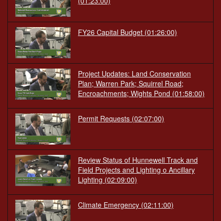
(01:23:00)
FY26 Capital Budget
(01:26:00)
Project Updates: Land Conservation
Plan; Warren Park; Squirrel Road;
Encroachments; Wights Pond
(01:58:00)
Permit Requests
(02:07:00)
Review Status of Hunnewell Track and
Field Projects and Lighting o Ancillary
Lighting
(02:09:00)
Climate Emergency
(02:11:00)