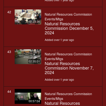
42
Natural Resources Commission
Events/Mtgs
02:23:36
Natural Resources
Commission December 5,
2024
Added over 1 year ago
43
Natural Resources Commission
Events/Mtgs
02:35:01
Natural Resources
Commission November 7,
2024
Added over 1 year ago
44
Natural Resources Commission
Events/Mtgs
00:57:04
Natural Resources