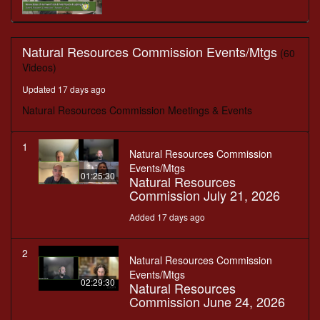
Natural Resources Commission Events/Mtgs
(60
Videos)
Updated 17 days ago
Natural Resources Commission Meetings & Events
1
Natural Resources Commission
Events/Mtgs
01:25:30
Natural Resources
Commission July 21, 2026
Added 17 days ago
2
Natural Resources Commission
Events/Mtgs
02:29:30
Natural Resources
Commission June 24, 2026