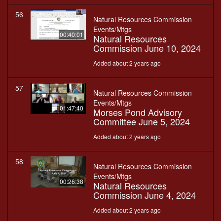
56
Natural Resources Commission
Events/Mtgs
00:40:01
Natural Resources
Commission June 10, 2024
Added about 2 years ago
57
Natural Resources Commission
Events/Mtgs
01:47:40
Morses Pond Advisory
Committee June 5, 2024
Added about 2 years ago
58
Natural Resources Commission
Events/Mtgs
00:26:38
Natural Resources
Commission June 4, 2024
Added about 2 years ago