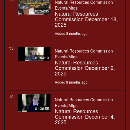
Natural Resources Commission
Events/Mtgs
02:34:35
Natural Resources
Commission December 18,
2025
Added 8 months ago
15
Natural Resources Commission
Events/Mtgs
01:04:13
Natural Resources
Commission December 9,
2025
Added 8 months ago
16
Natural Resources Commission
Events/Mtgs
01:38:55
Natural Resources
Commission December 4,
2025