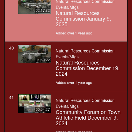
Natural Resources Commission
Events/Mtgs
02:17:32
Natural Resources
Commission January 9,
2025
Added over 1 year ago
40
Natural Resources Commission
Events/Mtgs
01:59:22
Natural Resources
Commission December 19,
2024
Added over 1 year ago
41
Natural Resources Commission
Events/Mtgs
00:54:27
Community Forum on Town
Athletic Field December 9,
2024
Added over 1 year ago