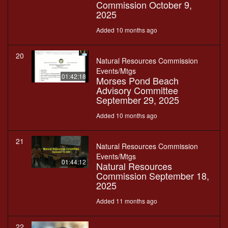
Commission October 9,
2025
Added 10 months ago
20
Natural Resources Commission
Events/Mtgs
01:42:18
Morses Pond Beach
Advisory Committee
September 29, 2025
Added 10 months ago
21
Natural Resources Commission
Events/Mtgs
01:44:12
Natural Resources
Commission September 18,
2025
Added 11 months ago
22