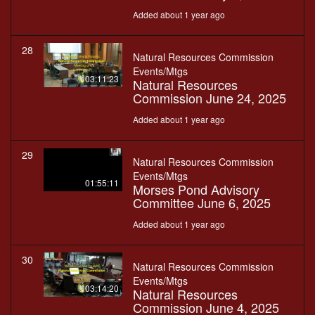
Added about 1 year ago
28
Natural Resources Commission
Events/Mtgs
03:11:23
Natural Resources
Commission June 24, 2025
Added about 1 year ago
29
Natural Resources Commission
Events/Mtgs
01:55:11
Morses Pond Advisory
Committee June 6, 2025
Added about 1 year ago
30
Natural Resources Commission
Events/Mtgs
03:14:20
Natural Resources
Commission June 4, 2025