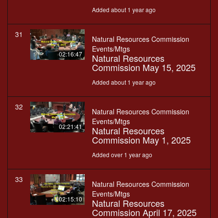
Added about 1 year ago
31
Natural Resources Commission
Events/Mtgs
02:16:47
Natural Resources
Commission May 15, 2025
Added about 1 year ago
32
Natural Resources Commission
Events/Mtgs
02:21:41
Natural Resources
Commission May 1, 2025
Added over 1 year ago
33
Natural Resources Commission
Events/Mtgs
02:15:10
Natural Resources
Commission April 17, 2025