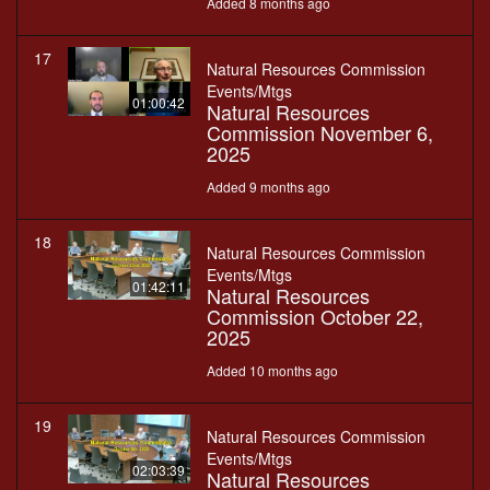
Added 8 months ago
17
Natural Resources Commission
Events/Mtgs
01:00:42
Natural Resources
Commission November 6,
2025
Added 9 months ago
18
Natural Resources Commission
Events/Mtgs
01:42:11
Natural Resources
Commission October 22,
2025
Added 10 months ago
19
Natural Resources Commission
Events/Mtgs
02:03:39
Natural Resources