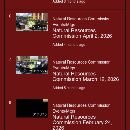
Added 3 months ago
6
Natural Resources Commission
Events/Mtgs
01:34:44
Natural Resources
Commission April 2, 2026
Added 4 months ago
7
Natural Resources Commission
Events/Mtgs
01:16:24
Natural Resources
Commission March 12, 2026
Added 5 months ago
8
Natural Resources Commission
Events/Mtgs
01:43:45
Natural Resources
Commission February 24,
2026