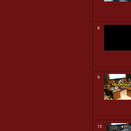
8
9
10