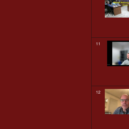
11
12