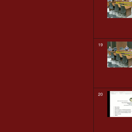
19
20