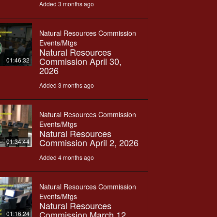
Added 3 months ago
Natural Resources Commission
Events/Mtgs
Natural Resources
Commission April 30,
01:46:32
2026
Added 3 months ago
Natural Resources Commission
Events/Mtgs
Natural Resources
Commission April 2, 2026
01:34:44
Added 4 months ago
Natural Resources Commission
Events/Mtgs
Natural Resources
Commission March 12,
01:16:24