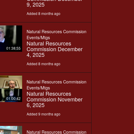
9, 2025
Added 8 months ago
Natural Resources Commission
Events/Mtgs
Natural Resources
Commission December
01:38:55
4, 2025
Added 8 months ago
Natural Resources Commission
Events/Mtgs
Natural Resources
Commission November
01:00:42
6, 2025
Added 9 months ago
Natural Resources Commission