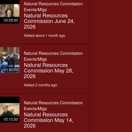
Natural Resources Commission
Events/Mtgs
Natural Resources
Commission June 24,
02:29:30
2026
Added about 1 month ago
Natural Resources Commission
Events/Mtgs
Natural Resources
Commission May 28,
01:41:03
2026
Added 2 months ago
Natural Resources Commission
Events/Mtgs
Natural Resources
Commission May 14,
02:12:50
2026