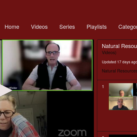
Home
Videos
Series
Playlists
Categor
Natural Reso
Videos)
Updated 17 days ag
Natural Resource
1