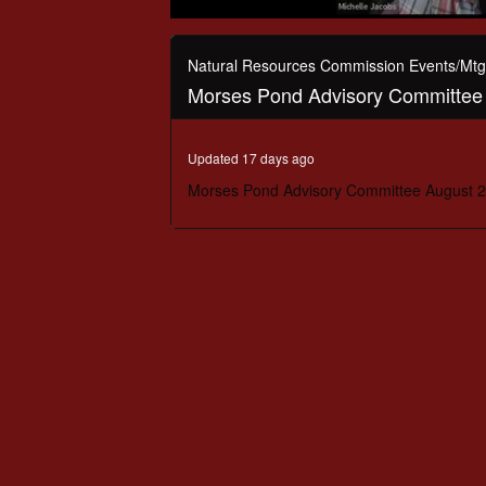
0
seconds
of
Natural Resources Commission Events/Mtg
24
Morses Pond Advisory Committee 
minutes,
57
seconds
Volume
90%
Updated 17 days ago
Morses Pond Advisory Committee August 2