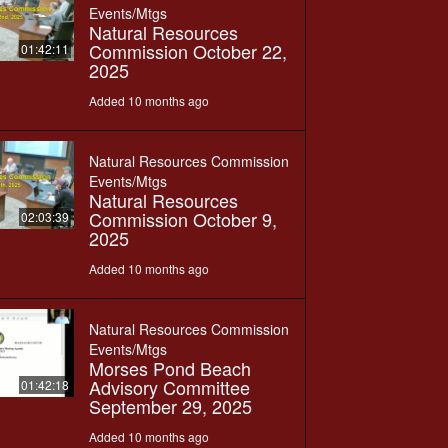
Events/Mtgs
Natural Resources
Commission October 22,
01:42:11
2025
Added 10 months ago
Natural Resources Commission
Events/Mtgs
Natural Resources
Commission October 9,
02:03:39
2025
Added 10 months ago
Natural Resources Commission
Events/Mtgs
Morses Pond Beach
Advisory Committee
01:42:18
September 29, 2025
Added 10 months ago