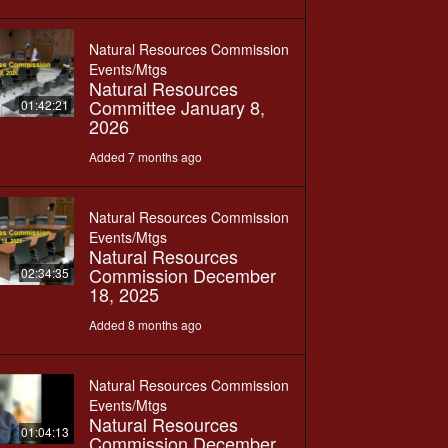
Natural Resources Commission
Events/Mtgs
Natural Resources
Committee January 8,
01:42:21
2026
Added 7 months ago
Natural Resources Commission
Events/Mtgs
Natural Resources
Commission December
02:34:35
18, 2025
Added 8 months ago
Natural Resources Commission
Events/Mtgs
Natural Resources
01:04:13
Commission December