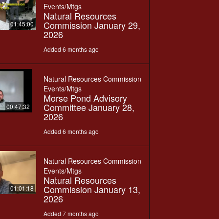
Events/Mtgs
Natural Resources
Commission January 29,
01:45:00
2026
Added 6 months ago
Natural Resources Commission
Events/Mtgs
Morse Pond Advisory
Committee January 28,
00:47:32
2026
Added 6 months ago
Natural Resources Commission
Events/Mtgs
Natural Resources
Commission January 13,
01:01:18
2026
Added 7 months ago