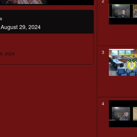
2
s
August 29, 2024
3
9, 2024
4