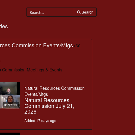
Search
ies
urces Commission Events/Mtgs
(60
o
s Commission Meetings & Events
Natural Resources Commission
Events/Mtgs
Natural Resources
Commission July 21,
01:25:30
2026
Added 17 days ago