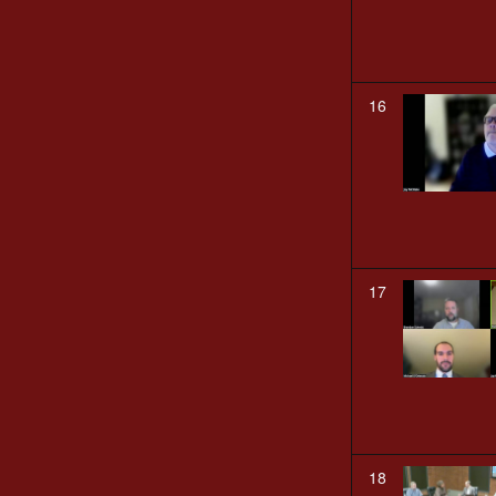
16
17
18