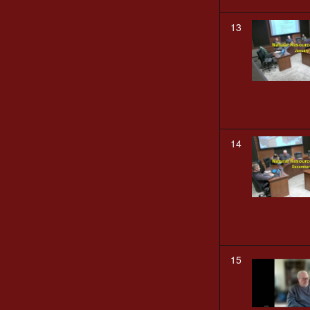
13
14
15