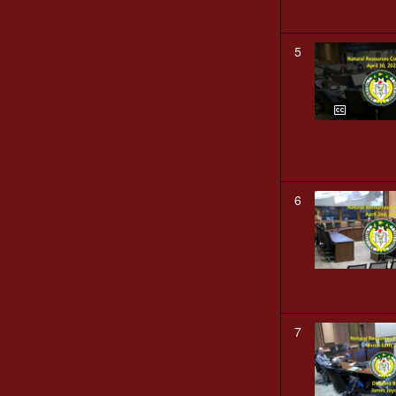
5
6
7