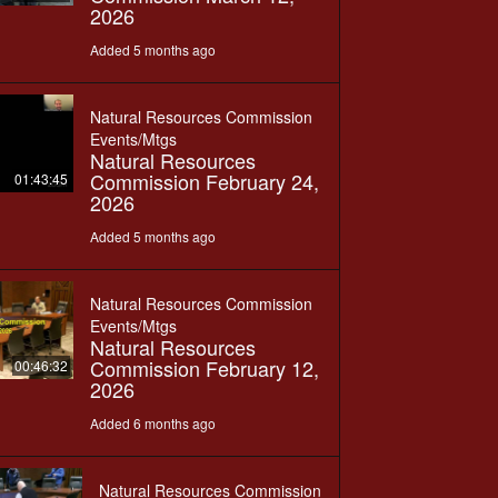
2026
Added 5 months ago
Natural Resources Commission
Events/Mtgs
Natural Resources
Commission February 24,
01:43:45
2026
Added 5 months ago
Natural Resources Commission
Events/Mtgs
Natural Resources
Commission February 12,
00:46:32
2026
Added 6 months ago
Natural Resources Commission