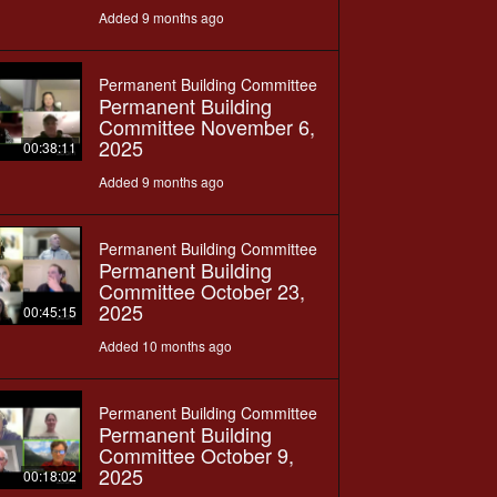
Added 9 months ago
Permanent Building Committee
Permanent Building
Committee November 6,
2025
00:38:11
Added 9 months ago
Permanent Building Committee
Permanent Building
Committee October 23,
2025
00:45:15
Added 10 months ago
Permanent Building Committee
Permanent Building
Committee October 9,
2025
00:18:02