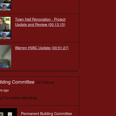
Town Hall Renovation - Project
Update and Review
(00:13:15)
Warren HVAC Update
(00:51:27)
ilding Committee
(52 Videos)
rs ago
ng Committee Meetings
Permanent Building Committee