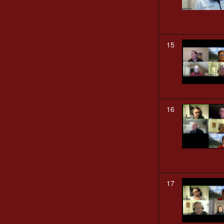
15
16
17