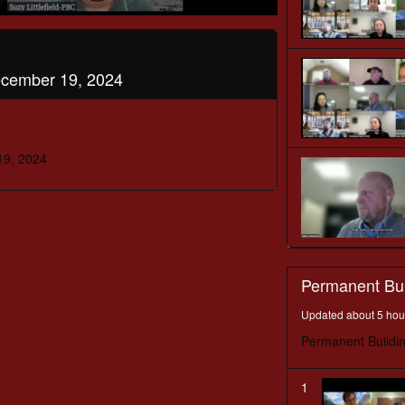
ecember 19, 2024
19, 2024
Permanent Bu
Updated about 5 hou
Permanent Buildi
1