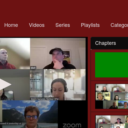
Home
Videos
Series
Playlists
Categor
Chapters