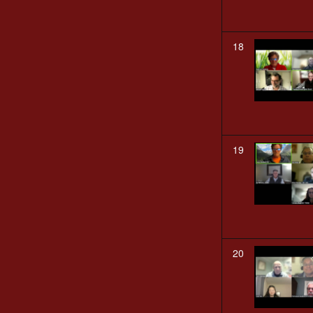
18
19
20