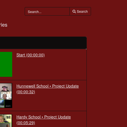
Search
ies
Start
(00:00:00)
Hunnewell School • Project Update
(00:00:32)
Hardy School • Project Update
(00:05:29)