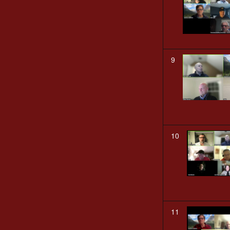
9
10
11