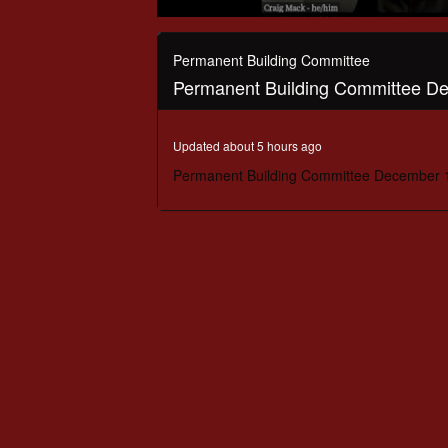
0
seconds
of
Permanent Building Committee
56
Permanent Building Committee D
minutes,
55
seconds
Volume
90%
Updated about 5 hours ago
Permanent Building Committee December 