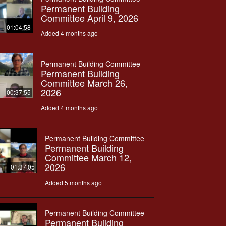
Permanent Building
Committee April 9, 2026
01:04:58
Added 4 months ago
Permanent Building Committee
Permanent Building
Committee March 26,
2026
00:37:55
Added 4 months ago
Permanent Building Committee
Permanent Building
Committee March 12,
2026
01:37:05
Added 5 months ago
Permanent Building Committee
Permanent Building