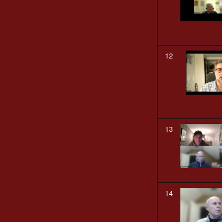
12
13
14