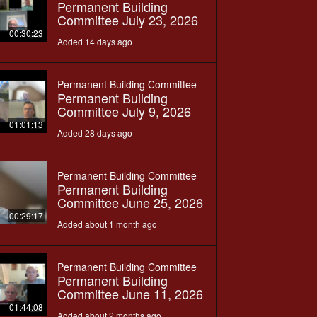
Permanent Building
Committee July 23, 2026
00:30:23
Added 14 days ago
Permanent Building Committee
Permanent Building
Committee July 9, 2026
01:01:13
Added 28 days ago
Permanent Building Committee
Permanent Building
Committee June 25, 2026
00:29:17
Added about 1 month ago
Permanent Building Committee
Permanent Building
Committee June 11, 2026
01:44:08
Added about 2 months ago