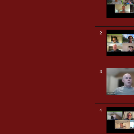
2
3
4