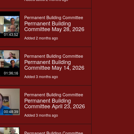
Permanent Building Committee
Permanent Building
Committee May 28, 2026
01:43:52
Added 2 months ago
Permanent Building Committee
Permanent Building
Committee May 14, 2026
01:36:16
Added 3 months ago
Permanent Building Committee
Permanent Building
Committee April 23, 2026
00:48:39
Added 3 months ago
Permanent Building Committee