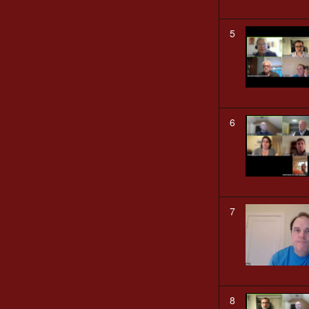
5
6
7
8