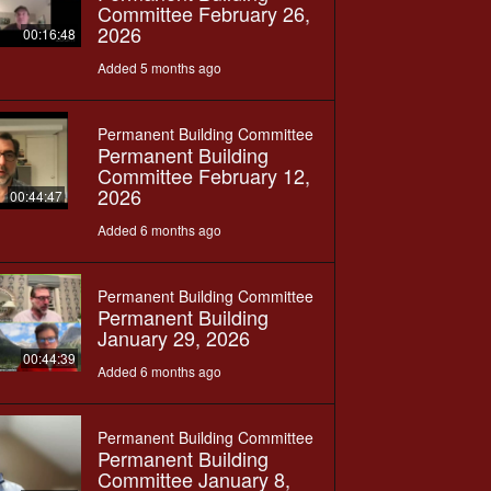
Committee February 26,
2026
00:16:48
Added 5 months ago
Permanent Building Committee
Permanent Building
Committee February 12,
2026
00:44:47
Added 6 months ago
Permanent Building Committee
Permanent Building
January 29, 2026
00:44:39
Added 6 months ago
Permanent Building Committee
Permanent Building
Committee January 8,