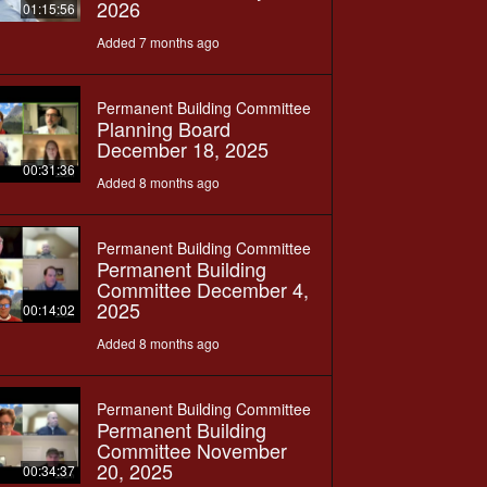
2026
01:15:56
Added 7 months ago
Permanent Building Committee
Planning Board
December 18, 2025
00:31:36
Added 8 months ago
Permanent Building Committee
Permanent Building
Committee December 4,
2025
00:14:02
Added 8 months ago
Permanent Building Committee
Permanent Building
Committee November
20, 2025
00:34:37