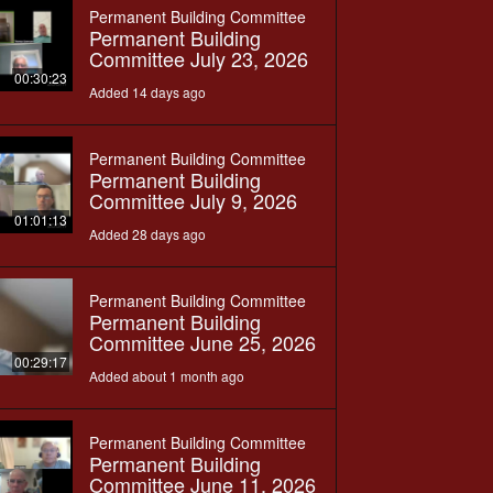
Permanent Building Committee
Permanent Building
Committee July 23, 2026
00:30:23
Added 14 days ago
Permanent Building Committee
Permanent Building
Committee July 9, 2026
01:01:13
Added 28 days ago
Permanent Building Committee
Permanent Building
Committee June 25, 2026
00:29:17
Added about 1 month ago
Permanent Building Committee
Permanent Building
Committee June 11, 2026