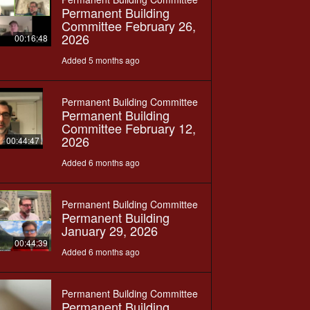
Permanent Building
Committee February 26,
2026
00:16:48
Added 5 months ago
Permanent Building Committee
Permanent Building
Committee February 12,
2026
00:44:47
Added 6 months ago
Permanent Building Committee
Permanent Building
January 29, 2026
00:44:39
Added 6 months ago
Permanent Building Committee
Permanent Building