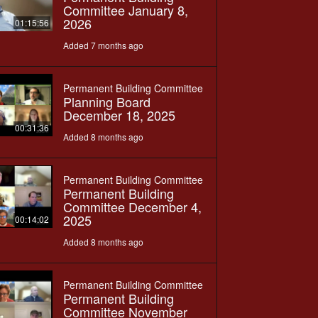
Committee January 8,
2026
01:15:56
Added 7 months ago
Permanent Building Committee
Planning Board
December 18, 2025
00:31:36
Added 8 months ago
Permanent Building Committee
Permanent Building
Committee December 4,
2025
00:14:02
Added 8 months ago
Permanent Building Committee
Permanent Building
Committee November