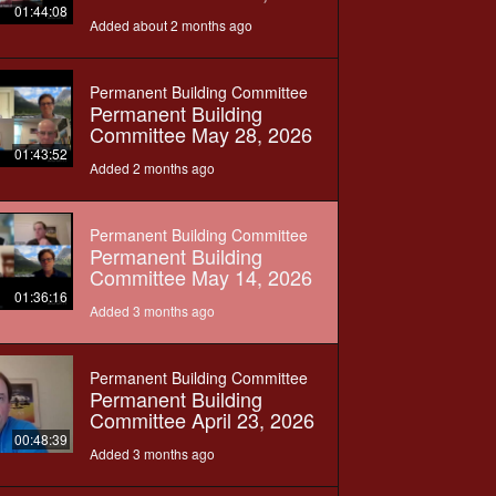
01:44:08
Added about 2 months ago
Permanent Building Committee
Permanent Building
Committee May 28, 2026
01:43:52
Added 2 months ago
Permanent Building Committee
Permanent Building
Committee May 14, 2026
01:36:16
Added 3 months ago
Permanent Building Committee
Permanent Building
Committee April 23, 2026
00:48:39
Added 3 months ago