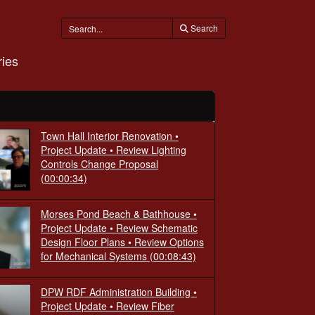
Search
ies
Town Hall Interior Renovation •
Project Update • Review Lighting
Controls Change Proposal
(00:00:34)
Morses Pond Beach & Bathhouse •
Project Update • Review Schematic
Design Floor Plans • Review Options
for Mechanical Systems
(00:08:43)
DPW RDF Administration Building •
Project Update • Review Fiber