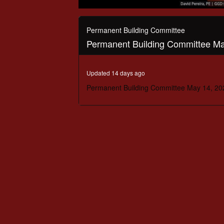
0
seconds
of
Permanent Building Committee
1
Permanent Building Committee Ma
hour,
36
minutes,
16
Updated 14 days ago
seconds
Volume
90%
Permanent Building Committee May 14, 20