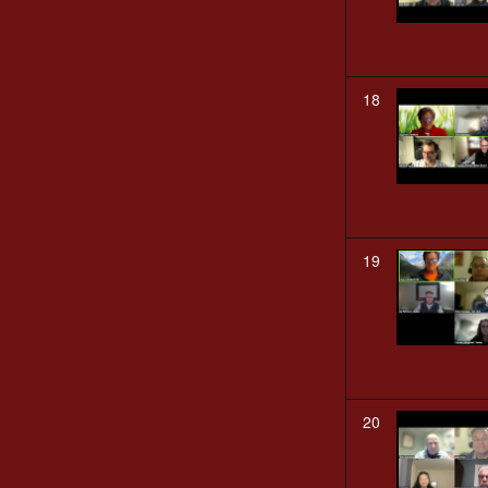
18
19
20