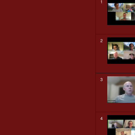
1
2
3
4