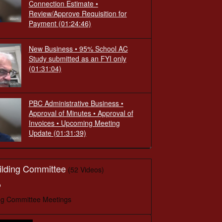
Connection Estimate •
Review/Approve Requisition for
Payment
(01:24:46)
New Business • 95% School AC
Study submitted as an FYI only
(01:31:04)
PBC Administrative Business •
Approval of Minutes • Approval of
Invoices • Upcoming Meeting
Update
(01:31:39)
ilding Committee
(52 Videos)
o
ng Committee Meetings