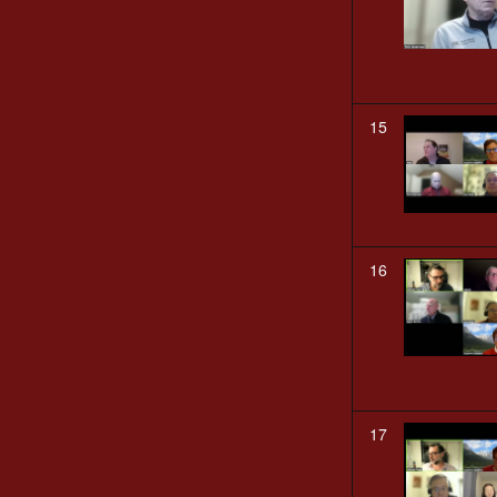
15
16
17