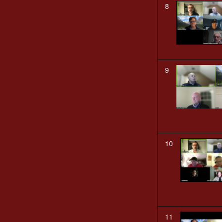
8
9
10
11