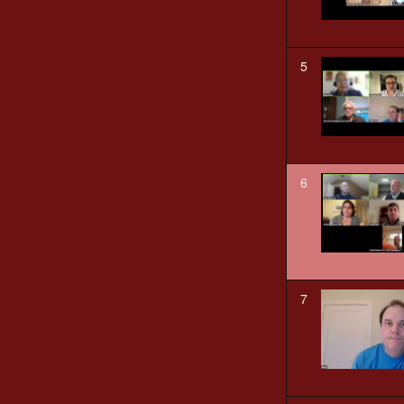
5
6
7