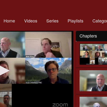
Home
Videos
Series
Playlists
Categor
Chapters