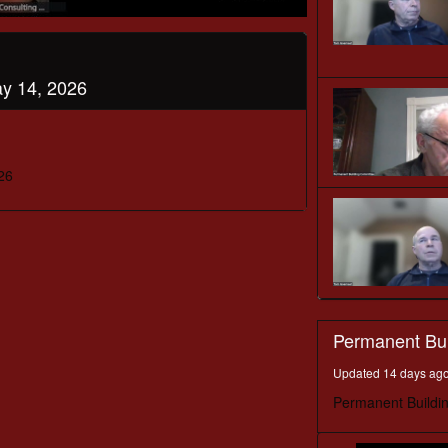
y 14, 2026
26
Permanent Bu
Updated 14 days ag
Permanent Buildi