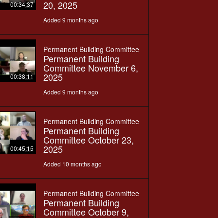
20, 2025
00:34:37
Added 9 months ago
Permanent Building Committee
Permanent Building
Committee November 6,
2025
00:38:11
Added 9 months ago
Permanent Building Committee
Permanent Building
Committee October 23,
2025
00:45:15
Added 10 months ago
Permanent Building Committee
Permanent Building
Committee October 9,