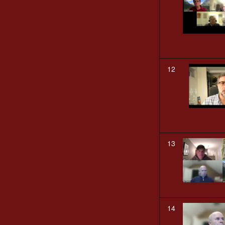
12
13
14