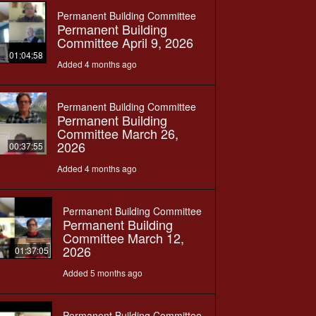
Permanent Building Committee
Permanent Building
Committee April 9, 2026
01:04:58
Added 4 months ago
Permanent Building Committee
Permanent Building
Committee March 26,
2026
00:37:55
Added 4 months ago
Permanent Building Committee
Permanent Building
Committee March 12,
2026
01:37:05
Added 5 months ago
Permanent Building Committee