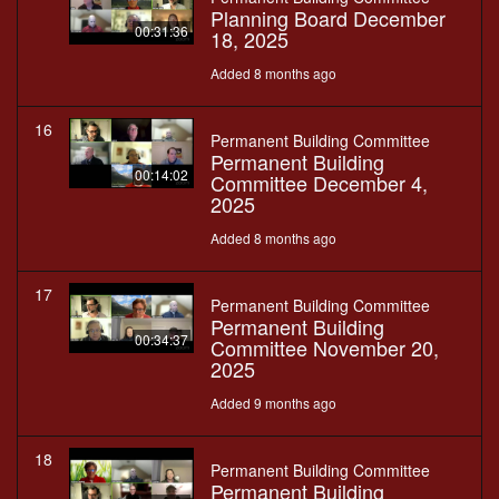
Planning Board December
00:31:36
18, 2025
Added 8 months ago
16
Permanent Building Committee
Permanent Building
00:14:02
Committee December 4,
2025
Added 8 months ago
17
Permanent Building Committee
Permanent Building
00:34:37
Committee November 20,
2025
Added 9 months ago
18
Permanent Building Committee
Permanent Building