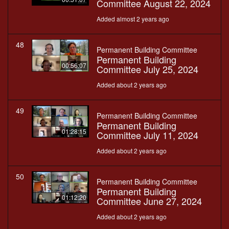
Committee August 22, 2024
Added almost 2 years ago
48
Permanent Building Committee
Permanent Building
00:56:07
Committee July 25, 2024
Added about 2 years ago
49
Permanent Building Committee
Permanent Building
01:28:15
Committee July 11, 2024
Added about 2 years ago
50
Permanent Building Committee
Permanent Building
01:12:20
Committee June 27, 2024
Added about 2 years ago