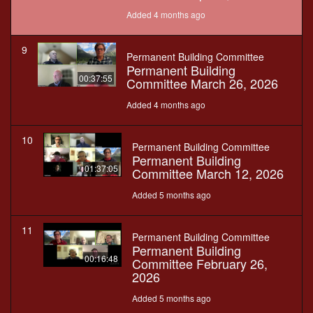
Added 4 months ago
9
Permanent Building Committee
Permanent Building
00:37:55
Committee March 26, 2026
Added 4 months ago
10
Permanent Building Committee
Permanent Building
01:37:05
Committee March 12, 2026
Added 5 months ago
11
Permanent Building Committee
Permanent Building
00:16:48
Committee February 26,
2026
Added 5 months ago