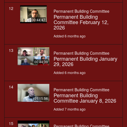
12
Permanent Building Committee
Permanent Building
00:44:47
Committee February 12,
2026
Added 6 months ago
13
Permanent Building Committee
Permanent Building January
00:44:39
29, 2026
Added 6 months ago
14
Permanent Building Committee
Permanent Building
01:15:56
Committee January 8, 2026
Added 7 months ago
15
Permanent Building Committee