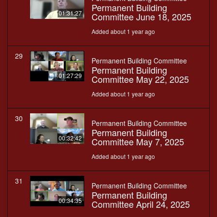
Permanent Building
01:31:27
Committee June 18, 2025
Added about 1 year ago
29
Permanent Building Committee
Permanent Building
01:27:29
Committee May 22, 2025
Added about 1 year ago
30
Permanent Building Committee
Permanent Building
00:32:42
Committee May 7, 2025
Added about 1 year ago
31
Permanent Building Committee
Permanent Building
00:34:35
Committee April 24, 2025