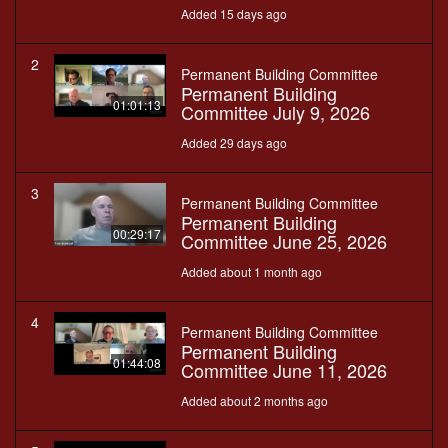
Added 15 days ago
2
Permanent Building Committee
Permanent Building
01:01:13
Committee July 9, 2026
Added 29 days ago
3
Permanent Building Committee
Permanent Building
00:29:17
Committee June 25, 2026
Added about 1 month ago
4
Permanent Building Committee
Permanent Building
01:44:08
Committee June 11, 2026
Added about 2 months ago