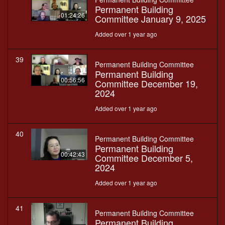
Permanent Building
01:24:26
Committee January 9, 2025
Added over 1 year ago
39
Permanent Building Committee
Permanent Building
00:56:56
Committee December 19,
2024
Added over 1 year ago
40
Permanent Building Committee
Permanent Building
00:42:43
Committee December 5,
2024
Added over 1 year ago
41
Permanent Building Committee
Permanent Building