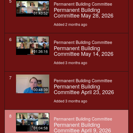
5
Permanent Building Committee
Permanent Building
01:43:52
Committee May 28, 2026
Added 2 months ago
6
Permanent Building Committee
Permanent Building
01:36:16
Committee May 14, 2026
Added 3 months ago
7
Permanent Building Committee
Permanent Building
00:48:39
Committee April 23, 2026
Added 3 months ago
8
Permanent Building Committee
Permanent Building
01:04:58
Committee April 9, 2026