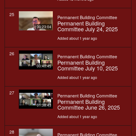
25
Permanent Building Committee
Permanent Building
00:23:04
Committee July 24, 2025
Added about 1 year ago
26
Permanent Building Committee
Permanent Building
00:40:45
Committee July 10, 2025
Added about 1 year ago
27
Permanent Building Committee
Permanent Building
01:38:43
Committee June 26, 2025
Added about 1 year ago
28
Permanent Building Committee