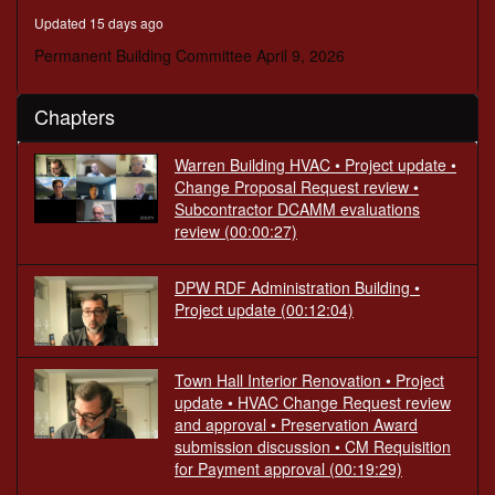
minutes,
Updated 15 days ago
58
seconds
Permanent Building Committee April 9, 2026
Chapters
Warren Building HVAC • Project update •
Change Proposal Request review •
Subcontractor DCAMM evaluations
review
(00:00:27)
DPW RDF Administration Building •
Project update
(00:12:04)
Town Hall Interior Renovation • Project
update • HVAC Change Request review
and approval • Preservation Award
submission discussion • CM Requisition
for Payment approval
(00:19:29)