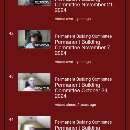
02:03:35
Committee November 21,
2024
Added over 1 year ago
42
Permanent Building Committee
Permanent Building
00:43:59
Committee November 7,
2024
Added over 1 year ago
43
Permanent Building Committee
Permanent Building
00:47:18
Committee October 24,
2024
Added almost 2 years ago
44
Permanent Building Committee
Permanent Building