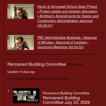
Hardy & Hunnewell School Solar Project
• Project update and strategy discussion
• Architect’s Amendments for Design and
Construction Administration approval
(00:26:47)
PBC Administrative Business • Approval
of Minutes • Approval of Invoices •
Upcoming Meetings
(00:54:52)
Permanent Building Committee
(52 Videos)
Updated 15 days ago
Permanent Building Committee Meetings
1
Permanent Building Committee
Permanent Building
00:30:23
Committee July 23, 2026