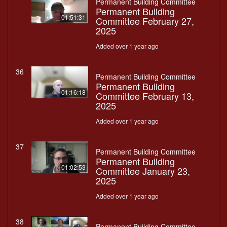
Permanent Building Committee
Permanent Building
01:51:31
Committee February 27,
2025
Added over 1 year ago
36
Permanent Building Committee
Permanent Building
01:16:18
Committee February 13,
2025
Added over 1 year ago
37
Permanent Building Committee
Permanent Building
01:02:53
Committee January 23,
2025
Added over 1 year ago
38
Permanent Building Committee