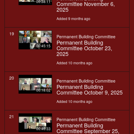
00:38:11
Committee November 6,
2025
Added 9 months ago
19
Permanent Building Committee
Permanent Building
00:45:15
Committee October 23,
2025
Added 10 months ago
20
Permanent Building Committee
Permanent Building
00:18:02
Committee October 9, 2025
Added 10 months ago
21
Permanent Building Committee
Permanent Building
00:46:33
Committee September 25,