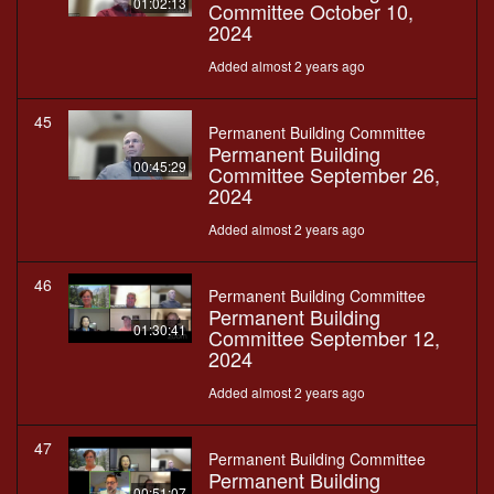
01:02:13
Committee October 10,
2024
Added almost 2 years ago
45
Permanent Building Committee
Permanent Building
00:45:29
Committee September 26,
2024
Added almost 2 years ago
46
Permanent Building Committee
Permanent Building
01:30:41
Committee September 12,
2024
Added almost 2 years ago
47
Permanent Building Committee
Permanent Building
00:51:07