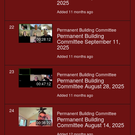
2025
Added 11 months ago
22
Permanent Building Committee
Permanent Building
00:28:12
Committee September 11,
2025
Added 11 months ago
23
Permanent Building Committee
Permanent Building
00:47:12
Committee August 28, 2025
Added 11 months ago
24
Permanent Building Committee
Permanent Building
00:36:22
Committee August 14, 2025
Added 12 months ago