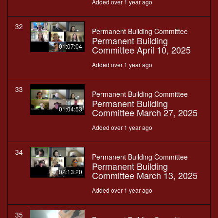
Added over 1 year ago
32
Permanent Building Committee
Permanent Building
01:07:04
Committee April 10, 2025
Added over 1 year ago
33
Permanent Building Committee
Permanent Building
01:04:53
Committee March 27, 2025
Added over 1 year ago
34
Permanent Building Committee
Permanent Building
02:13:20
Committee March 13, 2025
Added over 1 year ago
35