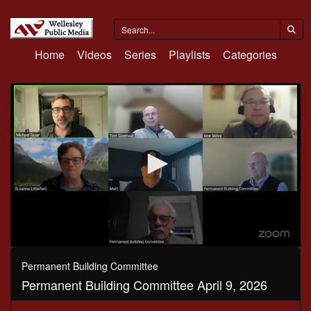
Home
Videos
Series
Playlists
Categories
0
seconds
Permanent Building Committee
of
Permanent Building Committee April 9, 2026
1
hour,
4