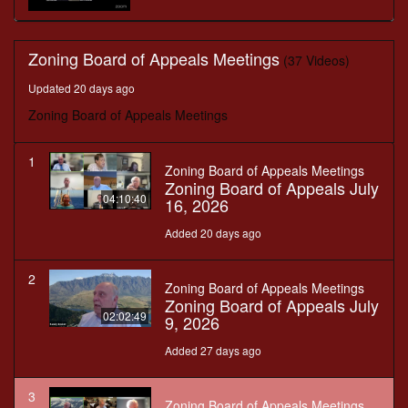
Zoning Board of Appeals Meetings
(37 Videos)
Updated 20 days ago
Zoning Board of Appeals Meetings
1
Zoning Board of Appeals Meetings
Zoning Board of Appeals July
04:10:40
16, 2026
Added 20 days ago
2
Zoning Board of Appeals Meetings
Zoning Board of Appeals July
02:02:49
9, 2026
Added 27 days ago
3
Zoning Board of Appeals Meetings