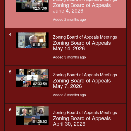
Zoning Board of Appeals
02:57:09
June 4, 2026
Added 2 months ago
4
Zoning Board of Appeals Meetings
Zoning Board of Appeals
01:51:41
May 14, 2026
Added 3 months ago
5
Zoning Board of Appeals Meetings
Zoning Board of Appeals
02:33:59
May 7, 2026
Added 3 months ago
6
Zoning Board of Appeals Meetings
Zoning Board of Appeals
01:35:53
April 30, 2026