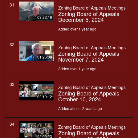
31
Zoning Board of Appeals Meetings
Zoning Board of Appeals
03:22:16
December 5, 2024
Added over 1 year ago
32
Zoning Board of Appeals Meetings
Zoning Board of Appeals
01:26:09
November 7, 2024
Added over 1 year ago
33
Zoning Board of Appeals Meetings
Zoning Board of Appeals
02:19:12
October 10, 2024
Added almost 2 years ago
34
Zoning Board of Appeals Meetings
Zoning Board of Appeals
02:09:23