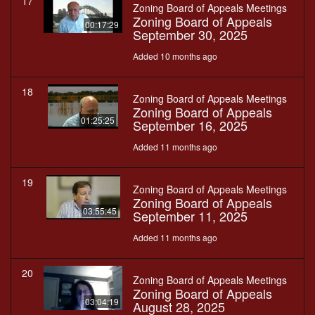
17
Zoning Board of Appeals Meetings
Zoning Board of Appeals
00:17:29
September 30, 2025
Added 10 months ago
18
Zoning Board of Appeals Meetings
Zoning Board of Appeals
01:25:25
September 16, 2025
Added 11 months ago
19
Zoning Board of Appeals Meetings
Zoning Board of Appeals
03:55:45
September 11, 2025
Added 11 months ago
20
Zoning Board of Appeals Meetings
Zoning Board of Appeals
03:04:19
August 28, 2025