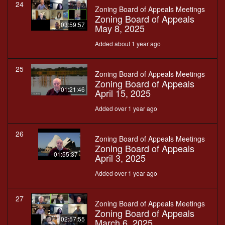
24
Zoning Board of Appeals Meetings
Zoning Board of Appeals
03:59:57
May 8, 2025
Added about 1 year ago
25
Zoning Board of Appeals Meetings
Zoning Board of Appeals
01:21:46
April 15, 2025
Added over 1 year ago
26
Zoning Board of Appeals Meetings
Zoning Board of Appeals
01:55:37
April 3, 2025
Added over 1 year ago
27
Zoning Board of Appeals Meetings
Zoning Board of Appeals
02:57:55
March 6, 2025