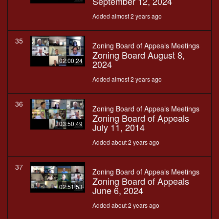
September 12, 2024
Added almost 2 years ago
35
Zoning Board of Appeals Meetings
Zoning Board August 8,
02:00:24
2024
Added almost 2 years ago
36
Zoning Board of Appeals Meetings
Zoning Board of Appeals
03:50:49
July 11, 2014
Added about 2 years ago
37
Zoning Board of Appeals Meetings
Zoning Board of Appeals
02:51:53
June 6, 2024
Added about 2 years ago