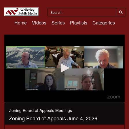
Home
Videos
Series
Playlists
Categories
0
seconds
Zoning Board of Appeals Meetings
of
Zoning Board of Appeals June 4, 2026
2
hours,
57