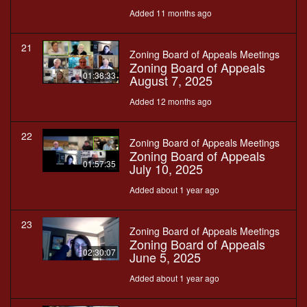
Added 11 months ago
21
Zoning Board of Appeals Meetings
Zoning Board of Appeals
01:38:33
August 7, 2025
Added 12 months ago
22
Zoning Board of Appeals Meetings
Zoning Board of Appeals
01:57:35
July 10, 2025
Added about 1 year ago
23
Zoning Board of Appeals Meetings
Zoning Board of Appeals
02:30:07
June 5, 2025
Added about 1 year ago