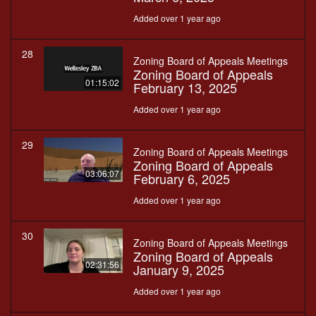
Added over 1 year ago
28
Zoning Board of Appeals Meetings
Zoning Board of Appeals
01:15:02
February 13, 2025
Added over 1 year ago
29
Zoning Board of Appeals Meetings
Zoning Board of Appeals
03:06:07
February 6, 2025
Added over 1 year ago
30
Zoning Board of Appeals Meetings
Zoning Board of Appeals
02:31:56
January 9, 2025
Added over 1 year ago