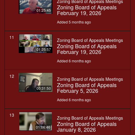
Zoning Board of Appeals Meetings
Zoning Board of Appeals
01:25:45
February 19, 2026
Added 5 months ago
11
Zoning Board of Appeals Meetings
Zoning Board of Appeals
01:25:57
February 19, 2026
Added 6 months ago
12
Zoning Board of Appeals Meetings
Zoning Board of Appeals
00:31:50
February 5, 2026
Added 6 months ago
13
Zoning Board of Appeals Meetings
Zoning Board of Appeals
01:06:46
January 8, 2026