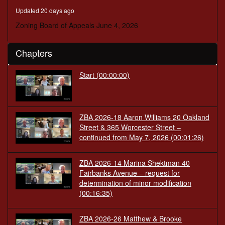
minutes,
Updated 20 days ago
8
seconds
Zoning Board of Appeals June 4, 2026
Chapters
Start
(00:00:00)
ZBA 2026-18 Aaron Williams 20 Oakland
Street & 365 Worcester Street –
continued from May 7, 2026
(00:01:26)
ZBA 2026-14 Marina Shektman 40
Fairbanks Avenue – request for
determination of minor modification
(00:16:35)
ZBA 2026-26 Matthew & Brooke