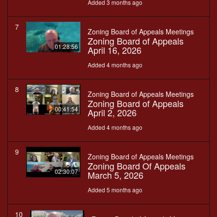
Added 3 months ago
7
Zoning Board of Appeals Meetings
Zoning Board of Appeals
01:28:56
April 16, 2026
Added 4 months ago
8
Zoning Board of Appeals Meetings
Zoning Board of Appeals
00:41:54
April 2, 2026
Added 4 months ago
9
Zoning Board of Appeals Meetings
Zoning Board Of Appeals
02:30:07
March 5, 2026
Added 5 months ago
10