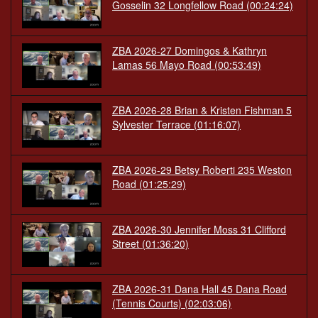
Gosselin 32 Longfellow Road
(00:24:24)
ZBA 2026-27 Domingos & Kathryn
Lamas 56 Mayo Road
(00:53:49)
ZBA 2026-28 Brian & Kristen Fishman 5
Sylvester Terrace
(01:16:07)
ZBA 2026-29 Betsy Roberti 235 Weston
Road
(01:25:29)
ZBA 2026-30 Jennifer Moss 31 Clifford
Street
(01:36:20)
ZBA 2026-31 Dana Hall 45 Dana Road
(Tennis Courts)
(02:03:06)