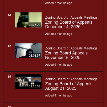
Added 7 months ago
14
Zoning Board of Appeals Meetings
Zoning Board of Appeals
02:06:22
December 4, 2025
Added 8 months ago
15
Zoning Board of Appeals Meetings
Zoning Board Appeals
03:03:57
November 6, 2025
Added 9 months ago
16
Zoning Board of Appeals Meetings
Zoning Board of Appeals
02:00:53
August 21, 2025
Added 9 months ago