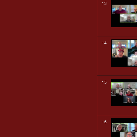
13
14
15
16