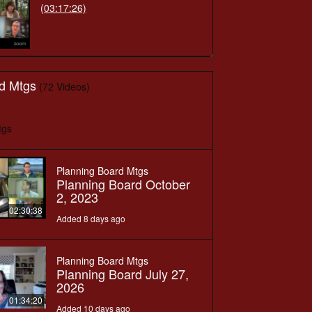
(03:17:26)
d Mtgs
(72 Videos)
tgs
Planning Board Mtgs
Planning Board October
2, 2023
02:30:38
Added 8 days ago
Planning Board Mtgs
Planning Board July 27,
2026
01:34:20
Added 10 days ago