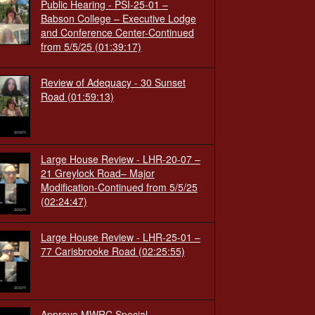
Public Hearing - PSI-25-01 –
Babson College – Executive Lodge
and Conference Center-Continued
from 5/5/25
(01:39:17)
Review of Adequacy - 30 Sunset
Road
(01:59:13)
Large House Review - LHR-20-07 –
21 Greylock Road– Major
Modification-Continued from 5/5/25
(02:24:47)
Large House Review - LHR-25-01 –
77 Carisbrooke Road
(02:25:55)
Approve MWRC Special