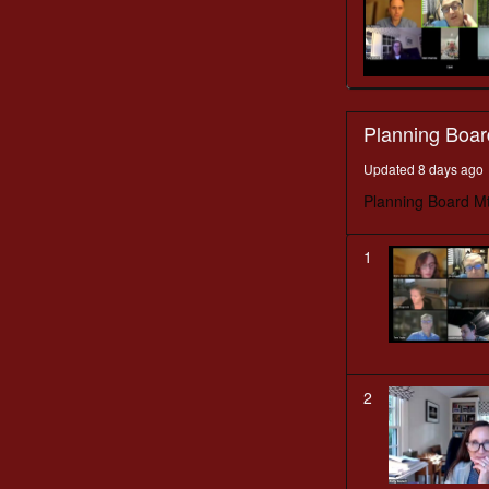
Planning Boar
Updated 8 days ago
Planning Board M
1
2