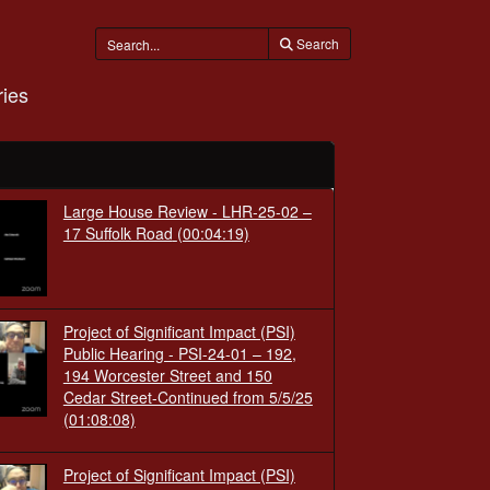
Search
ies
Large House Review - LHR-25-02 –
17 Suffolk Road
(00:04:19)
Project of Significant Impact (PSI)
Public Hearing - PSI-24-01 – 192,
194 Worcester Street and 150
Cedar Street-Continued from 5/5/25
(01:08:08)
Project of Significant Impact (PSI)