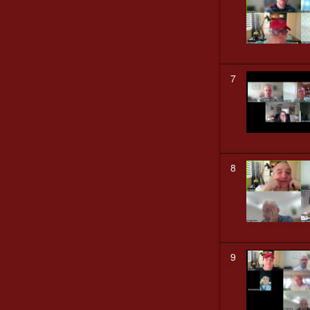
7
8
9