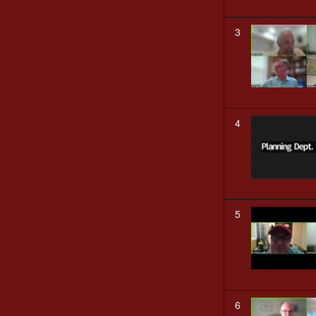
3
4
5
6