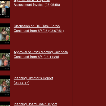
Assessment Invoice
(03:05:58)
Discussion on RIO Task Force-
Continued from 5/5/25
(03:07:51)
Approval of FY26 Meeting Calendar-
Continued from 5/5
(03:11:28)
Planning Director’s Report
(03:14:17)
Planning Board Chair Report