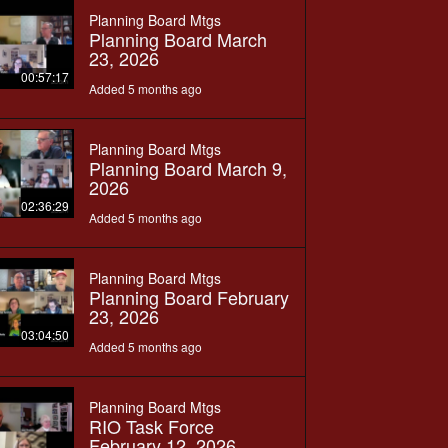
Planning Board Mtgs
Planning Board March
23, 2026
00:57:17
Added 5 months ago
Planning Board Mtgs
Planning Board March 9,
2026
02:36:29
Added 5 months ago
Planning Board Mtgs
Planning Board February
23, 2026
03:04:50
Added 5 months ago
Planning Board Mtgs
RIO Task Force
February 12, 2026