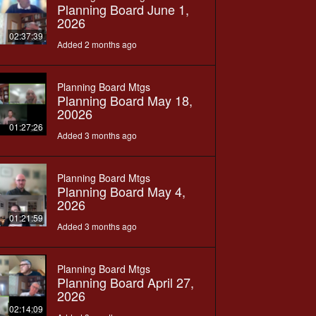
Planning Board June 1,
2026
02:37:39
Added 2 months ago
Planning Board Mtgs
Planning Board May 18,
20026
01:27:26
Added 3 months ago
Planning Board Mtgs
Planning Board May 4,
2026
01:21:59
Added 3 months ago
Planning Board Mtgs
Planning Board April 27,
2026
02:14:09