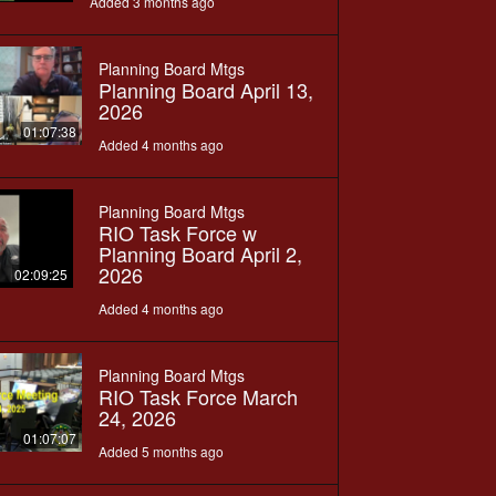
Added 3 months ago
Planning Board Mtgs
Planning Board April 13,
2026
01:07:38
Added 4 months ago
Planning Board Mtgs
RIO Task Force w
Planning Board April 2,
2026
02:09:25
Added 4 months ago
Planning Board Mtgs
RIO Task Force March
24, 2026
01:07:07
Added 5 months ago