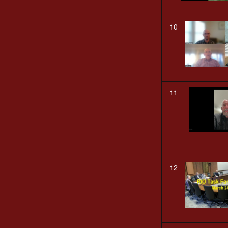
10
11
12