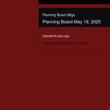
0
seconds
of
Planning Board Mtgs
3
Planning Board May 19, 2025
hours,
17
minutes,
49
Updated 8 days ago
seconds
Volume
90%
Planning Board May 19, 2025