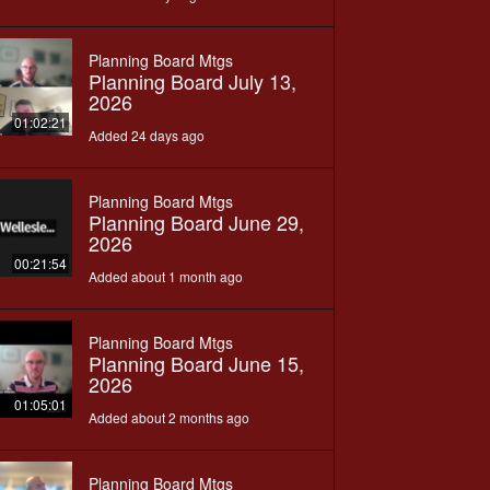
Planning Board Mtgs
Planning Board July 13,
2026
01:02:21
Added 24 days ago
Planning Board Mtgs
Planning Board June 29,
2026
00:21:54
Added about 1 month ago
Planning Board Mtgs
Planning Board June 15,
2026
01:05:01
Added about 2 months ago
Planning Board Mtgs