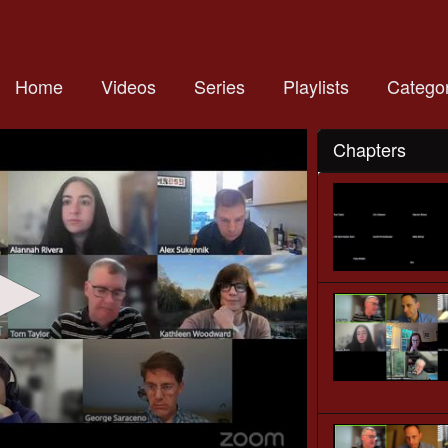
Home
Videos
Series
Playlists
Categor
Chapters