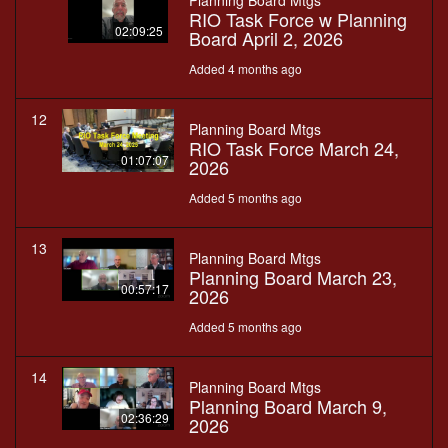
Planning Board Mtgs
RIO Task Force w Planning
02:09:25
Board April 2, 2026
Added 4 months ago
12
Planning Board Mtgs
RIO Task Force March 24,
01:07:07
2026
Added 5 months ago
13
Planning Board Mtgs
Planning Board March 23,
00:57:17
2026
Added 5 months ago
14
Planning Board Mtgs
Planning Board March 9,
02:36:29
2026