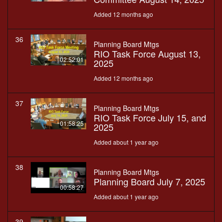
Added 12 months ago
36
Planning Board Mtgs
RIO Task Force August 13,
02:52:01
2025
Added 12 months ago
37
Planning Board Mtgs
RIO Task Force July 15, and
01:58:25
2025
Added about 1 year ago
38
Planning Board Mtgs
Planning Board July 7, 2025
00:58:27
Added about 1 year ago
39