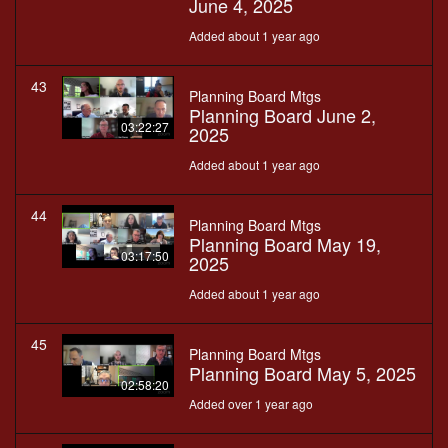
June 4, 2025
Added about 1 year ago
43
Planning Board Mtgs
Planning Board June 2,
03:22:27
2025
Added about 1 year ago
44
Planning Board Mtgs
Planning Board May 19,
03:17:50
2025
Added about 1 year ago
45
Planning Board Mtgs
Planning Board May 5, 2025
02:58:20
Added over 1 year ago