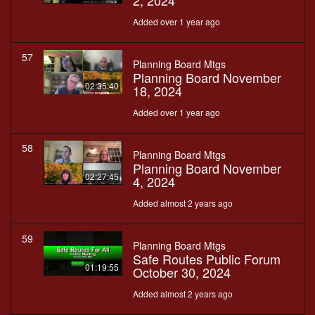
2, 2024
Added over 1 year ago
57
Planning Board Mtgs
Planning Board November
02:35:40
18, 2024
Added over 1 year ago
58
Planning Board Mtgs
Planning Board November
02:27:45
4, 2024
Added almost 2 years ago
59
Planning Board Mtgs
Safe Routes Public Forum
01:19:55
October 30, 2024
Added almost 2 years ago