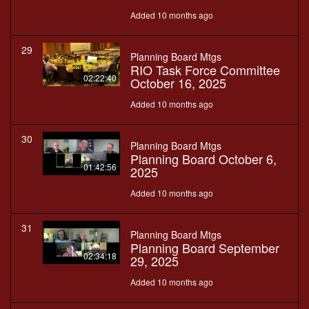
Added 10 months ago
29
Planning Board Mtgs
RIO Task Force Committee
02:22:40
October 16, 2025
Added 10 months ago
30
Planning Board Mtgs
Planning Board October 6,
01:42:56
2025
Added 10 months ago
31
Planning Board Mtgs
Planning Board September
02:34:18
29, 2025
Added 10 months ago