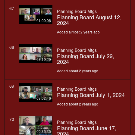
67
Planning Board Mtgs
Planning Board August 12,
01:00:06
2024
Added almost 2 years ago
68
Planning Board Mtgs
Planning Board July 29,
03:10:29
2024
Added about 2 years ago
69
Planning Board Mtgs
Planning Board July 1, 2024
03:02:46
Added about 2 years ago
70
Planning Board Mtgs
Planning Board June 17,
00:35:35
2024