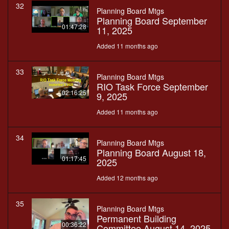
32
Planning Board Mtgs
Planning Board September
01:47:28
11, 2025
Added 11 months ago
33
Planning Board Mtgs
RIO Task Force September
02:16:25
9, 2025
Added 11 months ago
34
Planning Board Mtgs
Planning Board August 18,
01:17:45
2025
Added 12 months ago
35
Planning Board Mtgs
Permanent Building
00:36:22
Committee August 14, 2025