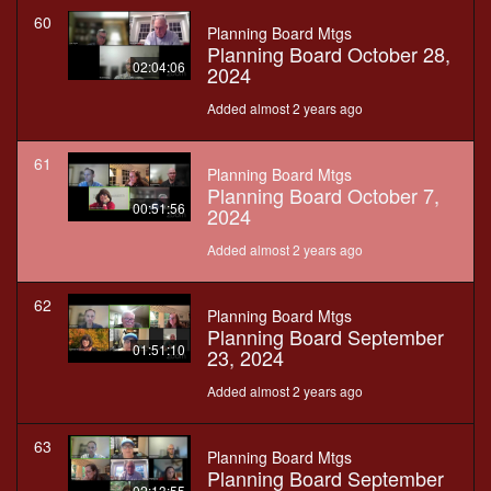
60
Planning Board Mtgs
Planning Board October 28,
02:04:06
2024
Added almost 2 years ago
61
Planning Board Mtgs
Planning Board October 7,
00:51:56
2024
Added almost 2 years ago
62
Planning Board Mtgs
Planning Board September
01:51:10
23, 2024
Added almost 2 years ago
63
Planning Board Mtgs
Planning Board September
02:13:55