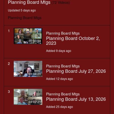
Planning Board Mtgs
(72 Videos)
Updated 5 days ago
Planning Board Mtgs
1
Planning Board Mtgs
Planning Board October 2,
02:30:38
2023
Added 9 days ago
2
Planning Board Mtgs
Planning Board July 27, 2026
01:34:20
Added 12 days ago
3
Planning Board Mtgs
Planning Board July 13, 2026
01:02:21
Added 25 days ago