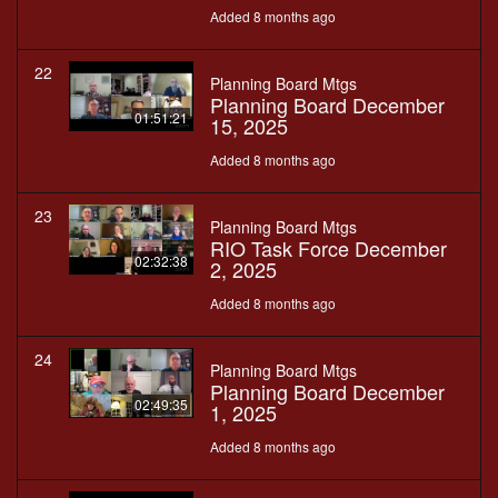
Added 8 months ago
22
Planning Board Mtgs
Planning Board December
01:51:21
15, 2025
Added 8 months ago
23
Planning Board Mtgs
RIO Task Force December
02:32:38
2, 2025
Added 8 months ago
24
Planning Board Mtgs
Planning Board December
02:49:35
1, 2025
Added 8 months ago