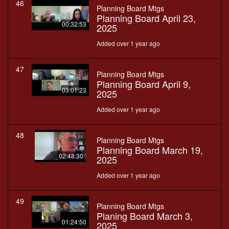
46
Planning Board Mtgs
Planning Board April 23,
00:32:53
2025
Added over 1 year ago
47
Planning Board Mtgs
Planning Board April 9,
03:01:23
2025
Added over 1 year ago
48
Planning Board Mtgs
Planning Board March 19,
02:48:30
2025
Added over 1 year ago
49
Planning Board Mtgs
Planing Board March 3,
01:24:50
2025