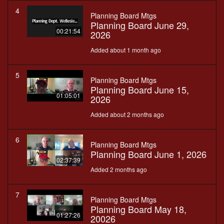
4
Planning Board Mtgs
Planning Board June 29,
00:21:54
2026
Added about 1 month ago
5
Planning Board Mtgs
Planning Board June 15,
01:05:01
2026
Added about 2 months ago
6
Planning Board Mtgs
Planning Board June 1, 2026
02:37:39
Added 2 months ago
7
Planning Board Mtgs
Planning Board May 18,
01:27:26
20026