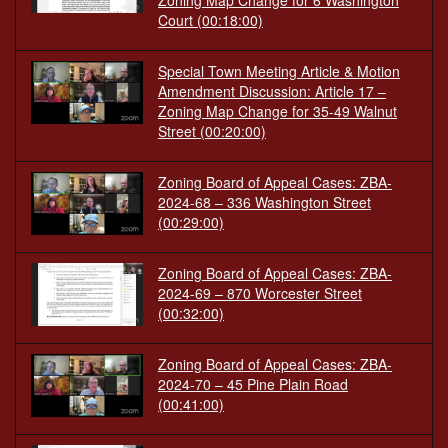
Zoning Map Change for 6 Washington
Court
(00:18:00)
Special Town Meeting Article & Motion
Amendment Discussion: Article 17 –
Zoning Map Change for 35-49 Walnut
Street
(00:20:00)
Zoning Board of Appeal Cases: ZBA-
2024-68 – 336 Washington Street
(00:29:00)
Zoning Board of Appeal Cases: ZBA-
2024-69 – 870 Worcester Street
(00:32:00)
Zoning Board of Appeal Cases: ZBA-
2024-70 – 45 Pine Plain Road
(00:41:00)