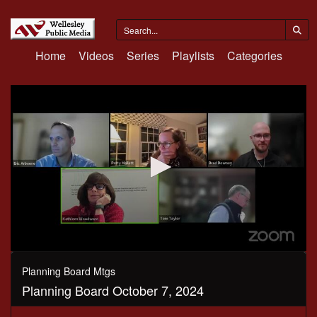
Home
Videos
Series
Playlists
Categories
0
seconds
Planning Board Mtgs
of
Planning Board October 7, 2024
51
minutes,
55