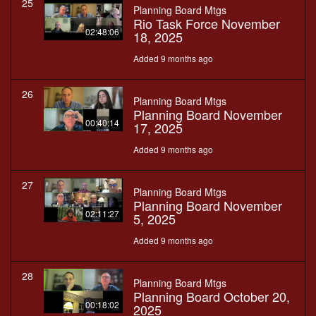
25
Planning Board Mtgs
Rio Task Force November
02:48:06
18, 2025
Added 9 months ago
26
Planning Board Mtgs
Planning Board November
00:40:14
17, 2025
Added 9 months ago
27
Planning Board Mtgs
Planning Board November
02:11:27
5, 2025
Added 9 months ago
28
Planning Board Mtgs
Planning Board October 20,
00:18:02
2025