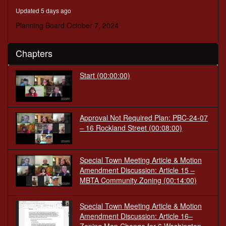
seconds
Updated 5 days ago
Planning Board October 7, 2024
Chapters
Start
(00:00:00)
Approval Not Required Plan: PBC-24-07
– 16 Rockland Street
(00:08:00)
Special Town Meeting Article & Motion
Amendment Discussion: Article 15 –
MBTA Community Zoning
(00:14:00)
Special Town Meeting Article & Motion
Amendment Discussion: Article 16–