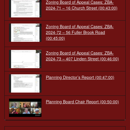
Zoning Board of Appeal Cases: ZBA-
2024-71 – 16 Church Street
(00:43:00)
Zoning Board of Appeal Cases: ZBA-
2024-72 – 56 Fuller Brook Road
(00:45:00)
Zoning Board of Appeal Cases: ZBA-
2024-73 – 407 Linden Street
(00:46:00)
Planning Director’s Report
(00:47:00)
Planning Board Chair Report
(00:50:00)