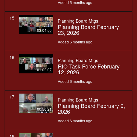
Added 5 months ago
15
Planning Board Mtgs
Planning Board February
03:04:50
23, 2026
Added 6 months ago
16
Planning Board Mtgs
RIO Task Force February
01:02:07
12, 2026
Added 6 months ago
17
Planning Board Mtgs
Planning Board February 9,
00:56:21
2026
Added 6 months ago
18