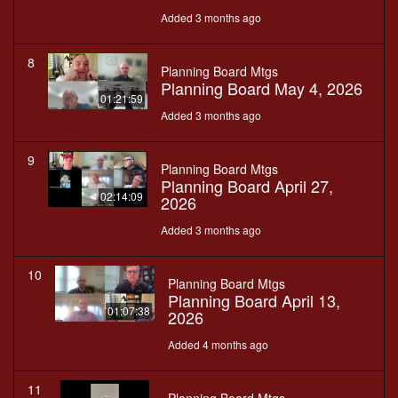
Added 3 months ago
8
Planning Board Mtgs
Planning Board May 4, 2026
01:21:59
Added 3 months ago
9
Planning Board Mtgs
Planning Board April 27,
02:14:09
2026
Added 3 months ago
10
Planning Board Mtgs
Planning Board April 13,
01:07:38
2026
Added 4 months ago
11