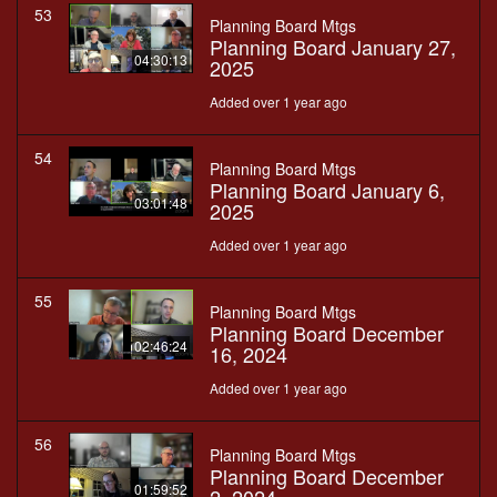
53
Planning Board Mtgs
Planning Board January 27,
04:30:13
2025
Added over 1 year ago
54
Planning Board Mtgs
Planning Board January 6,
03:01:48
2025
Added over 1 year ago
55
Planning Board Mtgs
Planning Board December
02:46:24
16, 2024
Added over 1 year ago
56
Planning Board Mtgs
Planning Board December
01:59:52