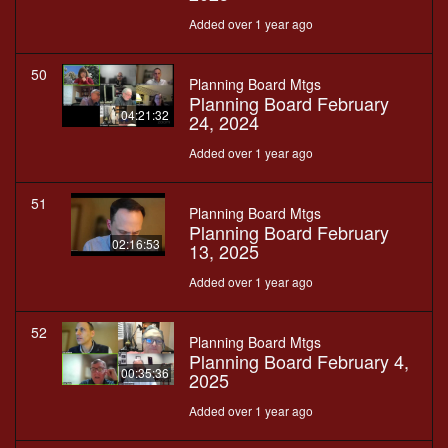
Added over 1 year ago
50
Planning Board Mtgs
Planning Board February
04:21:32
24, 2024
Added over 1 year ago
51
Planning Board Mtgs
Planning Board February
02:16:53
13, 2025
Added over 1 year ago
52
Planning Board Mtgs
Planning Board February 4,
00:35:36
2025
Added over 1 year ago