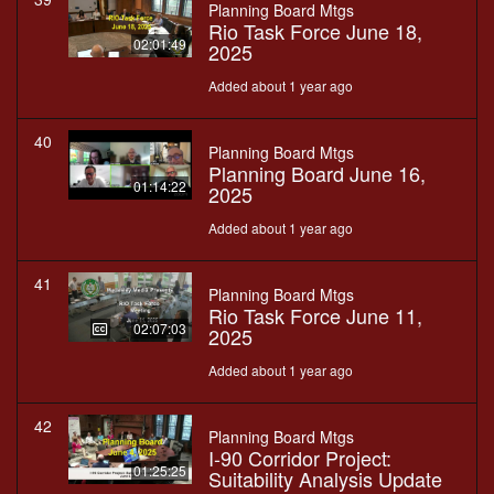
Planning Board Mtgs
Rio Task Force June 18,
02:01:49
2025
Added about 1 year ago
40
Planning Board Mtgs
Planning Board June 16,
01:14:22
2025
Added about 1 year ago
41
Planning Board Mtgs
Rio Task Force June 11,
02:07:03
2025
Added about 1 year ago
42
Planning Board Mtgs
I-90 Corridor Project:
01:25:25
Suitability Analysis Update