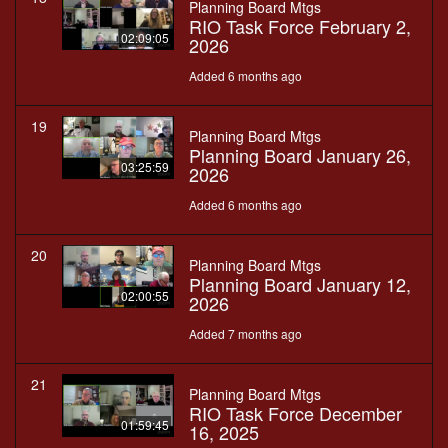
Planning Board Mtgs
RIO Task Force February 2,
02:09:05
2026
Added 6 months ago
19
Planning Board Mtgs
Planning Board January 26,
03:25:59
2026
Added 6 months ago
20
Planning Board Mtgs
Planning Board January 12,
02:00:55
2026
Added 7 months ago
21
Planning Board Mtgs
RIO Task Force December
01:59:45
16, 2025