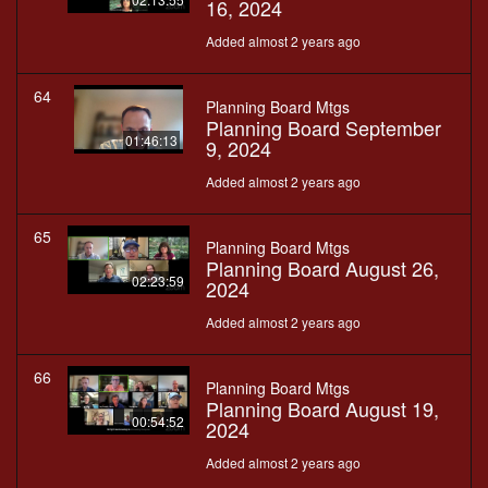
16, 2024
Added almost 2 years ago
64
Planning Board Mtgs
Planning Board September
01:46:13
9, 2024
Added almost 2 years ago
65
Planning Board Mtgs
Planning Board August 26,
02:23:59
2024
Added almost 2 years ago
66
Planning Board Mtgs
Planning Board August 19,
00:54:52
2024
Added almost 2 years ago